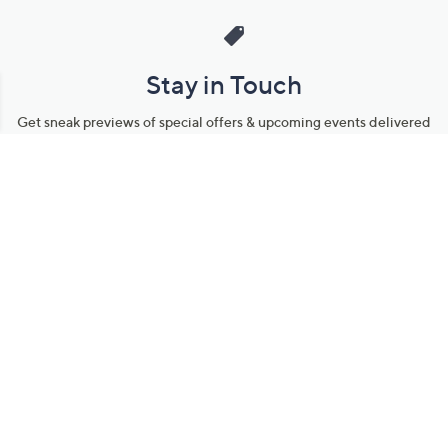
Stay in Touch
Get sneak previews of special offers & upcoming events delivered
to your inbox.
Email
Sign Up
*You're signing up to receive QVC promotional email.
Manage Your Account
Find recent orders, do a return or exchange, create a Wish List &
more.
Order Status
QVC Account