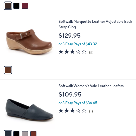
v
a
i
l
1
Softwalk Marquette Leather Adjustable Back
a
C
Strap Clog
b
o
l
$129.95
l
e
o
or 3 Easy Pays of $43.32
r
3.0
2
(2)
s
of
Reviews
A
5
v
Stars
a
i
l
4
Softwalk Women's Vale Leather Loafers
a
C
b
$109.95
o
l
l
or 3 Easy Pays of $36.65
e
o
3.0
1
(1)
r
of
Reviews
s
5
A
Stars
v
a