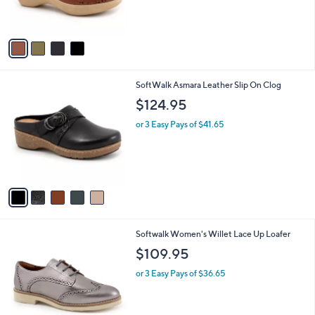
of
Reviews
s
5
A
Stars
v
a
i
l
5
SoftWalk Asmara Leather Slip On Clog
a
C
b
$124.95
o
l
l
or 3 Easy Pays of $41.65
e
o
r
s
A
v
a
i
l
8
Softwalk Women's Willet Lace Up Loafer
a
C
b
$109.95
o
l
l
or 3 Easy Pays of $36.65
e
o
r
s