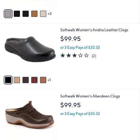
A
v
3
a
i
l
6
Softwalk Women's Andria Leather Clogs
a
C
b
$99.95
o
l
l
or 3 Easy Pays of $33.32
e
o
3.0
2
(2)
r
of
Reviews
s
5
A
Stars
v
1
a
i
l
3
Softwalk Women's Aberdeen Clogs
a
C
b
$99.95
o
l
l
or 3 Easy Pays of $33.32
e
o
r
s
A