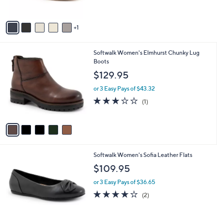
s
A
v
1
a
i
l
5
Softwalk Women's Elmhurst Chunky Lug
a
C
Boots
b
o
l
$129.95
l
e
o
or 3 Easy Pays of $43.32
r
3.0
1
(1)
s
of
Reviews
A
5
v
Stars
a
i
l
5
Softwalk Women's Sofia Leather Flats
a
C
b
$109.95
o
l
l
or 3 Easy Pays of $36.65
e
o
4.0
2
(2)
r
of
Reviews
s
5
A