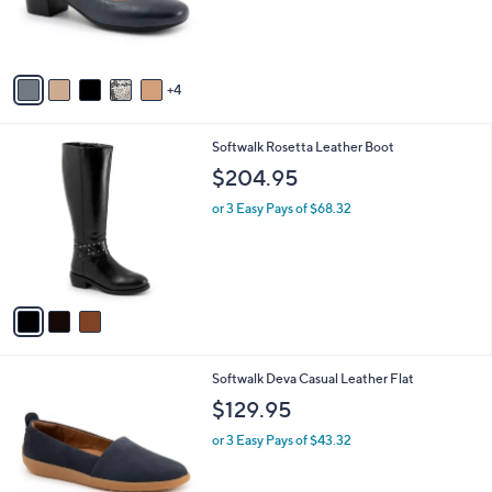
r
s
A
v
4
a
i
l
3
Softwalk Rosetta Leather Boot
a
C
b
$204.95
o
l
l
or 3 Easy Pays of $68.32
e
o
r
s
A
v
a
i
l
6
Softwalk Deva Casual Leather Flat
a
C
b
$129.95
o
l
l
or 3 Easy Pays of $43.32
e
o
r