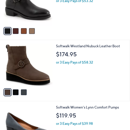
or 3 Easy Pays of $53.32
e
o
r
s
A
v
a
i
l
3
Softwalk Westland Nubuck Leather Boot
a
C
b
$174.95
o
l
l
or 3 Easy Pays of $58.32
e
o
r
s
A
v
a
i
l
9
Softwalk Women's Lynn Comfort Pumps
a
C
b
$119.95
o
l
l
or 3 Easy Pays of $39.98
e
o