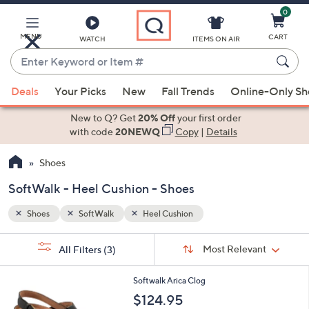
0
Skip
to
Main
MENU
CART
WATCH
ITEMS ON AIR
Content
Enter
Keyword
When
or
Deals
Your Picks
New
Fall Trends
Online-Only S
suggestions
Item
are
New to Q? Get
20% Off
your first order
#
available,
with code
20NEWQ
Copy
|
Details
use
Shoes
the
up
SoftWalk - Heel Cushion - Shoes
and
down
Shoes
SoftWalk
Heel Cushion
arrow
Sort
s
keys
Sort:
Most Relevant
All Filters
(3)
By:
Your
or
Selections:
4
swipe
Softwalk Arica Clog
C
left
$124.95
o