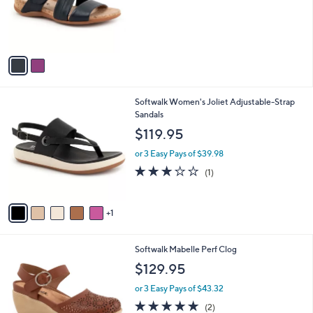
o
r
s
A
v
a
i
l
6
Softwalk Women's Joliet Adjustable-Strap
a
C
Sandals
b
o
l
$119.95
l
e
o
or 3 Easy Pays of $39.98
r
3.0
1
(1)
s
of
Reviews
A
5
v
Stars
1
a
i
l
4
Softwalk Mabelle Perf Clog
a
C
b
$129.95
o
l
l
or 3 Easy Pays of $43.32
e
o
5.0
2
(2)
r