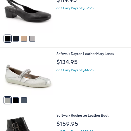
o
l
l
or 3 Easy Pays of $39.98
e
o
r
s
A
v
a
i
l
3
Softwalk Dayton Leather Mary Janes
a
C
b
$134.95
o
l
l
or 3 Easy Pays of $44.98
e
o
r
s
A
v
a
i
l
4
Softwalk Rochester Leather Boot
a
C
b
$159.95
o
l
l