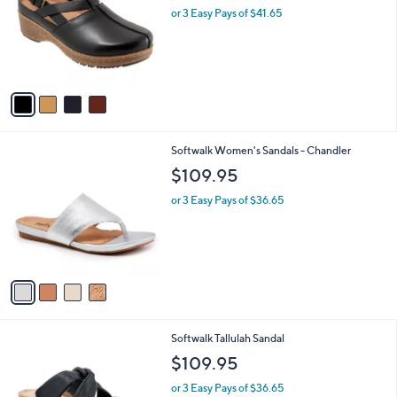
and
l
or 3 Easy Pays of $41.65
o
right
r
on
s
touch
A
v
devices
a
to
i
review.
l
4
Softwalk Women's Sandals - Chandler
a
C
b
$109.95
o
l
l
or 3 Easy Pays of $36.65
e
o
r
s
A
v
a
i
l
2
Softwalk Tallulah Sandal
a
C
b
$109.95
o
l
l
or 3 Easy Pays of $36.65
e