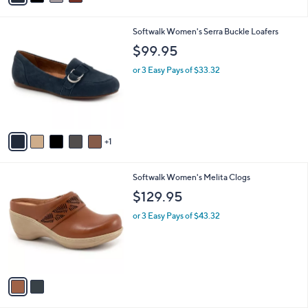
i
l
6
Softwalk Women's Serra Buckle Loafers
a
C
b
$99.95
o
l
l
or 3 Easy Pays of $33.32
e
o
r
s
A
v
1
a
i
l
2
Softwalk Women's Melita Clogs
a
C
b
$129.95
o
l
l
or 3 Easy Pays of $43.32
e
o
r
s
A
v
a
i