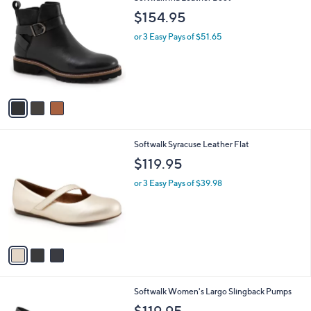
C
b
$154.95
o
l
l
or 3 Easy Pays of $51.65
e
o
r
s
A
v
a
i
l
3
Softwalk Syracuse Leather Flat
a
C
b
$119.95
o
l
l
or 3 Easy Pays of $39.98
e
o
r
s
A
v
a
i
l
4
Softwalk Women's Largo Slingback Pumps
a
C
b
$119.95