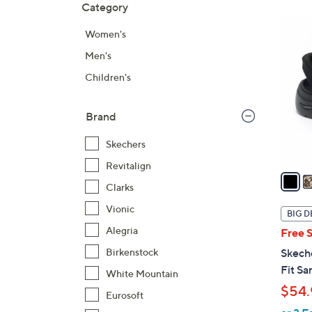
Category
Your
to
Selecti
product
6
Women's
listings
C
Men's
o
l
Children's
o
r
Brand
s
A
Skechers
v
Revitalign
a
Clarks
i
l
Vionic
BIG D
a
Alegria
Free 
b
Birkenstock
Skech
l
Fit Sa
White Mountain
e
$54.
Eurosoft