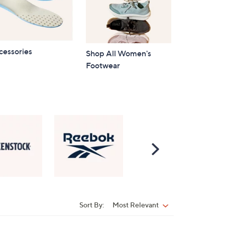
cessories
Shop All Women's
Footwear
Scroll
Right
Sort By:
Most Relevant
Sort
By: