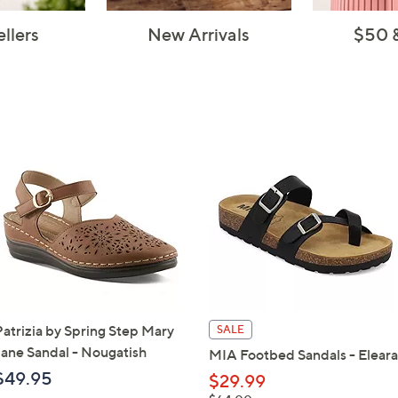
ellers
New Arrivals
$50 
Patrizia by Spring Step Mary
SALE
Jane Sandal - Nougatish
MIA Footbed Sandals - Eleara
$49.95
$29.99