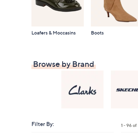
Loafers & Moccasins
Boots
Browse by Brand
Filter By:
Clear
1 - 96 o
All
Skip
Filters