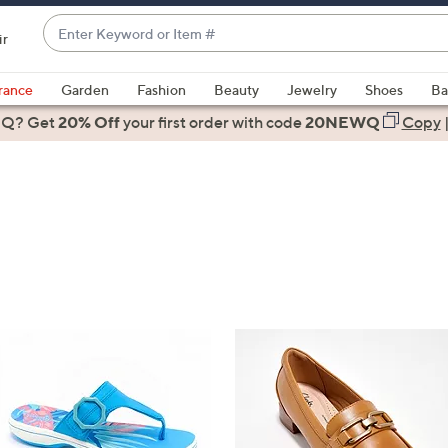
Enter
ir
Keyword
When
or
suggestions
rance
Garden
Fashion
Beauty
Jewelry
Shoes
Ba
Item
are
 Q? Get
#
20% Off
your first order
with code
20NEWQ
Copy
available,
use
the
up
and
down
arrow
keys
or
swipe
left
and
right
on