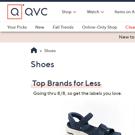
Skip
to
Shop
Watch
Items on A
Main
Content
Your Picks
New
Fall Trends
Online-Only Shop
Clea
Electronics
Kitchen
Food & Wine
Health & Fitness
New to
Shoes
Shoes
Top Brands for Less
Going thru 8/8, so get the labels you love.