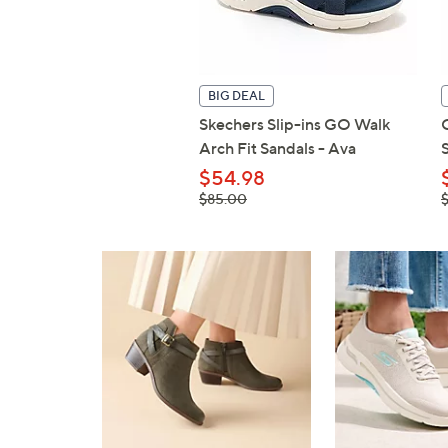
BIG DEAL
Skechers Slip-ins GO Walk
Arch Fit Sandals - Ava
$54.98
, was,
,
$85.00
$85.00
$