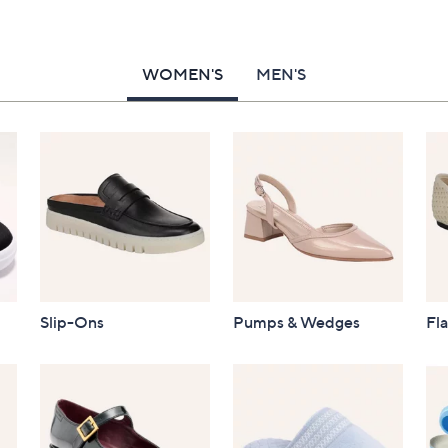
WOMEN'S
MEN'S
Slip-Ons
Pumps & Wedges
Fla