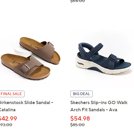
, was,
$64.00
$64.00
FINAL SALE
BIG DEAL
Birkenstock Slide Sandal -
Skechers Slip-ins GO Walk
Catalina
Arch Fit Sandals - Ava
$42.99
$54.98
 was,
, was,
$93.00
$85.00
93.00
$85.00