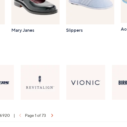
Ac
Mary Janes
Slippers
f 6920
|
Page 1 of 73