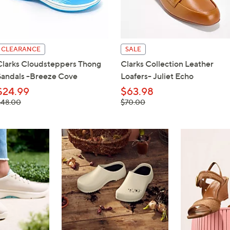
touch
devices
to
review.
CLEARANCE
SALE
Clarks Cloudsteppers Thong
Clarks Collection Leather
Sandals -Breeze Cove
Loafers- Juliet Echo
$24.99
$63.98
 was,
, was,
$48.00
$70.00
48.00
$70.00