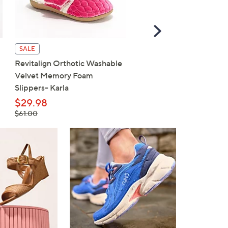
Scroll
Right
SALE
SALE
Revitalign Orthotic Washable
Revitalign Washable Ort
Velvet Memory Foam
Slip-On Walking Sneaker
Slippers- Karla
Maia
$29.98
$59.98
, was,
, was,
$61.00
$80.00
$61.00
$80.00