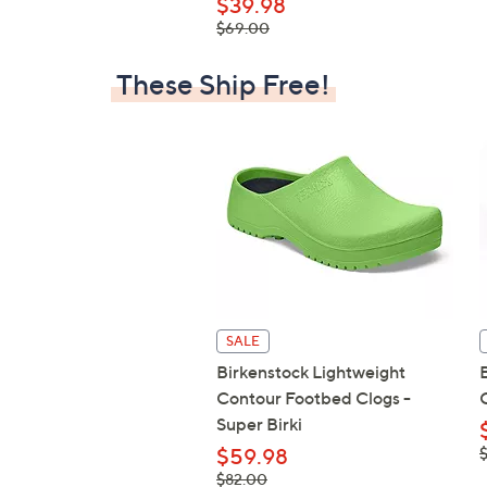
$39.98
, was,
$69.00
$69.00
These Ship Free!
SALE
Birkenstock Lightweight
Contour Footbed Clogs -
Super Birki
,
$59.98
$
, was,
$82.00