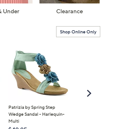
& Under
Clearance
Shop Online Only
Scroll
Right
Patrizia by Spring Step
SALE
Wedge Sandal - Harlequin-
Vionic Suede Slingback 
Multi
- Bolinas