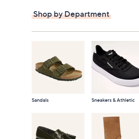
$82.00
Shop by Department
Sandals
Sneakers & Athletic