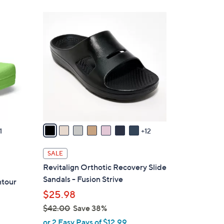
1
9
C
o
l
o
r
s
A
v
1
12
a
i
SALE
l
Revitalign Orthotic Recovery Slide
a
Sandals - Fusion Strive
ntour
b
$25.98
l
$42.00
Save 38%
e
,
or 2 Easy Pays of $12.99