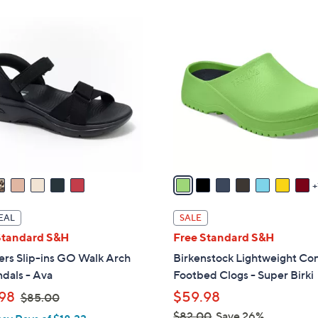
ons:
8
C
o
l
o
r
s
A
v
a
i
l
EAL
SALE
a
Standard S&H
Free Standard S&H
b
ers Slip-ins GO Walk Arch
Birkenstock Lightweight Co
l
ndals - Ava
Footbed Clogs - Super Birki
e
,
98
$59.98
$85.00
w
$82.00
Save 26%