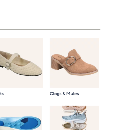
$96.00
ts
Clogs & Mules