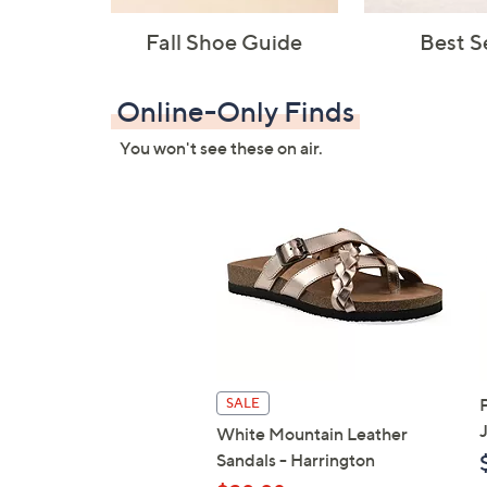
Fall Shoe Guide
Best S
Online-Only Finds
You won't see these on air.
SALE
White Mountain Leather
Sandals - Harrington