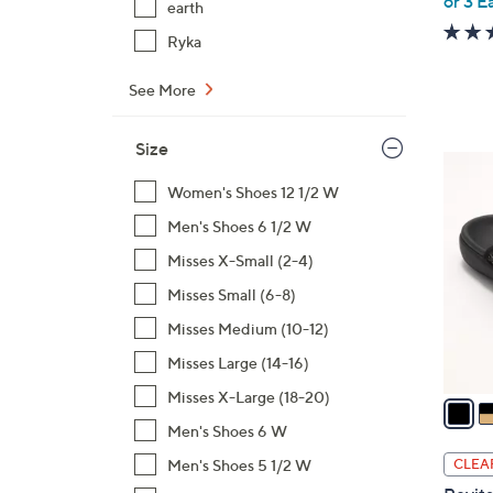
or 3 E
earth
Ryka
See More
Size
6
C
Women's Shoes 12 1/2 W
o
Men's Shoes 6 1/2 W
l
Misses X-Small (2-4)
o
Misses Small (6-8)
r
s
Misses Medium (10-12)
A
Misses Large (14-16)
v
Misses X-Large (18-20)
a
i
Men's Shoes 6 W
l
Men's Shoes 5 1/2 W
CLEA
a