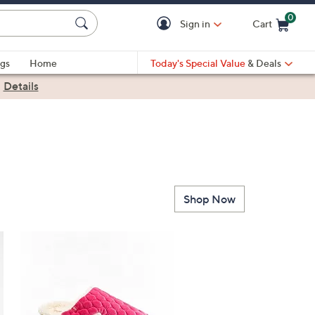
0
Sign in
Cart
Cart is Empty
gs
Home
Today's Special Value
& Deals
|
Details
Shop Now