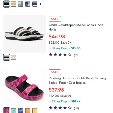
Stars
1
a
i
l
2
a
SALE
C
b
Clarks Cloudsteppers Slide Sandals -Arla
o
l
Hollis
l
e
o
$46.98
r
$52.00
Save 9%
s
,
or 3 Easy Pays of $15.66
A
w
v
3.8
9
(9)
a
a
of
Reviews
s
i
5
,
l
Stars
$
5
a
SALE
5
C
b
Revitalign Orthotic Double Band Recovery
2
o
l
Slides - Fusion Zest Tropical
.
l
e
0
o
$37.98
0
r
$42.00
Save 9%
s
,
or 2 Easy Pays of $18.99
A
w
v
4.3
31
(31)
a
a
of
Reviews