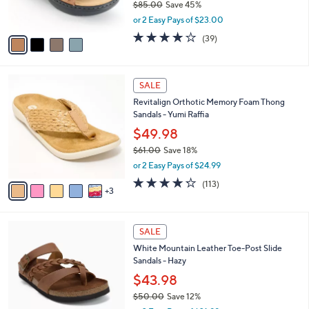
$85.00
Save 45%
s
,
or 2 Easy Pays of $23.00
A
w
v
3.9
39
(39)
a
a
of
Reviews
s
i
5
,
l
Stars
$
8
a
SALE
8
C
b
Revitalign Orthotic Memory Foam Thong
5
o
l
Sandals - Yumi Raffia
.
l
e
0
o
$49.98
0
r
$61.00
Save 18%
s
,
or 2 Easy Pays of $24.99
A
w
v
4.2
113
(113)
a
3
a
of
Reviews
s
i
5
,
l
Stars
$
7
a
SALE
6
C
b
White Mountain Leather Toe-Post Slide
1
o
l
Sandals - Hazy
.
l
e
0
o
$43.98
0
r
$50.00
Save 12%
s
,