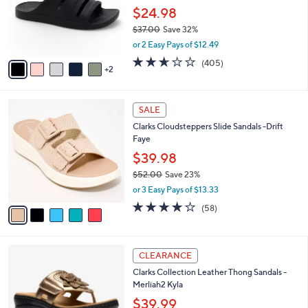
0
o
$24.98
e
0
r
$37.00
Save 32%
s
,
or 2 Easy Pays of $12.49
A
w
v
2.6
405
(405)
a
2
a
of
Reviews
s
i
5
,
l
Stars
$
5
a
SALE
3
C
b
Clarks Cloudsteppers Slide Sandals -Drift
7
o
l
Faye
.
l
e
0
o
$39.98
0
r
$52.00
Save 23%
s
,
or 3 Easy Pays of $13.33
A
w
v
4.0
58
(58)
a
a
of
Reviews
s
i
5
,
l
Stars
$
5
a
CLEARANCE
5
C
b
Clarks Collection Leather Thong Sandals -
2
o
l
Merliah2 Kyla
.
l
e
0
o
$39.99