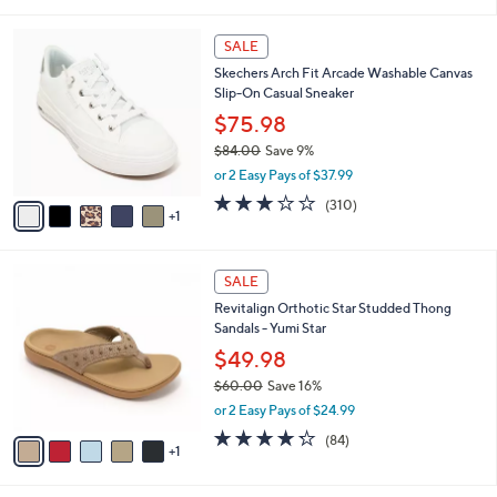
i
l
6
a
SALE
C
b
Skechers Arch Fit Arcade Washable Canvas
o
l
Slip-On Casual Sneaker
l
e
o
$75.98
r
$84.00
Save 9%
s
,
or 2 Easy Pays of $37.99
A
w
v
2.6
310
(310)
a
1
a
of
Reviews
s
i
5
,
l
Stars
$
6
a
SALE
8
C
b
Revitalign Orthotic Star Studded Thong
4
o
l
Sandals - Yumi Star
.
l
e
0
o
$49.98
0
r
$60.00
Save 16%
s
,
or 2 Easy Pays of $24.99
A
w
v
4.2
84
(84)
a
1
a
of
Reviews
s
i
5
,
l
Stars