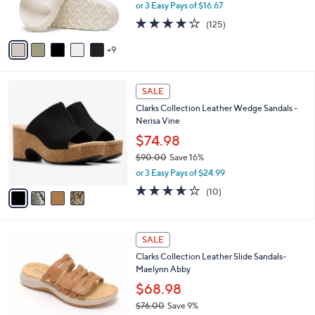
or 3 Easy Pays of $16.67
r
3.9
125
(125)
s
of
Reviews
A
5
9
v
Stars
a
i
4
l
SALE
C
a
Clarks Collection Leather Wedge Sandals -
o
b
Nerisa Vine
l
l
o
$74.98
e
r
$90.00
Save 16%
s
,
or 3 Easy Pays of $24.99
A
w
v
3.6
10
(10)
a
a
of
Reviews
s
i
5
,
l
Stars
$
5
a
SALE
9
C
b
Clarks Collection Leather Slide Sandals-
0
o
l
Maelynn Abby
.
l
e
0
o
$68.98
0
r
$76.00
Save 9%
s