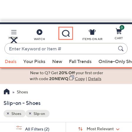
0
Skip
to
Main
MENU
CART
WATCH
ITEMS ON AIR
Content
Enter
Keyword
When
or
Deals
Your Picks
New
Fall Trends
Online-Only S
suggestions
Item
are
New to Q? Get
20% Off
your first order
#
available,
with code
20NEWQ
Copy
|
Details
use
Shoes
the
up
Slip-on - Shoes
and
down
Shoes
Slip-on
arrow
Sort
s
keys
Sort:
Most Relevant
All Filters
(2)
By: