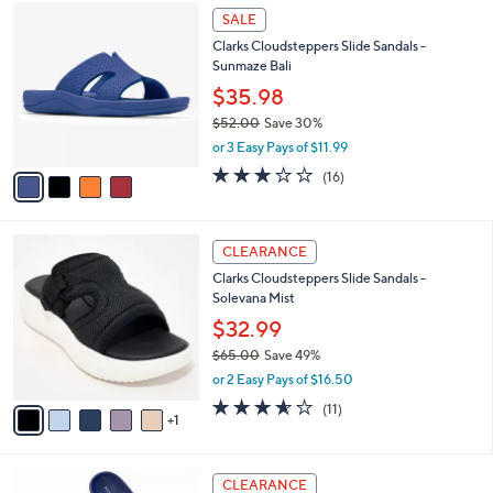
$
4
a
SALE
6
C
b
Clarks Cloudsteppers Slide Sandals -
0
o
l
Sunmaze Bali
.
l
e
0
o
$35.98
0
r
$52.00
Save 30%
s
,
or 3 Easy Pays of $11.99
A
w
v
3.1
16
(16)
a
a
of
Reviews
s
i
5
,
l
Stars
$
6
a
CLEARANCE
5
C
b
Clarks Cloudsteppers Slide Sandals -
2
o
l
Solevana Mist
.
l
e
0
o
$32.99
0
r
$65.00
Save 49%
s
,
or 2 Easy Pays of $16.50
A
w
v
3.5
11
(11)
a
1
a
of
Reviews
s
i
5
,
l
Stars
$
6
a
CLEARANCE
6