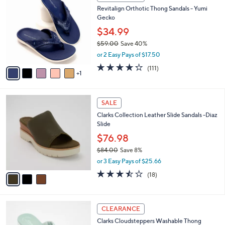
C
b
Revitalign Orthotic Thong Sandals - Yumi
5
o
l
Gecko
.
l
e
0
o
$34.99
0
r
$59.00
Save 40%
s
,
or 2 Easy Pays of $17.50
A
w
v
4.2
111
(111)
a
1
a
of
Reviews
s
i
5
,
l
Stars
$
3
a
SALE
5
C
b
Clarks Collection Leather Slide Sandals -Diaz
9
o
l
Slide
.
l
e
0
o
$76.98
0
r
$84.00
Save 8%
s
,
or 3 Easy Pays of $25.66
A
w
v
3.4
18
(18)
a
a
of
Reviews
s
i
5
,
l
Stars
$
6
a
CLEARANCE
8
C
b
Clarks Cloudsteppers Washable Thong
4
o