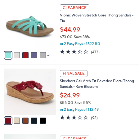
l
6
a
CLEARANCE
C
b
Vionic Woven Stretch Gore Thong Sandals -
o
l
Tia
l
e
o
$44.99
r
$73.00
Save 38%
s
,
or 2 Easy Pays of $22.50
A
w
v
3.3
473
(473)
a
1
a
of
Reviews
s
i
5
,
l
Stars
$
5
a
FINAL SALE
7
C
b
Skechers Cali Arch Fit Beverlee Floral Thong
3
o
l
Sandals - Rare Blossom
.
l
e
0
o
$24.99
0
r
$56.00
Save 55%
s
,
or 2 Easy Pays of $12.49
A
w
v
3.2
92
(92)
a
a
of
Reviews
s
i
5
,
l
Stars
$
6
a
CLEARANCE