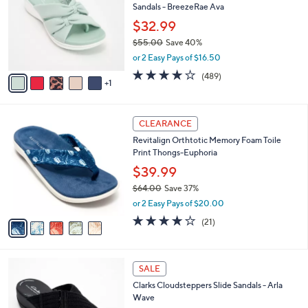
l
Sandals - BreezeRae Ava
.
l
e
0
o
$32.99
0
r
$55.00
Save 40%
s
,
or 2 Easy Pays of $16.50
A
w
v
3.8
489
(489)
a
1
a
of
Reviews
s
i
5
,
l
Stars
$
5
a
CLEARANCE
5
C
b
Revitalign Orthtotic Memory Foam Toile
5
o
l
Print Thongs-Euphoria
.
l
e
0
o
$39.99
0
r
$64.00
Save 37%
s
,
or 2 Easy Pays of $20.00
A
w
v
3.8
21
(21)
a
a
of
Reviews
s
i
5
,
l
Stars
$
3
a
SALE
6
C
b
Clarks Cloudsteppers Slide Sandals - Arla
4
o
l
Wave
.
l
e