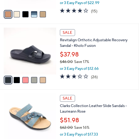
,
or 3 Easy Pays of $22.99
A
w
v
4.0
15
(15)
a
a
of
Reviews
s
i
5
,
l
Stars
$
5
a
SALE
7
C
b
Revitalign Orthotic Adjustable Recovery
6
o
l
Sandal - Kholo Fusion
.
l
e
0
o
$37.98
0
r
$46.00
Save 17%
s
,
or 3 Easy Pays of $12.66
A
w
v
3.3
26
(26)
a
a
of
Reviews
s
i
5
,
l
Stars
$
4
a
SALE
4
C
b
Clarks Collection Leather Slide Sandals -
6
o
l
Laurieann Rose
.
l
e
0
o
$51.98
0
r
$62.00
Save 16%
s
,
or 3 Easy Pays of $17.33
A
w