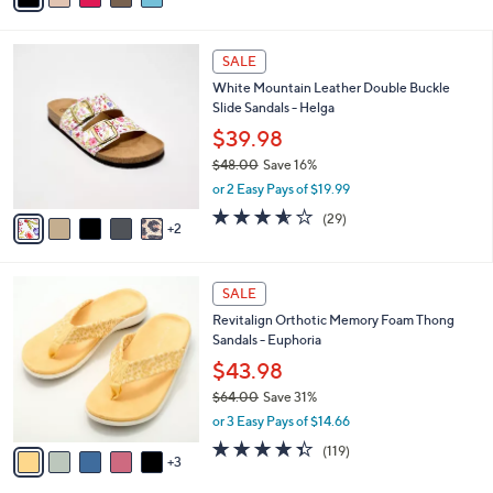
s
i
5
,
l
Stars
$
7
a
SALE
4
C
b
White Mountain Leather Double Buckle
8
o
l
Slide Sandals - Helga
.
l
e
0
o
$39.98
0
r
$48.00
Save 16%
s
,
or 2 Easy Pays of $19.99
A
w
v
3.5
29
(29)
a
2
a
of
Reviews
s
i
5
,
l
Stars
$
8
a
SALE
4
C
b
Revitalign Orthotic Memory Foam Thong
8
o
l
Sandals - Euphoria
.
l
e
0
o
$43.98
0
r
$64.00
Save 31%
s
,
or 3 Easy Pays of $14.66
A
w
v
4.3
119
(119)
a
3
a
of
Reviews
s
i
5