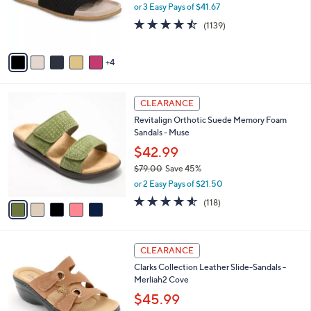
o
or 3 Easy Pays of $41.67
0
r
4.4
1139
(1139)
s
of
Reviews
A
5
v
Stars
4
a
i
l
5
a
CLEARANCE
C
b
Revitalign Orthotic Suede Memory Foam
o
l
Sandals - Muse
l
e
o
$42.99
r
$79.00
Save 45%
s
,
or 2 Easy Pays of $21.50
A
w
v
4.5
118
(118)
a
a
of
Reviews
s
i
5
,
l
Stars
$
4
a
CLEARANCE
7
C
b
Clarks Collection Leather Slide-Sandals -
9
o
l
Merliah2 Cove
.
l
e
0
o
$45.99
0
r