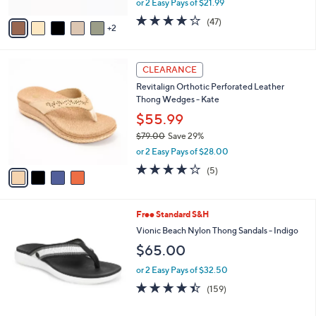
or 2 Easy Pays of $21.99
A
w
v
4.0
47
(47)
a
2
a
of
Reviews
s
i
5
,
l
Stars
$
4
a
CLEARANCE
5
C
b
Revitalign Orthotic Perforated Leather
0
o
l
Thong Wedges - Kate
.
l
e
0
o
$55.99
0
r
$79.00
Save 29%
s
,
or 2 Easy Pays of $28.00
A
w
v
3.8
5
(5)
a
a
of
Reviews
s
i
5
,
l
Stars
$
6
Free Standard S&H
a
7
C
b
Vionic Beach Nylon Thong Sandals - Indigo
9
o
l
$65.00
.
l
e
0
o
or 2 Easy Pays of $32.50
0
r
4.4
159
(159)
s
of
Reviews
A
5
v