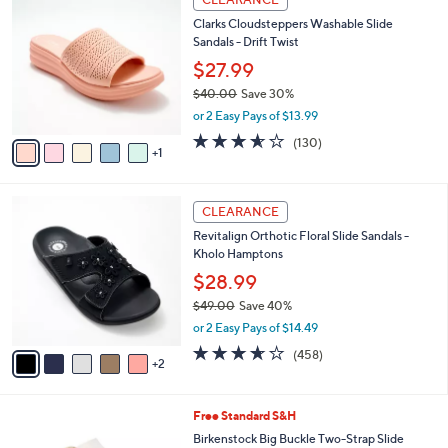
5
C
b
Clarks Cloudsteppers Washable Slide
6
o
l
Sandals - Drift Twist
.
l
e
0
o
$27.99
0
r
$40.00
Save 30%
s
,
or 2 Easy Pays of $13.99
A
w
v
3.5
130
(130)
a
1
a
of
Reviews
s
i
5
,
l
Stars
$
7
a
CLEARANCE
4
C
b
Revitalign Orthotic Floral Slide Sandals -
0
o
l
Kholo Hamptons
.
l
e
0
o
$28.99
0
r
$49.00
Save 40%
s
,
or 2 Easy Pays of $14.49
A
w
v
3.6
458
(458)
a
2
a
of
Reviews
s
i
5
,
l
Stars
$
6
Free Standard S&H
a
4
C
b
Birkenstock Big Buckle Two-Strap Slide