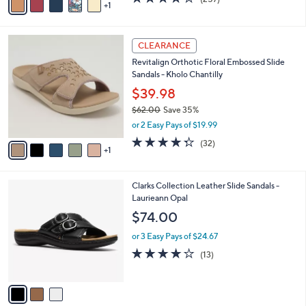
a
1
a
of
Reviews
s
i
5
,
l
Stars
$
6
a
CLEARANCE
1
C
b
Revitalign Orthotic Floral Embossed Slide
0
o
l
Sandals - Kholo Chantilly
9
l
e
.
o
$39.98
0
r
$62.00
Save 35%
0
s
,
or 2 Easy Pays of $19.99
A
w
v
4.2
32
(32)
a
1
a
of
Reviews
s
i
5
,
l
Stars
$
3
Clarks Collection Leather Slide Sandals -
a
6
C
Laurieann Opal
b
2
o
l
$74.00
.
l
e
0
o
or 3 Easy Pays of $24.67
0
r
4.1
13
(13)
s
of
Reviews
A
5
v
Stars
a