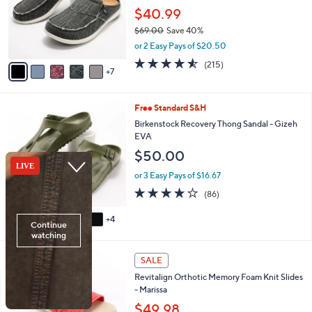
e
0
l
$40.99
0
o
$69.00
Save 40%
r
,
or 2 Easy Pays of $20.50
s
w
A
4.5
215
(215)
a
7
v
of
Reviews
s
a
5
,
i
Stars
$
9
Free Standard S&H
l
6
C
a
Birkenstock Recovery Thong Sandal - Gizeh
9
o
b
EVA
.
l
l
$50.00
0
o
e
0
r
or 3 Easy Pays of $16.67
s
3.7
86
(86)
A
of
Reviews
v
5
4
a
Stars
i
l
4
a
SALE
C
b
Revitalign Orthotic Memory Foam Knit Slides
o
l
- Marissa
l
e
o
$49.98