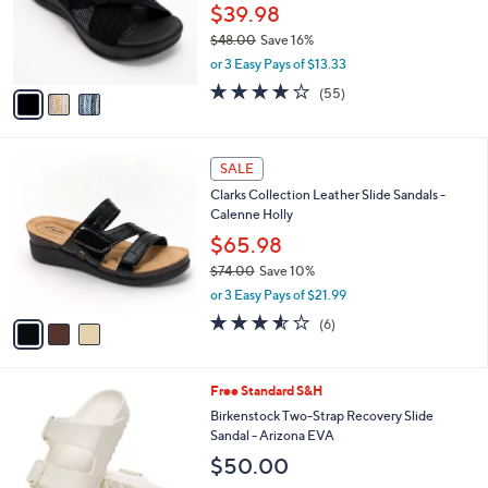
0
o
$39.98
0
r
$48.00
Save 16%
s
,
or 3 Easy Pays of $13.33
A
w
v
4.0
55
(55)
a
a
of
Reviews
s
i
5
,
l
Stars
$
3
a
SALE
4
C
b
Clarks Collection Leather Slide Sandals -
8
o
l
Calenne Holly
.
l
e
0
o
$65.98
0
r
$74.00
Save 10%
s
,
or 3 Easy Pays of $21.99
A
w
v
3.5
6
(6)
a
a
of
Reviews
s
i
5
,
l
Stars
$
1
Free Standard S&H
a
7
4
b
Birkenstock Two-Strap Recovery Slide
4
C
l
Sandal - Arizona EVA
.
o
e
$50.00
0
l
0
o