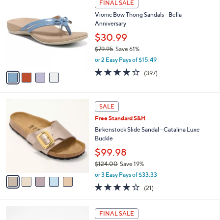
a
FINAL SALE
7
C
b
Vionic Bow Thong Sandals - Bella
3
o
l
Anniversary
.
l
e
0
o
$30.99
0
r
$79.95
Save 61%
s
,
or 2 Easy Pays of $15.49
A
w
v
3.6
397
(397)
a
a
of
Reviews
s
i
5
,
l
Stars
$
5
a
SALE
7
C
b
Free Standard S&H
9
o
l
.
l
Birkenstock Slide Sandal - Catalina Luxe
e
9
o
Buckle
5
r
$99.98
s
$124.00
Save 19%
A
,
v
or 3 Easy Pays of $33.33
w
a
4.0
21
(21)
a
i
of
Reviews
s
l
5
,
a
4
Stars
FINAL SALE
$
b
C