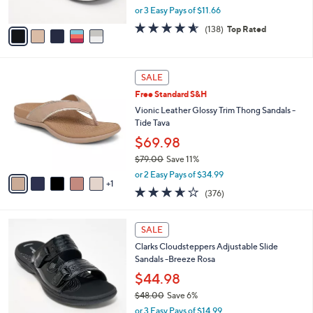
,
or 3 Easy Pays of $11.66
A
w
v
4.6
138
(138)
Top Rated
a
a
of
Reviews
s
i
5
,
l
Stars
$
6
a
SALE
5
C
b
Free Standard S&H
0
o
l
.
l
Vionic Leather Glossy Trim Thong Sandals -
e
0
o
Tide Tava
0
r
$69.98
s
$79.00
Save 11%
A
,
v
or 2 Easy Pays of $34.99
w
1
a
3.6
376
(376)
a
i
of
Reviews
s
l
5
,
a
7
Stars
SALE
$
b
C
7
Clarks Cloudsteppers Adjustable Slide
l
o
9
Sandals -Breeze Rosa
e
l
.
o
$44.98
0
r
$48.00
Save 6%
0
s
,
or 3 Easy Pays of $14.99
A