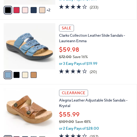
w
v
3.7
233
(233)
a
2
a
of
Reviews
s
i
5
,
l
Stars
$
4
a
SALE
4
C
b
Clarks Collection Leather Slide Sandals -
8
o
l
Laurieann Emma
.
l
e
0
o
$59.98
0
r
$72.00
Save 16%
s
,
or 3 Easy Pays of $19.99
A
w
v
4.0
20
(20)
a
a
of
Reviews
s
i
5
,
l
Stars
$
6
a
CLEARANCE
7
C
b
Alegria Leather Adjustable Slide Sandals -
2
o
l
Krystal
.
l
e
0
o
$55.99
0
r
$109.00
Save 48%
s
,
or 2 Easy Pays of $28.00
A
w
v
4.2
257
(257)