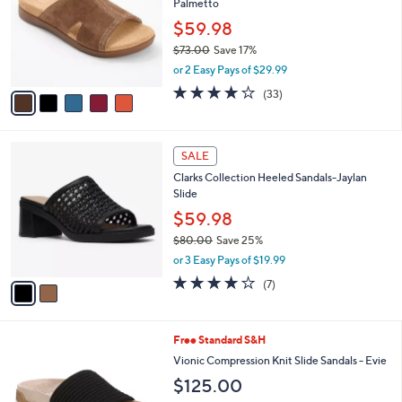
Palmetto
l
e
o
$59.98
r
$73.00
Save 17%
s
,
or 2 Easy Pays of $29.99
A
w
v
3.8
33
(33)
a
a
of
Reviews
s
i
5
,
l
Stars
$
2
a
SALE
7
C
b
Clarks Collection Heeled Sandals-Jaylan
3
o
l
Slide
.
l
e
0
o
$59.98
0
r
$80.00
Save 25%
s
,
or 3 Easy Pays of $19.99
A
w
v
4.0
7
(7)
a
a
of
Reviews
s
i
5
,
l
Stars
$
9
Free Standard S&H
a
8
C
b
Vionic Compression Knit Slide Sandals - Evie
0
o
l
$125.00
.
l
e
0