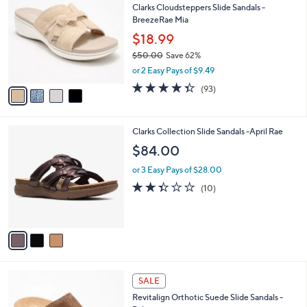
1
Clarks Cloudsteppers Slide Sandals -
l
o
2
BreezeRae Mia
e
l
4
o
$18.99
.
r
$50.00
Save 62%
0
s
,
0
or 2 Easy Pays of $9.49
A
w
v
4.3
93
(93)
a
a
of
Reviews
s
i
5
,
l
Stars
$
3
Clarks Collection Slide Sandals -April Rae
a
5
C
b
$84.00
0
o
l
.
l
or 3 Easy Pays of $28.00
e
0
o
2.3
10
(10)
0
r
of
Reviews
s
5
A
Stars
v
a
i
l
5
a
SALE
C
b
Revitalign Orthotic Suede Slide Sandals -
o
l