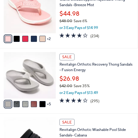
o
l
Sandals -Breeze Mist
.
l
e
0
o
$44.98
0
r
$48.00
Save 6%
s
,
or 3 Easy Pays of $14.99
A
w
v
3.7
234
(234)
a
2
a
of
Reviews
s
i
5
,
l
Stars
$
1
a
SALE
4
0
b
Revitalign Orthotic Recovery Thong Sandals
8
C
l
- Fusion Energy
.
o
e
0
l
$26.98
0
o
$42.00
Save 35%
r
,
or 2 Easy Pays of $13.49
s
w
A
3.9
295
(295)
a
5
v
of
Reviews
s
a
5
,
i
Stars
$
7
l
SALE
4
C
a
Revitalign Orthotic Washable Pool Slide
2
o
b
Sandals- Cabana
.
l
l