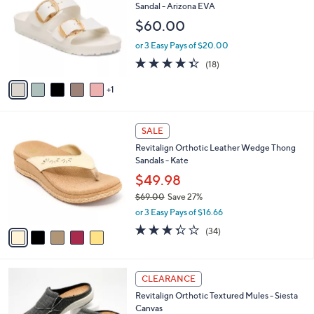
9
o
l
Sandal - Arizona EVA
.
l
e
$60.00
0
o
0
r
or 3 Easy Pays of $20.00
s
4.3
18
(18)
A
of
Reviews
v
5
1
a
Stars
i
l
5
a
SALE
C
b
Revitalign Orthotic Leather Wedge Thong
o
l
Sandals - Kate
l
e
o
$49.98
r
$69.00
Save 27%
s
,
or 3 Easy Pays of $16.66
A
w
v
3.3
34
(34)
a
a
of
Reviews
s
i
5
,
l
Stars
$
1
a
CLEARANCE
6
2
b
Revitalign Orthotic Textured Mules - Siesta
9
C
l
Canvas
.
o