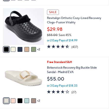
s
i
5
,
l
Stars
$
7
a
SALE
4
C
b
Revitalign Orthotic Cozy-Lined Recovery
2
o
l
Clogs- Fusion Vitality
.
l
e
0
o
$29.98
0
r
$55.00
Save 45%
s
,
or 2 Easy Pays of $14.99
A
w
v
4.4
437
(437)
a
2
a
of
Reviews
s
i
5
,
l
Stars
$
7
Free Standard S&H
a
5
C
b
Birkenstock Recovery Big Buckle Slide
5
o
l
Sandal - Madrid EVA
.
l
e
$55.00
0
o
0
r
or 3 Easy Pays of $18.33
s
3.5
27
(27)
A
of
Reviews
v
5
2
a
Stars
i