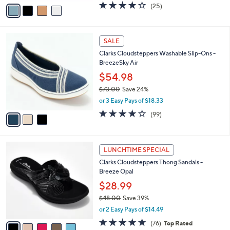
v
3.9
25
(25)
a
a
of
Reviews
s
i
5
,
l
Stars
$
3
a
SALE
6
C
b
Clarks Cloudsteppers Washable Slip-Ons -
2
o
l
BreezeSky Air
.
l
e
0
o
$54.98
0
r
$73.00
Save 24%
s
,
or 3 Easy Pays of $18.33
A
w
v
3.9
99
(99)
a
a
of
Reviews
s
i
5
,
l
Stars
$
5
a
LUNCHTIME SPECIAL
7
C
b
Clarks Cloudsteppers Thong Sandals -
3
o
l
Breeze Opal
.
l
e
0
o
$28.99
0
r
$48.00
Save 39%
s
,
or 2 Easy Pays of $14.49
A
w
v
4.7
76
(76)
Top Rated
a
a
of
Reviews