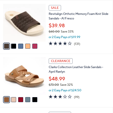
,
l
Stars
$
5
a
SALE
6
C
b
Revitalign Orthotic Memory Foam Knit Slide
4
o
l
Sandals - Al Fresco
.
l
e
0
o
$39.98
0
r
$60.00
Save 33%
s
,
or 2 Easy Pays of $19.99
A
w
v
4.2
131
(131)
a
a
of
Reviews
s
i
5
,
l
Stars
$
5
a
CLEARANCE
6
C
b
Clarks Collection Leather Slide Sandals -
0
o
l
April Raelyn
.
l
e
0
o
$48.99
0
r
$73.00
Save 32%
s
,
or 2 Easy Pays of $24.50
A
w
v
2.8
99
(99)
a
a
of
Reviews
s
i
5
,
l
Stars
$
4