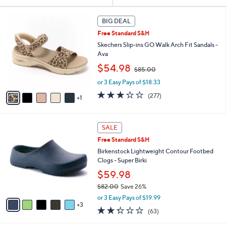
Your
or
Selections:
6
swipe
BIG DEAL
C
left
Free Standard S&H
o
and
l
Skechers Slip-ins GO Walk Arch Fit Sandals -
o
right
Ava
r
,
on
$54.98
$85.00
s
w
touch
A
or 3 Easy Pays of $18.33
a
v
devices
s
3.0
277
(277)
1
a
,
to
of
Reviews
i
$
5
review.
l
8
Stars
8
a
SALE
5
C
b
.
Free Standard S&H
o
l
0
l
Birkenstock Lightweight Contour Footbed
e
0
o
Clogs - Super Birki
r
$59.98
s
$82.00
Save 26%
A
,
v
or 3 Easy Pays of $19.99
w
3
a
2.2
63
(63)
a
i
of
Reviews
s
l