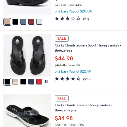
0
r
$72.00
Save 44%
s
,
or 2 Easy Pays of $20.00
A
w
v
2.9
51
(51)
a
a
of
Reviews
s
i
5
,
l
Stars
$
2
a
SALE
7
0
b
Clarks Cloudsteppers Sport Thong Sandals -
2
C
l
Breeze Sea
.
o
e
0
l
$44.98
0
o
$49.00
Save 8%
r
,
or 2 Easy Pays of $22.49
s
w
A
4.3
959
(959)
a
15
v
of
Reviews
s
a
5
,
i
Stars
$
5
l
SALE
4
C
a
Clarks Cloudsteppers Thong Sandals -
9
o
b
Breeze Reyna
.
l
l
0
o
$34.98
e
0
r
$50.00
Save 30%
s