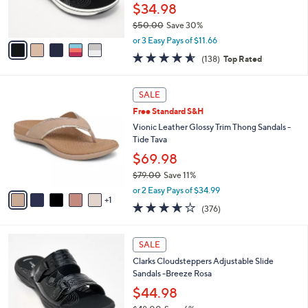
r
$34.98
s
$50.00
Save 30%
A
,
v
or 3 Easy Pays of $11.66
w
a
4.6
138
(138)
Top Rated
a
i
of
Reviews
s
l
5
,
a
6
Stars
SALE
$
b
C
5
Free Standard S&H
l
o
0
e
l
Vionic Leather Glossy Trim Thong Sandals -
.
o
Tide Tava
0
r
$69.98
0
s
$79.00
Save 11%
A
,
v
or 2 Easy Pays of $34.99
w
1
a
3.6
376
(376)
a
i
of
Reviews
s
l
5
,
a
7
Stars
SALE
$
b
C
7
Clarks Cloudsteppers Adjustable Slide
l
o
9
Sandals -Breeze Rosa
e
l
.
o
$44.98
0
r