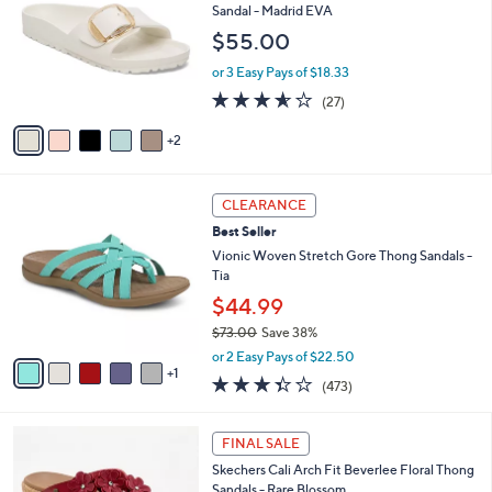
l
o
Sandal - Madrid EVA
5
e
l
$55.00
.
o
0
r
or 3 Easy Pays of $18.33
0
s
3.5
27
(27)
A
of
Reviews
v
5
2
a
Stars
i
l
6
a
CLEARANCE
C
b
Best Seller
o
l
l
Vionic Woven Stretch Gore Thong Sandals -
e
o
Tia
r
$44.99
s
$73.00
Save 38%
A
,
v
or 2 Easy Pays of $22.50
w
1
a
3.3
473
(473)
a
i
of
Reviews
s
l
5
,
a
5
Stars
FINAL SALE
$
b
C
7
Skechers Cali Arch Fit Beverlee Floral Thong
l
o
3
Sandals - Rare Blossom