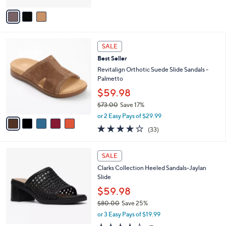
5
v
Stars
a
i
l
5
a
SALE
C
b
Best Seller
o
l
l
Revitalign Orthotic Suede Slide Sandals -
e
o
Palmetto
r
$59.98
s
$73.00
Save 17%
A
,
v
or 2 Easy Pays of $29.99
w
a
3.8
33
(33)
a
i
of
Reviews
s
l
5
,
a
2
Stars
SALE
$
b
C
7
Clarks Collection Heeled Sandals-Jaylan
l
o
3
Slide
e
l
.
o
$59.98
0
r
$80.00
Save 25%
0
s
,
or 3 Easy Pays of $19.99
A
w
v
4.0
7