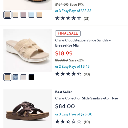
$124.00
Save 19%
A
,
v
or 3 Easy Pays of $33.33
w
a
4.0
21
(21)
a
i
of
Reviews
s
l
5
,
a
4
Stars
FINAL SALE
$
b
C
1
Clarks Cloudsteppers Slide Sandals -
l
o
2
BreezeRae Mia
e
l
4
o
$18.99
.
r
$50.00
Save 62%
0
s
,
0
or 2 Easy Pays of $9.49
A
w
v
4.3
93
(93)
a
a
of
Reviews
s
i
5
,
l
Stars
$
3
Best Seller
a
5
C
b
Clarks Collection Slide Sandals -April Rae
0
o
l
$84.00
.
l
e
0
o
or 3 Easy Pays of $28.00
0
r
2.3
10
(10)
s
of
Reviews
A