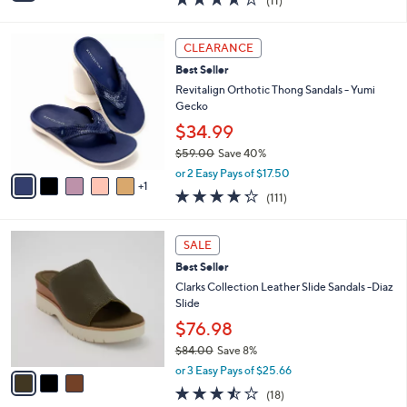
(11)
a
i
of
Reviews
s
l
5
,
a
6
Stars
CLEARANCE
$
b
C
6
Best Seller
l
o
5
e
l
Revitalign Orthotic Thong Sandals - Yumi
.
o
Gecko
0
r
$34.99
0
s
$59.00
Save 40%
A
,
v
or 2 Easy Pays of $17.50
w
1
a
4.2
111
(111)
a
i
of
Reviews
s
l
5
,
a
3
Stars
SALE
$
b
C
5
Best Seller
l
o
9
e
l
Clarks Collection Leather Slide Sandals -Diaz
.
o
Slide
0
r
$76.98
0
s
$84.00
Save 8%
A
,
v
or 3 Easy Pays of $25.66
w
a
3.4
18
(18)
a
i
of
Reviews