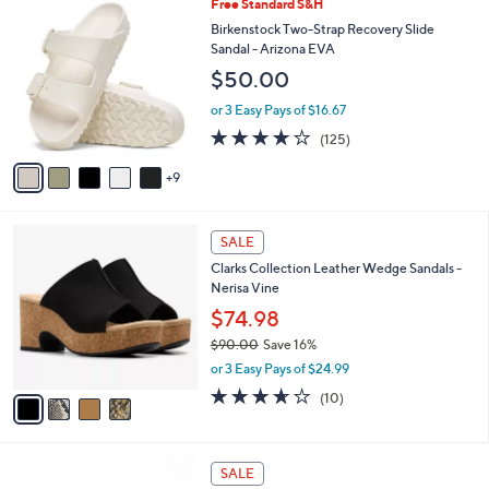
a
1
Free Standard S&H
Stars
$
b
4
Birkenstock Two-Strap Recovery Slide
7
l
C
Sandal - Arizona EVA
4
e
o
$50.00
.
l
0
o
or 3 Easy Pays of $16.67
0
r
3.9
125
(125)
s
of
Reviews
A
5
9
v
Stars
a
i
4
l
SALE
C
a
Clarks Collection Leather Wedge Sandals -
o
b
Nerisa Vine
l
l
o
$74.98
e
r
$90.00
Save 16%
s
,
or 3 Easy Pays of $24.99
A
w
v
3.6
10
(10)
a
a
of
Reviews
s
i
5
,
l
Stars
$
5
a
SALE
9
C
b