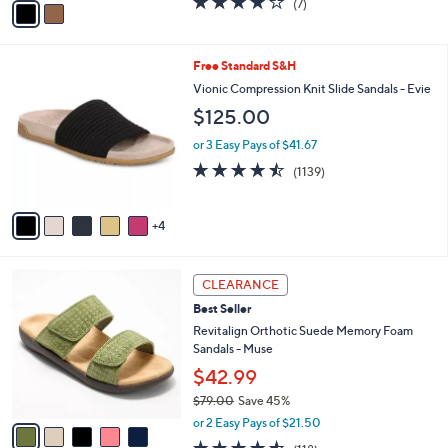
(7)
a
a
of
Reviews
s
i
5
,
l
Stars
$
9
Free Standard S&H
a
8
C
b
Vionic Compression Knit Slide Sandals - Evie
0
o
l
$125.00
.
l
e
0
o
or 3 Easy Pays of $41.67
0
r
4.4
1139
(1139)
s
of
Reviews
A
5
v
Stars
4
a
i
l
5
a
CLEARANCE
C
b
Best Seller
o
l
l
Revitalign Orthotic Suede Memory Foam
e
o
Sandals - Muse
r
$42.99
s
$79.00
Save 45%
A
,
v
or 2 Easy Pays of $21.50
w
a
4.5
118