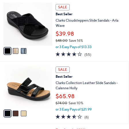
5
,
a
3
Stars
SALE
$
b
C
6
Best Seller
l
o
4
e
l
Clarks Cloudsteppers Slide Sandals - Arla
.
o
Wave
0
r
$39.98
0
s
$48.00
Save 16%
A
,
v
or 3 Easy Pays of $13.33
w
a
4.0
55
(55)
a
i
of
Reviews
s
l
5
,
a
3
Stars
SALE
$
b
C
4
Best Seller
l
o
8
e
l
Clarks Collection Leather Slide Sandals -
.
o
Calenne Holly
0
r
$65.98
0
s
$74.00
Save 10%
A
,
v
or 3 Easy Pays of $21.99
w
a
3.5
6
(6)
a
i
of
Reviews
s
l
5
,