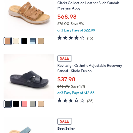
Clarks Collection Leather Slide Sandals-
0
o
l
Maelynn Abby
.
l
e
0
o
$68.98
0
r
$76.00
Save 9%
s
,
or 3 Easy Pays of $22.99
A
w
v
4.0
15
(15)
a
a
of
Reviews
s
i
5
,
l
Stars
$
5
a
SALE
7
C
b
Revitalign Orthotic Adjustable Recovery
6
o
l
Sandal - Kholo Fusion
.
l
e
0
o
$37.98
0
r
$46.00
Save 17%
s
,
or 3 Easy Pays of $12.66
A
w
v
3.3
26
(26)
a
a
of
Reviews
s
i
5
,
l
Stars
$
4
a
SALE
4
C
b
Best Seller
6
o
l