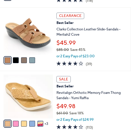
(118)
a
i
of
Reviews
s
l
5
,
a
4
Stars
CLEARANCE
$
b
C
7
Best Seller
l
o
9
e
l
Clarks Collection Leather Slide-Sandals -
.
o
Merliah2 Cove
0
r
$45.99
0
s
$85.00
Save 45%
A
,
v
or 2 Easy Pays of $23.00
w
a
3.9
39
(39)
a
i
of
Reviews
s
l
5
,
a
8
Stars
SALE
$
b
C
8
Best Seller
l
o
5
e
l
Revitalign Orthotic Memory Foam Thong
.
o
Sandals - Yumi Raffia
0
r
$49.98
0
s
$61.00
Save 18%
A
,
v
or 2 Easy Pays of $24.99
w
3
a
4.2
113
(113)
a
i
of
Reviews