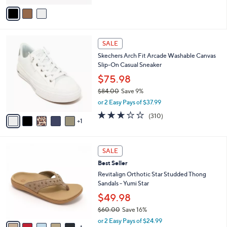
of
Reviews
v
5
a
Stars
i
l
6
a
SALE
C
b
Skechers Arch Fit Arcade Washable Canvas
o
l
Slip-On Casual Sneaker
l
e
o
$75.98
r
$84.00
Save 9%
s
,
or 2 Easy Pays of $37.99
A
w
v
2.6
310
(310)
a
1
a
of
Reviews
s
i
5
,
l
Stars
$
6
a
SALE
8
C
b
Best Seller
4
o
l
.
l
Revitalign Orthotic Star Studded Thong
e
0
o
Sandals - Yumi Star
0
r
$49.98
s
$60.00
Save 16%
A
,
v
or 2 Easy Pays of $24.99