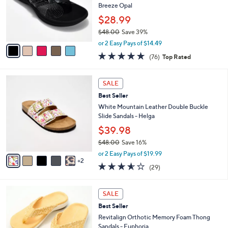
.
o
Breeze Opal
0
r
$28.99
0
s
$48.00
Save 39%
A
,
v
or 2 Easy Pays of $14.49
w
a
4.7
76
(76)
Top Rated
a
i
of
Reviews
s
l
5
,
a
7
Stars
SALE
$
b
C
4
Best Seller
l
o
8
e
l
White Mountain Leather Double Buckle
.
o
Slide Sandals - Helga
0
r
$39.98
0
s
$48.00
Save 16%
A
,
v
or 2 Easy Pays of $19.99
w
2
a
3.5
29
(29)
a
i
of
Reviews
s
l
5
,
a
8
Stars
SALE
$
b
C
4
Best Seller
l
o
8
e
l
Revitalign Orthotic Memory Foam Thong
.
o
Sandals - Euphoria