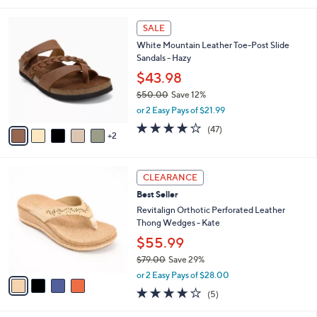
s
l
5
,
a
7
Stars
SALE
$
b
C
6
White Mountain Leather Toe-Post Slide
l
o
1
Sandals - Hazy
e
l
.
o
$43.98
0
r
$50.00
Save 12%
0
s
,
or 2 Easy Pays of $21.99
A
w
v
4.0
47
(47)
a
2
a
of
Reviews
s
i
5
,
l
Stars
$
4
a
CLEARANCE
5
C
b
Best Seller
0
o
l
.
l
Revitalign Orthotic Perforated Leather
e
0
o
Thong Wedges - Kate
0
r
$55.99
s
$79.00
Save 29%
A
,
v
or 2 Easy Pays of $28.00
w
a
3.8
5
(5)
a
i
of
Reviews
s
l
5