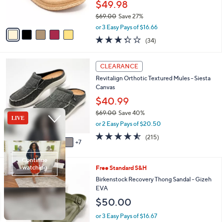
$49.98
s
$69.00
Save 27%
A
,
v
or 3 Easy Pays of $16.66
w
a
3.3
34
(34)
a
i
of
Reviews
s
l
5
,
a
1
Stars
CLEARANCE
$
b
2
6
Revitalign Orthotic Textured Mules - Siesta
l
C
9
Canvas
e
o
.
l
$40.99
0
o
$69.00
Save 40%
0
r
,
or 2 Easy Pays of $20.50
s
w
A
4.5
215
(215)
a
7
v
of
Reviews
s
a
5
,
i
Stars
$
9
Free Standard S&H
l
6
C
a
Birkenstock Recovery Thong Sandal - Gizeh
9
o
b
EVA
.
l
l
$50.00
0
o
e
0
r
or 3 Easy Pays of $16.67
s