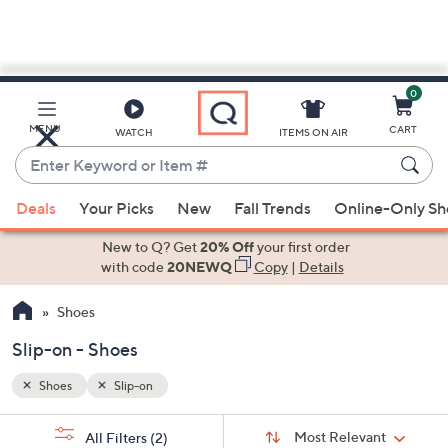
0
Skip
to
Main
MENU
CART
WATCH
ITEMS ON AIR
Content
Enter
Keyword
When
or
Deals
Your Picks
New
Fall Trends
Online-Only S
suggestions
Item
are
New to Q? Get
20% Off
your first order
#
available,
with code
20NEWQ
Copy
|
Details
use
Shoes
the
up
Slip-on - Shoes
and
down
Shoes
Slip-on
arrow
Sort
s
keys
Sort:
Most Relevant
All Filters
(2)
By: