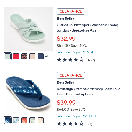
s
l
5
,
a
6
Stars
CLEARANCE
$
b
C
8
Best Seller
l
o
4
e
l
Clarks Cloudsteppers Washable Thong
.
o
Sandals - BreezeRae Ava
0
r
$32.99
0
s
$55.00
Save 40%
A
,
v
or 2 Easy Pays of $16.50
w
1
a
3.8
489
(489)
a
i
of
Reviews
s
l
5
,
a
5
Stars
CLEARANCE
$
b
C
5
Best Seller
l
o
5
e
l
Revitalign Orthtotic Memory Foam Toile
.
o
Print Thongs-Euphoria
0
r
$39.99
0
s
$64.00
Save 37%
A
,
v
or 2 Easy Pays of $20.00
w
a
3.8
21
(21)
a
i
of
Reviews
s
l