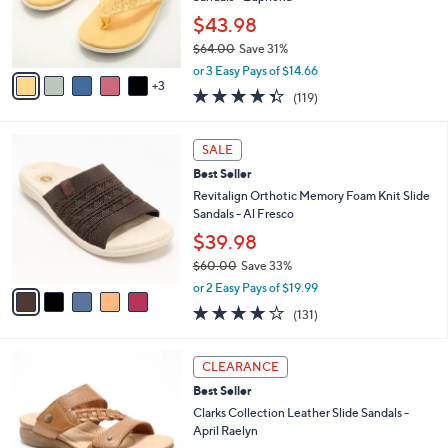
0
r
$43.98
0
s
$64.00
Save 31%
A
,
v
or 3 Easy Pays of $14.66
w
3
a
4.3
119
(119)
a
i
of
Reviews
s
l
5
,
a
5
Stars
SALE
$
b
C
6
Best Seller
l
o
4
e
l
Revitalign Orthotic Memory Foam Knit Slide
.
o
Sandals - Al Fresco
0
r
$39.98
0
s
$60.00
Save 33%
A
,
v
or 2 Easy Pays of $19.99
w
a
4.2
131
(131)
a
i
of
Reviews
s
l
5
,
a
5
Stars
CLEARANCE
$
b
C
6
Best Seller
l
o
0
e
l
Clarks Collection Leather Slide Sandals -
.
o
April Raelyn
0