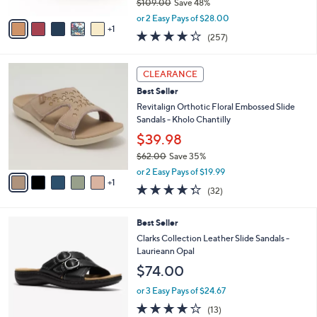
$109.00
Save 48%
A
,
v
or 2 Easy Pays of $28.00
w
1
a
4.2
257
(257)
a
i
of
Reviews
s
l
5
,
a
6
Stars
CLEARANCE
$
b
C
1
Best Seller
l
o
0
e
l
Revitalign Orthotic Floral Embossed Slide
9
o
Sandals - Kholo Chantilly
.
r
$39.98
0
s
0
$62.00
Save 35%
A
,
v
or 2 Easy Pays of $19.99
w
1
a
4.2
32
(32)
a
i
of
Reviews
s
l
5
,
a
3
Best Seller
Stars
$
b
C
Clarks Collection Leather Slide Sandals -
6
l
o
Laurieann Opal
2
e
l
$74.00
.
o
0
r
or 3 Easy Pays of $24.67
0
s
4.1
13
(13)
A