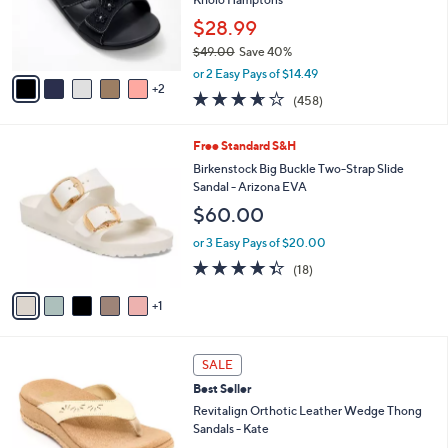
0
r
$28.99
0
s
$49.00
Save 40%
A
,
v
or 2 Easy Pays of $14.49
w
2
a
3.6
458
(458)
a
i
of
Reviews
s
l
5
,
a
6
Free Standard S&H
Stars
$
b
C
Birkenstock Big Buckle Two-Strap Slide
4
l
o
Sandal - Arizona EVA
9
e
l
$60.00
.
o
0
r
or 3 Easy Pays of $20.00
0
s
4.3
18
(18)
A
of
Reviews
v
5
1
a
Stars
i
l
5
a
SALE
C
b
Best Seller
o
l
l
Revitalign Orthotic Leather Wedge Thong
e
o
Sandals - Kate
r