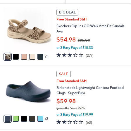
Your
or
Selections:
6
swipe
BIG DEAL
C
left
Free Standard S&H
o
and
l
Skechers Slip-ins GO Walk Arch Fit Sandals -
o
right
Ava
r
,
on
$54.98
$85.00
s
w
touch
A
or 3 Easy Pays of $18.33
a
v
devices
s
3.0
277
(277)
1
a
,
to
of
Reviews
i
$
5
review.
l
8
Stars
8
a
SALE
5
C
b
.
Free Standard S&H
o
l
0
l
Birkenstock Lightweight Contour Footbed
e
0
o
Clogs - Super Birki
r
$59.98
s
$82.00
Save 26%
A
,
v
or 3 Easy Pays of $19.99
w
3
a
2.2
63
(63)
a
i
of
Reviews
s
l