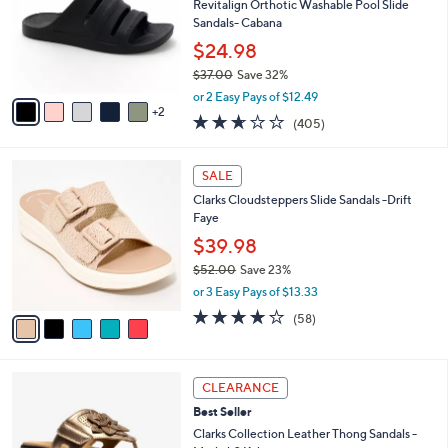
2
l
l
Revitalign Orthotic Washable Pool Slide
.
e
o
Sandals- Cabana
0
r
$24.98
0
s
$37.00
Save 32%
A
,
v
or 2 Easy Pays of $12.49
w
2
a
2.6
405
(405)
a
i
of
Reviews
s
l
5
,
a
5
Stars
SALE
$
b
C
3
Clarks Cloudsteppers Slide Sandals -Drift
l
o
7
Faye
e
l
.
o
$39.98
0
r
$52.00
Save 23%
0
s
,
or 3 Easy Pays of $13.33
A
w
v
4.0
58
(58)
a
a
of
Reviews
s
i
5
,
l
Stars
$
5
a
CLEARANCE
5
C
b
Best Seller
2
o
l
.
l
Clarks Collection Leather Thong Sandals -
e