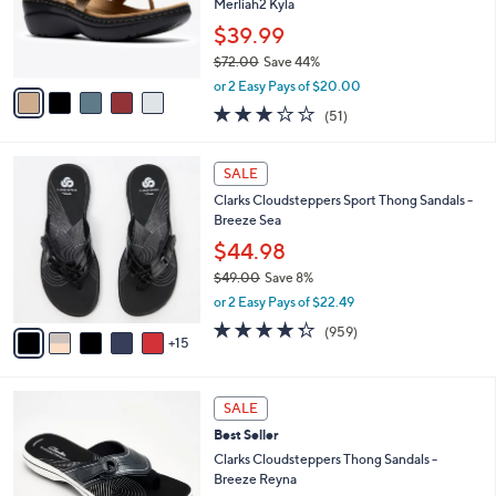
0
o
Merliah2 Kyla
0
r
$39.99
s
$72.00
Save 44%
A
,
v
or 2 Easy Pays of $20.00
w
a
2.9
51
(51)
a
i
of
Reviews
s
l
5
,
a
2
Stars
SALE
$
b
0
7
Clarks Cloudsteppers Sport Thong Sandals -
l
C
2
Breeze Sea
e
o
.
l
$44.98
0
o
$49.00
Save 8%
0
r
,
or 2 Easy Pays of $22.49
s
w
A
4.3
959
(959)
a
15
v
of
Reviews
s
a
5
,
i
Stars
$
5
l
SALE
4
C
a
Best Seller
9
o
b
.
l
Clarks Cloudsteppers Thong Sandals -
l
0
o
Breeze Reyna
e
0