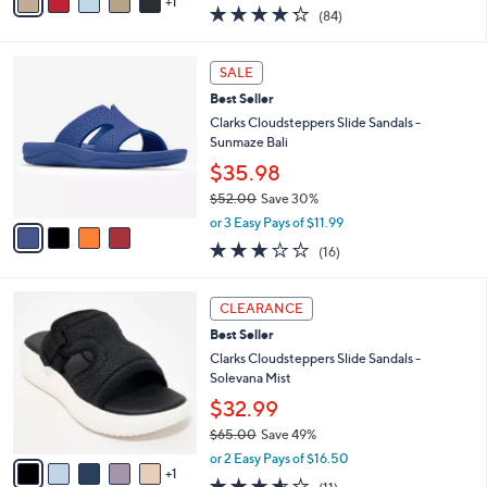
w
1
a
4.2
84
(84)
a
i
of
Reviews
s
l
5
,
a
4
Stars
SALE
$
b
C
6
Best Seller
l
o
0
e
l
Clarks Cloudsteppers Slide Sandals -
.
o
Sunmaze Bali
0
r
$35.98
0
s
$52.00
Save 30%
A
,
v
or 3 Easy Pays of $11.99
w
a
3.1
16
(16)
a
i
of
Reviews
s
l
5
,
a
6
Stars
CLEARANCE
$
b
C
5
Best Seller
l
o
2
e
l
Clarks Cloudsteppers Slide Sandals -
.
o
Solevana Mist
0
r
$32.99
0
s
$65.00
Save 49%
A
,
v
or 2 Easy Pays of $16.50
w
1
a
3.5
11