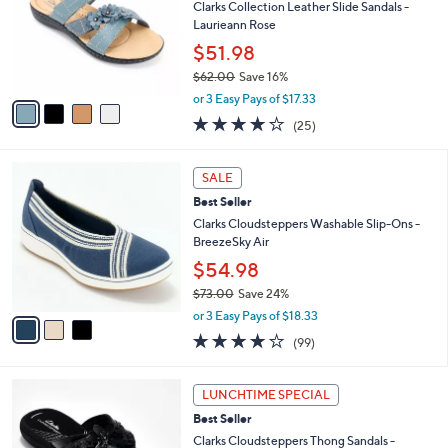
.
l
Clarks Collection Leather Slide Sandals -
e
0
o
Laurieann Rose
0
r
$51.98
s
$62.00
Save 16%
A
,
v
or 3 Easy Pays of $17.33
w
a
3.9
25
(25)
a
i
of
Reviews
s
l
5
,
a
3
Stars
SALE
$
b
C
6
Best Seller
l
o
2
e
l
Clarks Cloudsteppers Washable Slip-Ons -
.
o
BreezeSky Air
0
r
$54.98
0
s
$73.00
Save 24%
A
,
v
or 3 Easy Pays of $18.33
w
a
3.9
99
(99)
a
i
of
Reviews
s
l
5
,
a
5
Stars
LUNCHTIME SPECIAL
$
b
C
7
Best Seller
l
o
3
e
l
Clarks Cloudsteppers Thong Sandals -