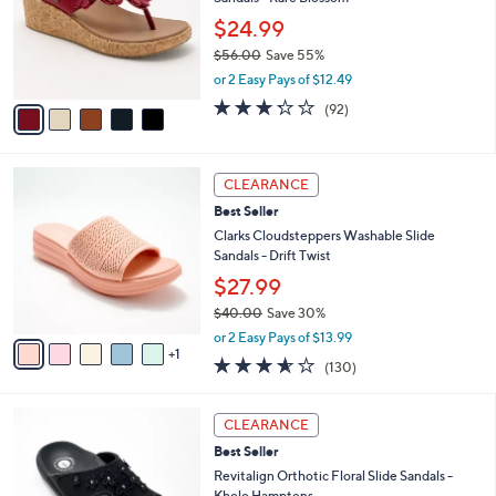
e
l
.
o
$24.99
0
r
$56.00
Save 55%
0
s
,
or 2 Easy Pays of $12.49
A
w
v
3.2
92
(92)
a
a
of
Reviews
s
i
5
,
l
Stars
$
6
a
CLEARANCE
5
C
b
Best Seller
6
o
l
.
l
Clarks Cloudsteppers Washable Slide
e
0
o
Sandals - Drift Twist
0
r
$27.99
s
$40.00
Save 30%
A
,
v
or 2 Easy Pays of $13.99
w
1
a
3.5
130
(130)
a
i
of
Reviews
s
l
5
,
a
7
Stars
CLEARANCE
$
b
C
4
Best Seller
l
o
0
e
l
Revitalign Orthotic Floral Slide Sandals -
.
o
Kholo Hamptons