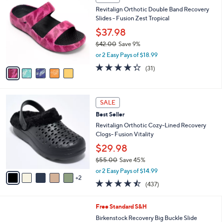
5
C
b
Revitalign Orthotic Double Band Recovery
2
o
l
Slides - Fusion Zest Tropical
.
l
e
0
o
$37.98
0
r
$42.00
Save 9%
s
,
or 2 Easy Pays of $18.99
A
w
v
4.3
31
(31)
a
a
of
Reviews
s
i
5
,
l
Stars
$
7
a
SALE
4
C
b
Best Seller
2
o
l
.
l
Revitalign Orthotic Cozy-Lined Recovery
e
0
o
Clogs- Fusion Vitality
0
r
$29.98
s
$55.00
Save 45%
A
,
v
or 2 Easy Pays of $14.99
w
2
a
4.4
437
(437)
a
i
of
Reviews
s
l
5
,
a
7
Free Standard S&H
Stars
$
b
C
Birkenstock Recovery Big Buckle Slide
5