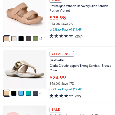
4
C
a
Revitalign Orthotic Recovery Slide Sandals -
2
o
b
Fusion Vibrant
.
l
l
0
o
$38.98
e
0
r
$43.00
Save 9%
s
,
or 2 Easy Pays of $19.49
A
w
v
3.8
257
(257)
a
2
a
of
Reviews
s
i
5
,
l
Stars
$
8
a
CLEARANCE
4
C
b
Best Seller
3
o
l
.
l
Clarks Cloudsteppers Thong Sandals -Breeze
e
0
o
Cove
0
r
$24.99
s
$48.00
Save 47%
A
,
v
or 2 Easy Pays of $12.49
w
3
a
3.9
22
(22)
a
i
of
Reviews
s
l
5
,
a
7
Stars
SALE
$
b
C