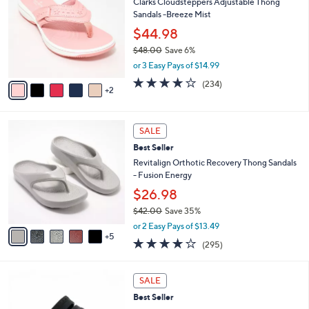
4
Clarks Cloudsteppers Adjustable Thong
l
o
8
Sandals -Breeze Mist
e
l
.
o
$44.98
0
r
$48.00
Save 6%
0
s
,
or 3 Easy Pays of $14.99
A
w
v
3.7
234
(234)
a
2
a
of
Reviews
s
i
5
,
l
Stars
$
1
a
SALE
4
0
b
Best Seller
8
C
l
.
o
Revitalign Orthotic Recovery Thong Sandals
e
0
l
- Fusion Energy
0
o
$26.98
r
$42.00
Save 35%
s
,
A
or 2 Easy Pays of $13.49
w
5
v
3.9
295
(295)
a
a
of
Reviews
s
i
5
,
l
7
Stars
SALE
$
a
C
4
Best Seller
b
o