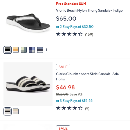
,
a
6
Free Standard S&H
Stars
$
b
C
Vionic Beach Nylon Thong Sandals - Indigo
7
l
o
$65.00
9
e
l
.
o
or 2 Easy Pays of $32.50
0
r
4.4
159
0
(159)
s
of
Reviews
A
5
v
Stars
1
a
i
l
2
a
SALE
C
b
Clarks Cloudsteppers Slide Sandals -Arla
o
l
Hollis
l
e
o
$46.98
r
$52.00
Save 9%
s
,
or 3 Easy Pays of $15.66
A
w
v
3.8
9
(9)
a
a
of
Reviews
s
i
5
,
l
Stars
$
5
a
SALE