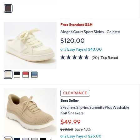
Stars
v
a
i
l
4
Free Standard S&H
a
C
b
Alegria Court Sport Slides - Celeste
o
l
$120.00
l
e
o
or 3 Easy Pays of $40.00
r
4.6
20
(20)
Top Rated
s
of
Reviews
A
5
v
Stars
a
i
l
9
a
CLEARANCE
C
b
Best Seller
o
l
l
Skechers Slip-ins Summits Plus Washable
e
o
Knit Sneakers
r
$49.99
s
$88.00
Save 43%
A
,
v
or 2 Easy Pays of $25.00