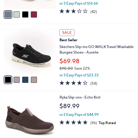
,
or 3 Easy Pays of $16.66
A
w
v
3.1
42
(42)
a
a
of
Reviews
s
i
5
,
l
Stars
$
4
a
SALE
7
C
b
Best Seller
0
o
l
.
l
Skechers Slip-ins GO WALK Travel Washable
e
0
o
Bungee Shoes - Aurelie
0
r
$69.98
s
$90.00
Save 22%
A
,
v
or 3 Easy Pays of $23.33
w
a
4.3
58
(58)
a
i
of
Reviews
s
l
5
,
a
1
Ryka Slip-ons - Echo Knit
Stars
$
b
C
$89.99
9
l
o
0
e
l
or 2 Easy Pays of $44.99
.
o
4.7
96
(96)
Top Rated
0
r
of
Reviews
0
s
5
A