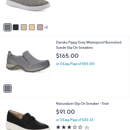
o
s
r
,
s
$
A
7
v
3
2
a
.
i
0
l
0
1
Dansko Pippy Grey Waterproof Burnished
a
C
Suede Slip On Sneakers
b
o
l
$165.00
l
e
o
or 3 Easy Pays of $55.00
r
s
A
v
a
i
l
3
Naturalizer Slip On Sneaker - Trish
a
C
b
$91.00
o
l
l
or 3 Easy Pays of $30.33
e
o
3.0
1
(1)
r