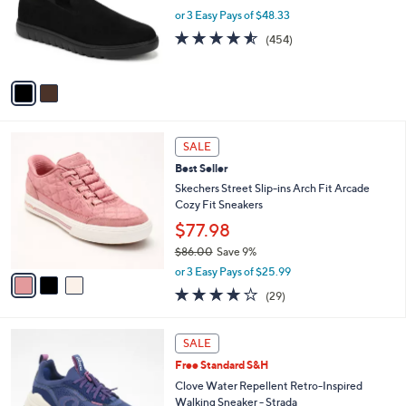
e
0
o
or 3 Easy Pays of $48.33
0
r
4.5
454
(454)
s
of
Reviews
A
5
v
Stars
a
i
l
3
a
SALE
C
b
Best Seller
o
l
l
Skechers Street Slip-ins Arch Fit Arcade
e
o
Cozy Fit Sneakers
r
$77.98
s
$86.00
Save 9%
A
,
v
or 3 Easy Pays of $25.99
w
a
3.8
29
(29)
a
i
of
Reviews
s
l
5
,
a
6
Stars
SALE
$
b
C
8
Free Standard S&H
l
o
6
e
l
Clove Water Repellent Retro-Inspired
.
o
Walking Sneaker - Strada