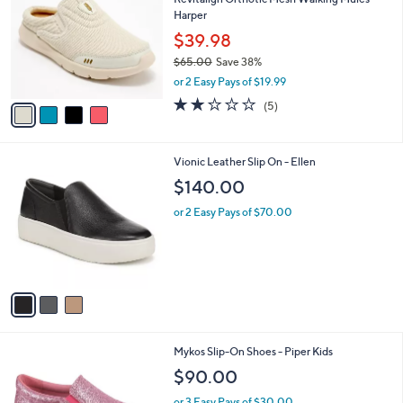
Revitalign Orthotic Mesh Walking Mules -
0
o
l
Harper
.
l
e
0
o
$39.98
0
r
$65.00
Save 38%
s
,
or 2 Easy Pays of $19.99
A
w
v
2.2
5
(5)
a
a
of
Reviews
s
i
5
,
l
Stars
$
3
Vionic Leather Slip On - Ellen
a
6
C
b
$140.00
5
o
l
.
l
or 2 Easy Pays of $70.00
e
0
o
0
r
s
A
v
a
i
l
1
Mykos Slip-On Shoes - Piper Kids
a
C
b
$90.00
o
l
l