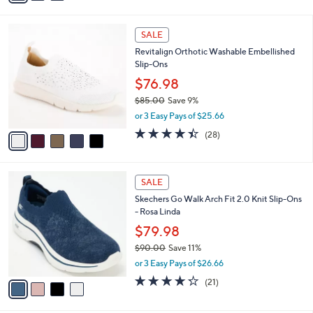
s
i
5
,
l
Stars
$
5
a
SALE
1
C
b
Revitalign Orthotic Washable Embellished
1
o
l
Slip-Ons
9
l
e
.
o
$76.98
0
r
$85.00
Save 9%
0
s
,
or 3 Easy Pays of $25.66
A
w
v
4.4
28
(28)
a
a
of
Reviews
s
i
5
,
l
Stars
$
4
a
SALE
8
C
b
Skechers Go Walk Arch Fit 2.0 Knit Slip-Ons
5
o
l
- Rosa Linda
.
l
e
0
o
$79.98
0
r
$90.00
Save 11%
s
,
or 3 Easy Pays of $26.66
A
w
v
4.2
21
(21)
a
a
of
Reviews
s
i
5
,