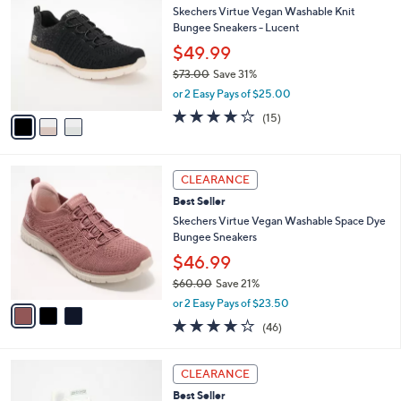
C
b
Skechers Virtue Vegan Washable Knit
0
o
l
Bungee Sneakers - Lucent
.
l
e
0
o
$49.99
0
r
$73.00
Save 31%
s
,
or 2 Easy Pays of $25.00
A
w
v
4.0
15
(15)
a
a
of
Reviews
s
i
5
,
l
Stars
$
3
a
CLEARANCE
7
C
b
Best Seller
3
o
l
.
l
Skechers Virtue Vegan Washable Space Dye
e
0
o
Bungee Sneakers
0
r
$46.99
s
$60.00
Save 21%
A
,
v
or 2 Easy Pays of $23.50
w
a
4.0
46
(46)
a
i
of
Reviews
s
l
5
,
a
3
Stars
CLEARANCE
$
b
C
6
Best Seller
l
o