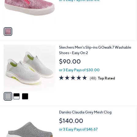
or 3 Easy Pays of $30.00
e
o
r
s
A
v
a
i
l
3
Skechers Men's Slip-ins GOwalk 7 Washable
a
C
Shoes - Easy On 2
b
o
l
$90.00
l
e
o
or 3 Easy Pays of $30.00
r
4.8
48
(48)
Top Rated
s
of
Reviews
A
5
v
Stars
a
i
l
1
Dansko Claudia Grey Mesh Clog
a
C
b
$140.00
o
l
l
or 3 Easy Pays of $46.67
e
o