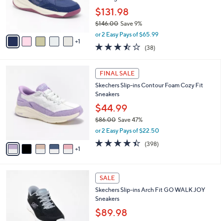
0
r
$131.98
0
s
$146.00
Save 9%
A
,
v
or 2 Easy Pays of $65.99
w
1
a
3.4
38
(38)
a
i
of
Reviews
s
l
5
,
a
6
Stars
FINAL SALE
$
b
C
1
Skechers Slip-ins Contour Foam Cozy Fit
l
o
4
Sneakers
e
l
6
o
$44.99
.
r
$86.00
Save 47%
0
s
,
0
or 2 Easy Pays of $22.50
A
w
v
4.4
398
(398)
a
1
a
of
Reviews
s
i
5
,
l
Stars
$
4
a
SALE
8
C
b
Skechers Slip-ins Arch Fit GO WALK JOY
6
o
l
Sneakers
.
l
e
0
o
$89.98
0
r