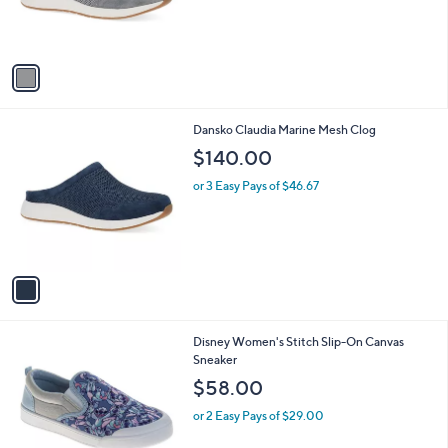
r
s
A
v
a
i
l
1
Dansko Claudia Marine Mesh Clog
a
C
b
$140.00
o
l
l
or 3 Easy Pays of $46.67
e
o
r
s
A
v
a
i
l
Disney Women's Stitch Slip-On Canvas
a
Sneaker
b
l
$58.00
e
or 2 Easy Pays of $29.00