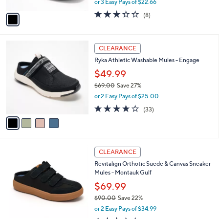
,
or 3 Easy Pays of $22.66
A
w
v
3.2
8
(8)
a
a
of
Reviews
s
i
5
,
l
Stars
$
4
a
CLEARANCE
7
C
b
Ryka Athletic Washable Mules - Engage
3
o
l
.
l
$49.99
e
0
o
$69.00
Save 27%
0
r
,
or 2 Easy Pays of $25.00
s
w
A
3.9
33
(33)
a
v
of
Reviews
s
a
5
,
i
Stars
$
l
6
4
a
CLEARANCE
9
C
b
Revitalign Orthotic Suede & Canvas Sneaker
.
o
l
Mules - Montauk Gulf
0
l
e
0
o
$69.99
r
$90.00
Save 22%
s
,
or 2 Easy Pays of $34.99
A
w