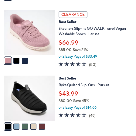
s
i
5
,
l
Stars
$
3
a
CLEARANCE
8
C
b
Best Seller
5
o
l
.
l
Skechers Slip-ins GO WALK Travel Vegan
e
0
o
Washable Shoes - Larissa
0
r
$66.99
s
$85.00
Save 21%
A
,
v
or 2 Easy Pays of $33.49
w
a
4.3
50
(50)
a
i
of
Reviews
s
l
5
,
a
5
Best Seller
Stars
$
b
C
Ryka Quilted Slip-Ons - Pursuit
8
l
o
$43.99
5
e
l
.
o
$80.00
Save 45%
0
r
,
or 3 Easy Pays of $14.66
0
s
w
4.2
49
(49)
A
a
of
Reviews
v
s
5
a
,
Stars
i
$