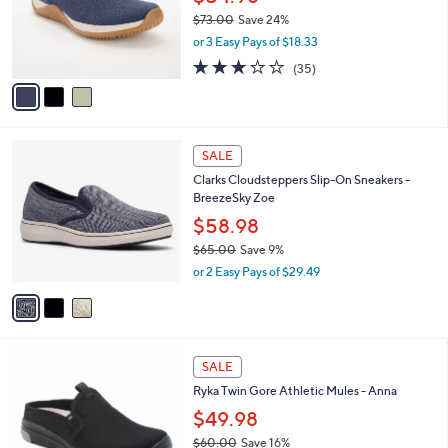
0
o
$73.00
Save 24%
0
r
,
or 3 Easy Pays of $18.33
s
w
A
3.1
35
(35)
a
v
of
Reviews
s
a
5
,
i
Stars
$
l
7
3
a
SALE
3
C
b
Clarks Cloudsteppers Slip-On Sneakers -
.
o
l
BreezeSky Zoe
0
l
e
0
o
$58.98
r
$65.00
Save 9%
s
,
or 2 Easy Pays of $29.49
A
w
v
a
a
s
i
,
l
$
4
a
SALE
6
C
b
Ryka Twin Gore Athletic Mules - Anna
5
o
l
.
l
$49.98
e
0
o
$60.00
Save 16%