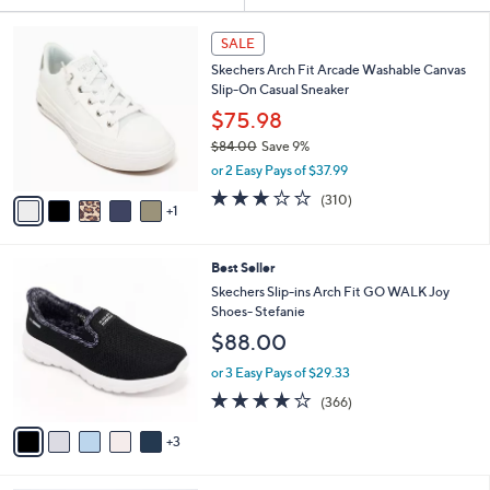
Your
or
Selections:
6
swipe
SALE
C
left
Skechers Arch Fit Arcade Washable Canvas
o
and
Slip-On Casual Sneaker
l
o
right
$75.98
r
on
$84.00
Save 9%
s
,
touch
or 2 Easy Pays of $37.99
A
w
v
devices
2.6
310
(310)
a
1
a
of
Reviews
to
s
i
5
,
review.
l
Stars
$
8
Best Seller
a
8
C
b
Skechers Slip-ins Arch Fit GO WALK Joy
4
o
l
Shoes- Stefanie
.
l
e
$88.00
0
o
0
r
or 3 Easy Pays of $29.33
s
3.7
366
(366)
A
of
Reviews
v
5
3
a
Stars
i
l