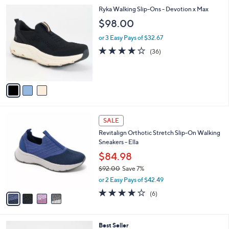
l
Stars
$
3
Ryka Walking Slip-Ons - Devotion x Max
a
9
C
b
$98.00
0
o
l
.
l
or 3 Easy Pays of $32.67
e
0
o
4.0
36
(36)
0
r
of
Reviews
s
5
A
Stars
v
a
i
l
4
a
SALE
C
b
Revitalign Orthotic Stretch Slip-On Walking
o
l
Sneakers - Ella
l
e
o
$84.98
r
$92.00
Save 7%
s
,
or 2 Easy Pays of $42.49
A
w
v
3.7
6
(6)
a
a
of
Reviews
s
i
5
,
l
Stars
$
4
Best Seller
a