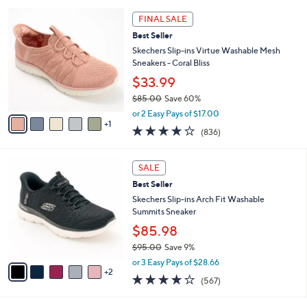
l
8
6
a
0
FINAL SALE
C
b
.
Best Seller
o
l
0
l
Skechers Slip-ins Virtue Washable Mesh
e
0
o
Sneakers - Coral Bliss
r
$33.99
s
$85.00
Save 60%
A
,
v
or 2 Easy Pays of $17.00
w
1
a
4.1
836
(836)
a
i
of
Reviews
s
l
5
,
a
7
Stars
SALE
$
b
C
8
Best Seller
l
o
5
e
l
Skechers Slip-ins Arch Fit Washable
.
o
Summits Sneaker
0
r
$85.98
0
s
$95.00
Save 9%
A
,
v
or 3 Easy Pays of $28.66
w
2
a
4.0
567
(567)
a
i
of
Reviews
s
l
5