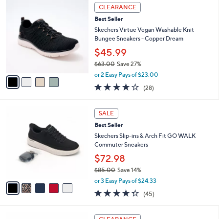
4
a
CLEARANCE
C
b
Best Seller
o
l
l
Skechers Virtue Vegan Washable Knit
e
o
Bungee Sneakers - Copper Dream
r
$45.99
s
$63.00
Save 27%
A
,
v
or 2 Easy Pays of $23.00
w
a
3.6
28
(28)
a
i
of
Reviews
s
l
5
,
a
5
Stars
SALE
$
b
C
6
Best Seller
l
o
3
e
l
Skechers Slip-ins & Arch Fit GO WALK
.
o
Commuter Sneakers
0
r
$72.98
0
s
$85.00
Save 14%
A
,
v
or 3 Easy Pays of $24.33
w
a
4.2
45
(45)
a
i
of
Reviews
s
l
5
,
a
4
Stars