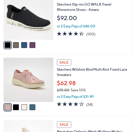
9
C
b
Skechers Slip-ins GO WALK Travel
2
o
l
Rhinestone Shoes - Amara
.
l
e
$92.00
0
o
0
r
or 2 Easy Pays of $46.00
s
4.3
100
(100)
A
of
Reviews
v
5
a
Stars
i
l
4
a
SALE
C
b
Skechers Wilshire Blvd Multi Knit Fixed Lace
o
l
Sneakers
l
e
o
$62.98
r
$70.00
Save 10%
s
,
or 2 Easy Pays of $31.49
A
w
v
4.0
34
(34)
a
a
of
Reviews
s
i
5
,
l
Stars
$
4
a
SALE
7
C
b