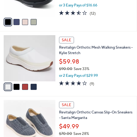
0
r
,
or 3 Easy Pays of $16.66
s
w
A
3.4
12
(12)
a
v
of
Reviews
s
a
5
,
i
Stars
$
l
6
4
a
SALE
0
C
b
Revitalign Orthotic Mesh Walking Sneakers -
.
o
l
Kylie Stretch
0
l
e
0
o
$59.98
r
$90.00
Save 33%
s
,
or 2 Easy Pays of $29.99
A
w
v
4.0
9
(9)
a
a
of
Reviews
s
i
5
,
l
Stars
$
4
a
SALE
9
C
b
Revitalign Orthotic Canvas Slip-On Sneakers
0
o
l
- Santa Margarita
.
l
e
0
o
$49.99
0
r
$70.00
Save 28%
s