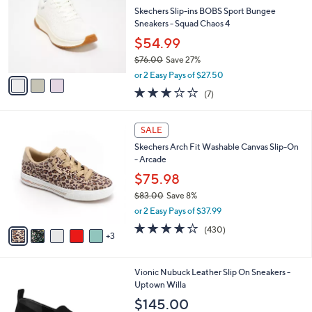
0
e
l
Skechers Slip-ins BOBS Sport Bungee
.
o
Sneakers - Squad Chaos 4
0
r
$54.99
0
s
$76.00
Save 27%
A
,
v
or 2 Easy Pays of $27.50
w
a
2.7
7
(7)
a
i
of
Reviews
s
l
5
,
a
8
Stars
SALE
$
b
C
7
Skechers Arch Fit Washable Canvas Slip-On
l
o
6
- Arcade
e
l
.
o
$75.98
0
r
$83.00
Save 8%
0
s
,
or 2 Easy Pays of $37.99
A
w
v
3.9
430
(430)
a
3
a
of
Reviews
s
i
5
,
l
Stars
$
2
Vionic Nubuck Leather Slip On Sneakers -
a
8
C
Uptown Willa
b
3
o
l
$145.00
.
l