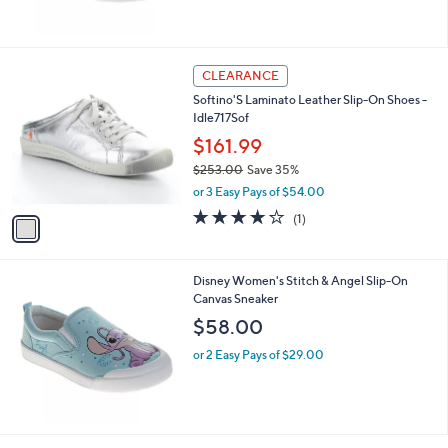
1
CLEARANCE
C
Softino'S Laminato Leather Slip-On Shoes -
o
Idle717Sof
l
o
$161.99
r
$253.00
Save 35%
s
,
or 3 Easy Pays of $54.00
A
w
v
4.0
1
(1)
a
a
of
Reviews
s
i
5
,
l
Stars
$
Disney Women's Stitch & Angel Slip-On
a
2
Canvas Sneaker
b
5
l
$58.00
3
e
.
or 2 Easy Pays of $29.00
0
0