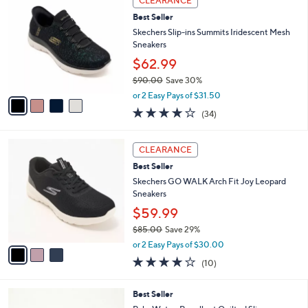
CLEARANCE
$
b
C
8
Best Seller
l
o
5
e
l
Skechers Slip-ins Summits Iridescent Mesh
.
o
Sneakers
0
r
$62.99
0
s
$90.00
Save 30%
A
,
v
or 2 Easy Pays of $31.50
w
a
4.1
34
(34)
a
i
of
Reviews
s
l
5
,
a
3
Stars
CLEARANCE
$
b
C
9
Best Seller
l
o
0
e
l
Skechers GO WALK Arch Fit Joy Leopard
.
o
Sneakers
0
r
$59.99
0
s
$85.00
Save 29%
A
,
v
or 2 Easy Pays of $30.00
w
a
4.1
10
(10)
a
i
of
Reviews
s
l
5
,
a
6
Best Seller
Stars
$
b
C