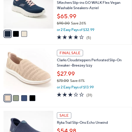
.
l
SKechers Slip-ins GO WALK Flex Vegan
e
0
o
Washable Sneakers-Azriel
0
r
$65.99
s
$90.00
Save 26%
A
,
v
or 2 Easy Pays of $32.99
w
a
4.0
5
(5)
a
i
of
Reviews
s
l
5
,
a
4
Stars
FINAL SALE
$
b
C
9
Clarks Cloudsteppers Perforated Slip-On
l
o
0
Sneaker -Breezey Izzy
e
l
.
o
$27.99
0
r
$73.00
Save 61%
0
s
,
or 2 Easy Pays of $13.99
A
w
v
3.2
31
(31)
a
a
of
Reviews
s
i
5
,
l
Stars
$
3
a
SALE
7
C
b
Ryka Trail Slip-Ons Echo Unwind
3
o
l
.
l
$54.98
e