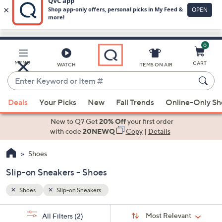
0
Skip
to
Main
MENU
CART
WATCH
ITEMS ON AIR
Content
Enter
Keyword
When
or
Deals
Your Picks
New
Fall Trends
Online-Only S
suggestions
Item
are
New to Q? Get
20% Off
your first order
#
available,
with code
20NEWQ
Copy
|
Details
use
Shoes
the
up
Slip-on Sneakers - Shoes
and
down
Shoes
Slip-on Sneakers
arrow
Sort
s
keys
Sort:
Most Relevant
All Filters
(2)
By: