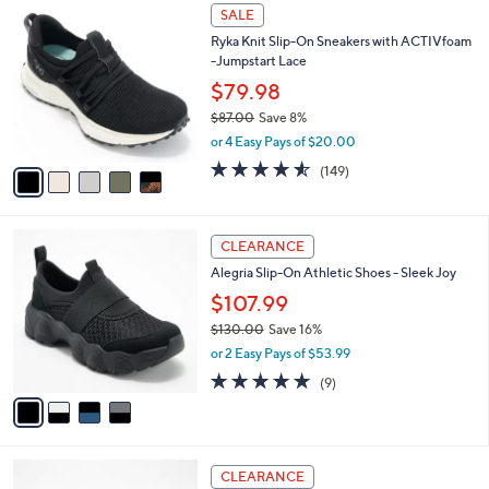
,
a
5
Stars
SALE
$
b
C
9
Ryka Knit Slip-On Sneakers with ACTIVfoam
l
o
5
-Jumpstart Lace
e
l
.
o
$79.98
0
r
$87.00
Save 8%
0
s
,
or 4 Easy Pays of $20.00
A
w
v
4.5
149
(149)
a
a
of
Reviews
s
i
5
,
l
Stars
$
4
a
CLEARANCE
8
C
b
Alegria Slip-On Athletic Shoes - Sleek Joy
7
o
l
.
l
$107.99
e
0
o
$130.00
Save 16%
0
r
,
or 2 Easy Pays of $53.99
s
w
A
4.8
9
(9)
a
v
of
Reviews
s
a
5
,
i
Stars
$
l
1
3
a
CLEARANCE
3