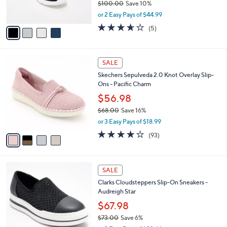
$100.00
Save 10%
s
,
or 2 Easy Pays of $44.99
A
w
v
3.6
5
(5)
a
a
of
Reviews
s
i
5
,
l
Stars
$
4
a
SALE
1
C
b
Skechers Sepulveda 2.0 Knot Overlay Slip-
0
o
l
Ons - Pacific Charm
0
l
e
.
o
$56.98
0
r
$68.00
Save 16%
0
s
,
or 3 Easy Pays of $18.99
A
w
v
3.7
93
(93)
a
a
of
Reviews
s
i
5
,
l
Stars
$
1
a
SALE
6
C
b
Clarks Cloudsteppers Slip-On Sneakers -
8
o
l
Audreigh Star
.
l
e
0
o
$67.98
0
r
$73.00
Save 6%
s