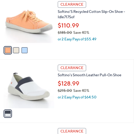
3
CLEARANCE
C
Softino'S Recycled Cotton Slip-On Shoe -
o
Idle717Sof
l
o
$110.99
r
$185.00
Save 40%
s
,
or 2 Easy Pays of $55.49
A
w
v
a
a
s
i
,
l
$
1
a
CLEARANCE
1
C
b
Softino's Smooth Leather Pull-On Shoe
8
o
l
5
l
$128.99
e
.
o
$215.00
Save 40%
0
r
,
0
or 2 Easy Pays of $64.50
s
w
A
a
v
s
a
,
i
$
l
2
2
a
CLEARANCE
1