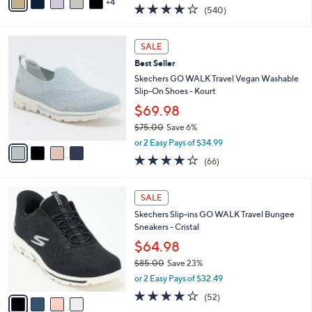
w
4
a
4.0
540
(540)
a
i
of
Reviews
s
l
5
,
a
4
Stars
SALE
$
b
C
8
Best Seller
l
o
8
e
l
Skechers GO WALK Travel Vegan Washable
.
o
Slip-On Shoes - Kourt
0
r
$69.98
0
s
$75.00
Save 6%
A
,
v
or 2 Easy Pays of $34.99
w
a
3.6
66
(66)
a
i
of
Reviews
s
l
5
,
a
4
Stars
SALE
$
b
C
7
Skechers Slip-ins GO WALK Travel Bungee
l
o
5
Sneakers - Cristal
e
l
.
o
$64.98
0
r
$85.00
Save 23%
0
s
,
or 2 Easy Pays of $32.49
A
w
v
4.0
52
(52)
a
a
of
Reviews