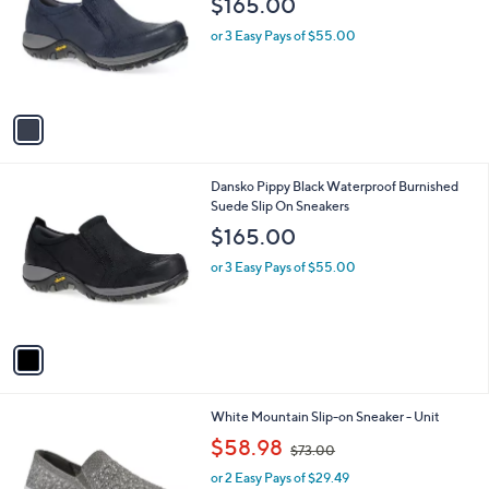
$165.00
l
e
o
or 3 Easy Pays of $55.00
r
s
A
v
a
i
l
1
Dansko Pippy Black Waterproof Burnished
a
C
Suede Slip On Sneakers
b
o
l
$165.00
l
e
o
or 3 Easy Pays of $55.00
r
s
A
v
a
i
l
7
White Mountain Slip-on Sneaker - Unit
a
C
,
b
$58.98
$73.00
o
w
l
l
or 2 Easy Pays of $29.49
a
e