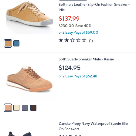
C
b
Softino's Leather Slip-On Fashion Sneaker -
5
o
l
Idle
.
l
e
0
o
$137.99
0
r
$230.00
Save 40%
s
,
or 2 Easy Pays of $69.00
A
w
v
2.0
1
(1)
a
a
of
Reviews
s
i
5
,
l
Stars
$
4
Sofft Suede Sneaker Mule - Kassie
a
2
C
b
$124.95
3
o
l
0
l
or 2 Easy Pays of $62.48
e
.
o
0
r
0
s
A
v
a
i
l
1
Dansko Pippy Navy Waterproof Suede Slip
a
C
On Sneakers
b
o
l