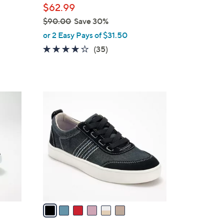
$62.99
$90.00
Save 30%
,
or 2 Easy Pays of $31.50
w
4.1
35
(35)
a
of
Reviews
s
5
,
Stars
$
6
9
C
0
o
.
l
0
o
0
r
s
A
v
a
i