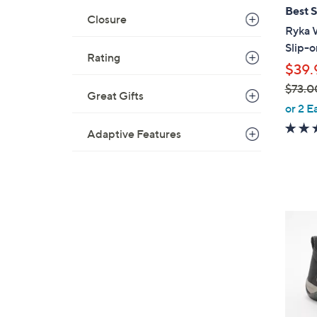
l
Best S
Closure
a
Ryka 
b
Slip-o
Rating
l
$39.
e
$73.0
Great Gifts
,
or 2 E
w
Adaptive Features
a
s
,
$
7
3
3
C
.
o
0
l
0
o
r