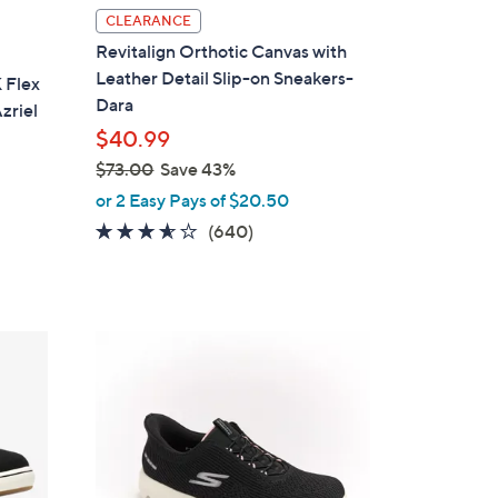
l
CLEARANCE
a
Revitalign Orthotic Canvas with
b
Leather Detail Slip-on Sneakers-
 Flex
l
Dara
zriel
e
$40.99
$73.00
Save 43%
,
or 2 Easy Pays of $20.50
w
3.5
640
(640)
a
of
Reviews
s
5
,
Stars
$
4
7
C
3
o
.
l
0
o
0
r