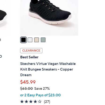
l
o
r
s
A
v
a
1
i
l
CLEARANCE
a
GO
Best Seller
b
Skechers Virtue Vegan Washable
l
Knit Bungee Sneakers - Copper
e
Dream
$45.99
$63.00
Save 27%
,
or 2 Easy Pays of $23.00
w
3.7
27
(27)
a