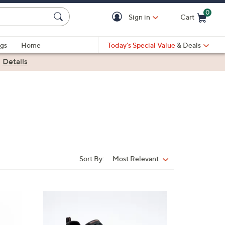
0
Sign in
Cart
Cart is Empty
gs
Home
Today's Special Value
& Deals
|
Details
Sort By:
Most Relevant
Sort
By:
4
C
o