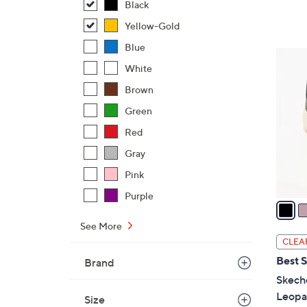
Black
,
Yellow-Gold
$
8
Blue
3
4
White
C
.
o
Brown
0
l
Green
0
o
Red
r
s
Gray
A
Pink
v
Purple
a
i
See More
l
CLEA
a
Best S
Brand
b
Skech
l
Leopa
Size
e