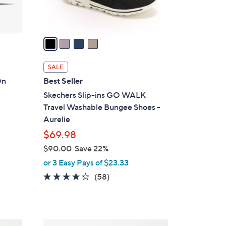
s
A
v
a
i
l
SALE
a
On
Best Seller
b
Skechers Slip-ins GO WALK
l
Travel Washable Bungee Shoes -
e
Aurelie
$69.98
$90.00
Save 22%
,
or 3 Easy Pays of $23.33
w
4.3
58
(58)
a
of
Reviews
s
5
,
Stars
$
8