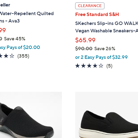
l
eller
CLEARANCE
a
Water-Repellent Quilted
Free Standard S&H
b
ns - Ava3
SKechers Slip-ins GO WALK
l
99
Vegan Washable Sneakers-A
e
0
Save 45%
$65.99
asy Pays of $20.00
$90.00
Save 26%
3.8
355
,
(355)
or 2 Easy Pays of $32.99
of
Reviews
w
4.0
5
(5)
5
a
of
Reviews
Stars
s
5
,
Stars
$
3
9
C
0
o
.
l
0
o
0
r