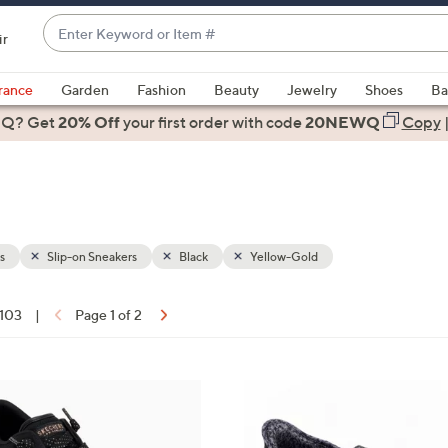
Enter
ir
Keyword
When
or
suggestions
rance
Garden
Fashion
Beauty
Jewelry
Shoes
Ba
Item
are
 Q? Get
#
20% Off
your first order
with code
20NEWQ
Copy
available,
use
the
up
and
down
s
Slip-on Sneakers
Black
Yellow-Gold
arrow
keys
 103
|
Page 1 of 2
or
ons:
swipe
left
8
and
C
right
o
on