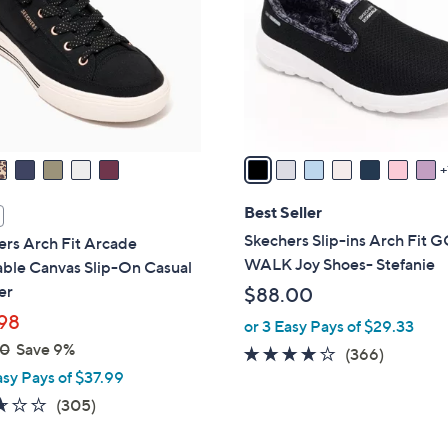
l
touch
o
devices
r
to
s
review.
A
v
a
i
l
Best Seller
a
Skechers Slip-ins Arch Fit 
rs Arch Fit Arcade
b
WALK Joy Shoes- Stefanie
ble Canvas Slip-On Casual
l
er
$88.00
e
98
or 3 Easy Pays of $29.33
00
Save 9%
3.7
366
(366)
asy Pays of $37.99
of
Reviews
5
2.6
305
(305)
Stars
of
Reviews