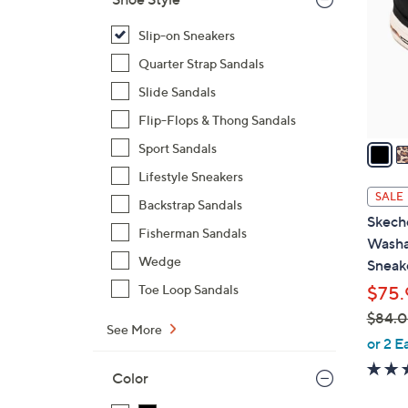
l
o
Slip-on Sneakers
r
Quarter Strap Sandals
s
Slide Sandals
A
Flip-Flops & Thong Sandals
v
a
Sport Sandals
i
Lifestyle Sneakers
l
SALE
Backstrap Sandals
a
Skeche
b
Fisherman Sandals
Washa
l
Wedge
Sneak
e
Toe Loop Sandals
$75.
$84.
See More
,
or 2 E
w
Color
a
s