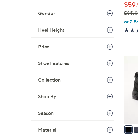
$59.
$85.
Gender
,
or 2 E
w
Heel Height
a
s
Price
,
$
6
Shoe Features
8
C
5
o
.
Collection
l
0
o
0
Shop By
r
s
A
Season
v
a
Material
i