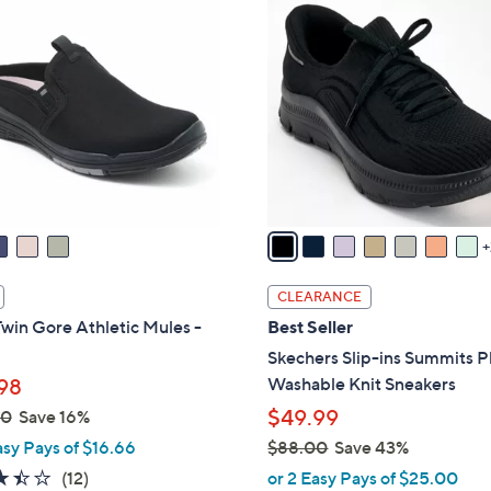
.
C
0
o
0
l
o
r
s
A
v
a
i
l
CLEARANCE
a
win Gore Athletic Mules -
Best Seller
b
Skechers Slip-ins Summits P
l
Washable Knit Sneakers
98
e
$49.99
00
Save 16%
asy Pays of $16.66
$88.00
Save 43%
,
3.4
12
(12)
or 2 Easy Pays of $25.00