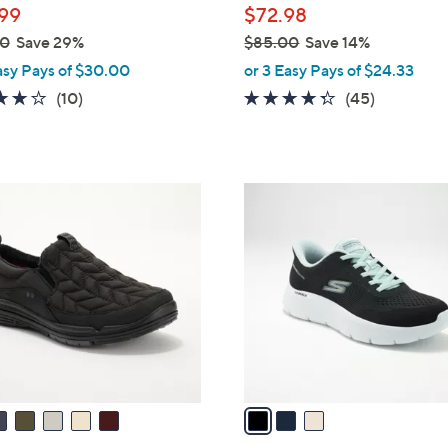
99
$72.98
00
Save 29%
$85.00
Save 14%
,
asy Pays of $30.00
or 3 Easy Pays of $24.33
w
4.1
10
4.2
45
(10)
(45)
a
of
Reviews
of
Reviews
s
5
5
,
Stars
Stars
$
3
8
C
5
o
.
l
0
o
0
r
s
A
v
a
i