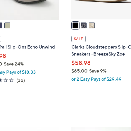
s
A
v
a
i
l
SALE
a
rail Slip-Ons Echo Unwind
Clarks Cloudsteppers Slip-
b
Sneakers -BreezeSky Zoe
98
l
$58.98
0
Save 24%
e
$65.00
Save 9%
asy Pays of $18.33
,
or 2 Easy Pays of $29.49
3.1
35
(35)
w
of
Reviews
a
5
s
Stars
,
$
6
5
9