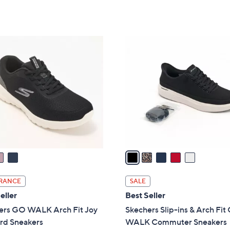
5
Stars
5
C
o
l
o
r
s
A
v
a
i
l
RANCE
SALE
a
eller
Best Seller
b
ers GO WALK Arch Fit Joy
Skechers Slip-ins & Arch Fi
l
rd Sneakers
WALK Commuter Sneakers
e