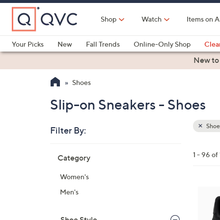
Skip
to
Shop
Watch
Items on A
Main
Content
Your Picks
New
Fall Trends
Online-Only Shop
Clea
Electronics
Kitchen
Food & Wine
Health & Fitness
New to
Shoes
Slip-on Sneakers - Shoes
Shoe
Filter By:
Clear
All
Skip
Filters
1 - 96 of
Category
Your
to
Selecti
product
Women's
listings
6
Men's
C
o
Shoe Style