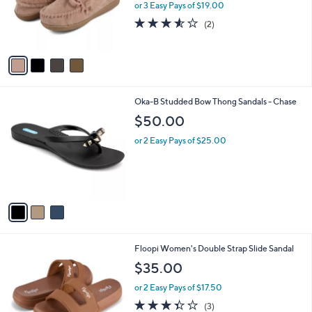
o
or 3 Easy Pays of $19.00
r
3.5
2
(2)
s
of
Reviews
A
5
v
Stars
a
i
l
3
Oka-B Studded Bow Thong Sandals - Chase
a
C
b
$50.00
o
l
l
or 2 Easy Pays of $25.00
e
o
r
s
A
v
a
i
l
5
Floopi Women's Double Strap Slide Sandal
a
C
b
$35.00
o
l
l
or 2 Easy Pays of $17.50
e
o
3.3
3
(3)
r