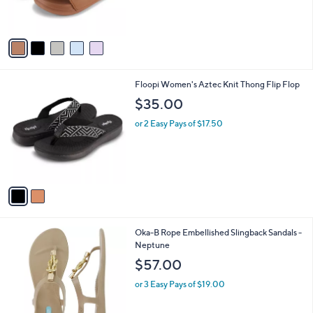
of
Reviews
s
5
A
Stars
v
a
i
l
2
Floopi Women's Aztec Knit Thong Flip Flop
a
C
b
$35.00
o
l
l
or 2 Easy Pays of $17.50
e
o
r
s
A
v
a
i
l
1
Oka-B Rope Embellished Slingback Sandals -
a
C
Neptune
b
o
l
$57.00
l
e
o
or 3 Easy Pays of $19.00
r
s