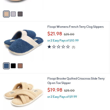
s
5
A
Stars
v
a
i
l
3
Floopi Womens French Terry Clog Slippers
a
C
,
b
$21.98
$25.00
o
w
l
l
or 2 Easy Pays of $10.99
a
e
o
s
1.0
1
(1)
r
,
of
Reviews
s
$
5
A
2
Stars
v
5
a
.
i
0
l
0
3
Floopi Brooke Quilted Crisscross Slide Terry
a
C
Op en Toe Slipper
b
o
,
l
$19.98
$25.00
l
w
e
o
or 2 Easy Pays of $9.99
a
r
s
s
,
A