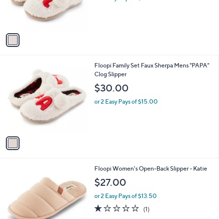
r
s
A
v
a
i
l
1
Floopi Family Set Faux Sherpa Mens "PAPA"
a
C
Clog Slipper
b
o
l
$30.00
l
e
o
or 2 Easy Pays of $15.00
r
s
A
v
a
i
l
3
Floopi Women's Open-Back Slipper - Katie
a
C
b
$27.00
o
l
l
or 2 Easy Pays of $13.50
e
o
1.0
1
(1)
r
of
Reviews