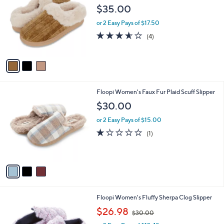
o
l
$35.00
l
e
o
or 2 Easy Pays of $17.50
r
3.5
4
(4)
s
of
Reviews
A
5
v
Stars
a
i
l
3
Floopi Women's Faux Fur Plaid Scuff Slipper
a
C
b
$30.00
o
l
l
or 2 Easy Pays of $15.00
e
o
1.0
1
(1)
r
of
Reviews
s
5
A
Stars
v
a
i
l
2
Floopi Women's Fluffy Sherpa Clog Slipper
a
C
,
b
$26.98
$30.00
o
w
l
l