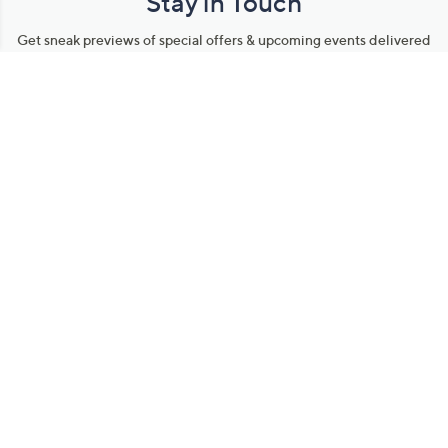
Stay in Touch
Get sneak previews of special offers & upcoming events delivered
to your inbox.
Email
Sign Up
*You're signing up to receive QVC promotional email.
Manage Your Account
Find recent orders, do a return or exchange, create a Wish List &
more.
Order Status
QVC Account