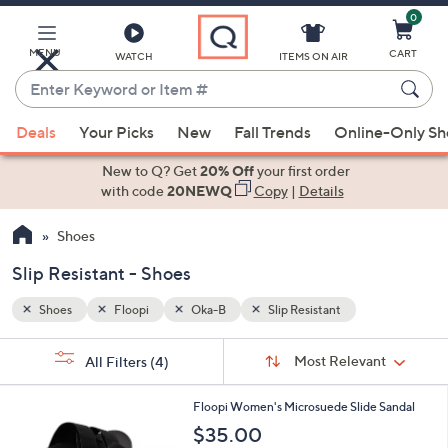
0
Skip
to
Main
MENU
CART
WATCH
ITEMS ON AIR
Content
Enter
Keyword
When
or
Deals
Your Picks
New
Fall Trends
Online-Only S
suggestions
Item
are
New to Q? Get
20% Off
your first order
#
available,
with code
20NEWQ
Copy
|
Details
use
Shoes
the
up
Slip Resistant - Shoes
and
down
Shoes
Floopi
Oka-B
Slip Resistant
arrow
Sort
s
keys
Sort:
Most Relevant
All Filters
(4)
By:
Your
or
Selections:
4
swipe
Floopi Women's Microsuede Slide Sandal
C
left
$35.00
o