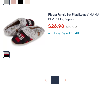
a
i
l
1
Floopi Family Set Plaid Ladies "MAMA
a
C
BEAR" Clog Slipper
b
o
,
l
$26.98
$30.00
l
w
e
o
or 5 Easy Pays of $5.40
a
r
s
s
,
A
$
v
3
a
0
i
.
l
0
a
0
b
l
1
e