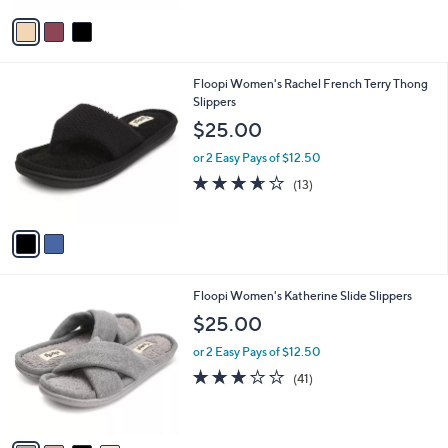
$
v
2
a
5
i
.
l
0
2
Floopi Women's Rachel French Terry Thong
a
0
C
Slippers
b
o
l
$25.00
l
e
o
or 2 Easy Pays of $12.50
r
3.6
13
(13)
s
of
Reviews
A
5
v
Stars
a
i
l
4
Floopi Women's Katherine Slide Slippers
a
C
b
$25.00
o
l
l
or 2 Easy Pays of $12.50
e
o
2.9
41
(41)
r
of
Reviews
s
5
A
Stars
v