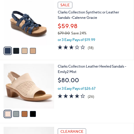
$
4
a
SALE
9
C
b
Clarks Collection Synthetic or Leather
6
o
l
Sandals -Calenne Gracie
.
l
e
0
o
$59.98
0
r
$79.00
Save 24%
s
,
or 3 Easy Pays of $19.99
A
w
v
3.1
18
(18)
a
a
of
Reviews
s
i
5
,
l
Stars
$
4
Clarks Collection Leather Heeled Sandals -
a
7
C
Emily2 Mist
b
9
o
l
$80.00
.
l
e
0
o
or 3 Easy Pays of $26.67
0
r
4.3
26
(26)
s
of
Reviews
A
5
v
Stars
a
i
l
6
a
CLEARANCE