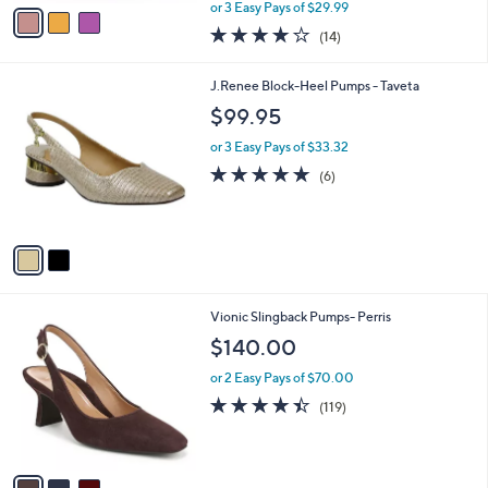
,
v
or 3 Easy Pays of $29.99
w
a
3.9
14
(14)
a
i
of
Reviews
s
l
5
,
a
2
J.Renee Block-Heel Pumps - Taveta
Stars
$
b
C
$99.95
1
l
o
3
e
l
or 3 Easy Pays of $33.32
3
o
4.7
6
(6)
.
r
of
Reviews
0
s
5
0
A
Stars
v
a
i
l
3
Vionic Slingback Pumps- Perris
a
C
b
$140.00
o
l
l
or 2 Easy Pays of $70.00
e
o
4.4
119
(119)
r
of
Reviews
s
5
A
Stars
v