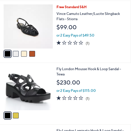
l
3
4
Free Standard S&H
a
C
b
Vince Camuto Leather/Lucite Slingback
o
l
Flats - Stiorra
l
e
$99.00
o
r
or 2 Easy Pays of $49.50
s
1.0
1
(1)
A
of
Reviews
v
5
a
Stars
i
l
2
Fly London Mousse Hook & Loop Sandal -
a
C
Tewa
b
o
l
$230.00
l
e
o
or 2 Easy Pays of $115.00
r
1.0
1
(1)
s
of
Reviews
A
5
v
Stars
a
i
l
1
Fly London Laminato Hook & Loop Sandal -