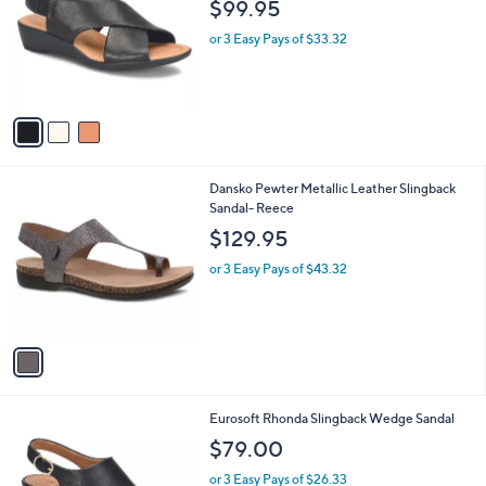
l
$99.95
l
e
o
or 3 Easy Pays of $33.32
r
s
A
v
a
i
l
1
Dansko Pewter Metallic Leather Slingback
a
C
Sandal- Reece
b
o
l
$129.95
l
e
o
or 3 Easy Pays of $43.32
r
s
A
v
a
i
l
1
Eurosoft Rhonda Slingback Wedge Sandal
a
C
b
$79.00
o
l
l
or 3 Easy Pays of $26.33
e