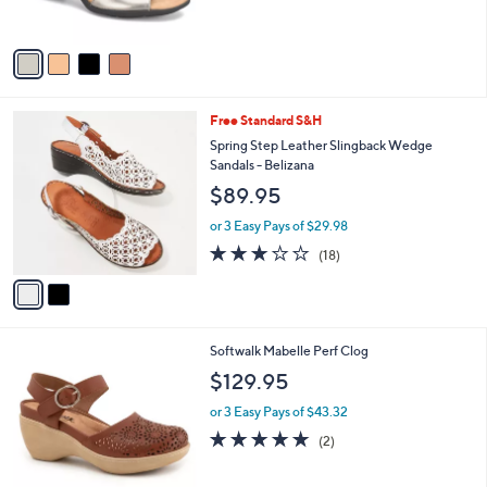
s
5
A
Stars
v
a
i
l
2
Free Standard S&H
a
C
b
Spring Step Leather Slingback Wedge
o
l
Sandals - Belizana
l
e
$89.95
o
r
or 3 Easy Pays of $29.98
s
3.1
18
(18)
A
of
Reviews
v
5
a
Stars
i
l
4
Softwalk Mabelle Perf Clog
a
C
b
$129.95
o
l
l
or 3 Easy Pays of $43.32
e
o
5.0
2
(2)
r
of
Reviews
s
5
A