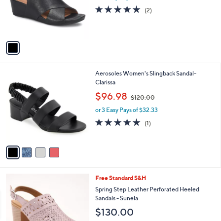
o
5.0
2
(2)
r
of
Reviews
s
5
A
Stars
v
a
i
l
4
Aerosoles Women's Slingback Sandal-
a
C
Clarissa
b
o
,
l
$96.98
$120.00
l
w
e
o
or 3 Easy Pays of $32.33
a
r
s
5.0
1
(1)
s
,
of
Reviews
A
$
5
v
1
Stars
a
2
i
0
l
.
5
Free Standard S&H
a
0
C
b
Spring Step Leather Perforated Heeled
0
o
l
Sandals - Sunela
l
e
$130.00
o