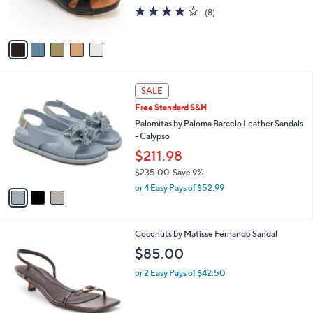
r
3.6
8
(8)
s
of
Reviews
A
5
v
Stars
a
i
l
3
a
SALE
C
b
Free Standard S&H
o
l
l
Palomitas by Paloma Barcelo Leather Sandals
e
o
- Calypso
r
$211.98
s
$235.00
Save 9%
A
,
v
or 4 Easy Pays of $52.99
w
a
a
i
s
l
2
Coconuts by Matisse Fernando Sandal
,
a
C
$
b
$85.00
o
2
l
l
3
or 2 Easy Pays of $42.50
e
o
5
r
.
s
0