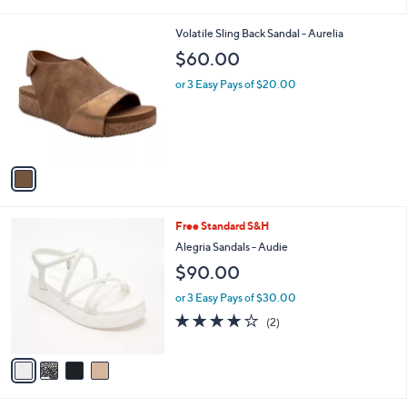
i
l
1
Volatile Sling Back Sandal - Aurelia
a
C
b
$60.00
o
l
l
or 3 Easy Pays of $20.00
e
o
r
s
A
v
a
i
l
4
Free Standard S&H
a
C
b
Alegria Sandals - Audie
o
l
$90.00
l
e
o
or 3 Easy Pays of $30.00
r
4.0
2
(2)
s
of
Reviews
A
5
v
Stars
a
i
l