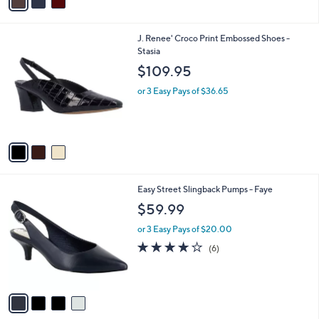
a
i
l
3
J. Renee' Croco Print Embossed Shoes -
a
C
Stasia
b
o
l
$109.95
l
e
o
or 3 Easy Pays of $36.65
r
s
A
v
a
i
l
4
Easy Street Slingback Pumps - Faye
a
C
b
$59.99
o
l
l
or 3 Easy Pays of $20.00
e
o
3.8
6
(6)
r
of
Reviews
s
5
A
Stars
v
a
i