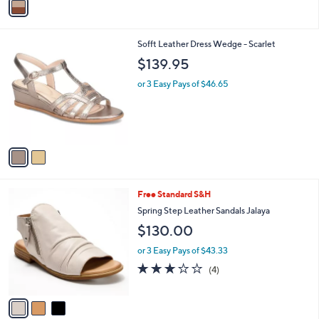
a
i
l
2
Sofft Leather Dress Wedge - Scarlet
a
C
b
$139.95
o
l
l
or 3 Easy Pays of $46.65
e
o
r
s
A
v
a
i
l
3
Free Standard S&H
a
C
b
Spring Step Leather Sandals Jalaya
o
l
$130.00
l
e
o
or 3 Easy Pays of $43.33
r
3.0
4
(4)
s
of
Reviews
A
5
v
Stars
a