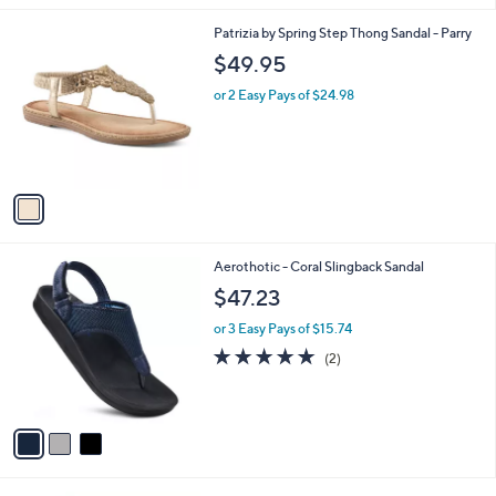
l
1
Patrizia by Spring Step Thong Sandal - Parry
a
C
b
$49.95
o
l
l
or 2 Easy Pays of $24.98
e
o
r
s
A
v
a
i
l
3
Aerothotic - Coral Slingback Sandal
a
C
b
$47.23
o
l
l
or 3 Easy Pays of $15.74
e
o
5.0
2
(2)
r
of
Reviews
s
5
A
Stars
v
a
i
l