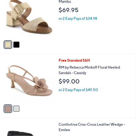
C
Mambu
b
o
l
$69.95
l
e
o
or 2 Easy Pays of $34.98
r
s
A
v
a
i
l
2
Free Standard S&H
a
C
b
RM by Rebecca Minkoff Floral Heeled
o
l
Sandals - Cassidy
l
e
$99.00
o
r
or 2 Easy Pays of $49.50
s
A
v
a
i
l
3
Comfortiva Criss-Cross Leather Wedge -
a
C
Emilee
b
o