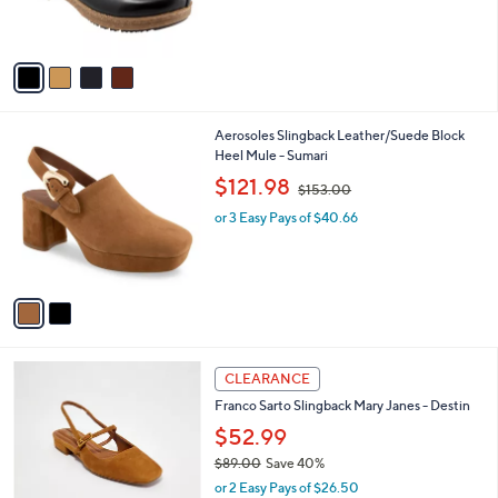
s
A
v
a
i
l
2
Aerosoles Slingback Leather/Suede Block
a
C
Heel Mule - Sumari
b
o
,
l
$121.98
$153.00
l
w
e
o
or 3 Easy Pays of $40.66
a
r
s
s
,
A
$
v
1
a
5
i
3
l
.
3
a
CLEARANCE
0
C
b
0
Franco Sarto Slingback Mary Janes - Destin
o
l
l
$52.99
e
o
$89.00
Save 40%
r
,
or 2 Easy Pays of $26.50
s