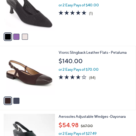
l
l
or 2 Easy Pays of $40.00
e
o
5.0
1
(1)
r
of
Reviews
s
5
A
Stars
v
a
i
l
2
Vionic Slingback Leather Flats - Petaluma
a
C
b
$140.00
o
l
l
or 2 Easy Pays of $70.00
e
o
4.1
84
(84)
r
of
Reviews
s
5
A
Stars
v
a
i
l
4
Aerosoles Adjustable Wedges -Dayonara
a
C
,
b
$54.98
$67.00
o
w
l
l
or 2 Easy Pays of $27.49
a
e