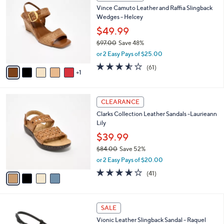
C
b
Vince Camuto Leather and Raffia Slingback
o
l
Wedges - Helcey
l
e
o
$49.99
r
$97.00
Save 48%
s
,
or 2 Easy Pays of $25.00
A
w
v
3.5
61
(61)
a
1
a
of
Reviews
s
i
5
,
l
Stars
$
4
a
CLEARANCE
9
C
b
Clarks Collection Leather Sandals -Laurieann
7
o
l
Lily
.
l
e
0
o
$39.99
0
r
$84.00
Save 52%
s
,
or 2 Easy Pays of $20.00
A
w
v
3.8
41
(41)
a
a
of
Reviews
s
i
5
,
l
Stars
$
4
a
SALE
8
C
b
Vionic Leather Slingback Sandal - Raquel
4
o
l