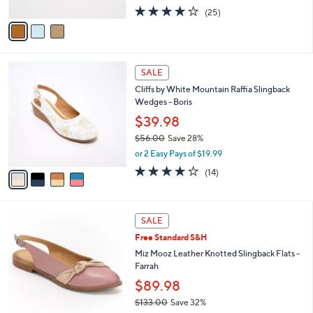
w
A
4.2
25
(25)
a
v
of
Reviews
s
a
5
,
i
Stars
$
l
8
4
a
SALE
9
C
b
Cliffs by White Mountain Raffia Slingback
.
o
l
Wedges - Boris
0
l
e
0
o
$39.98
r
$56.00
Save 28%
s
,
or 2 Easy Pays of $19.99
A
w
v
3.9
14
(14)
a
a
of
Reviews
s
i
5
,
l
Stars
$
3
a
SALE
5
C
b
Free Standard S&H
6
o
l
.
l
Miz Mooz Leather Knotted Slingback Flats -
e
0
o
Farrah
0
r
$89.98
s
$133.00
Save 32%
A