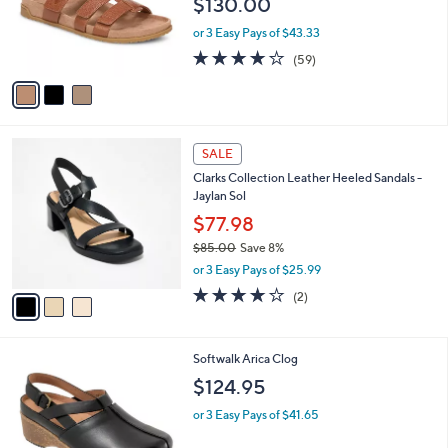
$130.00
0
o
r
or 3 Easy Pays of $43.33
s
3.8
59
(59)
A
of
Reviews
v
5
a
Stars
i
l
3
a
SALE
C
b
Clarks Collection Leather Heeled Sandals -
o
l
Jaylan Sol
l
e
o
$77.98
r
$85.00
Save 8%
s
,
or 3 Easy Pays of $25.99
A
w
v
4.0
2
(2)
a
a
of
Reviews
s
i
5
,
l
Stars
$
4
Softwalk Arica Clog
a
8
C
b
$124.95
5
o
l
.
l
or 3 Easy Pays of $41.65
e
0
o
0
r