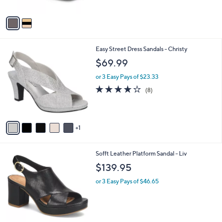
A
0
v
a
i
l
6
Easy Street Dress Sandals - Christy
a
C
b
$69.99
o
l
l
or 3 Easy Pays of $23.33
e
o
4.0
8
(8)
r
of
Reviews
s
5
A
Stars
v
1
a
i
l
8
Sofft Leather Platform Sandal - Liv
a
C
b
$139.95
o
l
l
or 3 Easy Pays of $46.65
e
o
r
s
A