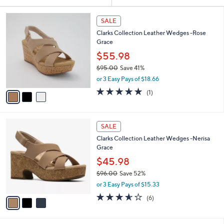
Your
or
Selections:
3
swipe
SALE
C
left
Clarks Collection Leather Wedges -Rose
o
and
Grace
l
o
right
$55.98
r
on
$95.00
Save 41%
s
,
touch
or 3 Easy Pays of $18.66
A
w
v
devices
5.0
1
(1)
a
a
of
Reviews
to
s
i
5
,
review.
l
Stars
$
3
a
SALE
9
C
b
Clarks Collection Leather Wedges -Nerisa
5
o
l
Grace
.
l
e
0
o
$45.98
0
r
$96.00
Save 52%
s
,
or 3 Easy Pays of $15.33
A
w
v
3.5
6
(6)
a
a
of
Reviews
s
i
5
,
l
Stars