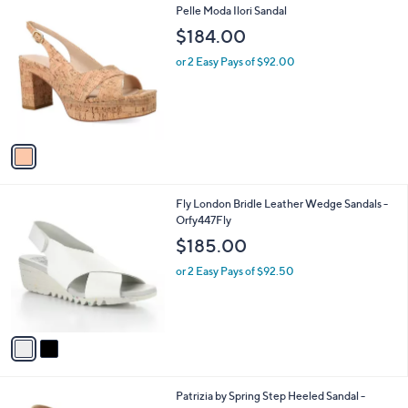
1
Pelle Moda Ilori Sandal
a
C
b
$184.00
o
l
l
or 2 Easy Pays of $92.00
e
o
r
s
A
v
a
i
l
2
Fly London Bridle Leather Wedge Sandals -
a
C
Orfy447Fly
b
o
l
$185.00
l
e
o
or 2 Easy Pays of $92.50
r
s
A
v
a
i
l
2
Patrizia by Spring Step Heeled Sandal -
a