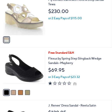
a
C
Tewa
b
o
l
$230.00
l
e
o
or 2 Easy Pays of $115.00
r
s
A
v
a
i
l
4
Free Standard S&H
a
C
b
Flexus by Spring Step Slingback Wedge
o
l
Sandals -Mayberry
l
e
$69.95
o
r
or 3 Easy Pays of $23.32
s
1.0
1
(1)
A
of
Reviews
v
5
a
Stars
i
l
2
J. Renee' Dress Sandal - Reeta Satin
a
C
b