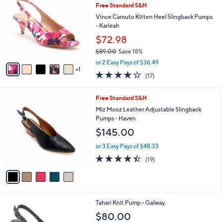
b
Free Standard S&H
o
l
l
Vince Camuto Kitten Heel Slingback Pumps
e
o
- Karleah
r
$72.98
s
$89.00
Save 18%
A
,
v
or 2 Easy Pays of $36.49
w
1
a
3.7
17
(17)
a
i
of
Reviews
s
l
5
,
a
5
Free Standard S&H
Stars
$
b
C
Miz Mooz Leather Adjustable Slingback
8
l
o
Pumps - Haven
9
e
l
$145.00
.
o
0
r
or 3 Easy Pays of $48.33
0
s
4.4
19
(19)
A
of
Reviews
v
5
a
Stars
i
l
3
Tahari Knit Pump - Galway
a
C
b
$80.00
o