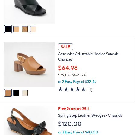
o
s
r
,
s
$
A
6
v
7
a
.
i
0
l
0
3
a
SALE
C
b
Aerosoles Adjustable Heeled Sandals -
o
l
Chancey
l
e
o
$64.98
r
$79.00
Save 17%
s
,
or 2 Easy Pays of $32.49
A
w
v
5.0
1
(1)
a
a
of
Reviews
s
i
5
,
l
Stars
$
5
Free Standard S&H
a
7
C
b
Spring Step Leather Wedges - Chassidy
9
o
l
$120.00
.
l
e
0
o
or 3 Easy Pays of $40.00
0