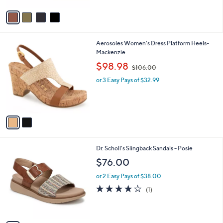
Stars
v
a
i
l
2
Aerosoles Women's Dress Platform Heels-
a
C
Mackenzie
b
o
,
l
$98.98
$106.00
l
w
e
o
or 3 Easy Pays of $32.99
a
r
s
s
,
A
$
v
1
a
0
i
6
l
.
1
Dr. Scholl's Slingback Sandals - Posie
a
0
C
b
$76.00
0
o
l
l
or 2 Easy Pays of $38.00
e
o
4.0
1
(1)
r
of
Reviews
s
5
A
Stars
v