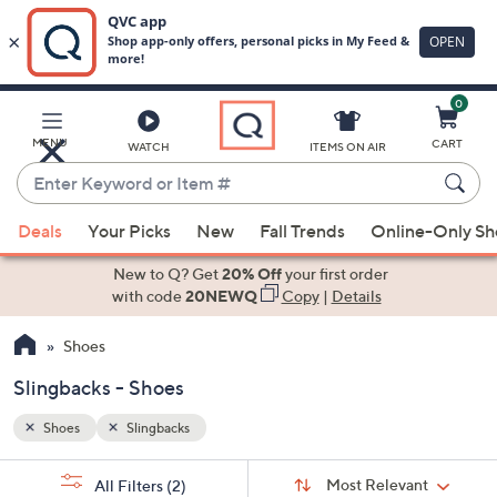
0
Skip
to
Main
MENU
CART
WATCH
ITEMS ON AIR
Content
Enter
Keyword
When
or
Deals
Your Picks
New
Fall Trends
Online-Only S
suggestions
Item
are
New to Q? Get
20% Off
your first order
#
available,
with code
20NEWQ
Copy
|
Details
use
Shoes
the
up
Slingbacks - Shoes
and
down
Shoes
Slingbacks
arrow
Sort
s
keys
Sort:
Most Relevant
All Filters
(2)
By: