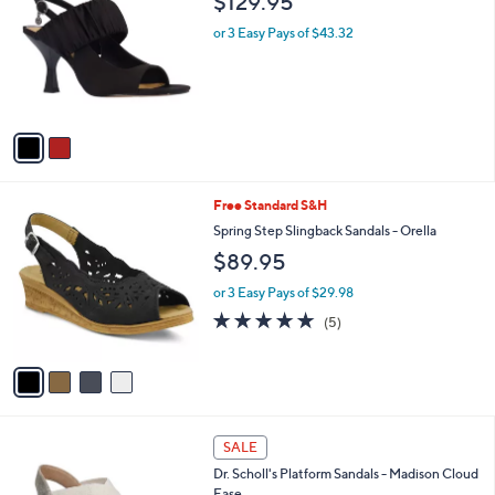
$129.95
o
l
l
or 3 Easy Pays of $43.32
e
o
r
s
A
v
a
i
l
4
Free Standard S&H
a
C
b
Spring Step Slingback Sandals - Orella
o
l
$89.95
l
e
o
or 3 Easy Pays of $29.98
r
4.8
5
(5)
s
of
Reviews
A
5
v
Stars
a
i
l
2
a
SALE
C
b
Dr. Scholl's Platform Sandals - Madison Cloud
o
l
Ease