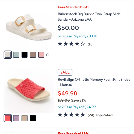
,
l
Stars
$
6
Free Standard S&H
a
4
C
b
Birkenstock Big Buckle Two-Strap Slide
9
o
l
Sandal - Arizona EVA
.
l
e
$60.00
0
o
0
r
or 3 Easy Pays of $20.00
s
4.3
18
(18)
A
of
Reviews
v
5
1
a
Stars
i
l
4
a
SALE
C
b
Revitalign Orthotic Memory Foam Knit Slides
o
l
- Marissa
l
e
o
$49.98
r
$73.00
Save 31%
s
,
or 2 Easy Pays of $24.99
A
w
v
4.6
24
(24)
Top Rated
a
a
of
Reviews
s
i
5
,
l
Stars
$
1
Free Standard S&H