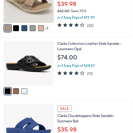
.
o
$39.98
0
r
$62.00
Save 35%
0
s
,
or 2 Easy Pays of $19.99
A
w
v
4.2
32
(32)
a
1
a
of
Reviews
s
i
5
,
l
Stars
$
3
Clarks Collection Leather Slide Sandals -
a
6
C
Laurieann Opal
b
2
o
l
$74.00
.
l
e
0
o
or 3 Easy Pays of $24.67
0
r
4.1
13
(13)
s
of
Reviews
A
5
v
Stars
a
i
l
4
a
SALE
C
b
Clarks Cloudsteppers Slide Sandals -
o
l
Sunmaze Bali
l
e
o
$35.98
r