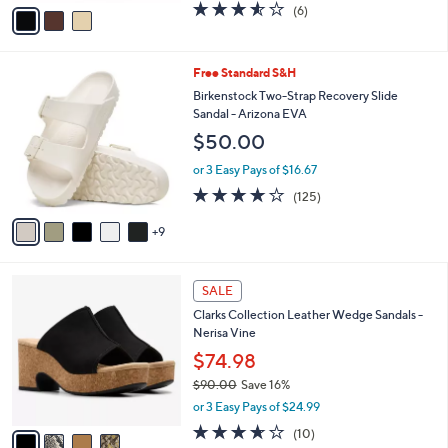
v
3.5
6
(6)
a
a
of
Reviews
s
i
5
,
l
Stars
$
1
Free Standard S&H
a
7
4
b
Birkenstock Two-Strap Recovery Slide
4
C
l
Sandal - Arizona EVA
.
o
e
$50.00
0
l
0
o
or 3 Easy Pays of $16.67
r
3.9
125
(125)
s
of
Reviews
A
5
9
v
Stars
a
i
4
l
SALE
C
a
Clarks Collection Leather Wedge Sandals -
o
b
Nerisa Vine
l
l
o
$74.98
e
r
$90.00
Save 16%
s
,
or 3 Easy Pays of $24.99
A
w
v
3.6
10
(10)
a
a
of
Reviews