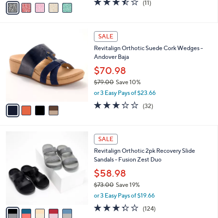
(11)
a
a
of
Reviews
s
i
5
,
l
Stars
$
4
a
SALE
5
C
b
Revitalign Orthotic Suede Cork Wedges -
9
o
l
Andover Baja
.
l
e
0
o
$70.98
0
r
$79.00
Save 10%
s
,
or 3 Easy Pays of $23.66
A
w
v
3.2
32
(32)
a
a
of
Reviews
s
i
5
,
l
Stars
$
5
a
SALE
7
C
b
Revitalign Orthotic 2pk Recovery Slide
9
o
l
Sandals - Fusion Zest Duo
.
l
e
0
o
$58.98
0
r
$73.00
Save 19%
s
,
or 3 Easy Pays of $19.66
A
w
v
3.3
124
(124)
a
a
of
Reviews