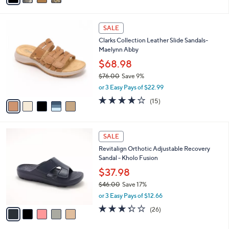
s
i
5
,
l
Stars
$
5
a
SALE
9
C
b
Clarks Collection Leather Slide Sandals-
0
o
l
Maelynn Abby
.
l
e
0
o
$68.98
0
r
$76.00
Save 9%
s
,
or 3 Easy Pays of $22.99
A
w
v
4.0
15
(15)
a
a
of
Reviews
s
i
5
,
l
Stars
$
5
a
SALE
7
C
b
Revitalign Orthotic Adjustable Recovery
6
o
l
Sandal - Kholo Fusion
.
l
e
0
o
$37.98
0
r
$46.00
Save 17%
s
,
or 3 Easy Pays of $12.66
A
w
v
3.3
26
(26)
a
a
of
Reviews
s
i
5