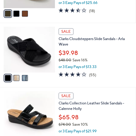
,
or 3 Easy Pays of $25.66
A
w
v
3.4
18
(18)
a
a
of
Reviews
s
i
5
,
l
Stars
$
3
a
SALE
8
C
b
Clarks Cloudsteppers Slide Sandals - Arla
4
o
l
Wave
.
l
e
0
o
$39.98
0
r
$48.00
Save 16%
s
,
or 3 Easy Pays of $13.33
A
w
v
4.0
55
(55)
a
a
of
Reviews
s
i
5
,
l
Stars
$
3
a
SALE
4
C
b
Clarks Collection Leather Slide Sandals -
8
o
l
Calenne Holly
.
l
e
0
o
$65.98
0
r
$74.00
Save 10%
s
,
or 3 Easy Pays of $21.99
A
w