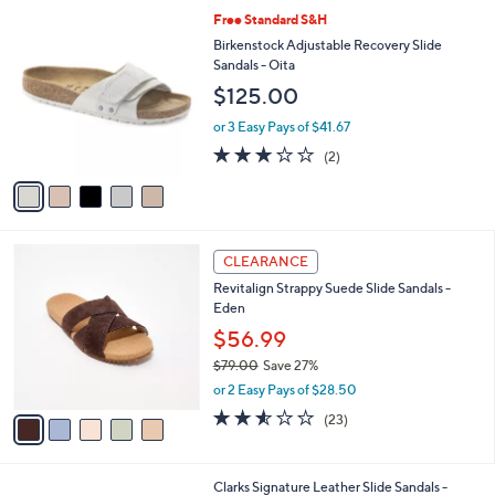
l
Stars
$
5
Free Standard S&H
a
6
C
b
Birkenstock Adjustable Recovery Slide
7
o
l
Sandals - Oita
.
l
e
$125.00
0
o
0
r
or 3 Easy Pays of $41.67
s
3.0
2
(2)
A
of
Reviews
v
5
a
Stars
i
l
5
a
CLEARANCE
C
b
Revitalign Strappy Suede Slide Sandals -
o
l
Eden
l
e
o
$56.99
r
$79.00
Save 27%
s
,
or 2 Easy Pays of $28.50
A
w
v
2.5
23
(23)
a
a
of
Reviews
s
i
5
,
l
Stars
$
5
Clarks Signature Leather Slide Sandals -
a