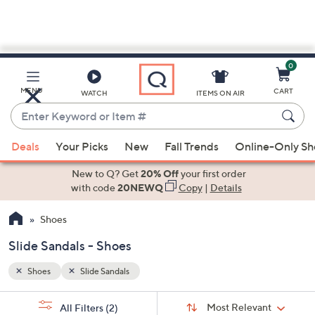
0
Skip
to
Main
MENU
CART
WATCH
ITEMS ON AIR
Content
Enter
Keyword
When
or
Deals
Your Picks
New
Fall Trends
Online-Only S
suggestions
Item
are
New to Q? Get
20% Off
your first order
#
available,
with code
20NEWQ
Copy
|
Details
use
Shoes
the
up
Slide Sandals - Shoes
and
down
Shoes
Slide Sandals
arrow
Sort
s
keys
Sort:
Most Relevant
All Filters
(2)
By: