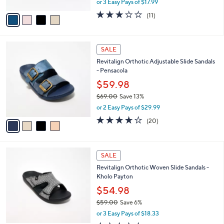
or 3 Easy Pays of $17.99
A
w
v
3.1
11
(11)
a
a
of
Reviews
s
i
5
,
l
Stars
$
4
a
SALE
6
C
b
Revitalign Orthotic Adjustable Slide Sandals
0
o
l
- Pensacola
.
l
e
0
o
$59.98
0
r
$69.00
Save 13%
s
,
or 2 Easy Pays of $29.99
A
w
v
3.8
20
(20)
a
a
of
Reviews
s
i
5
,
l
Stars
$
5
a
SALE
6
C
b
Revitalign Orthotic Woven Slide Sandals -
9
o
l
Kholo Payton
.
l
e
0
o
$54.98
0
r
$59.00
Save 6%
s
,
or 3 Easy Pays of $18.33
A
w
v
3.5
11