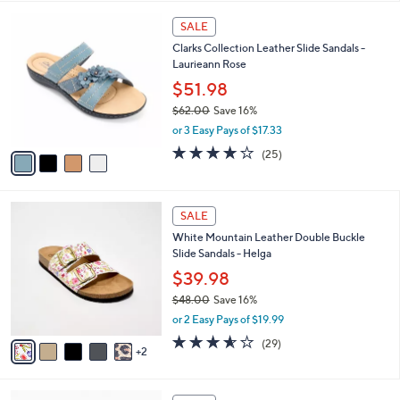
,
l
Stars
$
4
a
SALE
4
C
b
Clarks Collection Leather Slide Sandals -
6
o
l
Laurieann Rose
.
l
e
0
o
$51.98
0
r
$62.00
Save 16%
s
,
or 3 Easy Pays of $17.33
A
w
v
3.9
25
(25)
a
a
of
Reviews
s
i
5
,
l
Stars
$
7
a
SALE
6
C
b
White Mountain Leather Double Buckle
2
o
l
Slide Sandals - Helga
.
l
e
0
o
$39.98
0
r
$48.00
Save 16%
s
,
or 2 Easy Pays of $19.99
A
w
v
3.5
29
(29)
a
2
a
of
Reviews
s
i
5
,
l
Stars
$
5