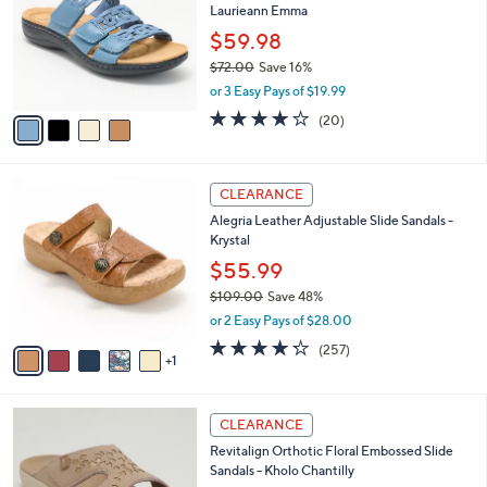
Laurieann Emma
.
l
e
0
o
$59.98
0
r
$72.00
Save 16%
s
,
or 3 Easy Pays of $19.99
A
w
v
4.0
20
(20)
a
a
of
Reviews
s
i
5
,
l
Stars
$
6
a
CLEARANCE
7
C
b
Alegria Leather Adjustable Slide Sandals -
2
o
l
Krystal
.
l
e
0
o
$55.99
0
r
$109.00
Save 48%
s
,
or 2 Easy Pays of $28.00
A
w
v
4.2
257
(257)
a
1
a
of
Reviews
s
i
5
,
l
Stars
$
6
a
CLEARANCE
1
C
b
Revitalign Orthotic Floral Embossed Slide
0
o
l
Sandals - Kholo Chantilly
9
l
e