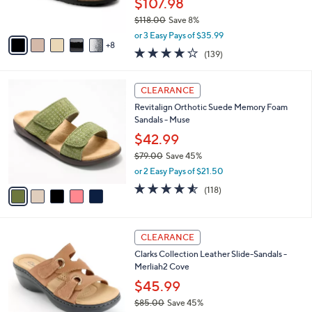
$107.98
r
$118.00
Save 8%
s
,
A
or 3 Easy Pays of $35.99
w
8
v
3.9
139
(139)
a
a
of
Reviews
s
i
5
,
l
5
Stars
CLEARANCE
$
a
C
1
Revitalign Orthotic Suede Memory Foam
b
o
1
Sandals - Muse
l
l
8
e
o
$42.99
.
r
$79.00
Save 45%
0
s
,
0
or 2 Easy Pays of $21.50
A
w
v
4.5
118
(118)
a
a
of
Reviews
s
i
5
,
l
Stars
$
4
a
CLEARANCE
7
C
b
Clarks Collection Leather Slide-Sandals -
9
o
l
Merliah2 Cove
.
l
e
0
o
$45.99
0
r
$85.00
Save 45%
s