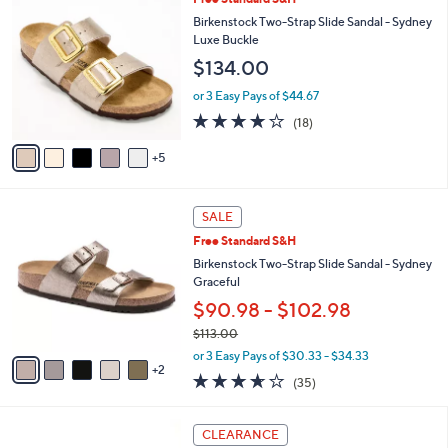
a
7
0
b
Birkenstock Two-Strap Slide Sandal - Sydney
3
C
l
Luxe Buckle
.
o
e
$134.00
0
l
0
o
or 3 Easy Pays of $44.67
r
3.8
18
(18)
s
of
Reviews
A
5
5
v
Stars
a
i
7
l
SALE
C
a
Free Standard S&H
o
b
l
Birkenstock Two-Strap Slide Sandal - Sydney
l
o
Graceful
e
r
$90.98 - $102.98
s
$113.00
A
,
v
or 3 Easy Pays of $30.33 - $34.33
w
2
a
3.6
35
(35)
a
i
of
Reviews
s
l
5
,
a
4
Stars
CLEARANCE
$
b
C