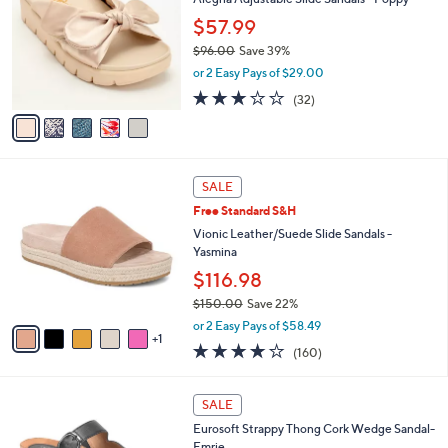
o
l
l
$57.99
e
o
$96.00
Save 39%
r
,
or 2 Easy Pays of $29.00
s
w
A
3.1
32
(32)
a
v
of
Reviews
s
a
5
,
i
Stars
$
l
9
6
a
SALE
6
C
b
Free Standard S&H
.
o
l
0
l
Vionic Leather/Suede Slide Sandals -
e
0
o
Yasmina
r
$116.98
s
$150.00
Save 22%
A
,
v
or 2 Easy Pays of $58.49
w
1
a
3.7
160
(160)
a
i
of
Reviews
s
l
5
,
a
3
Stars
SALE
$
b
C
1
Eurosoft Strappy Thong Cork Wedge Sandal-
l
o
5
Emrie