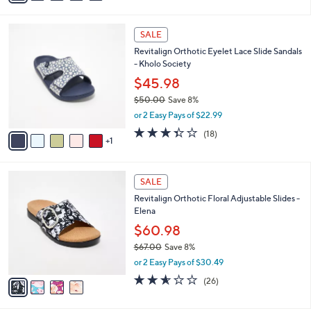
s
i
5
,
l
Stars
$
6
a
SALE
7
C
b
Revitalign Orthotic Eyelet Lace Slide Sandals
3
o
l
- Kholo Society
.
l
e
0
o
$45.98
0
r
$50.00
Save 8%
s
,
or 2 Easy Pays of $22.99
A
w
v
3.3
18
(18)
a
1
a
of
Reviews
s
i
5
,
l
Stars
$
4
a
SALE
5
C
b
Revitalign Orthotic Floral Adjustable Slides -
0
o
l
Elena
.
l
e
0
o
$60.98
0
r
$67.00
Save 8%
s
,
or 2 Easy Pays of $30.49
A
w
v
2.5
26
(26)
a
a
of
Reviews
s
i
5
,