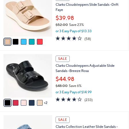
C
b
Clarks Cloudsteppers Slide Sandals -Drift
7
o
l
Faye
.
l
e
0
o
$39.98
0
r
$52.00
Save 23%
s
,
or 3 Easy Pays of $13.33
A
w
v
4.0
58
(58)
a
a
of
Reviews
s
i
5
,
l
Stars
$
7
a
SALE
5
C
b
Clarks Cloudsteppers Adjustable Slide
2
o
l
Sandals -Breeze Rosa
.
l
e
0
o
$44.98
0
r
$48.00
Save 6%
s
,
or 3 Easy Pays of $14.99
A
w
v
3.7
233
(233)
a
2
a
of
Reviews
s
i
5
,
l
Stars
$
4
a
SALE
4
C
b
Clarks Collection Leather Slide Sandals -
8
o
l