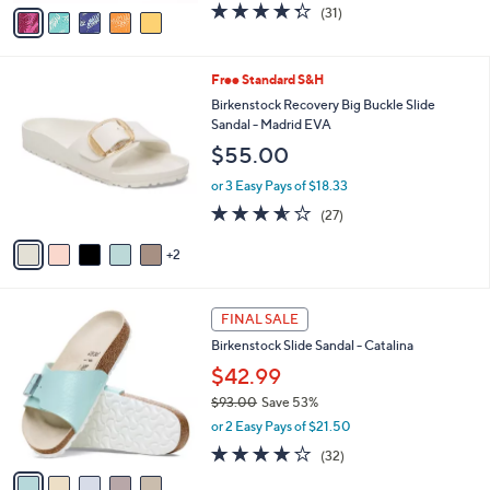
v
4.3
31
(31)
a
a
of
Reviews
s
i
5
,
l
Stars
$
7
Free Standard S&H
a
4
C
b
Birkenstock Recovery Big Buckle Slide
2
o
l
Sandal - Madrid EVA
.
l
e
$55.00
0
o
0
r
or 3 Easy Pays of $18.33
s
3.5
27
(27)
A
of
Reviews
v
5
2
a
Stars
i
l
5
a
FINAL SALE
C
b
Birkenstock Slide Sandal - Catalina
o
l
l
$42.99
e
o
$93.00
Save 53%
r
,
or 2 Easy Pays of $21.50
s
w
A
3.7
32
(32)
a
v
of
Reviews
s
a
5