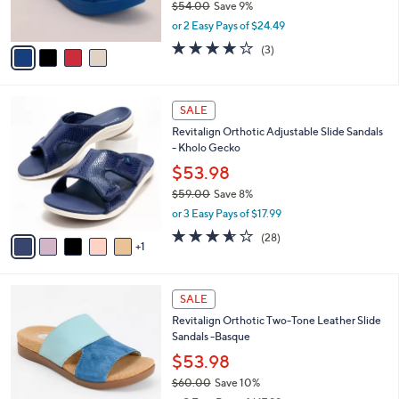
$54.00
Save 9%
s
,
or 2 Easy Pays of $24.49
A
w
v
4.0
3
(3)
a
a
of
Reviews
s
i
5
,
l
Stars
$
6
a
SALE
5
C
b
Revitalign Orthotic Adjustable Slide Sandals
4
o
l
- Kholo Gecko
.
l
e
0
o
$53.98
0
r
$59.00
Save 8%
s
,
or 3 Easy Pays of $17.99
A
w
v
3.5
28
(28)
a
1
a
of
Reviews
s
i
5
,
l
Stars
$
4
a
SALE
5
C
b
Revitalign Orthotic Two-Tone Leather Slide
9
o
l
Sandals -Basque
.
l
e
0
o
$53.98
0
r
$60.00
Save 10%
s
,