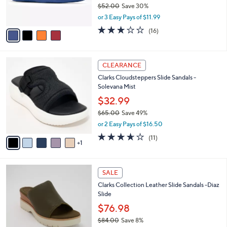
$52.00
Save 30%
s
,
or 3 Easy Pays of $11.99
A
w
v
3.1
16
(16)
a
a
of
Reviews
s
i
5
,
l
Stars
$
6
a
CLEARANCE
5
C
b
Clarks Cloudsteppers Slide Sandals -
2
o
l
Solevana Mist
.
l
e
0
o
$32.99
0
r
$65.00
Save 49%
s
,
or 2 Easy Pays of $16.50
A
w
v
3.5
11
(11)
a
1
a
of
Reviews
s
i
5
,
l
Stars
$
3
a
SALE
6
C
b
Clarks Collection Leather Slide Sandals -Diaz
5
o
l
Slide
.
l
e
0
o
$76.98
0
r
$84.00
Save 8%
s