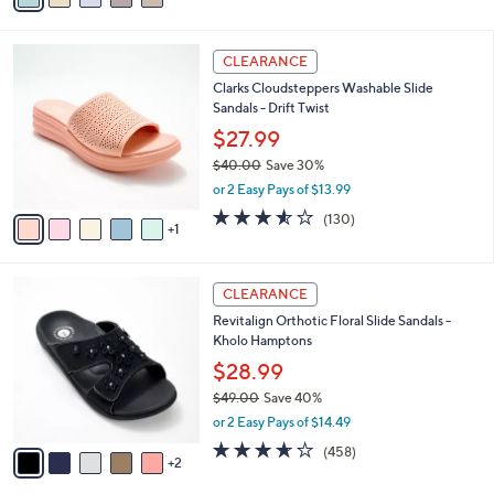
,
i
Stars
$
l
9
6
a
CLEARANCE
3
C
b
Clarks Cloudsteppers Washable Slide
.
o
l
Sandals - Drift Twist
0
l
e
0
o
$27.99
r
$40.00
Save 30%
s
,
or 2 Easy Pays of $13.99
A
w
v
3.5
130
(130)
a
1
a
of
Reviews
s
i
5
,
l
Stars
$
7
a
CLEARANCE
4
C
b
Revitalign Orthotic Floral Slide Sandals -
0
o
l
Kholo Hamptons
.
l
e
0
o
$28.99
0
r
$49.00
Save 40%
s
,
or 2 Easy Pays of $14.49
A
w
v
3.6
458
(458)
a
2
a
of
Reviews
s
i
5