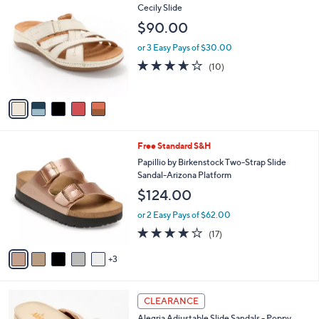
7
C
Cecily Slide
b
9
o
l
$90.00
.
l
e
0
o
or 3 Easy Pays of $30.00
0
r
3.6
10
(10)
s
of
Reviews
A
5
v
Stars
a
i
l
8
Free Standard S&H
a
C
b
Papillio by Birkenstock Two-Strap Slide
o
l
Sandal-Arizona Platform
l
e
$124.00
o
r
or 2 Easy Pays of $62.00
s
3.8
17
(17)
A
of
Reviews
v
5
3
a
Stars
i
l
5
a
CLEARANCE
C
b
Alegria Adjustable Slide Sandals - Poppy