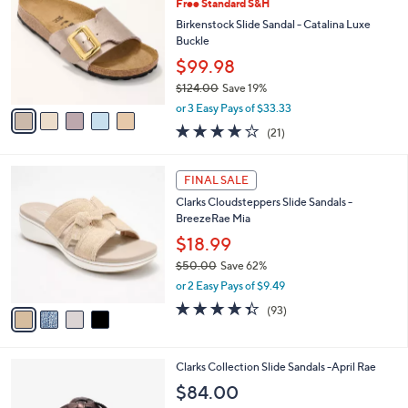
Free Standard S&H
3
o
l
.
l
Birkenstock Slide Sandal - Catalina Luxe
e
0
o
Buckle
0
r
$99.98
s
$124.00
Save 19%
A
,
v
or 3 Easy Pays of $33.33
w
a
4.0
21
(21)
a
i
of
Reviews
s
l
5
,
a
4
Stars
FINAL SALE
$
b
C
1
Clarks Cloudsteppers Slide Sandals -
l
o
2
BreezeRae Mia
e
l
4
o
$18.99
.
r
$50.00
Save 62%
0
s
,
0
or 2 Easy Pays of $9.49
A
w
v
4.3
93
(93)
a
a
of
Reviews
s
i
5
,
l
Stars
$
3
Clarks Collection Slide Sandals -April Rae
a
5
C
b
$84.00
0
o
l