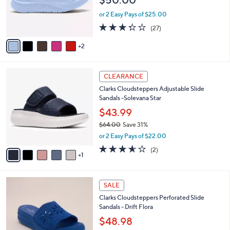
o
0
r
or 2 Easy Pays of $25.00
s
3.3
27
(27)
A
of
Reviews
v
5
2
a
Stars
i
l
6
a
CLEARANCE
C
b
Clarks Cloudsteppers Adjustable Slide
o
l
Sandals -Solevana Star
l
e
o
$43.99
r
$64.00
Save 31%
s
,
or 2 Easy Pays of $22.00
A
w
v
3.5
2
(2)
a
1
a
of
Reviews
s
i
5
,
l
Stars
$
4
a
SALE
6
C
b
Clarks Cloudsteppers Perforated Slide
4
o
l
Sandals - Drift Flora
.
l
e
0
o
$48.98
0
r