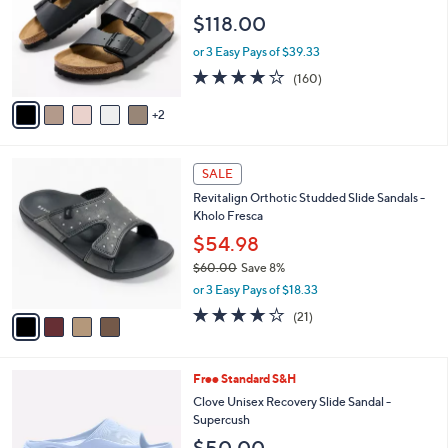
.
l
e
$118.00
0
o
0
r
or 3 Easy Pays of $39.33
s
4.1
160
(160)
A
of
Reviews
v
5
2
a
Stars
i
l
4
a
SALE
C
b
Revitalign Orthotic Studded Slide Sandals -
o
l
Kholo Fresca
l
e
o
$54.98
r
$60.00
Save 8%
s
,
or 3 Easy Pays of $18.33
A
w
v
3.9
21
(21)
a
a
of
Reviews
s
i
5
,
l
Stars
$
7
Free Standard S&H
a
6
C
b
Clove Unisex Recovery Slide Sandal -
0
o
l
Supercush
.
l
e
$50.00
0