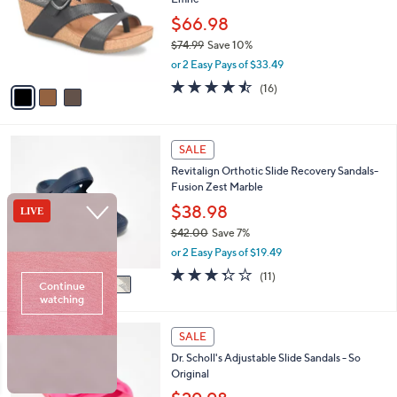
e
l
0
o
$66.98
.
r
$74.99
Save 10%
0
s
,
0
or 2 Easy Pays of $33.49
A
w
v
4.4
16
(16)
a
a
of
Reviews
s
i
5
,
l
Stars
$
5
a
SALE
7
C
b
Revitalign Orthotic Slide Recovery Sandals-
4
o
l
Fusion Zest Marble
.
l
e
9
o
$38.98
9
r
$42.00
Save 7%
s
,
or 2 Easy Pays of $19.49
A
w
v
3.3
11
(11)
a
a
of
Reviews
s
i
5
,
l
Stars
$
5
a
SALE
4
C
b
Dr. Scholl's Adjustable Slide Sandals - So
2
o
l
Original
.
l
e
0
o