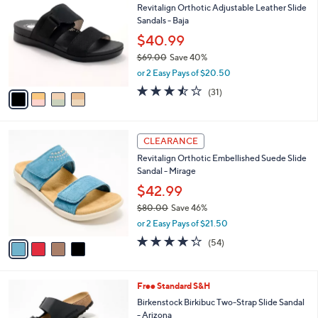
1
Revitalign Orthotic Adjustable Leather Slide
l
o
1
Sandals - Baja
e
l
3
o
$40.99
.
r
$69.00
Save 40%
0
s
,
0
or 2 Easy Pays of $20.50
A
w
v
3.5
31
(31)
a
a
of
Reviews
s
i
5
,
l
Stars
$
4
a
CLEARANCE
6
C
b
Revitalign Orthotic Embellished Suede Slide
9
o
l
Sandal - Mirage
.
l
e
0
o
$42.99
0
r
$80.00
Save 46%
s
,
or 2 Easy Pays of $21.50
A
w
v
4.2
54
(54)
a
a
of
Reviews
s
i
5
,
l
Stars
$
7
Free Standard S&H
a
8
C
b
Birkenstock Birkibuc Two-Strap Slide Sandal
0
o
l
- Arizona