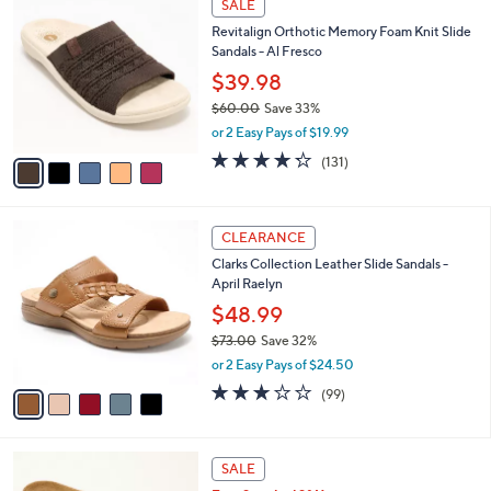
a
SALE
4
C
b
Revitalign Orthotic Memory Foam Knit Slide
8
o
l
Sandals - Al Fresco
.
l
e
0
o
$39.98
0
r
$60.00
Save 33%
s
,
or 2 Easy Pays of $19.99
A
w
v
4.2
131
(131)
a
a
of
Reviews
s
i
5
,
l
Stars
$
5
a
CLEARANCE
6
C
b
Clarks Collection Leather Slide Sandals -
0
o
l
April Raelyn
.
l
e
0
o
$48.99
0
r
$73.00
Save 32%
s
,
or 2 Easy Pays of $24.50
A
w
v
2.8
99
(99)
a
a
of
Reviews
s
i
5
,
l
Stars
$
5
a
SALE
7
C
b