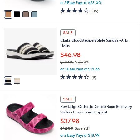
,
or 2 Easy Pays of $23.00
A
w
v
3.9
39
(39)
a
a
of
Reviews
s
i
5
,
l
Stars
$
2
a
SALE
8
C
b
Clarks Cloudsteppers Slide Sandals -Arla
5
o
l
Hollis
.
l
e
0
o
$46.98
0
r
$52.00
Save 9%
s
,
or 3 Easy Pays of $15.66
A
w
v
3.8
9
(9)
a
a
of
Reviews
s
i
5
,
l
Stars
$
5
a
SALE
5
C
b
Revitalign Orthotic Double Band Recovery
2
o
l
Slides - Fusion Zest Tropical
.
l
e
0
o
$37.98
0
r
$42.00
Save 9%
s
,
or 2 Easy Pays of $18.99
A
w