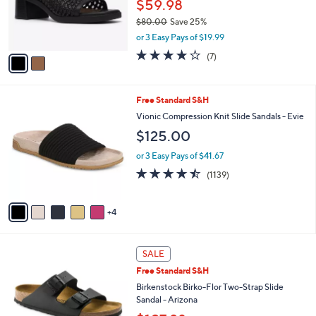
o
$59.98
0
r
$80.00
Save 25%
s
,
or 3 Easy Pays of $19.99
A
w
v
4.0
7
(7)
a
a
of
Reviews
s
i
5
,
l
Stars
$
9
Free Standard S&H
a
8
C
b
Vionic Compression Knit Slide Sandals - Evie
0
o
l
$125.00
.
l
e
0
o
or 3 Easy Pays of $41.67
0
r
4.4
1139
(1139)
s
of
Reviews
A
5
v
Stars
4
a
i
l
1
a
SALE
3
b
Free Standard S&H
C
l
o
Birkenstock Birko-Flor Two-Strap Slide
e
l
Sandal - Arizona
o