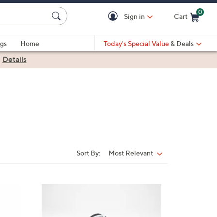
0
Sign in
Cart
Cart is Empty
gs
Home
Today's Special Value
& Deals
|
Details
Sort By:
Most Relevant
Sort
By:
4
C
o