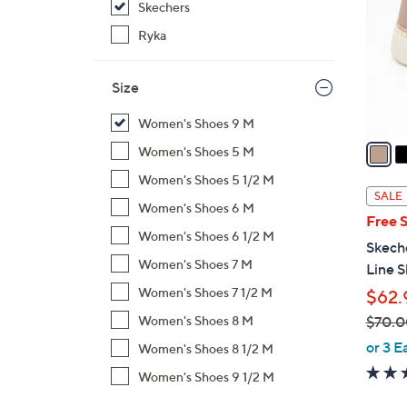
Skechers
l
o
Ryka
r
s
Size
A
v
Women's Shoes 9 M
a
Women's Shoes 5 M
i
Women's Shoes 5 1/2 M
l
SALE
Women's Shoes 6 M
a
Free 
b
Women's Shoes 6 1/2 M
Skeche
l
Women's Shoes 7 M
Line S
e
Women's Shoes 7 1/2 M
$62.
$70.0
Women's Shoes 8 M
,
or 3 E
Women's Shoes 8 1/2 M
w
Women's Shoes 9 1/2 M
a