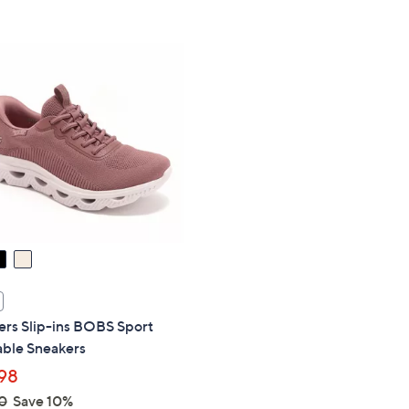
Stars
5
$
Stars
7
0
.
0
0
ers Slip-ins BOBS Sport
ble Sneakers
98
0
Save 10%