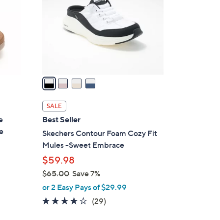
l
o
r
s
A
v
a
i
l
SALE
a
e
Best Seller
b
e
Skechers Contour Foam Cozy Fit
l
Mules -Sweet Embrace
e
$59.98
$65.00
Save 7%
,
or 2 Easy Pays of $29.99
w
4.2
29
(29)
a
of
Reviews
s