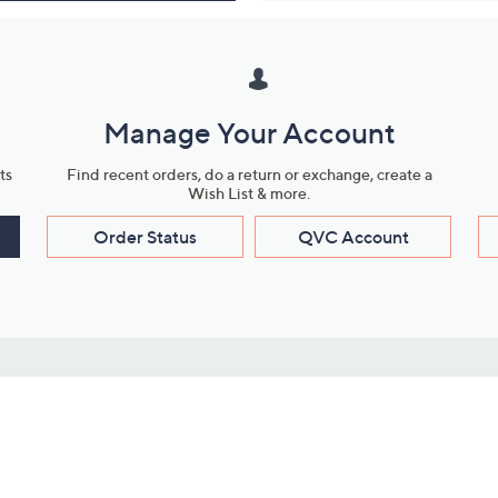
Manage Your Account
ts
Find recent orders, do a return or exchange, create a
Wish List & more.
Order Status
QVC Account
s
Learn About Us
Work with Us
ms
About QVC
Vendor Resour
About QVC Group
Submit Your P