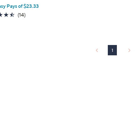
asy Pays of $23.33
4.4
14
(14)
of
Reviews
5
Stars
1