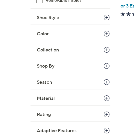
Removable Insoles
,
or 3 E
w
Shoe Style
a
s
,
Color
$
7
Collection
8
.
Shop By
0
0
Season
Material
Rating
Adaptive Features