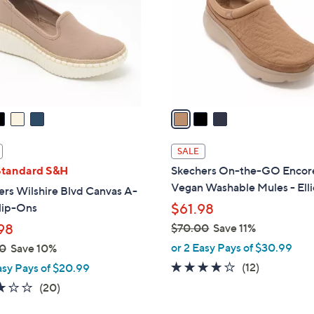
l
touch
o
devices
r
to
s
review.
A
v
a
i
l
SALE
a
Standard S&H
Skechers On-the-GO Encor
b
Vegan Washable Mules - Elli
rs Wilshire Blvd Canvas A-
l
lip-Ons
$61.98
e
98
$70.00
Save 11%
,
or 2 Easy Pays of $30.99
0
Save 10%
w
3.9
12
(12)
asy Pays of $20.99
a
of
Reviews
2.8
20
(20)
s
5
of
Reviews
,