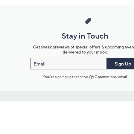
Stay in Touch
Get sneak previews of special offers & upcoming even
delivered to your inbox.
Email
Sign Up
*You're signing up to receive QVC promotional email.
Customer Service
Connect with U
888-345-5788
Community Foru
Chat Live
Blog