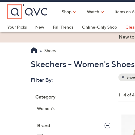
Skip
to
Shop
Watch
Items on A
Main
Content
Your Picks
New
Fall Trends
Online-Only Shop
Clea
Electronics
Kitchen
Food & Wine
Health & Fitness
New to
Shoes
Skechers - Women's Shoes
Shoe
Filter By:
Clear
All
Skip
Filters
1 - 4 of 4
Category
Your
to
Selecti
product
Women's
listings
4
C
Brand
o