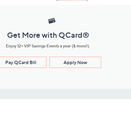
Get More with QCard®
Enjoy 12+ VIP Savings Events a year (& more!).
Pay QCard Bill
Apply Now
Stay Connected
ces
roduct
Download Our QVC Apps