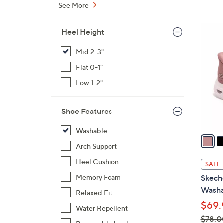
s
See More
,
$
3
Heel Height
7
C
0
Mid 2-3"
o
.
l
Flat 0-1"
0
o
Low 1-2"
0
r
s
Shoe Features
A
v
Washable
a
Arch Support
i
l
Heel Cushion
SALE
a
Memory Foam
Skech
b
Washa
Relaxed Fit
l
$69.
e
Water Repellent
$78.0