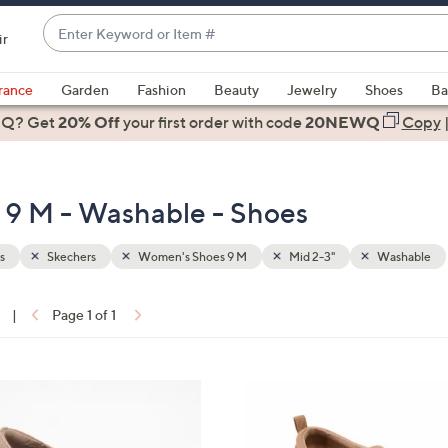
Enter
ir
Keyword
When
or
suggestions
rance
Garden
Fashion
Beauty
Jewelry
Shoes
Ba
Item
are
 Q? Get
#
20% Off
your first order
with code
20NEWQ
Copy
available,
use
the
 9 M - Washable - Shoes
up
and
down
s
Skechers
Women's Shoes 9 M
Mid 2-3"
Washable
arrow
keys
|
Page 1 of 1
or
ons:
swipe
left
3
and
C
right
o
on