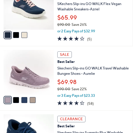
and
l
SKechers Slip-ins GO WALK Flex Vegan
o
right
Washable Sneakers-Azriel
r
on
$65.99
s
touch
$90.00
Save 26%
A
,
v
devices
or 2 Easy Pays of $32.99
w
a
to
4.0
5
(5)
a
i
of
Reviews
review.
s
l
5
,
a
4
Stars
SALE
$
b
C
9
Best Seller
l
o
0
e
l
Skechers Slip-ins GO WALK Travel Washable
.
o
Bungee Shoes - Aurelie
0
r
$69.98
0
s
$90.00
Save 22%
A
,
v
or 3 Easy Pays of $23.33
w
a
4.3
58
(58)
a
i
of
Reviews
s
l
5
,
a
9
Stars
CLEARANCE
$
b
C
9
Best Seller
l
o
0
e
l
Skechers Slip-ins Summits Plus Washable