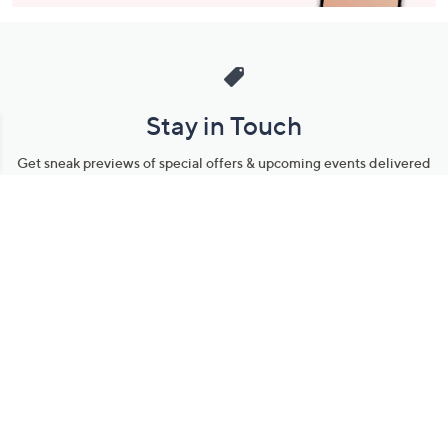
Stay in Touch
Get sneak previews of special offers & upcoming events delivered
to your inbox.
Email
Sign Up
*You're signing up to receive QVC promotional email.
Manage Your Account
Find recent orders, do a return or exchange, create a Wish List &
more.