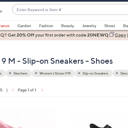
Enter
ir
Keyword
When
or
suggestions
rance
Garden
Fashion
Beauty
Jewelry
Shoes
Ba
Item
are
 Q? Get
#
20% Off
your first order
with code
20NEWQ
Copy
available,
use
the
9 M - Slip-on Sneakers - Shoes
up
and
down
s
Skechers
Women's Shoes 9 M
Slip-on Sneakers
Skec
arrow
keys
15
|
Page 1 of 1
or
ons:
swipe
left
5
and
C
right
o
on