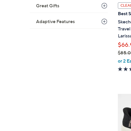
l
Great Gifts
CLEA
a
Best S
b
Adaptive Features
Skech
l
Trave
e
Lariss
$66.
$85.
,
or 2 E
w
a
s
,
$
4
8
C
5
o
.
l
0
o
0