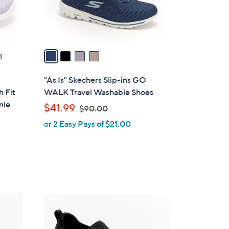
r
s
A
v
a
1
i
l
"As Is" Skechers Slip-ins GO
a
h Fit
WALK Travel Washable Shoes
b
nie
,
$41.99
$90.00
l
w
or 2 Easy Pays of $21.00
e
a
s
,
$
9
0
4
.
C
0
o
0