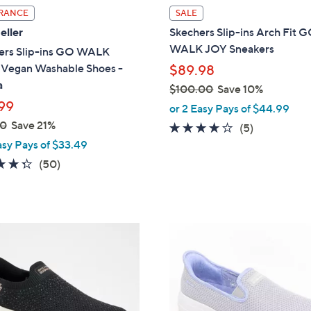
l
RANCE
SALE
a
eller
Skechers Slip-ins Arch Fit 
b
WALK JOY Sneakers
ers Slip-ins GO WALK
l
l Vegan Washable Shoes -
$89.98
e
a
$100.00
Save 10%
99
,
or 2 Easy Pays of $44.99
w
00
Save 21%
3.6
5
(5)
a
of
Reviews
asy Pays of $33.49
s
5
4.3
50
(50)
,
Stars
of
Reviews
$
5
1
Stars
0
8
0
C
.
o
0
l
0
o