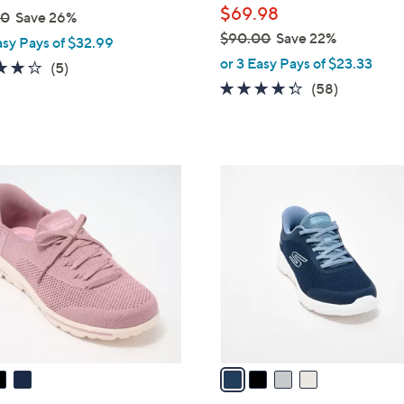
$69.98
00
Save 26%
$90.00
Save 22%
asy Pays of $32.99
,
or 3 Easy Pays of $23.33
4.0
5
(5)
w
4.3
58
of
Reviews
(58)
a
of
Reviews
5
s
5
Stars
,
Stars
$
4
9
C
0
o
.
l
0
o
0
r
s
A
v
a
i