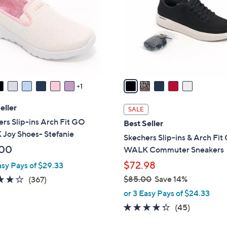
l
touch
o
devices
r
to
s
review.
A
v
a
1
i
l
eller
SALE
a
rs Slip-ins Arch Fit GO
Best Seller
b
Joy Shoes- Stefanie
Skechers Slip-ins & Arch Fi
l
.00
WALK Commuter Sneakers
e
$72.98
asy Pays of $29.33
3.7
367
$85.00
Save 14%
(367)
,
of
Reviews
or 3 Easy Pays of $24.33
w
5
4.2
45
(45)
a
Stars
of
Reviews
s