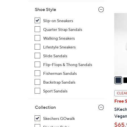
Shoe Style
3
Slip-on Sneakers
C
o
Quarter Strap Sandals
l
Walking Sneakers
o
Lifestyle Sneakers
r
Slide Sandals
s
A
Flip-Flops & Thong Sandals
v
Fisherman Sandals
a
Backstrap Sandals
i
l
Sport Sandals
CLEA
a
Free 
b
Collection
SKech
l
Vegan
e
Skechers GOwalk
$65.