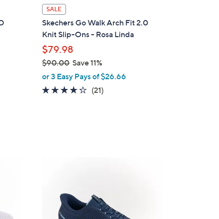
l
SALE
a
GO
Skechers Go Walk Arch Fit 2.0
b
Knit Slip-Ons - Rosa Linda
l
$79.98
e
$90.00
Save 11%
,
or 3 Easy Pays of $26.66
w
4.2
21
(21)
a
of
Reviews
s
5
,
Stars
$
9
0
4
.
C
0
o
0
l
o