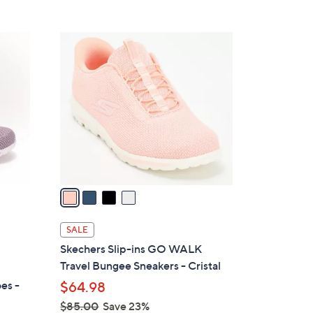
5
,
Stars
$
4
8
C
5
o
.
l
0
o
0
r
s
A
v
a
i
l
SALE
a
Skechers Slip-ins GO WALK
b
Travel Bungee Sneakers - Cristal
l
es -
$64.98
e
$85.00
Save 23%