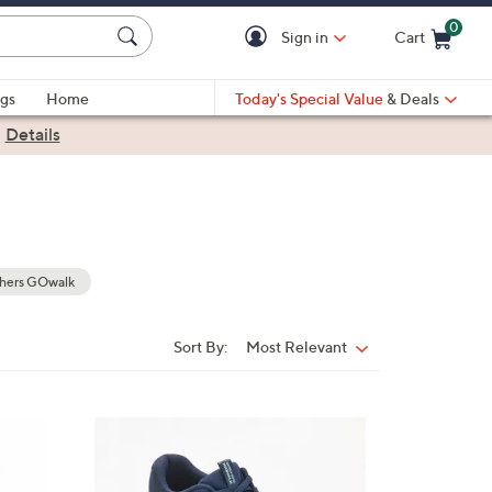
0
Sign in
Cart
Cart is Empty
gs
Home
Today's Special Value
& Deals
|
Details
hers GOwalk
Sort By:
Most Relevant
Sort
By:
3
C
o