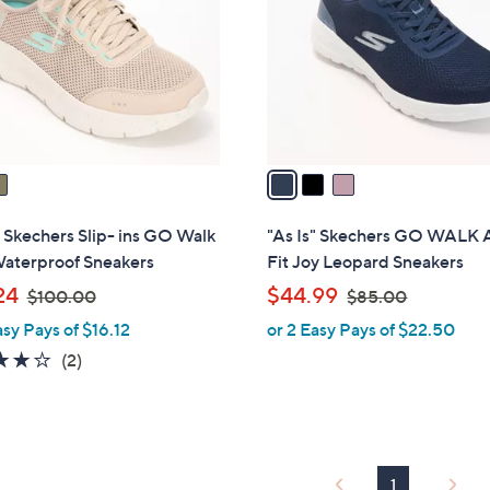
l
0
o
r
s
A
v
a
i
l
" Skechers Slip- ins GO Walk
"As Is" Skechers GO WALK 
a
Waterproof Sneakers
Fit Joy Leopard Sneakers
b
,
,
24
$44.99
$100.00
$85.00
l
w
w
asy Pays of $16.12
or 2 Easy Pays of $22.50
e
a
a
4.0
2
(2)
s
s
of
Reviews
,
,
5
$
$
Stars
1
8
0
5
1