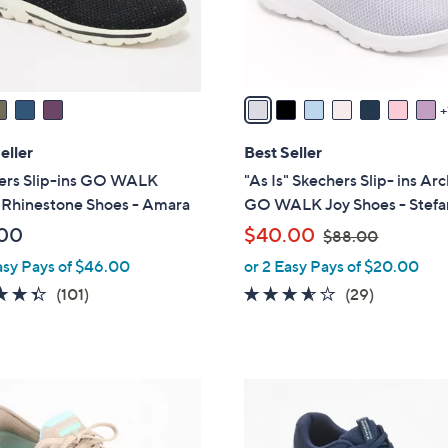
r
s
A
v
a
i
l
eller
Best Seller
a
ers Slip-ins GO WALK
"As Is" Skechers Slip- ins Arc
b
 Rhinestone Shoes - Amara
GO WALK Joy Shoes - Stefa
l
,
00
$40.00
$88.00
e
w
asy Pays of $46.00
or 2 Easy Pays of $20.00
a
4.3
101
3.5
29
(101)
(29)
s
of
Reviews
of
Reviews
,
5
5
$
Stars
Stars
8
3
8
C
.
o
0