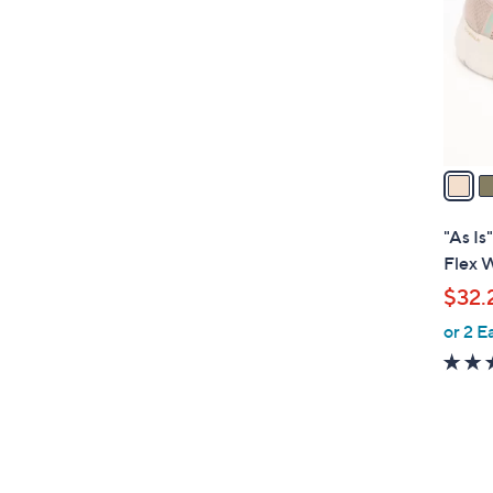
l
o
r
s
A
v
a
i
l
"As Is
a
Flex 
b
$32.
l
or 2 E
e