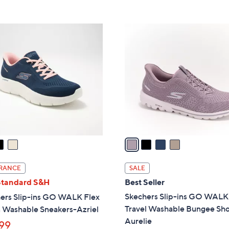
5
,
Stars
$
4
8
C
5
o
.
l
0
o
0
r
s
A
v
a
i
l
RANCE
SALE
a
Standard S&H
Best Seller
b
Skechers Slip-ins GO WALK
ers Slip-ins GO WALK Flex
l
Travel Washable Bungee Sho
 Washable Sneakers-Azriel
e
Aurelie
99