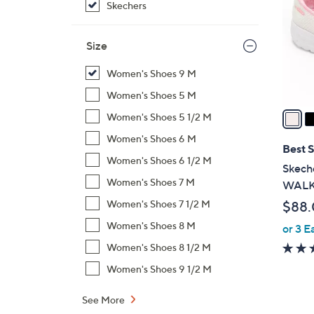
Skechers
l
o
r
Size
s
Women's Shoes 9 M
A
v
Women's Shoes 5 M
a
Women's Shoes 5 1/2 M
i
Women's Shoes 6 M
l
Best S
Women's Shoes 6 1/2 M
a
Skeche
b
Women's Shoes 7 M
WALK 
l
Women's Shoes 7 1/2 M
$88
e
Women's Shoes 8 M
or 3 E
Women's Shoes 8 1/2 M
Women's Shoes 9 1/2 M
See More