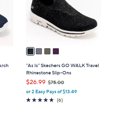
l
o
r
s
A
v
a
i
l
Arch
"As Is" Skechers GO WALK Travel
a
Rhinestone Slip-Ons
b
,
$26.99
$75.00
l
w
or 2 Easy Pays of $13.49
e
a
4.7
6
(6)
s
of
Reviews
,
5
$
Stars
7
5