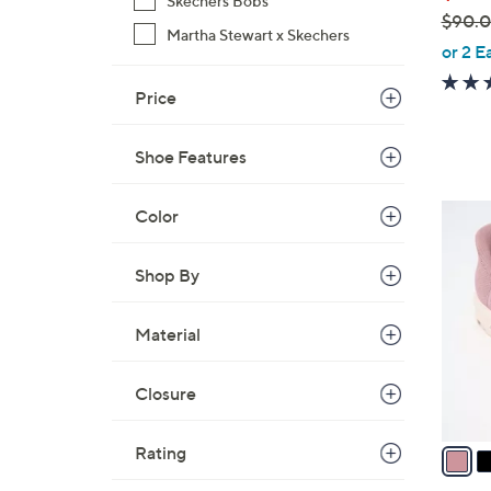
Skechers Bobs
$90.
Martha Stewart x Skechers
,
or 2 E
w
Price
a
s
,
Shoe Features
$
9
3
Color
0
C
.
o
Shop By
0
l
0
o
Material
r
s
Closure
A
v
a
Rating
i