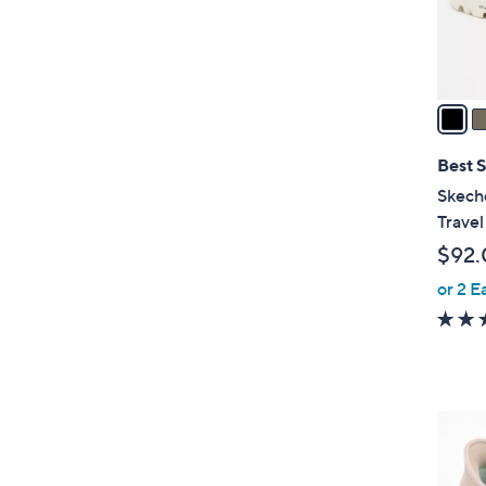
r
s
A
v
a
i
l
Best S
a
Skech
b
Travel
l
$92.
e
or 2 E
2
C
o