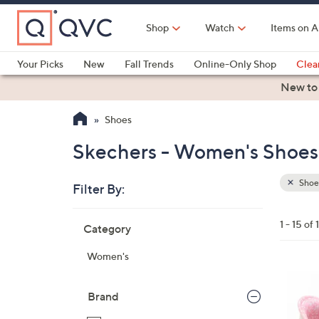
Skip
to
Shop
Watch
Items on A
Main
Content
Your Picks
New
Fall Trends
Online-Only Shop
Clea
Electronics
Kitchen
Food & Wine
Health & Fitness
New to
Shoes
Skechers - Women's Shoes 
Shoe
Filter By:
Clear
All
Skip
Filters
1 - 15 of 
Category
Your
to
Selecti
product
Women's
listings
8
C
Brand
o