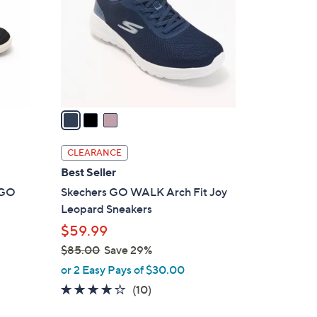
l
o
r
s
A
v
a
i
l
CLEARANCE
a
Best Seller
b
t GO
Skechers GO WALK Arch Fit Joy
l
Leopard Sneakers
e
$59.99
$85.00
Save 29%
,
or 2 Easy Pays of $30.00
w
4.1
10
(10)
a
of
Reviews
s