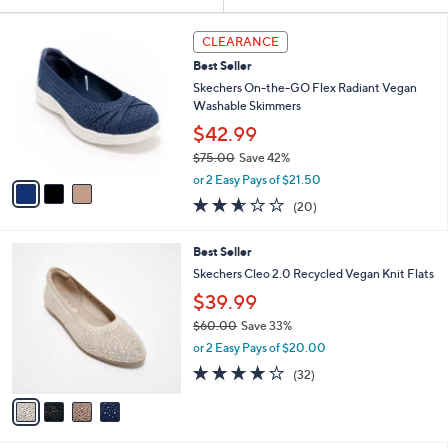
Your
or
Selections:
3
swipe
CLEARANCE
C
left
Best Seller
o
and
l
Skechers On-the-GO Flex Radiant Vegan
o
right
Washable Skimmers
r
on
$42.99
s
touch
$75.00
Save 42%
A
,
v
devices
or 2 Easy Pays of $21.50
w
a
2.5
20
to
(20)
a
i
of
Reviews
review.
s
l
5
,
a
4
Best Seller
Stars
$
b
C
Skechers Cleo 2.0 Recycled Vegan Knit Flats
7
l
o
$39.99
5
e
l
.
o
$60.00
Save 33%
0
r
,
or 2 Easy Pays of $20.00
0
s
w
3.9
32
(32)
A
a
of
Reviews
v
s
5
a
,
Stars
i
$