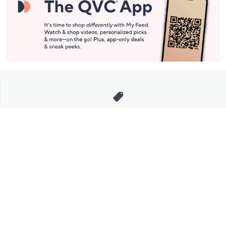
Stay in Touch
Get sneak previews of special offers & upcoming events delivered
to your inbox.
Email
Sign Up
*You're signing up to receive QVC promotional email.