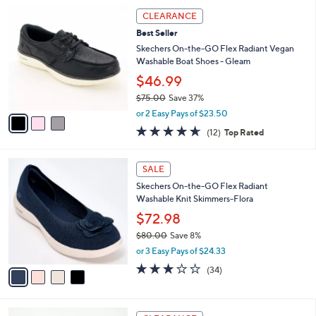
l
6
3
a
0
CLEARANCE
C
b
.
Best Seller
o
l
0
l
Skechers On-the-GO Flex Radiant Vegan
e
0
o
Washable Boat Shoes - Gleam
r
$46.99
s
$75.00
Save 37%
A
,
v
or 2 Easy Pays of $23.50
w
a
4.6
12
(12)
Top Rated
a
i
of
Reviews
s
l
5
,
a
4
Stars
SALE
$
b
C
7
Skechers On-the-GO Flex Radiant
l
o
5
Washable Knit Skimmers-Flora
e
l
.
o
$72.98
0
r
$80.00
Save 8%
0
s
,
or 3 Easy Pays of $24.33
A
w
v
2.8
34
(34)
a
a
of
Reviews
s
i
5
,
l
Stars
$
3
a