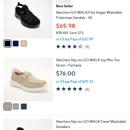
5
C
b
Best Seller
5
o
l
.
l
Skechers GO WALK Flex Vegan Washable
e
0
o
Fisherman Sandals - Jill
0
r
$65.98
s
$75.00
Save 12%
A
,
v
or 2 Easy Pays of $32.99
w
a
3.9
9
(9)
a
i
of
Reviews
s
l
5
,
a
3
Skechers Slip-ins GO WALK Joy Moc Toe
Stars
$
b
C
Shoes - Fantasia
7
l
o
$76.00
5
e
l
.
o
or 3 Easy Pays of $25.33
0
r
4.7
6
(6)
0
s
of
Reviews
A
5
v
Stars
a
i
l
3
Skechers Slip-ins GO WALK Travel Washable
a
C
Sneakers
b