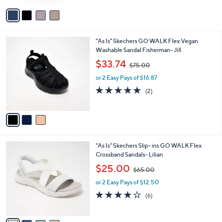
v
9
a
0
i
.
l
0
3
"As Is" Skechers GO WALK Flex Vegan
a
0
C
Washable Sandal Fisherman- Jill
b
o
,
l
$33.74
$75.00
l
w
e
o
or 2 Easy Pays of $16.87
a
r
s
5.0
2
(2)
s
,
of
Reviews
A
$
5
v
7
Stars
a
5
i
.
l
0
4
"As Is" Skechers Slip- ins GO WALK Flex
a
0
C
Crossband Sandals- Lilian
b
o
,
l
$25.00
$65.00
l
w
e
o
or 2 Easy Pays of $12.50
a
r
s
4.2
6
(6)
s
,
of
Reviews
A
$
5
v
6
Stars