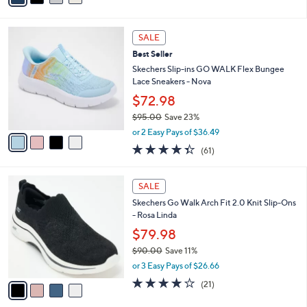
s
i
5
,
l
Stars
$
4
a
SALE
1
C
b
Best Seller
0
o
l
0
l
Skechers Slip-ins GO WALK Flex Bungee
e
.
o
Lace Sneakers - Nova
0
r
$72.98
0
s
$95.00
Save 23%
A
,
v
or 2 Easy Pays of $36.49
w
a
4.3
61
(61)
a
i
of
Reviews
s
l
5
,
a
4
Stars
SALE
$
b
C
9
Skechers Go Walk Arch Fit 2.0 Knit Slip-Ons
l
o
5
- Rosa Linda
e
l
.
o
$79.98
0
r
$90.00
Save 11%
0
s
,
or 3 Easy Pays of $26.66
A
w
v
4.2
21
(21)
a
a
of
Reviews
s
i
5