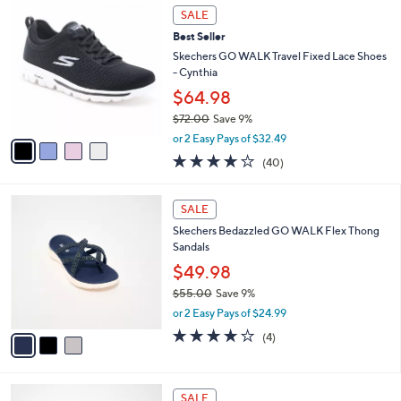
4
a
SALE
C
b
Best Seller
o
l
l
Skechers GO WALK Travel Fixed Lace Shoes
e
o
- Cynthia
r
$64.98
s
$72.00
Save 9%
A
,
v
or 2 Easy Pays of $32.49
w
a
4.1
40
(40)
a
i
of
Reviews
s
l
5
,
a
3
Stars
SALE
$
b
C
7
Skechers Bedazzled GO WALK Flex Thong
l
o
2
Sandals
e
l
.
o
$49.98
0
r
$55.00
Save 9%
0
s
,
or 2 Easy Pays of $24.99
A
w
v
4.0
4
(4)
a
a
of
Reviews
s
i
5
,
l
Stars
$
3
a
SALE