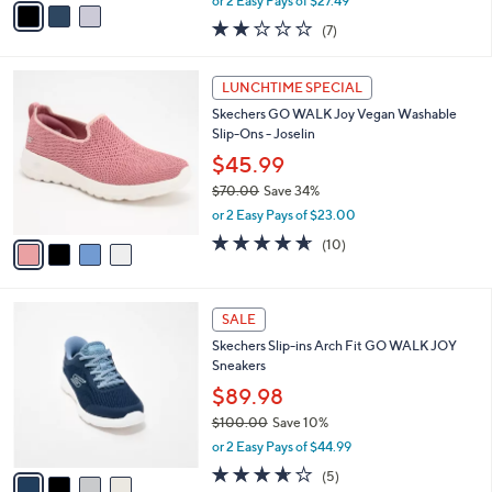
or 2 Easy Pays of $27.49
w
a
1.7
7
(7)
a
i
of
Reviews
s
l
5
,
a
4
Stars
LUNCHTIME SPECIAL
$
b
C
6
Skechers GO WALK Joy Vegan Washable
l
o
0
Slip-Ons - Joselin
e
l
.
o
$45.99
0
r
$70.00
Save 34%
0
s
,
or 2 Easy Pays of $23.00
A
w
v
4.6
10
(10)
a
a
of
Reviews
s
i
5
,
l
Stars
$
4
a
SALE
7
C
b
Skechers Slip-ins Arch Fit GO WALK JOY
0
o
l
Sneakers
.
l
e
0
o
$89.98
0
r
$100.00
Save 10%
s
,
or 2 Easy Pays of $44.99
A
w
v
3.6
5
(5)
a
a
of
Reviews