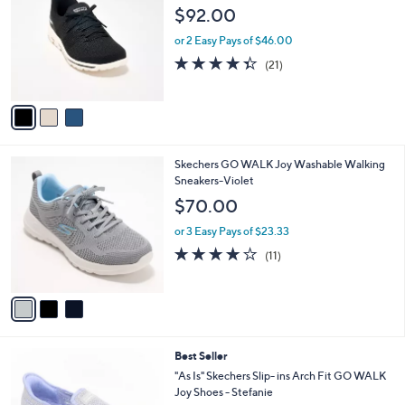
o
l
$92.00
l
e
o
or 2 Easy Pays of $46.00
r
4.3
21
(21)
s
of
Reviews
A
5
v
Stars
a
i
l
3
Skechers GO WALK Joy Washable Walking
a
C
Sneakers-Violet
b
o
l
$70.00
l
e
o
or 3 Easy Pays of $23.33
r
3.9
11
(11)
s
of
Reviews
A
5
v
Stars
a
i
l
8
Best Seller
a
C
b
"As Is" Skechers Slip- ins Arch Fit GO WALK
o
l
Joy Shoes - Stefanie
l