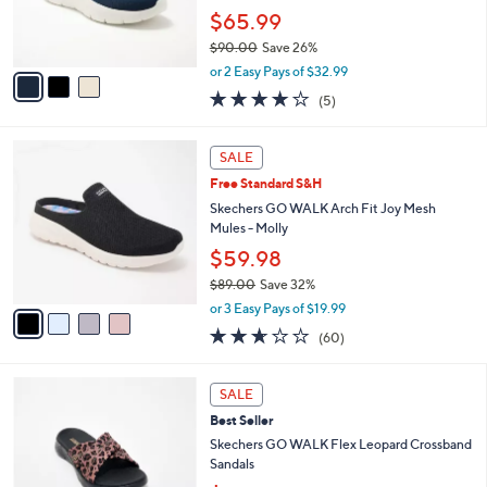
0
r
$65.99
0
s
$90.00
Save 26%
A
,
v
or 2 Easy Pays of $32.99
w
a
4.0
5
(5)
a
i
of
Reviews
s
l
5
,
a
4
Stars
SALE
$
b
C
9
Free Standard S&H
l
o
0
e
l
Skechers GO WALK Arch Fit Joy Mesh
.
o
Mules - Molly
0
r
$59.98
0
s
$89.00
Save 32%
A
,
v
or 3 Easy Pays of $19.99
w
a
2.5
60
(60)
a
i
of
Reviews
s
l
5
,
a
3
Stars
SALE
$
b
C
8
Best Seller
l
o
9
e
l
Skechers GO WALK Flex Leopard Crossband
.
o
Sandals
0
r