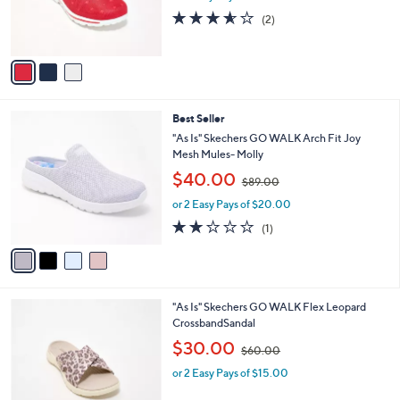
r
s
3.5
2
(2)
s
,
of
Reviews
A
$
5
v
8
Stars
a
0
i
.
l
0
4
Best Seller
a
0
C
b
"As Is" Skechers GO WALK Arch Fit Joy
o
l
Mesh Mules- Molly
l
e
,
$40.00
o
$89.00
w
r
or 2 Easy Pays of $20.00
a
s
s
2.0
1
(1)
A
,
of
Reviews
v
$
5
a
8
Stars
i
9
l
.
3
"As Is" Skechers GO WALK Flex Leopard
a
0
C
CrossbandSandal
b
0
o
,
l
$30.00
$60.00
l
w
e
o
or 2 Easy Pays of $15.00
a
r
s