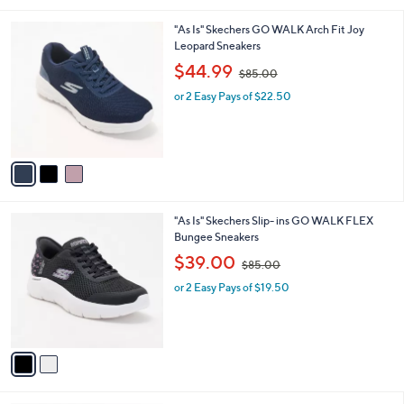
i
.
l
0
3
"As Is" Skechers GO WALK Arch Fit Joy
a
0
C
Leopard Sneakers
b
o
,
l
$44.99
$85.00
l
w
e
o
or 2 Easy Pays of $22.50
a
r
s
s
,
A
$
v
8
a
5
i
.
l
0
2
"As Is" Skechers Slip- ins GO WALK FLEX
a
0
C
Bungee Sneakers
b
o
,
l
$39.00
$85.00
l
w
e
o
or 2 Easy Pays of $19.50
a
r
s
s
,
A
$
v
8
a
5
i
.
l
0