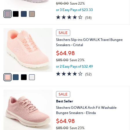
$90.00
Save 22%
A
,
v
or 3 Easy Pays of $23.33
w
a
4.3
58
(58)
a
i
of
Reviews
s
l
5
,
a
4
Stars
SALE
$
b
C
9
Skechers Slip-ins GO WALK Travel Bungee
l
o
0
Sneakers - Cristal
e
l
.
o
$64.98
0
r
$85.00
Save 23%
0
s
,
or 2 Easy Pays of $32.49
A
w
v
4.0
52
(52)
a
a
of
Reviews
s
i
5
,
l
Stars
$
8
a
SALE
8
C
b
Best Seller
5
o
l
.
l
Skechers GOWALK Arch Fit Washable
e
0
o
Bungee Sneakers - Elinda
0
r
$64.98
s
$85.00
Save 23%
A