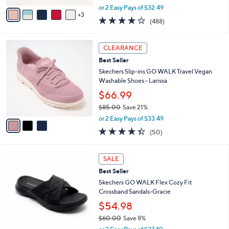
,
v
or 2 Easy Pays of $32.49
w
3
a
4.0
488
(488)
a
i
of
Reviews
s
l
5
,
a
3
Stars
CLEARANCE
$
b
C
8
Best Seller
l
o
5
e
l
Skechers Slip-ins GO WALK Travel Vegan
.
o
Washable Shoes - Larissa
0
r
$66.99
0
s
$85.00
Save 21%
A
,
v
or 2 Easy Pays of $33.49
w
a
4.3
50
(50)
a
i
of
Reviews
s
l
5
,
a
3
Stars
SALE
$
b
C
8
Best Seller
l
o
5
e
l
Skechers GO WALK Flex Cozy Fit
.
o
Crossband Sandals-Gracie
0
r
$54.98
0
s
$60.00
Save 8%
A
,
v