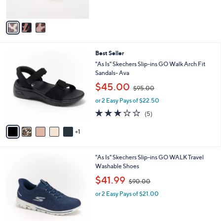
s
,
A
$
v
6
a
0
i
.
l
0
6
Best Seller
a
0
C
b
"As Is" Skechers Slip-ins GO Walk Arch Fit
o
l
Sandals- Ava
l
e
,
$45.00
o
$95.00
w
r
or 2 Easy Pays of $22.50
a
s
s
3.2
5
(5)
A
,
of
Reviews
v
$
5
1
a
9
Stars
i
5
l
.
4
"As Is" Skechers Slip-ins GO WALK Travel
a
0
C
Washable Shoes
b
0
o
,
l
$41.99
$90.00
l
w
e
o
or 2 Easy Pays of $21.00
a
r
s
s
,
A
$