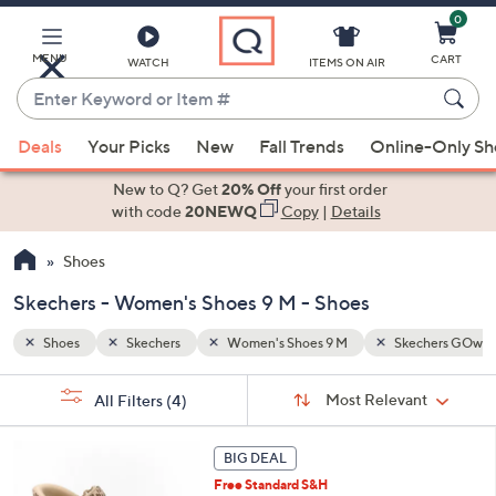
0
Skip
to
Main
MENU
CART
WATCH
ITEMS ON AIR
Content
Enter
Keyword
When
chers GOwalk
or
Deals
Your Picks
New
Fall Trends
Online-Only S
suggestions
Item
are
New to Q? Get
20% Off
your first order
#
available,
with code
20NEWQ
Copy
|
Details
use
Shoes
the
up
Skechers - Women's Shoes 9 M - Shoes
and
down
Shoes
Skechers
Women's Shoes 9 M
Skechers GOwal
arrow
Sort
s
keys
Sort:
Most Relevant
All Filters
(4)
By:
Your
or
Selections:
6
swipe
BIG DEAL
C
left
Free Standard S&H
o