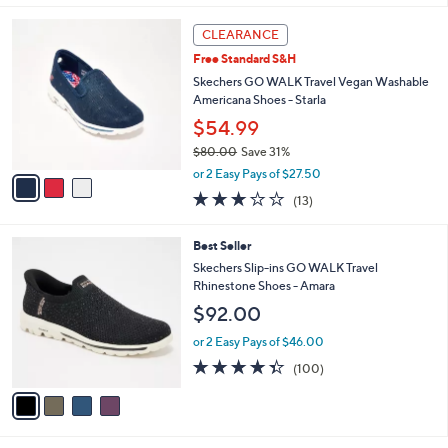
,
l
Stars
$
3
a
CLEARANCE
9
C
b
Free Standard S&H
0
o
l
.
l
Skechers GO WALK Travel Vegan Washable
e
0
o
Americana Shoes - Starla
0
r
$54.99
s
$80.00
Save 31%
A
,
v
or 2 Easy Pays of $27.50
w
a
2.8
13
(13)
a
i
of
Reviews
s
l
5
,
a
4
Best Seller
Stars
$
b
C
Skechers Slip-ins GO WALK Travel
8
l
o
Rhinestone Shoes - Amara
0
e
l
$92.00
.
o
0
r
or 2 Easy Pays of $46.00
0
s
4.3
100
(100)
A
of
Reviews
v
5
a
Stars
i
l