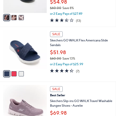
$54.98
0
s
$60.00
Save 8%
A
,
v
or 2 Easy Pays of $27.49
w
a
3.4
13
(13)
a
i
of
Reviews
s
l
5
,
a
3
Stars
SALE
$
b
C
6
Skechers GO WALK Flex Americana Slide
l
o
0
Sandals
e
l
.
o
$51.98
0
r
$60.00
Save 13%
0
s
,
or 2 Easy Pays of $25.99
A
w
v
4.3
7
(7)
a
a
of
Reviews
s
i
5
,
l
Stars
$
4
a
SALE
6
C
b
Best Seller
0
o
l
.
l
Skechers Slip-ins GO WALK Travel Washable
e
0
o
Bungee Shoes - Aurelie
0
r
$69.98
s