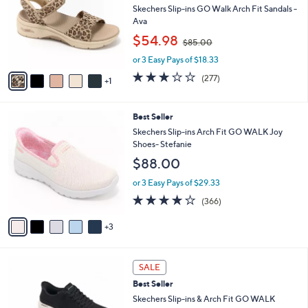
and
l
Skechers Slip-ins GO Walk Arch Fit Sandals -
o
right
Ava
r
,
on
$54.98
$85.00
s
w
touch
A
or 3 Easy Pays of $18.33
a
v
devices
s
3.0
277
(277)
1
a
,
to
of
Reviews
i
$
5
review.
l
8
Stars
8
Best Seller
a
5
C
b
Skechers Slip-ins Arch Fit GO WALK Joy
.
o
l
Shoes- Stefanie
0
l
e
0
$88.00
o
r
or 3 Easy Pays of $29.33
s
3.7
366
(366)
A
of
Reviews
v
5
3
a
Stars
i
l
5
a
SALE
C
b
Best Seller
o
l
l
Skechers Slip-ins & Arch Fit GO WALK
e