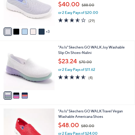
e
,
$40.00
o
$88.00
w
r
or 2 Easy Pays of $20.00
a
s
s
3.5
29
(29)
A
,
of
Reviews
v
$
5
3
a
8
Stars
i
8
l
.
3
"As Is" Skechers GO WALK Joy Washable
a
0
C
Slip On Shoes-Nalini
b
0
o
,
l
$23.24
$70.00
l
w
e
o
or 2 Easy Pays of $11.62
a
r
s
4.5
4
(4)
s
,
of
Reviews
A
$
5
v
7
Stars
a
0
i
.
l
0
3
"As Is" Skechers GO WALK Travel Vegan
a
0
C
Washable Americana Shoes
b
o
,
l
$48.00
$80.00
l
w
e
o
or 2 Easy Pays of $24.00
a