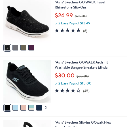
4
"As Is" Skechers GO WALK Travel
a
0
C
Rhinestone Slip-Ons
b
o
,
l
$26.99
$75.00
l
w
e
o
or 2 Easy Pays of $13.49
a
r
s
4.7
6
(6)
s
,
of
Reviews
A
$
5
v
7
Stars
a
5
i
.
l
0
7
"As Is" Skechers GOWALK Arch Fit
a
0
C
Washable Bungee Sneakers Elinda
b
o
,
l
$30.00
$85.00
l
w
e
o
or 2 Easy Pays of $15.00
a
r
s
4.1
45
(45)
s
,
of
Reviews
A
$
5
v
8
Stars
2
a
5
i
.
l
0
3
"As Is" Skechers Slip-ins GOwalk Flex
a
0