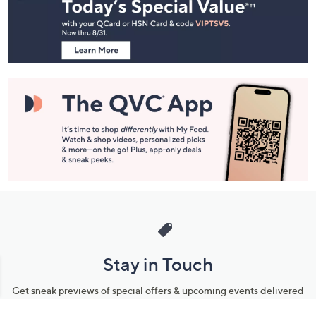
and
Information
Stay in Touch
Get sneak previews of special offers & upcoming events delivered
to your inbox.