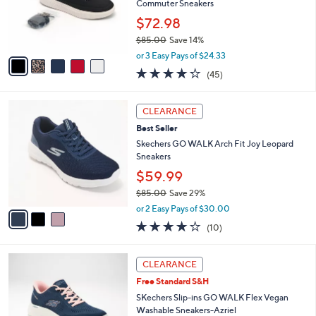
o
Commuter Sneakers
r
$72.98
s
$85.00
Save 14%
A
,
v
or 3 Easy Pays of $24.33
w
a
4.2
45
(45)
a
i
of
Reviews
s
l
5
,
a
3
Stars
CLEARANCE
$
b
C
8
Best Seller
l
o
5
e
l
Skechers GO WALK Arch Fit Joy Leopard
.
o
Sneakers
0
r
$59.99
0
s
$85.00
Save 29%
A
,
v
or 2 Easy Pays of $30.00
w
a
4.1
10
(10)
a
i
of
Reviews
s
l
5
,
a
3
Stars
CLEARANCE
$
b
C
8
Free Standard S&H
l
o
5
e
l
SKechers Slip-ins GO WALK Flex Vegan
.
o
Washable Sneakers-Azriel