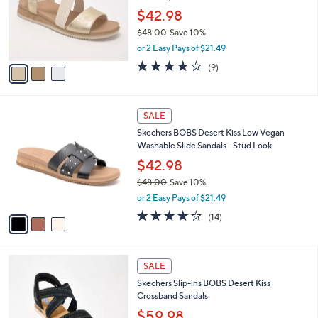
.
o
$42.98
0
r
$48.00
Save 10%
0
s
,
or 2 Easy Pays of $21.49
A
w
v
3.9
9
(9)
a
a
of
Reviews
s
i
5
,
l
Stars
$
3
a
SALE
4
C
b
Skechers BOBS Desert Kiss Low Vegan
8
o
l
Washable Slide Sandals - Stud Look
.
l
e
0
o
$42.98
0
r
$48.00
Save 10%
s
,
or 2 Easy Pays of $21.49
A
w
v
3.8
14
(14)
a
a
of
Reviews
s
i
5
,
l
Stars
$
3
a
SALE
4
C
b
Skechers Slip-ins BOBS Desert Kiss
8
o
l
Crossband Sandals
.
l
e
0
o
$59.98