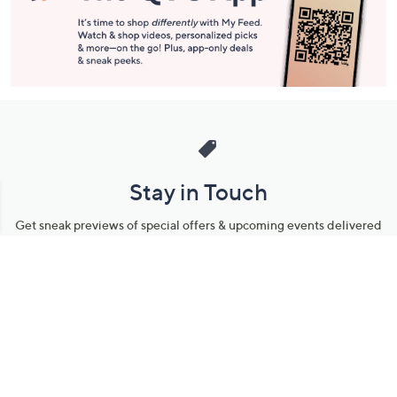
Stay in Touch
Get sneak previews of special offers & upcoming events delivered
to your inbox.
Email
Sign Up
*You're signing up to receive QVC promotional email.