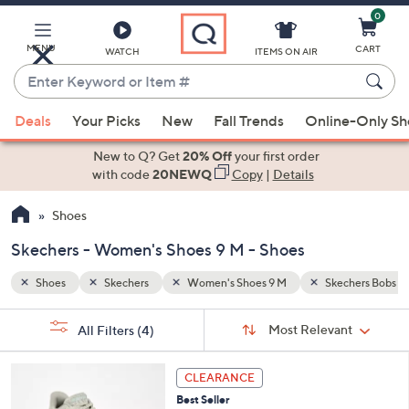
0
Skip
to
Main
MENU
CART
WATCH
ITEMS ON AIR
Content
Enter
Keyword
When
chers Bobs
or
Deals
Your Picks
New
Fall Trends
Online-Only S
suggestions
Item
are
New to Q? Get
20% Off
your first order
#
available,
with code
20NEWQ
Copy
|
Details
use
Shoes
the
up
Skechers - Women's Shoes 9 M - Shoes
and
down
Shoes
Skechers
Women's Shoes 9 M
Skechers Bobs
arrow
Sort
s
keys
Sort:
Most Relevant
All Filters
(4)
By:
Your
or
Selections:
3
swipe
CLEARANCE
C
left
Best Seller
o