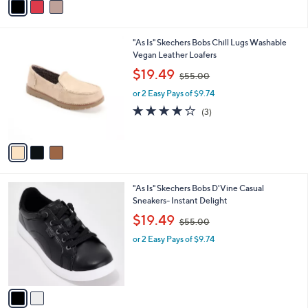
a
5
i
.
l
0
3
"As Is" Skechers Bobs Chill Lugs Washable
a
0
C
Vegan Leather Loafers
b
o
,
l
$19.49
$55.00
l
w
e
o
or 2 Easy Pays of $9.74
a
r
s
4.0
3
(3)
s
,
of
Reviews
A
$
5
v
5
Stars
a
5
i
.
l
0
2
"As Is" Skechers Bobs D'Vine Casual
a
0
C
Sneakers- Instant Delight
b
o
,
l
$19.49
$55.00
l
w
e
o
or 2 Easy Pays of $9.74
a
r
s
s
,
A
$
v
5
a
5