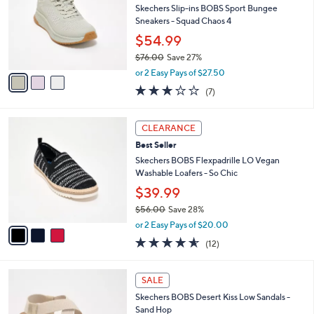
and
l
Skechers Slip-ins BOBS Sport Bungee
o
right
Sneakers - Squad Chaos 4
r
on
$54.99
s
touch
$76.00
Save 27%
A
,
v
devices
or 2 Easy Pays of $27.50
w
a
2.7
7
to
(7)
a
i
of
Reviews
review.
s
l
5
,
a
3
Stars
CLEARANCE
$
b
C
7
Best Seller
l
o
6
e
l
Skechers BOBS Flexpadrille LO Vegan
.
o
Washable Loafers - So Chic
0
r
$39.99
0
s
$56.00
Save 28%
A
,
v
or 2 Easy Pays of $20.00
w
a
4.5
12
(12)
a
i
of
Reviews
s
l
5
,
a
3
Stars
SALE
$
b
C
5
Skechers BOBS Desert Kiss Low Sandals -
l
o
6
Sand Hop
e
l