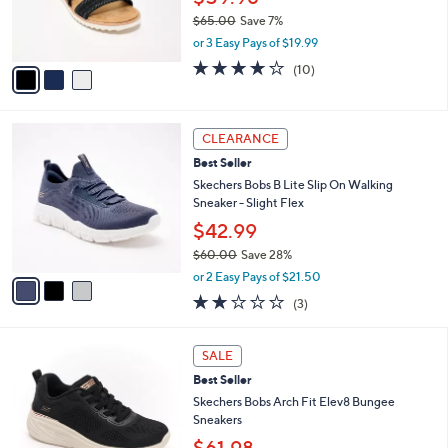
0
r
$65.00
Save 7%
s
,
or 3 Easy Pays of $19.99
A
w
v
4.1
10
(10)
a
a
of
Reviews
s
i
5
,
l
Stars
$
3
a
CLEARANCE
6
C
b
Best Seller
5
o
l
.
l
Skechers Bobs B Lite Slip On Walking
e
0
o
Sneaker - Slight Flex
0
r
$42.99
s
$60.00
Save 28%
A
,
v
or 2 Easy Pays of $21.50
w
a
2.0
3
(3)
a
i
of
Reviews
s
l
5
,
a
3
Stars
SALE
$
b
C
6
Best Seller
l
o
0
e
l
Skechers Bobs Arch Fit Elev8 Bungee
.
o
Sneakers
0
r
$61.98