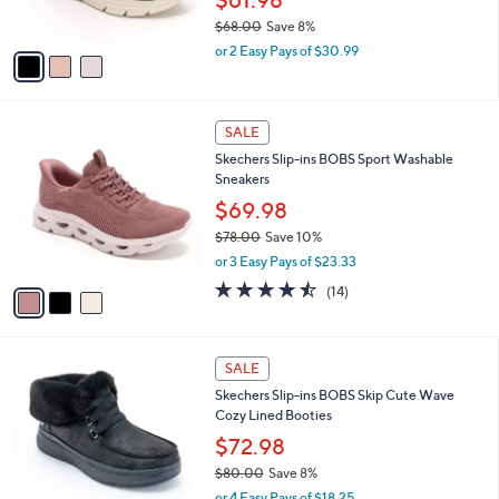
0
s
$68.00
Save 8%
A
,
v
or 2 Easy Pays of $30.99
w
a
a
i
s
l
3
,
a
SALE
C
$
b
Skechers Slip-ins BOBS Sport Washable
o
6
l
Sneakers
l
8
e
o
.
$69.98
r
0
$78.00
Save 10%
s
0
,
or 3 Easy Pays of $23.33
A
w
v
4.4
14
(14)
a
a
of
Reviews
s
i
5
,
l
Stars
$
3
a
SALE
7
C
b
Skechers Slip-ins BOBS Skip Cute Wave
8
o
l
Cozy Lined Booties
.
l
e
0
o
$72.98
0
r
$80.00
Save 8%
s
,
or 4 Easy Pays of $18.25