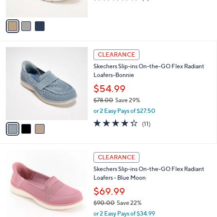
s
of
Reviews
A
5
v
Stars
a
i
l
3
a
CLEARANCE
C
b
Skechers Slip-ins On-the-GO Flex Radiant
o
l
Loafers-Bonnie
l
e
o
$54.99
r
$78.00
Save 29%
s
,
or 2 Easy Pays of $27.50
A
w
v
4.3
11
(11)
a
a
of
Reviews
s
i
5
,
l
Stars
$
3
a
CLEARANCE
7
C
b
Skechers Slip-ins On-the-GO Flex Radiant
8
o
l
Loafers - Blue Moon
.
l
e
0
o
$69.99
0
r
$90.00
Save 22%
s
,
or 2 Easy Pays of $34.99
A