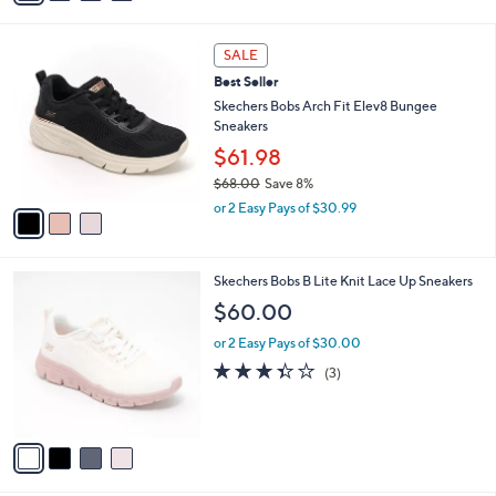
s
i
5
,
l
Stars
$
3
a
SALE
8
C
b
Best Seller
0
o
l
.
l
Skechers Bobs Arch Fit Elev8 Bungee
e
0
o
Sneakers
0
r
$61.98
s
$68.00
Save 8%
A
,
v
or 2 Easy Pays of $30.99
w
a
a
i
s
l
4
Skechers Bobs B Lite Knit Lace Up Sneakers
,
a
C
$
b
$60.00
o
6
l
l
8
or 2 Easy Pays of $30.00
e
o
.
3.3
3
(3)
r
0
of
Reviews
s
0
5
A
Stars
v
a
i