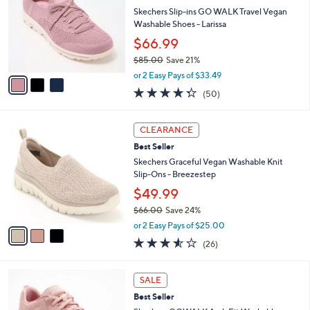
l
.
l
Skechers Slip-ins GO WALK Travel Vegan
e
0
o
Washable Shoes - Larissa
0
r
$66.99
s
$85.00
Save 21%
A
,
v
or 2 Easy Pays of $33.49
w
a
4.3
50
(50)
a
i
of
Reviews
s
l
5
,
a
3
Stars
CLEARANCE
$
b
C
8
Best Seller
l
o
5
e
l
Skechers Graceful Vegan Washable Knit
.
o
Slip-Ons - Breezestep
0
r
$49.99
0
s
$66.00
Save 24%
A
,
v
or 2 Easy Pays of $25.00
w
a
3.5
26
(26)
a
i
of
Reviews
s
l
5
,
a
8
Stars
SALE
$
b
C
6
Best Seller
l
o
6