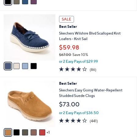
a
Stars
i
l
4
a
SALE
C
b
Best Seller
o
l
l
Skechers Wilshire Blvd Scalloped Knit
e
o
Loafers - Knit Sail
r
$59.98
s
$67.00
Save 10%
A
,
v
or 2 Easy Pays of $29.99
w
a
3.9
86
(86)
a
i
of
Reviews
s
l
5
,
a
6
Best Seller
Stars
$
b
C
Skechers Easy Going Water-Repellent
6
l
o
Studded Suede Clogs
7
e
l
$73.00
.
o
0
r
or 2 Easy Pays of $36.50
0
s
4.1
441
(441)
A
of
Reviews
v
5
1
a
Stars