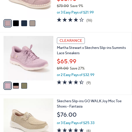
0
r
$73.00
Save 9%
0
s
,
or 3 Easy Pays of $21.99
A
w
v
3.6
16
(16)
a
a
of
Reviews
s
i
5
,
l
Stars
$
3
a
CLEARANCE
7
C
b
Martha Stewart x Skechers Slip-ins Summits
3
o
l
Lace Sneakers
.
l
e
0
o
$65.99
0
r
$91.00
Save 27%
s
,
or 2 Easy Pays of $32.99
A
w
v
4.3
9
(9)
a
a
of
Reviews
s
i
5
,
l
Stars
$
3
Skechers Slip-ins GO WALK Joy Moc Toe
a
9
C
Shoes - Fantasia
b
1
o
l
$76.00
.
l
e
0
o
or 3 Easy Pays of $25.33
0
r
4.7
6
(6)