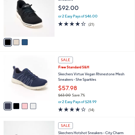
7
l
o
$92.00
5
e
l
.
o
or 2 Easy Pays of $46.00
0
r
4.3
21
(21)
0
s
of
Reviews
A
5
v
Stars
a
i
l
4
a
SALE
C
b
Free Standard S&H
o
l
l
Skechers Virtue Vegan Rhinestone Mesh
e
o
Sneakers - She Sparkles
r
$57.98
s
$63.00
Save 7%
A
,
v
or 2 Easy Pays of $28.99
w
a
4.1
14
(14)
a
i
of
Reviews
s
l
5
,
a
2
Stars
SALE
$
b
C
6
Skechers Hotshot Sneakers - City Charm
l
o