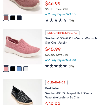
0
r
$46.99
0
s
$60.00
Save 21%
A
,
v
or 2 Easy Pays of $23.50
w
a
4.0
46
(46)
a
i
of
Reviews
s
l
5
,
a
4
Stars
LUNCHTIME SPECIAL
$
b
C
6
Skechers GO WALK Joy Vegan Washable
l
o
0
Slip-Ons - Joselin
e
l
.
o
$45.99
0
r
$70.00
Save 34%
0
s
,
or 2 Easy Pays of $23.00
A
w
v
4.6
10
(10)
a
a
of
Reviews
s
i
5
,
l
Stars
$
3
a
CLEARANCE
7
C
b
Best Seller
0
o
l
.
l
Skechers BOBS Flexpadrille LO Vegan
e
0
o
Washable Loafers - So Chic
0
r
$39.99