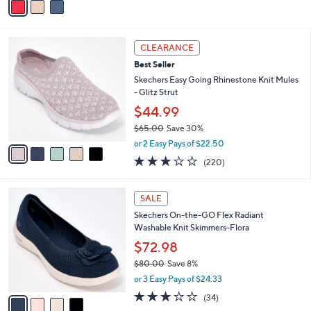
a
i
l
5
a
CLEARANCE
C
b
Best Seller
o
l
l
Skechers Easy Going Rhinestone Knit Mules
e
o
- Glitz Strut
r
$44.99
s
$65.00
Save 30%
A
,
v
or 2 Easy Pays of $22.50
w
a
3.0
220
(220)
a
i
of
Reviews
s
l
5
,
a
4
Stars
SALE
$
b
C
6
Skechers On-the-GO Flex Radiant
l
o
5
Washable Knit Skimmers-Flora
e
l
.
o
$72.98
0
r
$80.00
Save 8%
0
s
,
or 3 Easy Pays of $24.33
A
w
v
2.8
34
(34)
a
a
of
Reviews