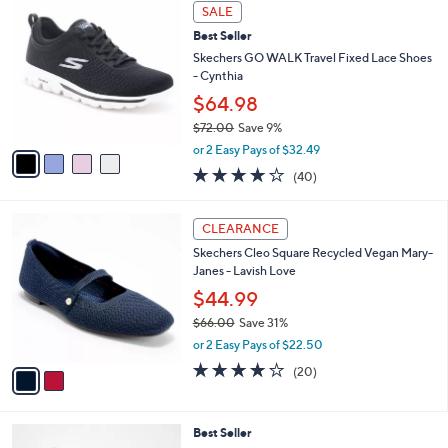
a
4
Stars
SALE
$
b
C
6
Best Seller
l
o
5
e
l
Skechers GO WALK Travel Fixed Lace Shoes
.
o
- Cynthia
0
r
$64.98
0
s
$72.00
Save 9%
A
,
v
or 2 Easy Pays of $32.49
w
a
4.1
40
(40)
a
i
of
Reviews
s
l
5
,
a
2
Stars
CLEARANCE
$
b
C
7
Skechers Cleo Square Recycled Vegan Mary-
l
o
2
Janes - Lavish Love
e
l
.
o
$44.99
0
r
$66.00
Save 31%
0
s
,
or 2 Easy Pays of $22.50
A
w
v
4.0
20
(20)
a
a
of
Reviews
s
i
5
,
l
Stars
$
4
Best Seller
a
6