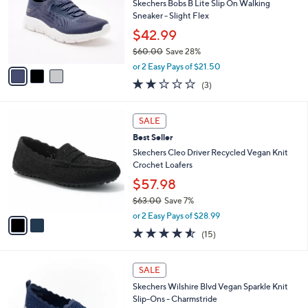
0
e
l
Skechers Bobs B Lite Slip On Walking
.
o
Sneaker - Slight Flex
0
r
$42.99
0
s
$60.00
Save 28%
A
,
v
or 2 Easy Pays of $21.50
w
a
2.0
3
(3)
a
i
of
Reviews
s
l
5
,
a
2
Stars
SALE
$
b
C
6
Best Seller
l
o
0
e
l
Skechers Cleo Driver Recycled Vegan Knit
.
o
Crochet Loafers
0
r
$57.98
0
s
$63.00
Save 7%
A
,
v
or 2 Easy Pays of $28.99
w
a
4.5
15
(15)
a
i
of
Reviews
s
l
5
,
a
4
Stars
SALE
$
b
C
6
Skechers Wilshire Blvd Vegan Sparkle Knit
l
o
3
Slip-Ons - Charmstride
e
l