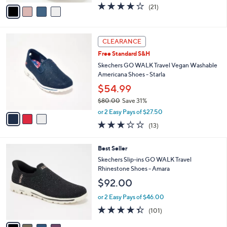
v
4.2
21
(21)
a
a
of
Reviews
s
i
5
,
l
Stars
$
3
a
CLEARANCE
9
C
b
Free Standard S&H
0
o
l
.
l
Skechers GO WALK Travel Vegan Washable
e
0
o
Americana Shoes - Starla
0
r
$54.99
s
$80.00
Save 31%
A
,
v
or 2 Easy Pays of $27.50
w
a
2.8
13
(13)
a
i
of
Reviews
s
l
5
,
a
4
Best Seller
Stars
$
b
C
Skechers Slip-ins GO WALK Travel
8
l
o
Rhinestone Shoes - Amara
0
e
l
$92.00
.
o
0
r
or 2 Easy Pays of $46.00
0
s
4.3
101
(101)
A
of
Reviews
v
5