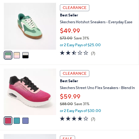
l
3
a
CLEARANCE
C
b
Best Seller
o
l
l
Skechers Hotshot Sneakers - Everyday Ease
e
o
$49.99
r
$73.00
Save 31%
s
,
A
or 2 Easy Pays of $25.00
w
v
2.4
7
(7)
a
a
of
Reviews
s
i
5
,
l
Stars
3
$
a
CLEARANCE
C
7
b
Best Seller
o
3
l
l
Skechers Street Uno Flex Sneakers - Blend In
.
e
o
0
$59.99
r
0
$88.00
Save 31%
s
,
A
or 2 Easy Pays of $30.00
w
v
3.6
7
(7)
a
a
of
Reviews
s
i
5
,
l
Stars
4
$
a
SALE