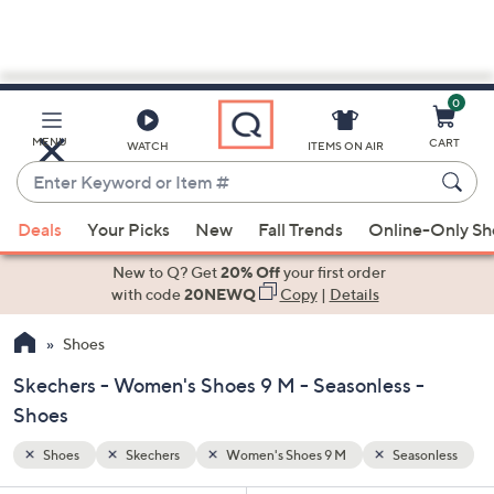
0
Skip
to
Main
sonless
MENU
CART
WATCH
ITEMS ON AIR
Content
Enter
Keyword
When
or
Deals
Your Picks
New
Fall Trends
Online-Only S
suggestions
Item
are
New to Q? Get
20% Off
your first order
#
available,
with code
20NEWQ
Copy
|
Details
use
Shoes
the
up
Skechers - Women's Shoes 9 M - Seasonless -
and
Shoes
down
arrow
Shoes
Skechers
Women's Shoes 9 M
Seasonless
keys