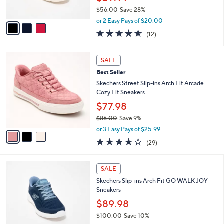
s
$56.00
Save 28%
A
,
v
or 2 Easy Pays of $20.00
w
a
4.5
12
(12)
a
i
of
Reviews
s
l
5
,
a
3
Stars
SALE
$
b
C
5
Best Seller
l
o
6
e
l
Skechers Street Slip-ins Arch Fit Arcade
.
o
Cozy Fit Sneakers
0
r
$77.98
0
s
$86.00
Save 9%
A
,
v
or 3 Easy Pays of $25.99
w
a
3.8
29
(29)
a
i
of
Reviews
s
l
5
,
a
4
Stars
SALE
$
b
C
8
Skechers Slip-ins Arch Fit GO WALK JOY
l
o
6
Sneakers
e
l
.
o
$89.98
0
r
$100.00
Save 10%
0
s