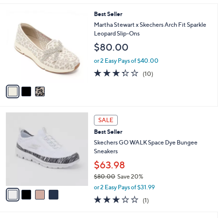
s
l
5
,
a
3
Best Seller
Stars
$
b
C
Martha Stewart x Skechers Arch Fit Sparkle
8
l
o
Leopard Slip-Ons
5
e
l
$80.00
.
o
0
r
or 2 Easy Pays of $40.00
0
s
3.3
10
(10)
A
of
Reviews
v
5
a
Stars
i
l
4
a
SALE
C
b
Best Seller
o
l
l
Skechers GO WALK Space Dye Bungee
e
o
Sneakers
r
$63.98
s
$80.00
Save 20%
A
,
v
or 2 Easy Pays of $31.99
w
a
3.0
1
(1)
a
i
of
Reviews
s
l
5