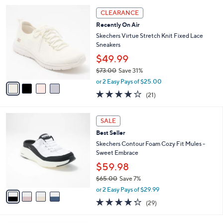
5
,
a
4
Stars
CLEARANCE
$
b
C
8
Recently On Air
l
o
6
e
l
Skechers Virtue Stretch Knit Fixed Lace
.
o
Sneakers
0
r
$49.99
0
s
$73.00
Save 31%
A
,
v
or 2 Easy Pays of $25.00
w
a
3.9
21
(21)
a
i
of
Reviews
s
l
5
,
a
4
Stars
SALE
$
b
C
7
Best Seller
l
o
3
e
l
Skechers Contour Foam Cozy Fit Mules -
.
o
Sweet Embrace
0
r
$59.98
0
s
$65.00
Save 7%
A
,
v
or 2 Easy Pays of $29.99
w
a
4.2
29
(29)
a
i
of
Reviews
s
l
5
,