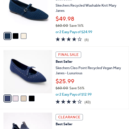
o
7
e
l
Skechers Recycled Washable Knit Mary
.
o
Janes
0
r
$49.98
0
s
$60.00
Save 16%
A
,
v
or 2 Easy Pays of $24.99
w
a
3.8
6
(6)
a
i
of
Reviews
s
l
5
,
a
4
Stars
FINAL SALE
$
b
C
6
Best Seller
l
o
0
e
l
Skechers Cleo Point Recycled Vegan Mary
.
o
Janes - Luxurious
0
r
$25.99
0
s
$60.00
Save 56%
A
,
v
or 2 Easy Pays of $12.99
w
a
4.2
43
(43)
a
i
of
Reviews
s
l
5
,
a
3
Stars
CLEARANCE
$
b
C
6
Best Seller
l
o