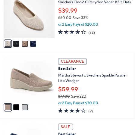
C
b
Skechers Cleo 2.0 Recycled Vegan Knit Flats
6
o
l
$39.99
.
l
e
0
o
$60.00
Save 33%
0
r
,
or 2 Easy Pays of $20.00
s
w
3.9
32
(32)
A
a
of
Reviews
v
s
5
a
,
Stars
i
$
l
6
3
a
0
CLEARANCE
C
b
.
Best Seller
o
l
0
l
Martha Stewart x Skechers Sparkle Parallel
e
0
o
Lite Wedges
r
$59.99
s
$77.00
Save 22%
A
,
v
or 2 Easy Pays of $30.00
w
a
4.0
9
(9)
a
i
of
Reviews
s
l
5
,
a
3
Stars
SALE
$
b
C
7
Best Seller
l