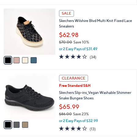
i
l
4
a
SALE
C
b
Skechers Wilshire Blvd Multi Knit Fixed Lace
o
l
Sneakers
l
e
o
$62.98
r
$70.00
Save 10%
s
,
or 2 Easy Pays of $31.49
A
w
v
4.0
34
(34)
a
a
of
Reviews
s
i
5
,
l
Stars
$
3
a
CLEARANCE
7
C
b
Free Standard S&H
0
o
l
.
l
Skechers Slip-ins_Vegan Washable Shimmer
e
0
o
Snake Bungee Shoes
0
r
$65.99
s
$86.00
Save 23%
A
,
v
or 2 Easy Pays of $32.99
w
a
4.0
13
(13)
a
i
of
Reviews
s
l