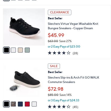
Stars
i
l
4
a
CLEARANCE
C
b
Best Seller
o
l
l
Skechers Virtue Vegan Washable Knit
e
o
Bungee Sneakers - Copper Dream
r
$45.99
s
$63.00
Save 27%
A
,
v
or 2 Easy Pays of $23.00
w
a
3.6
28
(28)
a
i
of
Reviews
s
l
5
,
a
5
Stars
SALE
$
b
C
6
Best Seller
l
o
3
e
l
Skechers Slip-ins & Arch Fit GO WALK
.
o
Commuter Sneakers
0
r
$72.98
0
s
$85.00
Save 14%
A
,
v
or 3 Easy Pays of $24.33
w
a
4.2
45
(45)
a
i
of
Reviews