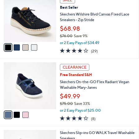
C
8
b
Best Seller
o
8
l
l
Skechers Wilshire Blvd Canvas Fixed Lace
.
e
o
Sneakers - Zip Stride
0
r
0
$68.98
s
$76.00
Save 9%
A
,
v
or 2 Easy Pays of $34.49
w
a
4.0
29
(29)
a
i
of
Reviews
s
l
5
,
a
3
Stars
CLEARANCE
$
b
C
7
Free Standard S&H
l
o
6
e
l
Skechers On-the-GO Flex Radiant Vegan
.
o
Washable Mary-Janes
0
r
$49.99
0
s
$75.00
Save 33%
A
,
v
or 2 Easy Pays of $25.00
w
a
4.2
8
(8)
a
i
of
Reviews
s
l
5
,
a
3
Skechers Slip-ins GO WALK Travel Washable
Stars
$
b
C
Sneakers