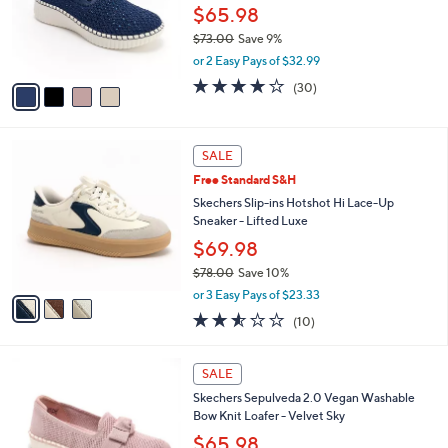
.
o
$65.98
0
r
$73.00
Save 9%
0
s
,
or 2 Easy Pays of $32.99
A
w
v
4.0
30
(30)
a
a
of
Reviews
s
i
5
,
l
Stars
$
3
a
SALE
7
C
b
Free Standard S&H
3
o
l
.
l
Skechers Slip-ins Hotshot Hi Lace-Up
e
0
o
Sneaker - Lifted Luxe
0
r
$69.98
s
$78.00
Save 10%
A
,
v
or 3 Easy Pays of $23.33
w
a
2.5
10
(10)
a
i
of
Reviews
s
l
5
,
a
4
Stars
SALE
$
b
C
7
Skechers Sepulveda 2.0 Vegan Washable
l
o
8
Bow Knit Loafer - Velvet Sky
e
l
.
o
$65.98