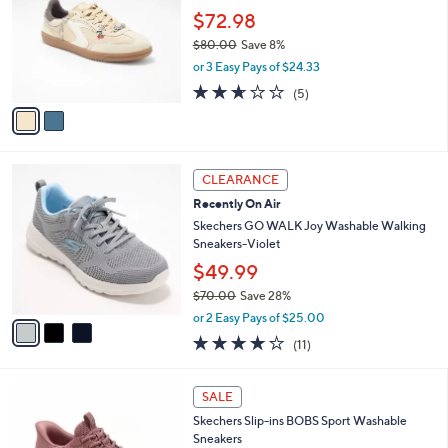
3
e
l
$72.98
.
o
$80.00
Save 8%
0
r
,
0
or 3 Easy Pays of $24.33
s
w
A
2.6
5
(5)
a
v
of
Reviews
s
a
5
,
i
Stars
$
l
8
3
a
CLEARANCE
0
C
b
Recently On Air
.
o
l
0
l
Skechers GO WALK Joy Washable Walking
e
0
o
Sneakers-Violet
r
$49.99
s
$70.00
Save 28%
A
,
v
or 2 Easy Pays of $25.00
w
a
3.9
11
(11)
a
i
of
Reviews
s
l
5
,
a
3
Stars
SALE
$
b
C
7
Skechers Slip-ins BOBS Sport Washable
l
o
0
Sneakers
e
l