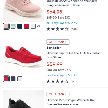
e
l
Skechers GOWALK Arch Fit Washable
.
o
Bungee Sneakers - Elinda
0
r
$64.98
0
s
$85.00
Save 23%
A
,
v
or 2 Easy Pays of $32.49
w
3
a
4.0
488
(488)
a
i
of
Reviews
s
l
5
,
a
3
Stars
CLEARANCE
$
b
C
8
Best Seller
l
o
5
e
l
Skechers Slip-ins On-the-GO Flex Radiant
.
o
Boat Shoes
0
r
$59.99
0
s
$80.00
Save 25%
A
,
v
or 2 Easy Pays of $30.00
w
a
3.7
14
(14)
a
i
of
Reviews
s
l
5
,
a
3
Stars
CLEARANCE
$
b
C
8
Skechers Virtue Vegan Washable Knit
l
o
0
Bungee Sneakers - Lucent
e
l