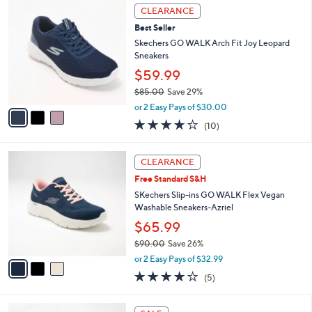
,
a
3
Stars
CLEARANCE
$
b
C
8
Best Seller
l
o
0
e
l
Skechers GO WALK Arch Fit Joy Leopard
.
o
Sneakers
0
r
$59.99
0
s
$85.00
Save 29%
A
,
v
or 2 Easy Pays of $30.00
w
a
4.1
10
(10)
a
i
of
Reviews
s
l
5
,
a
3
Stars
CLEARANCE
$
b
C
8
Free Standard S&H
l
o
5
e
l
SKechers Slip-ins GO WALK Flex Vegan
.
o
Washable Sneakers-Azriel
0
r
$65.99
0
s
$90.00
Save 26%
A
,
v
or 2 Easy Pays of $32.99
w
a
4.0
5
(5)
a
i
of
Reviews
s
l
5
,
a
4
Stars