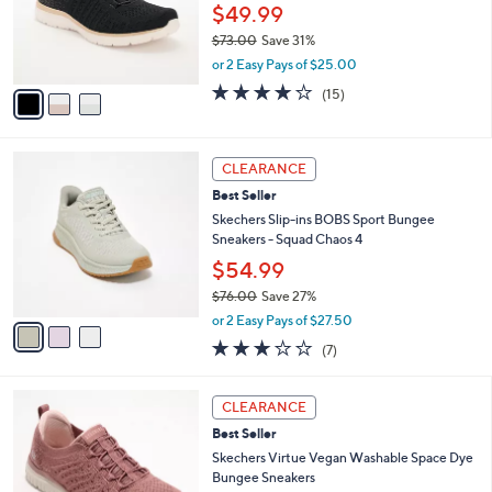
.
o
$49.99
0
r
$73.00
Save 31%
0
s
,
or 2 Easy Pays of $25.00
A
w
v
4.0
15
(15)
a
a
of
Reviews
s
i
5
,
l
Stars
$
3
a
CLEARANCE
7
C
b
Best Seller
3
o
l
.
l
Skechers Slip-ins BOBS Sport Bungee
e
0
o
Sneakers - Squad Chaos 4
0
r
$54.99
s
$76.00
Save 27%
A
,
v
or 2 Easy Pays of $27.50
w
a
2.7
7
(7)
a
i
of
Reviews
s
l
5
,
a
3
Stars
CLEARANCE
$
b
C
7
Best Seller
l
o
6
e
l
Skechers Virtue Vegan Washable Space Dye
.
o
Bungee Sneakers