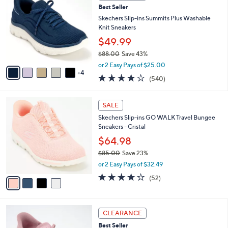
9
Best Seller
l
o
0
e
l
Skechers Slip-ins Summits Plus Washable
.
o
Knit Sneakers
0
r
$49.99
0
s
$88.00
Save 43%
A
,
v
or 2 Easy Pays of $25.00
w
4
a
4.0
540
(540)
a
i
of
Reviews
s
l
5
,
a
4
Stars
SALE
$
b
C
8
Skechers Slip-ins GO WALK Travel Bungee
l
o
8
Sneakers - Cristal
e
l
.
o
$64.98
0
r
$85.00
Save 23%
0
s
,
or 2 Easy Pays of $32.49
A
w
v
4.0
52
(52)
a
a
of
Reviews
s
i
5
,
l
Stars
$
3
a
CLEARANCE
8
C
b
Best Seller
5
o