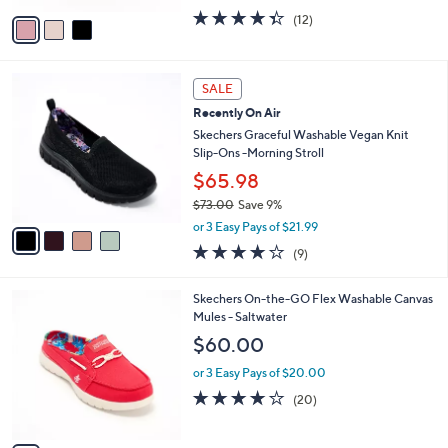
w
v
4.3
12
(12)
a
a
of
Reviews
s
i
5
,
l
Stars
$
4
a
SALE
9
C
b
Recently On Air
0
o
l
.
l
Skechers Graceful Washable Vegan Knit
e
0
o
Slip-Ons -Morning Stroll
0
r
$65.98
s
$73.00
Save 9%
A
,
v
or 3 Easy Pays of $21.99
w
a
3.9
9
(9)
a
i
of
Reviews
s
l
5
,
a
3
Skechers On-the-GO Flex Washable Canvas
Stars
$
b
C
Mules - Saltwater
7
l
o
$60.00
3
e
l
.
o
or 3 Easy Pays of $20.00
0
r
3.9
20
(20)
0
s
of
Reviews
A
5
v
Stars