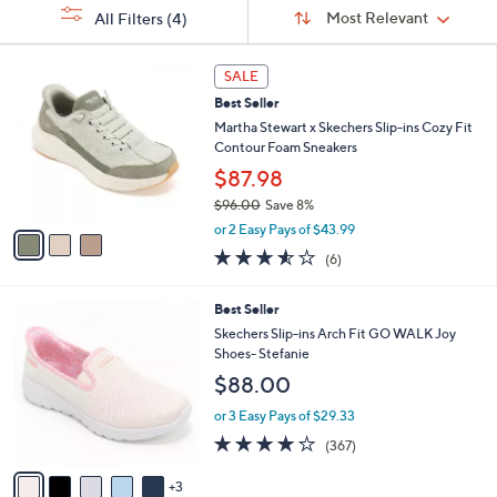
Sort
s
or
Sort:
Most Relevant
All Filters
(4)
By:
Your
swipe
Selections:
left
3
SALE
C
and
Best Seller
o
right
l
Martha Stewart x Skechers Slip-ins Cozy Fit
on
o
Contour Foam Sneakers
r
touch
$87.98
s
devices
$96.00
Save 8%
A
to
,
v
or 2 Easy Pays of $43.99
w
a
review.
3.5
6
(6)
a
i
of
Reviews
s
l
5
,
a
8
Best Seller
Stars
$
b
C
Skechers Slip-ins Arch Fit GO WALK Joy
9
l
o
Shoes- Stefanie
6
e
l
$88.00
.
o
0
r
or 3 Easy Pays of $29.33
0
s
3.7
367
(367)
A
of
Reviews
v
5
3
a