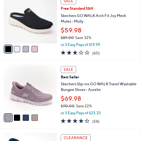
SALE
$
b
C
9
Free Standard S&H
l
o
0
e
l
Skechers GO WALK Arch Fit Joy Mesh
.
o
Mules - Molly
0
r
$59.98
0
s
$89.00
Save 32%
A
,
v
or 3 Easy Pays of $19.99
w
a
2.5
60
(60)
a
i
of
Reviews
s
l
5
,
a
4
Stars
SALE
$
b
C
8
Best Seller
l
o
9
e
l
Skechers Slip-ins GO WALK Travel Washable
.
o
Bungee Shoes - Aurelie
0
r
$69.98
0
s
$90.00
Save 22%
A
,
v
or 3 Easy Pays of $23.33
w
a
4.3
58
(58)
a
i
of
Reviews
s
l
5
,
a
9
Stars
CLEARANCE
$
b
C