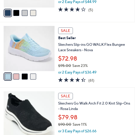
,
or 2 Easy Pays of $44.99
A
w
v
3.6
5
(5)
a
a
of
Reviews
s
i
5
,
l
Stars
$
4
a
SALE
1
C
b
Best Seller
0
o
l
0
l
Skechers Slip-ins GO WALK Flex Bungee
e
.
o
Lace Sneakers - Nova
0
r
$72.98
0
s
$95.00
Save 23%
A
,
v
or 2 Easy Pays of $36.49
w
a
4.3
61
(61)
a
i
of
Reviews
s
l
5
,
a
4
Stars
SALE
$
b
C
9
Skechers Go Walk Arch Fit 2.0 Knit Slip-Ons
l
o
5
- Rosa Linda
e
l
.
o
$79.98
0
r
$90.00
Save 11%
0
s
,
or 3 Easy Pays of $26.66
A
w