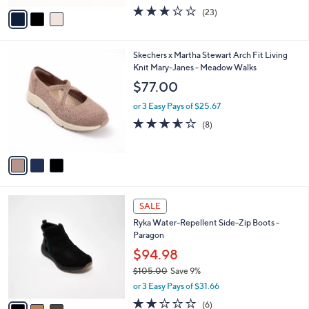
w
v
3.0
23
(23)
a
a
of
Reviews
s
i
5
,
l
Stars
$
3
Skechers x Martha Stewart Arch Fit Living
a
8
C
Knit Mary-Janes - Meadow Walks
b
0
o
l
$77.00
.
l
e
0
o
or 3 Easy Pays of $25.67
0
r
3.5
8
(8)
s
of
Reviews
A
5
v
Stars
a
i
l
3
a
SALE
C
b
Ryka Water-Repellent Side-Zip Boots -
o
l
Paragon
l
e
o
$94.98
r
$105.00
Save 9%
s
,
or 3 Easy Pays of $31.66
A
w
v
2.0
6
(6)
a