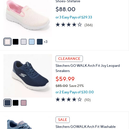
C
Shoes- Stefanie
and
o
$88.00
right
l
on
o
or 3 Easy Pays of $29.33
r
touch
3.7
366
(366)
s
of
Reviews
devices
A
5
to
v
Stars
3
a
review.
i
l
3
a
CLEARANCE
C
b
Skechers GO WALK Arch Fit Joy Leopard
o
l
Sneakers
l
e
o
$59.99
r
$85.00
Save 29%
s
,
or 2 Easy Pays of $30.00
A
w
v
4.1
10
(10)
a
a
of
Reviews
s
i
5
,
l
Stars
$
8
a
SALE
8
C
b
Skechers GOWALK Arch Fit Washable
5
o
l