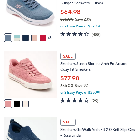
Bungee Sneakers - Elinda
.
l
e
0
o
$64.98
0
r
$85.00
Save 23%
s
,
or 2 Easy Pays of $32.49
A
w
v
4.0
488
(488)
a
3
a
of
Reviews
s
i
5
,
l
Stars
$
3
a
SALE
8
C
b
Skechers Street Slip-ins Arch Fit Arcade
5
o
l
Cozy Fit Sneakers
.
l
e
0
o
$77.98
0
r
$86.00
Save 9%
s
,
or 3 Easy Pays of $25.99
A
w
v
3.8
29
(29)
a
a
of
Reviews
s
i
5
,
l
Stars
$
4
a
SALE
8
C
b
Skechers Go Walk Arch Fit 2.0 Knit Slip-Ons
6
o
l
- Rosa Linda
.
l
e