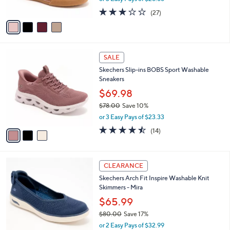
w
A
2.7
27
(27)
a
v
of
Reviews
s
a
5
,
i
Stars
$
l
8
3
a
SALE
9
C
b
Skechers Slip-ins BOBS Sport Washable
.
o
l
Sneakers
0
l
e
0
o
$69.98
r
$78.00
Save 10%
s
,
or 3 Easy Pays of $23.33
A
w
v
4.4
14
(14)
a
a
of
Reviews
s
i
5
,
l
Stars
$
3
a
CLEARANCE
7
C
b
Skechers Arch Fit Inspire Washable Knit
8
o
l
Skimmers - Mira
.
l
e
0
o
$65.99
0
r
$80.00
Save 17%
s
,
or 2 Easy Pays of $32.99
A