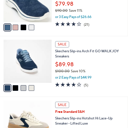
0
o
$79.98
0
r
$90.00
Save 11%
s
,
or 3 Easy Pays of $26.66
A
w
v
4.2
21
(21)
a
a
of
Reviews
s
i
5
,
l
Stars
$
4
a
SALE
9
C
b
Skechers Slip-ins Arch Fit GO WALK JOY
0
o
l
Sneakers
.
l
e
0
o
$89.98
0
r
$100.00
Save 10%
s
,
or 2 Easy Pays of $44.99
A
w
v
3.6
5
(5)
a
a
of
Reviews
s
i
5
,
l
Stars
$
3
a
SALE
1
C
b
Free Standard S&H
0
o
l
0
l
Skechers Slip-ins Hotshot Hi Lace-Up
e
.
o
Sneaker - Lifted Luxe
0