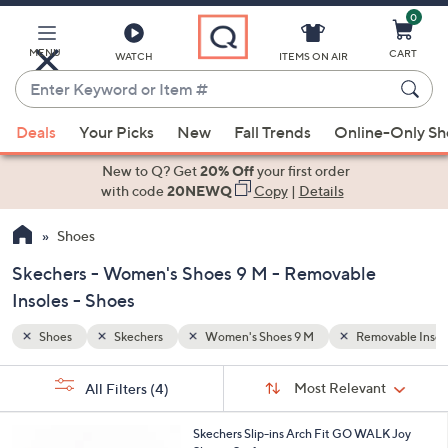
0
Skip
to
Main
MENU
CART
WATCH
ITEMS ON AIR
Content
Enter
Keyword
When
ovable Insoles
or
Deals
Your Picks
New
Fall Trends
Online-Only S
suggestions
Item
are
New to Q? Get
20% Off
your first order
#
available,
with code
20NEWQ
Copy
|
Details
use
Shoes
the
up
Skechers - Women's Shoes 9 M - Removable
and
Insoles - Shoes
down
arrow
Shoes
Skechers
Women's Shoes 9 M
Removable Insol
keys
Sort
s
or
Sort:
Most Relevant
All Filters
(4)
By:
Your
swipe
Selections:
left
8
Skechers Slip-ins Arch Fit GO WALK Joy