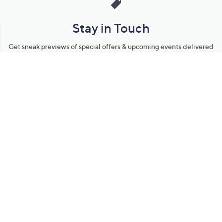
Stay in Touch
Get sneak previews of special offers & upcoming events delivered
to your inbox.
Email
Sign Up
*You're signing up to receive QVC promotional email.
Manage Your Account
Find recent orders, do a return or exchange, create a Wish List &
more.
Order Status
QVC Account