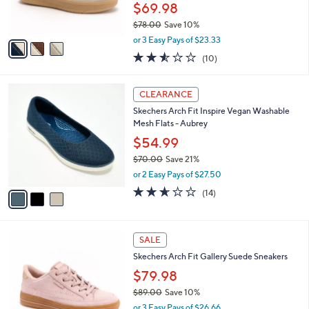
r
$69.98
0
s
$78.00
Save 10%
A
,
v
or 3 Easy Pays of $23.33
w
a
2.5
10
(10)
a
i
of
Reviews
s
l
5
,
a
3
Stars
CLEARANCE
$
b
C
7
Skechers Arch Fit Inspire Vegan Washable
l
o
8
Mesh Flats - Aubrey
e
l
.
o
$54.99
0
r
$70.00
Save 21%
0
s
,
or 2 Easy Pays of $27.50
A
w
v
2.6
14
(14)
a
a
of
Reviews
s
i
5
,
l
Stars
$
4
a
SALE
7
C
b
Skechers Arch Fit Gallery Suede Sneakers
0
o
l
.
l
$79.98
e
0
o
$89.00
Save 10%
0
r
,
or 3 Easy Pays of $26.66
s