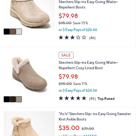
l
l
Skechers Slip-ins Easy Going Water-
.
e
o
Repellent Boots
0
r
$79.98
0
s
$95.00
Save 15%
A
,
v
or 3 Easy Pays of $26.66
w
a
2.9
46
(46)
a
i
of
Reviews
s
l
5
,
a
Stars
3
SALE
$
b
C
9
l
Skechers Slip-ins Easy Going Water-
o
5
e
Repellent Cozy Lined Boot
l
.
o
$79.98
0
r
0
$90.00
Save 11%
s
,
or 3 Easy Pays of $26.66
A
w
v
4.6
45
(45)
Top Rated
a
a
of
Reviews
s
i
5
,
l
Stars
4
"As Is" Skechers Slip- ins Easy Going Sweater
$
a
C
Knit Ankle Boots
9
b
o
,
$35.00
0
$79.00
l
l
w
.
e
o