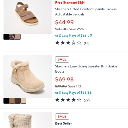
Free Standard S&H
o
b
l
Skechers Lifted Comfort Sparkle Canvas
l
o
Adjustable Sandals
e
r
$44.99
s
$60.00
Save 25%
A
,
v
or 2 Easy Pays of $22.50
w
a
3.2
12
(12)
a
i
of
Reviews
s
l
5
,
a
Stars
4
SALE
$
b
C
6
l
Skechers Easy Going Sweater Knit Ankle
o
0
e
Boots
l
.
o
$69.98
0
r
0
$79.00
Save 11%
s
,
or 3 Easy Pays of $23.33
A
w
v
4.2
79
(79)
a
a
of
Reviews
s
i
5
,
l
Stars
3
SALE
$
a
C
7
Best Seller
b
o
9