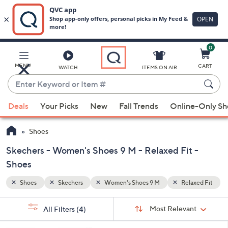
0
Skip
to
Main
axed Fit
MENU
CART
WATCH
ITEMS ON AIR
Content
Enter
Keyword
When
or
Deals
Your Picks
New
Fall Trends
Online-Only S
suggestions
Item
are
#
Shoes
available,
use
Skechers - Women's Shoes 9 M - Relaxed Fit -
the
Shoes
up
Shoes
Skechers
Women's Shoes 9 M
Relaxed Fit
and
down
Sort
s
Sort:
Most Relevant
arrow
All Filters
(4)
By:
Your
keys
Selections: