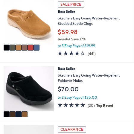
6
or
SALE PRICE
C
swipe
Best Seller
o
left
l
Skechers Easy Going Water-Repellent
o
Studded Suede Clogs
and
r
$59.98
right
s
on
$73.00
Save 17%
A
,
v
or 3 Easy Pays of $19.99
touch
w
a
4.1
441
devices
(441)
a
i
of
Reviews
to
s
l
5
,
a
review.
Stars
4
Best Seller
$
b
C
Skechers Easy Going Water-Repellent
7
l
o
Foldover Mules
3
e
l
.
$70.00
o
0
r
or 2 Easy Pays of $35.00
0
s
4.5
20
(20)
Top Rated
A
of
Reviews
v
5
a
Stars
i
3
l
CLEARANCE
C
a