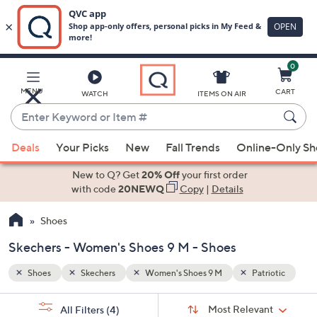
0
Skip
to
Main
riotic
MENU
CART
WATCH
ITEMS ON AIR
Content
Enter
Keyword
When
or
Deals
Your Picks
New
Fall Trends
Online-Only S
suggestions
Item
are
New to Q? Get
20% Off
your first order
#
available,
with code
20NEWQ
Copy
|
Details
use
Shoes
the
up
Skechers - Women's Shoes 9 M - Shoes
and
down
Shoes
Skechers
Women's Shoes 9 M
Patriotic
arrow
Sort
s
keys
Sort:
Most Relevant
All Filters
(4)
By: