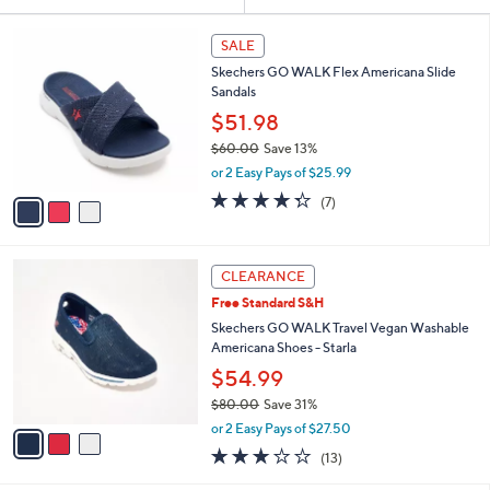
Your
or
Selections:
3
swipe
SALE
C
left
Skechers GO WALK Flex Americana Slide
o
and
Sandals
l
o
right
$51.98
r
on
$60.00
Save 13%
s
,
touch
or 2 Easy Pays of $25.99
A
w
v
devices
4.3
7
(7)
a
a
of
Reviews
to
s
i
5
,
review.
l
Stars
$
3
a
CLEARANCE
6
C
b
Free Standard S&H
0
o
l
.
l
Skechers GO WALK Travel Vegan Washable
e
0
o
Americana Shoes - Starla
0
r
$54.99
s
$80.00
Save 31%
A
,
v
or 2 Easy Pays of $27.50
w
a
2.8
13
(13)
a
i
of
Reviews
s
l