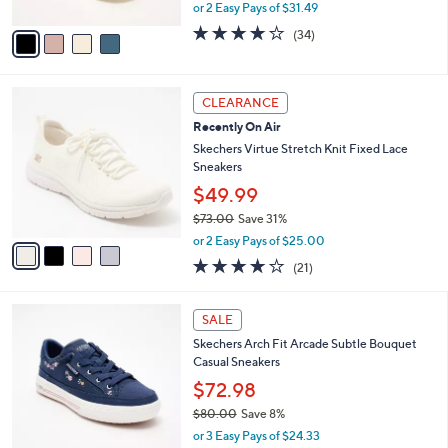
,
or 2 Easy Pays of $31.49
A
w
v
4.0
34
(34)
a
a
of
Reviews
s
i
5
,
l
Stars
$
4
a
CLEARANCE
7
C
b
Recently On Air
0
o
l
.
l
Skechers Virtue Stretch Knit Fixed Lace
e
0
o
Sneakers
0
r
$49.99
s
$73.00
Save 31%
A
,
v
or 2 Easy Pays of $25.00
w
a
3.9
21
(21)
a
i
of
Reviews
s
l
5
,
a
3
Stars
SALE
$
b
C
7
Skechers Arch Fit Arcade Subtle Bouquet
l
o
3
Casual Sneakers
e
l
.
o
$72.98
0
r
$80.00
Save 8%
0
s
,
or 3 Easy Pays of $24.33
A