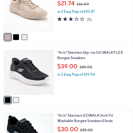
,
l
$21.74
$66.00
l
w
e
o
or 2 Easy Pays of $10.87
a
r
s
3.0
5
(5)
s
,
of
Reviews
A
$
5
v
6
Stars
a
6
i
.
l
0
2
"As Is" Skechers Slip- ins GO WALK FLEX
a
0
C
Bungee Sneakers
b
o
,
l
$39.00
$85.00
l
w
e
o
or 2 Easy Pays of $19.50
a
r
s
s
,
A
$
v
8
a
5
i
.
l
0
7
"As Is" Skechers GOWALK Arch Fit
a
0
C
Washable Bungee Sneakers Elinda
b
o
,
l
$30.00
$85.00
l
w
e