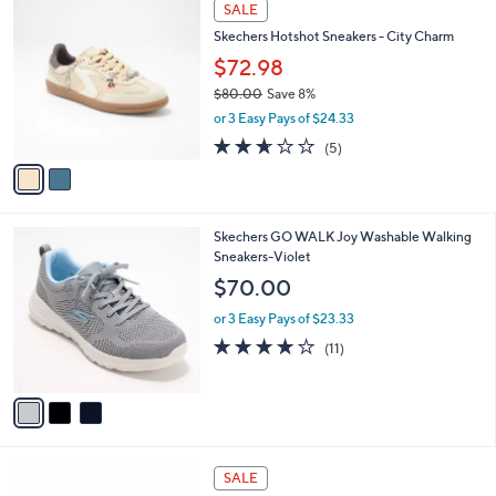
2
a
SALE
7
C
b
Skechers Hotshot Sneakers - City Charm
6
o
l
.
l
$72.98
e
0
o
$80.00
Save 8%
0
r
,
or 3 Easy Pays of $24.33
s
w
A
2.6
5
(5)
a
v
of
Reviews
s
a
5
,
i
Stars
$
l
8
3
Skechers GO WALK Joy Washable Walking
a
0
C
Sneakers-Violet
b
.
o
l
$70.00
0
l
e
0
o
or 3 Easy Pays of $23.33
r
3.9
11
(11)
s
of
Reviews
A
5
v
Stars
a
i
l
4
a
SALE
C
b