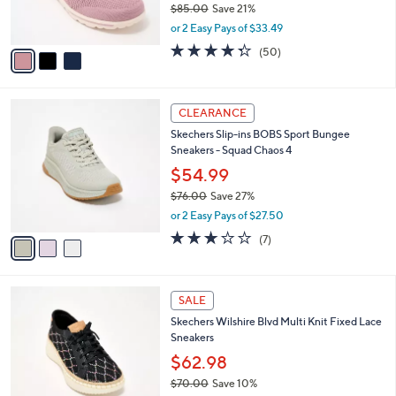
$85.00
Save 21%
s
,
or 2 Easy Pays of $33.49
A
w
v
4.3
50
(50)
a
a
of
Reviews
s
i
5
,
l
Stars
$
3
a
CLEARANCE
8
C
b
Skechers Slip-ins BOBS Sport Bungee
5
o
l
Sneakers - Squad Chaos 4
.
l
e
0
o
$54.99
0
r
$76.00
Save 27%
s
,
or 2 Easy Pays of $27.50
A
w
v
2.7
7
(7)
a
a
of
Reviews
s
i
5
,
l
Stars
$
4
a
SALE
7
C
b
Skechers Wilshire Blvd Multi Knit Fixed Lace
6
o
l
Sneakers
.
l
e
0
o
$62.98
0
r
$70.00
Save 10%
s