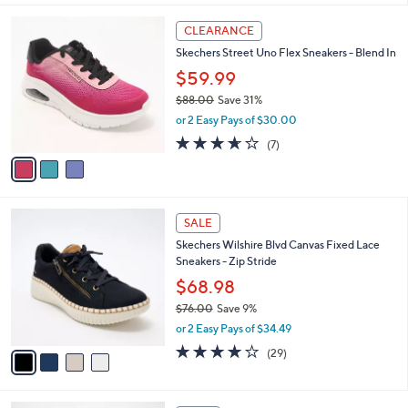
$
l
7
3
a
CLEARANCE
3
C
b
Skechers Street Uno Flex Sneakers - Blend In
.
o
l
0
l
$59.99
e
0
o
$88.00
Save 31%
r
,
or 2 Easy Pays of $30.00
s
w
A
3.6
7
(7)
a
v
of
Reviews
s
a
5
,
i
Stars
$
l
8
4
a
SALE
8
C
b
Skechers Wilshire Blvd Canvas Fixed Lace
.
o
l
Sneakers - Zip Stride
0
l
e
0
o
$68.98
r
$76.00
Save 9%
s
,
or 2 Easy Pays of $34.49
A
w
v
4.0
29
(29)
a
a
of
Reviews
s
i
5
,
l
Stars
$