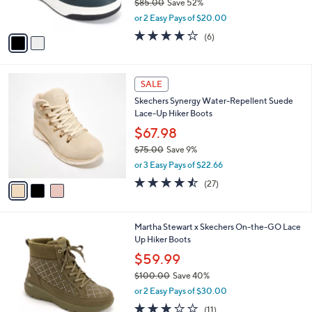
$85.00
Save 52%
s
,
or 2 Easy Pays of $20.00
A
w
v
3.8
6
(6)
a
a
of
Reviews
s
i
5
,
l
Stars
$
3
a
SALE
8
C
b
Skechers Synergy Water-Repellent Suede
5
o
l
Lace-Up Hiker Boots
.
l
e
0
o
$67.98
0
r
$75.00
Save 9%
s
,
or 3 Easy Pays of $22.66
A
w
v
4.4
27
(27)
a
a
of
Reviews
s
i
5
,
l
Stars
$
3
Martha Stewart x Skechers On-the-GO Lace
a
7
C
Up Hiker Boots
b
5
o
l
$59.99
.
l
e
0
$100.00
Save 40%
o
0
,
r
or 2 Easy Pays of $30.00
w
s
3.0
11
(11)