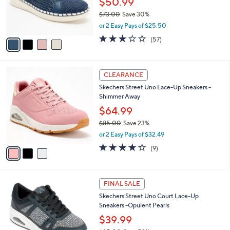
$50.99
0
r
$73.00
Save 30%
s
,
or 2 Easy Pays of $25.50
A
w
v
3.1
57
(57)
a
a
of
Reviews
s
i
5
,
l
Stars
$
3
a
CLEARANCE
7
C
b
Skechers Street Uno Lace-Up Sneakers -
3
o
l
Shimmer Away
.
l
e
0
o
$64.99
0
r
$85.00
Save 23%
s
,
or 2 Easy Pays of $32.49
A
w
v
4.0
9
(9)
a
a
of
Reviews
s
i
5
,
l
Stars
$
2
a
FINAL SALE
8
C
b
Skechers Street Uno Court Lace-Up
5
o
l
Sneakers -Opulent Pearls
.
l
e
0
o
$39.99
0
r