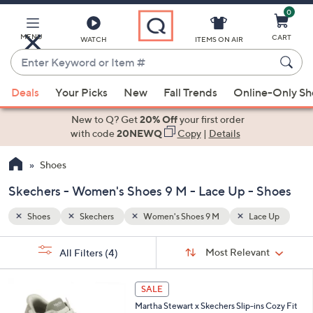
0
Skip
to
Main
MENU
CART
WATCH
ITEMS ON AIR
Content
Enter
Keyword
When
e Up
or
Deals
Your Picks
New
Fall Trends
Online-Only S
suggestions
Item
are
New to Q? Get
20% Off
your first order
#
available,
with code
20NEWQ
Copy
|
Details
use
Shoes
the
up
Skechers - Women's Shoes 9 M - Lace Up - Shoes
and
down
Shoes
Skechers
Women's Shoes 9 M
Lace Up
arrow
Sort
s
keys
Sort:
Most Relevant
All Filters
(4)
By:
Your
or
Selections:
3
swipe
SALE
C
left
Martha Stewart x Skechers Slip-ins Cozy Fit
o