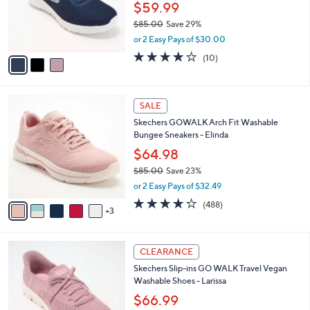
0
o
$59.99
0
r
$85.00
Save 29%
s
,
or 2 Easy Pays of $30.00
A
w
v
4.1
10
(10)
a
a
of
Reviews
s
i
5
,
l
Stars
$
8
a
SALE
8
C
b
Skechers GOWALK Arch Fit Washable
5
o
l
Bungee Sneakers - Elinda
.
l
e
0
o
$64.98
0
r
$85.00
Save 23%
s
,
or 2 Easy Pays of $32.49
A
w
v
4.0
488
(488)
a
3
a
of
Reviews
s
i
5
,
l
Stars
$
3
a
CLEARANCE
8
C
b
Skechers Slip-ins GO WALK Travel Vegan
5
o
l
Washable Shoes - Larissa
.
l
e
0
o
$66.99
0
r