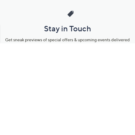
Stay in Touch
Get sneak previews of special offers & upcoming events delivered
to your inbox.
Email
Sign Up
*You're signing up to receive QVC promotional email.
Manage Your Account
Find recent orders, do a return or exchange, create a Wish List &
more.
Order Status
QVC Account