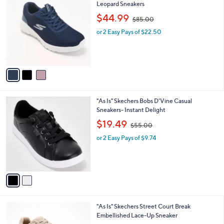
C
Leopard Sneakers
b
o
,
l
$44.99
$85.00
l
w
e
o
or 2 Easy Pays of $22.50
a
r
s
s
,
A
$
v
8
a
5
i
.
l
0
2
"As Is" Skechers Bobs D'Vine Casual
a
0
C
Sneakers- Instant Delight
b
o
,
l
$19.49
$55.00
l
w
e
o
or 2 Easy Pays of $9.74
a
r
s
s
,
A
$
v
5
a
5
i
.
l
0
3
"As Is" Skechers Street Court Break
a
0
C
Embellished Lace-Up Sneaker
b
o