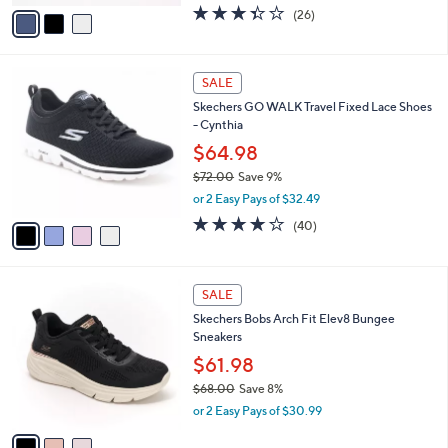
w
v
3.3
26
(26)
a
a
of
Reviews
s
i
5
,
l
Stars
$
4
a
SALE
8
C
b
Skechers GO WALK Travel Fixed Lace Shoes
0
o
l
- Cynthia
.
l
e
0
o
$64.98
0
r
$72.00
Save 9%
s
,
or 2 Easy Pays of $32.49
A
w
v
4.1
40
(40)
a
a
of
Reviews
s
i
5
,
l
Stars
$
3
a
SALE
7
C
b
Skechers Bobs Arch Fit Elev8 Bungee
2
o
l
Sneakers
.
l
e
0
o
$61.98
0
r
$68.00
Save 8%
s
,
or 2 Easy Pays of $30.99
A
w
v
a