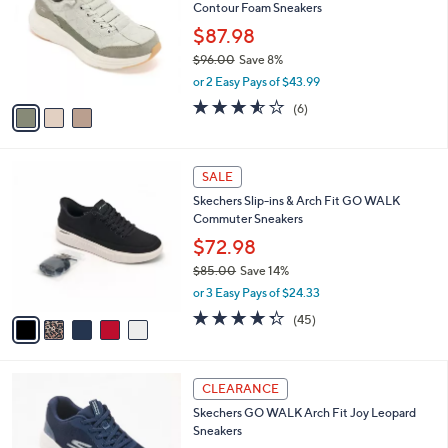
and
Contour Foam Sneakers
l
o
right
$87.98
r
on
$96.00
Save 8%
s
,
touch
or 2 Easy Pays of $43.99
A
w
v
devices
3.5
6
(6)
a
a
of
Reviews
to
s
i
5
,
review.
l
Stars
$
5
a
SALE
9
C
b
Skechers Slip-ins & Arch Fit GO WALK
6
o
l
Commuter Sneakers
.
l
e
0
o
$72.98
0
r
$85.00
Save 14%
s
,
or 3 Easy Pays of $24.33
A
w
v
4.2
45
(45)
a
a
of
Reviews
s
i
5
,
l
Stars
$
3
a
CLEARANCE
8
C
b
Skechers GO WALK Arch Fit Joy Leopard
5
o
l
Sneakers
.
l
e