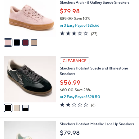
Skechers Arch Fit Gallery Suede Sneakers
o
l
l
$79.98
e
o
$89.00
Save 10%
r
,
or 3 Easy Pays of $26.66
s
w
A
2.7
27
(27)
a
v
of
Reviews
s
a
5
,
i
Stars
$
l
8
3
a
CLEARANCE
9
C
b
Skechers Hotshot Suede and Rhinestone
.
o
l
Sneakers
0
l
e
0
o
$56.99
r
$80.00
Save 28%
s
,
or 2 Easy Pays of $28.50
A
w
v
2.0
6
(6)
a
a
of
Reviews
s
i
5
,
l
Stars
$
3
Skechers Hotshot Metallic Lace Up Sneakers
a
8
C
b
$79.98
0
o
l