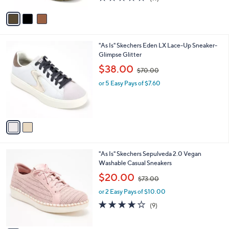
a
A
of
Reviews
s
v
5
,
a
Stars
$
i
1
l
2
"As Is" Skechers Eden LX Lace-Up Sneaker-
0
a
C
Glimpse Glitter
0
b
o
.
,
l
$38.00
$70.00
l
0
w
e
o
0
or 5 Easy Pays of $7.60
a
r
s
s
,
A
$
v
7
a
0
i
.
l
0
3
"As Is" Skechers Sepulveda 2.0 Vegan
a
0
C
Washable Casual Sneakers
b
o
,
l
$20.00
$73.00
l
w
e
o
or 2 Easy Pays of $10.00
a
r
s
3.7
9
(9)
s
,
of
Reviews
A
$
5
v
7