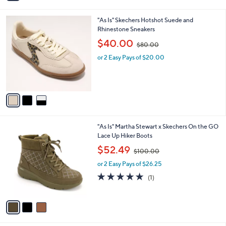
i
.
l
9
3
"As Is" Skechers Hotshot Suede and
a
8
C
Rhinestone Sneakers
b
o
,
l
$40.00
$80.00
l
w
e
o
or 2 Easy Pays of $20.00
a
r
s
s
,
A
$
v
8
a
0
i
.
l
0
3
"As Is" Martha Stewart x Skechers On the GO
a
0
C
Lace Up Hiker Boots
b
o
,
l
$52.49
$100.00
l
w
e
o
or 2 Easy Pays of $26.25
a
r
s
5.0
1
(1)
s
,
of
Reviews
A
$
5
v
1
Stars
a
0
i
0
l