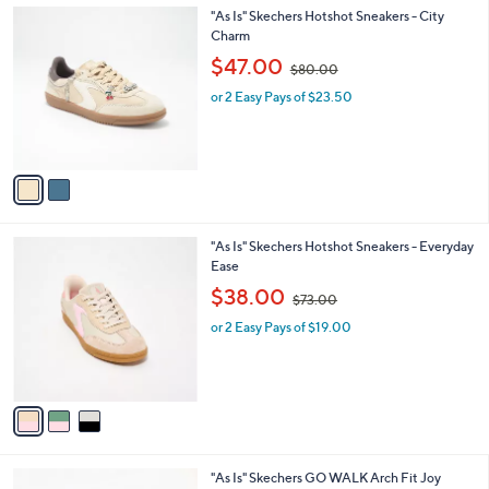
.
2
"As Is" Skechers Hotshot Sneakers - City
a
0
C
Charm
b
0
o
,
l
$47.00
$80.00
l
w
e
o
or 2 Easy Pays of $23.50
a
r
s
s
,
A
$
v
8
a
0
i
.
l
0
3
"As Is" Skechers Hotshot Sneakers - Everyday
a
0
C
Ease
b
o
,
l
$38.00
$73.00
l
w
e
o
or 2 Easy Pays of $19.00
a
r
s
s
,
A
$
v
7
a
3
i
.
l
0
3
"As Is" Skechers GO WALK Arch Fit Joy
a
0