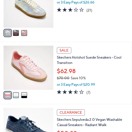
.
l
or 3 Easy Pays of $26.66
e
0
o
2.6
21
(21)
0
r
of
Reviews
s
5
A
Stars
v
a
i
l
3
a
SALE
C
b
Skechers Hotshot Suede Sneakers - Cool
o
l
Transition
l
e
o
$62.98
r
$70.00
Save 10%
s
,
or 3 Easy Pays of $20.99
A
w
v
3.4
7
(7)
a
a
of
Reviews
s
i
5
,
l
Stars
$
4
a
CLEARANCE
7
C
b
Skechers Sepulveda 2.0 Vegan Washable
0
o
l
Casual Sneakers - Radiant Walk
.
l
e
0
o