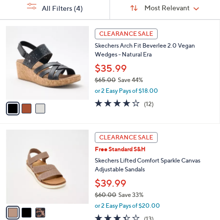
Sort
s
or
Sort:
Most Relevant
All Filters
(4)
By:
Your
swipe
Selections:
left
3
CLEARANCE SALE
C
and
Skechers Arch Fit Beverlee 2.0 Vegan
o
right
Wedges - Natural Era
l
on
o
$35.99
r
touch
$65.00
Save 44%
s
devices
,
or 2 Easy Pays of $18.00
A
w
to
v
3.8
12
(12)
a
a
of
Reviews
review.
s
i
5
,
l
Stars
$
3
a
CLEARANCE SALE
6
C
b
Free Standard S&H
5
o
l
.
l
Skechers Lifted Comfort Sparkle Canvas
e
0
o
Adjustable Sandals
0
r
$39.99
s
$60.00
Save 33%
A
,
v
or 2 Easy Pays of $20.00
w
a
3.3
13
(13)