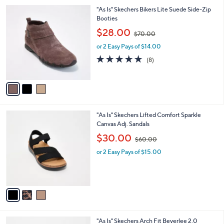
l
3
"As Is" Skechers Bikers Lite Suede Side-Zip
a
C
Booties
b
o
,
l
$28.00
$70.00
l
w
e
o
or 2 Easy Pays of $14.00
a
r
s
4.6
8
(8)
s
,
of
Reviews
A
$
5
v
7
Stars
a
0
i
.
l
0
3
"As Is" Skechers Lifted Comfort Sparkle
a
0
C
Canvas Adj. Sandals
b
o
,
l
$30.00
$60.00
l
w
e
o
or 2 Easy Pays of $15.00
a
r
s
s
,
A
$
v
6
a
0
i
.
l
0
3
"As Is" Skechers Arch Fit Beverlee 2.0
a