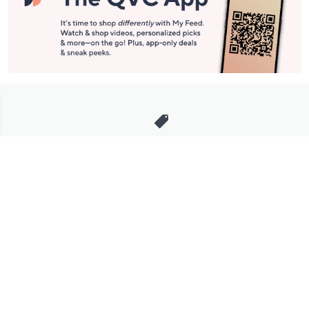
Stay in Touch
Get sneak previews of special offers & upcoming events delivered
to your inbox.
Email
Sign Up
*You're signing up to receive QVC promotional email.