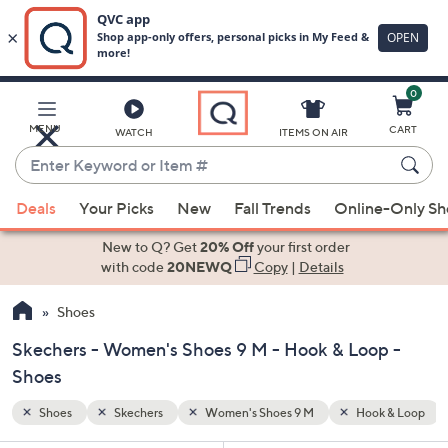
0
Skip
to
Main
k & Loop
MENU
CART
WATCH
ITEMS ON AIR
Content
Enter
Keyword
When
or
Deals
Your Picks
New
Fall Trends
Online-Only S
suggestions
Item
are
New to Q? Get
20% Off
your first order
#
available,
with code
20NEWQ
Copy
|
Details
use
Shoes
the
up
Skechers - Women's Shoes 9 M - Hook & Loop -
and
Shoes
down
arrow
Shoes
Skechers
Women's Shoes 9 M
Hook & Loop
keys