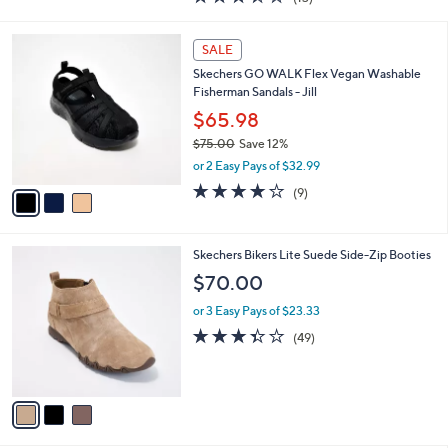
a
i
of
Reviews
s
l
5
,
a
3
Stars
SALE
$
b
C
6
Skechers GO WALK Flex Vegan Washable
l
o
0
Fisherman Sandals - Jill
e
l
.
o
$65.98
0
r
$75.00
Save 12%
0
s
,
or 2 Easy Pays of $32.99
A
w
v
3.9
9
(9)
a
a
of
Reviews
s
i
5
,
l
Stars
$
3
Skechers Bikers Lite Suede Side-Zip Booties
a
7
C
b
$70.00
5
o
l
.
l
or 3 Easy Pays of $23.33
e
0
o
3.3
49
(49)
0
r
of
Reviews
s
5
A
Stars
v
a
i