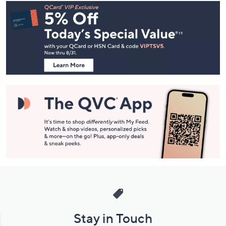
Footer
Navigation
and
Information
Stay in Touch