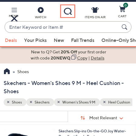
0
Skip
to
Main
MENU
CART
WATCH
ITEMS ON AIR
Content
Enter
Keyword
When
l Cushion
Gifts for the Cozy Homebody
or
Deals
Your Picks
New
Fall Trends
Online-Only S
suggestions
Item
are
New to Q? Get
20% Off
your first order
#
available,
with code
20NEWQ
Copy
|
Details
use
Shoes
the
up
Skechers - Women's Shoes 9 M - Heel Cushion -
and
Shoes
down
arrow
Shoes
Skechers
Women's Shoes 9 M
Heel Cushion
keys
Sort
s
or
Sort:
Most Relevant
By:
Your
swipe
Selections:
left
7
Skechers Slip-ins On-the-GO Joy Water-