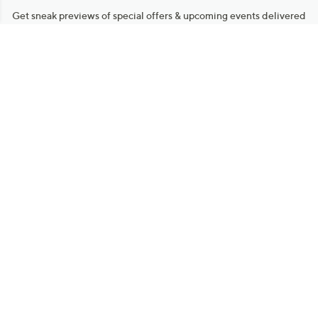
Get sneak previews of special offers & upcoming events delivered
to your inbox.
Email
Sign Up
*You're signing up to receive QVC promotional email.
Manage Your Account
Find recent orders, do a return or exchange, create a Wish List &
more.
Order Status
QVC Account