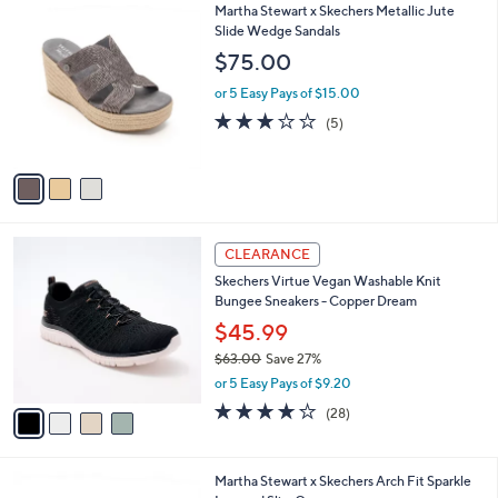
3
Martha Stewart x Skechers Metallic Jute
a
C
Slide Wedge Sandals
b
o
l
$75.00
l
e
o
or 5 Easy Pays of $15.00
r
2.8
5
(5)
s
of
Reviews
A
5
v
Stars
a
i
l
4
a
CLEARANCE
C
b
Skechers Virtue Vegan Washable Knit
o
l
Bungee Sneakers - Copper Dream
l
e
o
$45.99
r
$63.00
Save 27%
s
,
or 5 Easy Pays of $9.20
A
w
v
3.6
28
(28)
a
a
of
Reviews
s
i
5
,
l
Stars
$
3
Martha Stewart x Skechers Arch Fit Sparkle
a
6