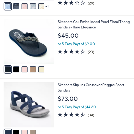
v
2.9
29
(29)
a
1
a
of
Reviews
s
i
5
,
l
Stars
$
5
Skechers Cali Embellished Pearl Floral Thong
a
7
C
Sandals - Rare Elegance
b
0
o
l
$45.00
.
l
e
0
o
or 5 Easy Pays of $9.00
0
r
4.0
23
(23)
s
of
Reviews
A
5
v
Stars
a
i
l
4
Skechers Slip-ins Crossover Reggae Sport
a
C
Sandals
b
o
l
$73.00
l
e
o
or 5 Easy Pays of $14.60
r
4.4
34
(34)
s
of
Reviews
A
5
v
Stars
a