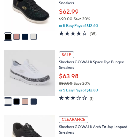
Sneakers
.
l
e
0
o
$62.99
0
r
$90.00
Save 30%
s
,
or 5 Easy Pays of $12.60
A
w
v
4.1
35
(35)
a
a
of
Reviews
s
i
5
,
l
Stars
$
4
a
SALE
9
C
b
Skechers GO WALK Space Dye Bungee
0
o
l
Sneakers
.
l
e
0
o
$63.98
0
r
$80.00
Save 20%
s
,
or 5 Easy Pays of $12.80
A
w
v
3.0
1
(1)
a
a
of
Reviews
s
i
5
,
l
Stars
$
3
a
CLEARANCE
8
C
b
Skechers GO WALK Arch Fit Joy Leopard
0
o
l
Sneakers
.
l
e