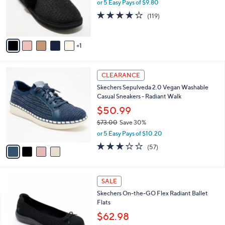
o
or 5 Easy Pays of $9.80
0
r
4.1
119
(119)
s
of
Reviews
A
5
v
Stars
1
a
i
l
4
a
CLEARANCE
C
b
Skechers Sepulveda 2.0 Vegan Washable
o
l
Casual Sneakers - Radiant Walk
l
e
o
$50.99
r
$73.00
Save 30%
s
,
or 5 Easy Pays of $10.20
A
w
v
3.1
57
(57)
a
a
of
Reviews
s
i
5
,
l
Stars
$
4
a
SALE
7
C
b
Skechers On-the-GO Flex Radiant Ballet
3
o
l
Flats
.
l
e
0
o
$62.98
0
r