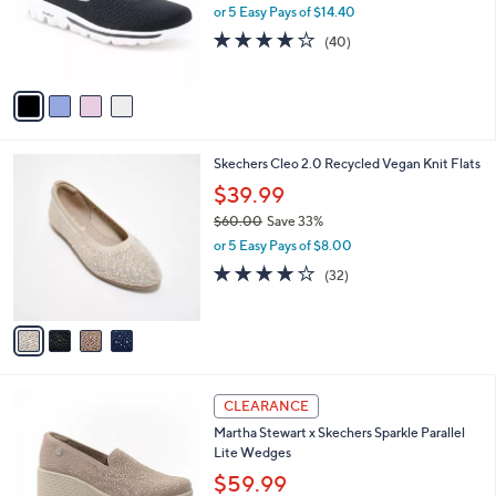
0
o
or 5 Easy Pays of $14.40
0
r
4.1
40
(40)
s
of
Reviews
A
5
v
Stars
a
i
l
4
Skechers Cleo 2.0 Recycled Vegan Knit Flats
a
C
b
$39.99
o
l
$60.00
Save 33%
l
e
,
o
or 5 Easy Pays of $8.00
w
r
3.9
32
(32)
a
s
of
Reviews
s
A
5
,
v
Stars
$
a
6
i
0
l
3
.
a
CLEARANCE
C
0
b
Martha Stewart x Skechers Sparkle Parallel
o
0
l
Lite Wedges
l
e
o
$59.99