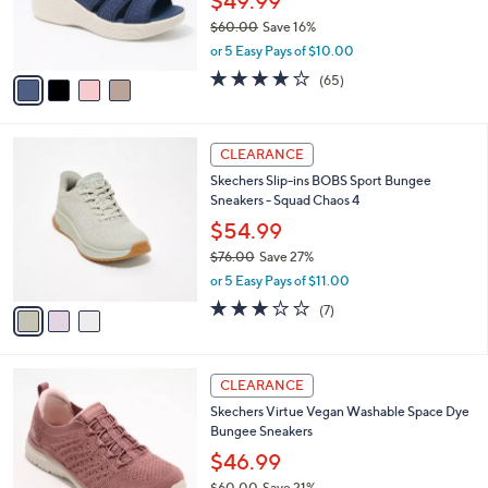
$49.99
0
r
$60.00
Save 16%
s
,
or 5 Easy Pays of $10.00
A
w
v
4.0
65
(65)
a
a
of
Reviews
s
i
5
,
l
Stars
$
3
a
CLEARANCE
6
C
b
Skechers Slip-ins BOBS Sport Bungee
0
o
l
Sneakers - Squad Chaos 4
.
l
e
0
o
$54.99
0
r
$76.00
Save 27%
s
,
or 5 Easy Pays of $11.00
A
w
v
2.7
7
(7)
a
a
of
Reviews
s
i
5
,
l
Stars
$
3
a
CLEARANCE
7
C
b
Skechers Virtue Vegan Washable Space Dye
6
o
l
Bungee Sneakers
.
l
e
0
o
$46.99
0
r
$60.00
Save 21%