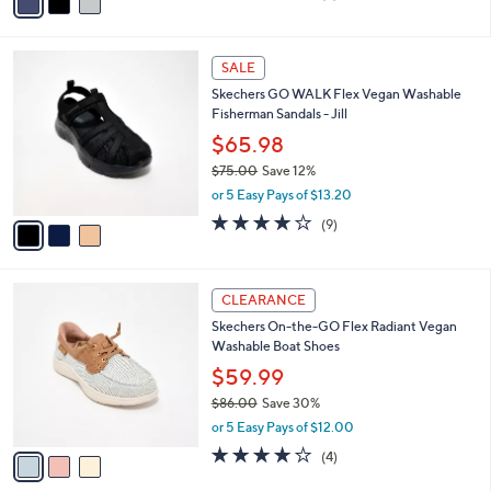
a
of
Reviews
s
i
5
,
l
Stars
$
3
a
SALE
6
C
b
Skechers GO WALK Flex Vegan Washable
0
o
l
Fisherman Sandals - Jill
.
l
e
0
o
$65.98
0
r
$75.00
Save 12%
s
,
or 5 Easy Pays of $13.20
A
w
v
3.9
9
(9)
a
a
of
Reviews
s
i
5
,
l
Stars
$
3
a
CLEARANCE
7
C
b
Skechers On-the-GO Flex Radiant Vegan
5
o
l
Washable Boat Shoes
.
l
e
0
o
$59.99
0
r
$86.00
Save 30%
s
,
or 5 Easy Pays of $12.00
A
w
v
3.8
4
(4)
a
a
of
Reviews
s
i
5