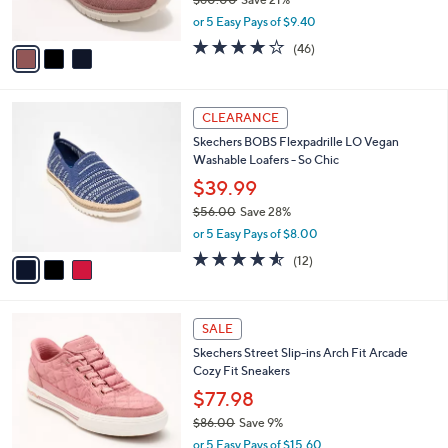
s
,
or 5 Easy Pays of $9.40
A
w
v
4.0
46
(46)
a
a
of
Reviews
s
i
5
,
l
Stars
$
3
a
CLEARANCE
6
C
b
Skechers BOBS Flexpadrille LO Vegan
0
o
l
Washable Loafers - So Chic
.
l
e
0
o
$39.99
0
r
$56.00
Save 28%
s
,
or 5 Easy Pays of $8.00
A
w
v
4.5
12
(12)
a
a
of
Reviews
s
i
5
,
l
Stars
$
3
a
SALE
5
C
b
Skechers Street Slip-ins Arch Fit Arcade
6
o
l
Cozy Fit Sneakers
.
l
e
0
o
$77.98
0
r
$86.00
Save 9%
s
,
or 5 Easy Pays of $15.60
A