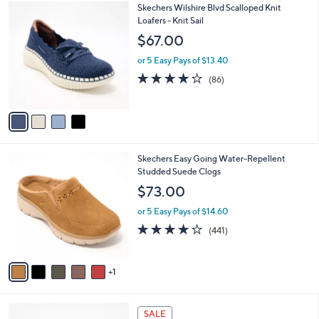
4
Skechers Wilshire Blvd Scalloped Knit
a
C
Loafers - Knit Sail
b
o
l
$67.00
l
e
o
or 5 Easy Pays of $13.40
r
3.9
86
(86)
s
of
Reviews
A
5
v
Stars
a
i
l
6
Skechers Easy Going Water-Repellent
a
C
Studded Suede Clogs
b
o
l
$73.00
l
e
o
or 5 Easy Pays of $14.60
r
4.1
441
(441)
s
of
Reviews
A
5
v
Stars
1
a
i
l
4
a
SALE