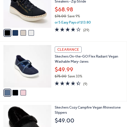
Sneakers - Zip Stride
.
l
e
0
o
$68.98
0
r
$76.00
Save 9%
s
,
or 5 Easy Pays of $13.80
A
w
v
4.0
29
(29)
a
a
of
Reviews
s
i
5
,
l
Stars
$
3
a
CLEARANCE
7
C
b
Skechers On-the-GO Flex Radiant Vegan
6
o
l
Washable Mary-Janes
.
l
e
0
o
$49.99
0
r
$75.00
Save 33%
s
,
4.3
9
A
(9)
w
of
Reviews
v
a
5
a
s
Stars
i
,
l
$
6
Skechers Cozy Campfire Vegan Rhinestone
a
7
C
Slippers
b
5
o
l
$49.00
.
l
e
0