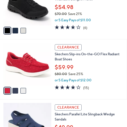
l
e
0
o
$54.98
0
r
$70.00
Save 21%
s
,
or 5 Easy Pays of $11.00
A
w
v
3.5
6
(6)
a
a
of
Reviews
s
i
5
,
l
Stars
$
3
a
CLEARANCE
7
C
b
Skechers Slip-ins On-the-GO Flex Radiant
0
o
l
Boat Shoes
.
l
e
0
o
$59.99
0
r
$80.00
Save 25%
s
,
or 5 Easy Pays of $12.00
A
w
v
3.7
15
(15)
a
a
of
Reviews
s
i
5
,
l
Stars
$
4
a
CLEARANCE
8
C
b
Skechers Parallel Lite Slingback Wedge
0
o
l
Sandals
.
l
e
0
o