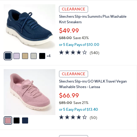
,
l
Stars
$
9
a
CLEARANCE
6
C
b
Skechers Slip-ins Summits Plus Washable
5
o
l
Knit Sneakers
.
l
e
0
o
$49.99
0
r
$88.00
Save 43%
s
,
or 5 Easy Pays of $10.00
A
w
v
4.0
540
(540)
a
4
a
of
Reviews
s
i
5
,
l
Stars
$
3
a
CLEARANCE
8
C
b
Skechers Slip-ins GO WALK Travel Vegan
8
o
l
Washable Shoes - Larissa
.
l
e
0
o
$66.99
0
r
$85.00
Save 21%
s
,
or 5 Easy Pays of $13.40
A
w
v
4.3
50
(50)
a
a
of
Reviews
s
i
5
,
l
Stars
$
3