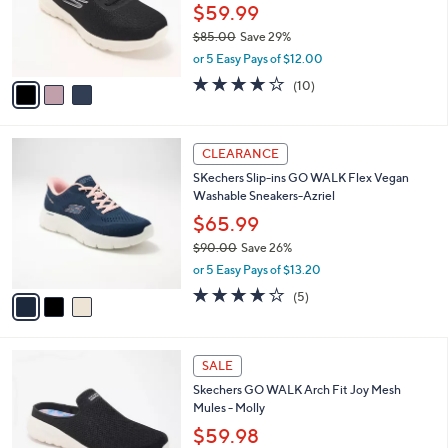
0
o
$59.99
0
r
$85.00
Save 29%
s
,
or 5 Easy Pays of $12.00
A
w
v
4.1
10
(10)
a
a
of
Reviews
s
i
5
,
l
Stars
$
3
a
CLEARANCE
8
C
b
SKechers Slip-ins GO WALK Flex Vegan
5
o
l
Washable Sneakers-Azriel
.
l
e
0
o
$65.99
0
r
$90.00
Save 26%
s
,
or 5 Easy Pays of $13.20
A
w
v
4.0
5
(5)
a
a
of
Reviews
s
i
5
,
l
Stars
$
4
a
SALE
9
C
b
Skechers GO WALK Arch Fit Joy Mesh
0
o
l
Mules - Molly
.
l
e
0
o
$59.98
0
r