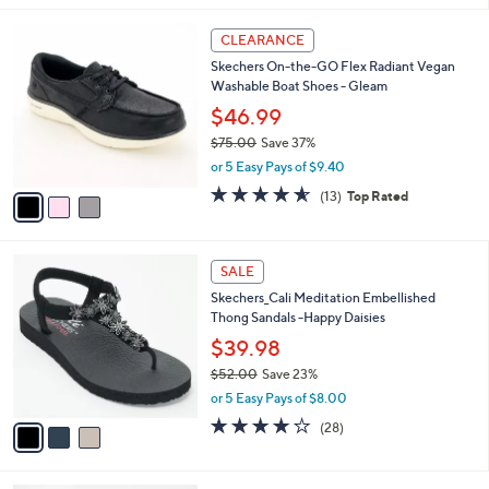
,
l
Stars
$
3
a
CLEARANCE
8
C
b
Skechers On-the-GO Flex Radiant Vegan
6
o
l
Washable Boat Shoes - Gleam
.
l
e
0
o
$46.99
0
r
$75.00
Save 37%
s
,
or 5 Easy Pays of $9.40
A
w
v
4.5
13
(13)
Top Rated
a
a
of
Reviews
s
i
5
,
l
Stars
$
3
a
SALE
7
C
b
Skechers_Cali Meditation Embellished
5
o
l
Thong Sandals -Happy Daisies
.
l
e
0
o
$39.98
0
r
$52.00
Save 23%
s
,
or 5 Easy Pays of $8.00
A
w
v
3.9
28
(28)
a
a
of
Reviews
s
i
5
,
l
Stars