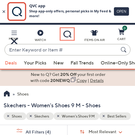
0
Skip
to
Main
t Sellers
MENU
CART
WATCH
ITEMS ON AIR
Content
Enter
Keyword
When
or
Deals
Your Picks
New
Fall Trends
Online-Only S
suggestions
Item
are
New to Q? Get
20% Off
your first order
#
available,
with code
20NEWQ
Copy
|
Details
use
Shoes
the
up
Skechers - Women's Shoes 9 M - Shoes
and
down
Shoes
Skechers
Women's Shoes 9 M
Best Sellers
arrow
Sort
s
keys
Sort:
Most Relevant
All Filters
(4)
By: