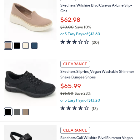
C
b
Skechers Wilshire Blvd Canvas A-Line Slip-
o
l
Ons
l
e
o
$62.98
r
$70.00
Save 10%
s
,
or 5 Easy Pays of $12.60
A
w
v
2.8
20
(20)
a
a
of
Reviews
s
i
5
,
l
Stars
$
3
a
CLEARANCE
7
C
b
Skechers Slip-ins_Vegan Washable Shimmer
0
o
l
Snake Bungee Shoes
.
l
e
0
o
$65.99
0
r
$86.00
Save 23%
s
,
or 5 Easy Pays of $13.20
A
w
v
4.0
13
(13)
a
a
of
Reviews
s
i
5
,
l
Stars
$
3
a
CLEARANCE
8
C
b
Skechers Cali Wilshire Blvd Shimmer Vegan
6
o