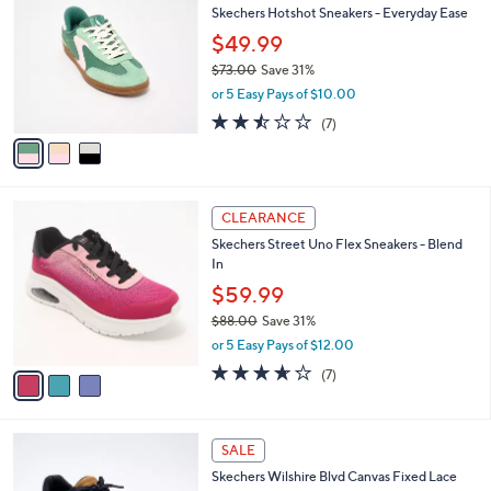
b
Skechers Hotshot Sneakers - Everyday Ease
8
o
l
.
l
$49.99
e
0
o
$73.00
Save 31%
0
r
,
or 5 Easy Pays of $10.00
s
w
A
2.4
7
(7)
a
v
of
Reviews
s
a
5
,
i
Stars
$
l
7
3
a
CLEARANCE
3
C
b
Skechers Street Uno Flex Sneakers - Blend
.
o
l
In
0
l
e
0
o
$59.99
r
$88.00
Save 31%
s
,
or 5 Easy Pays of $12.00
A
w
v
3.6
7
(7)
a
a
of
Reviews
s
i
5
,
l
Stars
$
4
a
SALE
8
C
b
Skechers Wilshire Blvd Canvas Fixed Lace
8
o
l