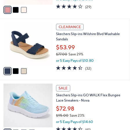
w
v
3.8
29
(29)
a
a
of
Reviews
s
i
5
,
l
Stars
$
3
a
CLEARANCE
8
C
b
Skechers Slip-ins Wilshire Blvd Washable
6
o
l
Sandals
.
l
e
0
o
$53.99
0
r
$77.00
Save 29%
s
,
or 5 Easy Pays of $10.80
A
w
v
4.3
32
(32)
a
a
of
Reviews
s
i
5
,
l
Stars
$
4
a
SALE
7
C
b
Skechers Slip-ins GO WALK Flex Bungee
7
o
l
Lace Sneakers - Nova
.
l
e
0
o
$72.98
0
r
$95.00
Save 23%
s
,
or 5 Easy Pays of $14.60
A
w
v
4.3
61
(61)