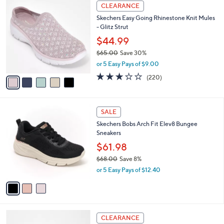
$
5
a
CLEARANCE
5
C
b
Skechers Easy Going Rhinestone Knit Mules
2
o
l
- Glitz Strut
.
l
e
0
o
$44.99
0
r
$65.00
Save 30%
s
,
or 5 Easy Pays of $9.00
A
w
v
3.0
220
(220)
a
a
of
Reviews
s
i
5
,
l
Stars
$
3
a
SALE
6
C
b
Skechers Bobs Arch Fit Elev8 Bungee
5
o
l
Sneakers
.
l
e
0
o
$61.98
0
r
$68.00
Save 8%
s
,
or 5 Easy Pays of $12.40
A
w
v
a
a
s
i
,
l
$
3
a
CLEARANCE
6
C