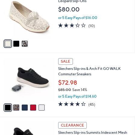
C
Leopard Slip-Ons
b
3
o
l
$80.00
.
l
e
0
o
or 5 Easy Pays of $16.00
0
r
3.3
10
(10)
s
of
Reviews
A
5
v
Stars
a
i
l
5
a
SALE
C
b
Skechers Slip-ins & Arch Fit GO WALK
o
l
Commuter Sneakers
l
e
o
$72.98
r
$85.00
Save 14%
s
,
or 5 Easy Pays of $14.60
A
w
v
4.2
45
(45)
a
a
of
Reviews
s
i
5
,
l
Stars
$
4
a
CLEARANCE
8
C
b
Skechers Slip-ins Summits Iridescent Mesh
5
o
l