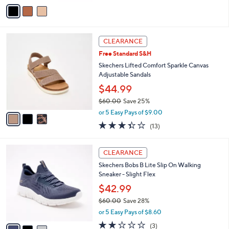
v
a
i
l
3
a
CLEARANCE
C
b
Free Standard S&H
o
l
l
Skechers Lifted Comfort Sparkle Canvas
e
o
Adjustable Sandals
r
$44.99
s
$60.00
Save 25%
A
,
v
or 5 Easy Pays of $9.00
w
a
3.3
13
(13)
a
i
of
Reviews
s
l
5
,
a
3
Stars
CLEARANCE
$
b
C
6
Skechers Bobs B Lite Slip On Walking
l
o
0
Sneaker - Slight Flex
e
l
.
o
$42.99
0
r
$60.00
Save 28%
0
s
,
or 5 Easy Pays of $8.60
A
w
v
2.0
3
(3)
a