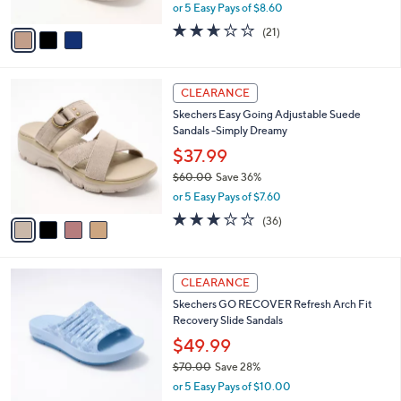
,
or 5 Easy Pays of $8.60
A
w
v
2.6
21
(21)
a
a
of
Reviews
s
i
5
,
l
Stars
$
4
a
CLEARANCE
7
C
b
Skechers Easy Going Adjustable Suede
5
o
l
Sandals -Simply Dreamy
.
l
e
0
o
$37.99
0
r
$60.00
Save 36%
s
,
or 5 Easy Pays of $7.60
A
w
v
2.9
36
(36)
a
a
of
Reviews
s
i
5
,
l
Stars
$
6
a
CLEARANCE
6
C
b
Skechers GO RECOVER Refresh Arch Fit
0
o
l
Recovery Slide Sandals
.
l
e
0
o
$49.99
0
r
$70.00
Save 28%
s
,
or 5 Easy Pays of $10.00
A
w