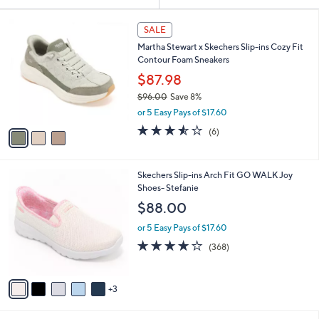
Your
or
Selections:
3
swipe
SALE
C
left
Martha Stewart x Skechers Slip-ins Cozy Fit
o
and
Contour Foam Sneakers
l
o
right
$87.98
r
on
$96.00
Save 8%
s
,
touch
or 5 Easy Pays of $17.60
A
w
v
devices
3.5
6
(6)
a
a
of
Reviews
to
s
i
5
,
review.
l
Stars
$
8
Skechers Slip-ins Arch Fit GO WALK Joy
a
9
C
Shoes- Stefanie
b
6
o
l
$88.00
.
l
e
0
o
or 5 Easy Pays of $17.60
0
r
3.7
368
(368)
s
of
Reviews
A
5
v
Stars
3
a
i
l