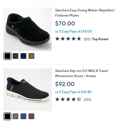
i
5
,
l
Stars
$
4
Skechers Easy Going Water-Repellent
a
8
C
Foldover Mules
b
0
o
l
$70.00
.
l
e
0
o
or 5 Easy Pays of $14.00
0
r
4.5
20
(20)
Top Rated
s
of
Reviews
A
5
v
Stars
a
i
l
4
Skechers Slip-ins GO WALK Travel
a
C
Rhinestone Shoes - Amara
b
o
l
$92.00
l
e
o
or 5 Easy Pays of $18.40
r
4.3
101
(101)
s
of
Reviews
A
5
v
Stars
a
i
l