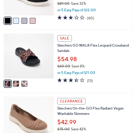
$89.00
Save 32%
s
,
or 5 Easy Pays of $12.00
A
w
v
2.5
60
(60)
a
a
of
Reviews
s
i
5
,
l
Stars
$
3
a
SALE
8
C
b
Skechers GO WALK Flex Leopard Crossband
9
o
l
Sandals
.
l
e
0
o
$54.98
0
r
$60.00
Save 8%
s
,
or 5 Easy Pays of $11.00
A
w
v
3.4
13
(13)
a
a
of
Reviews
s
i
5
,
l
Stars
$
3
a
CLEARANCE
6
C
b
Skechers On-the-GO Flex Radiant Vegan
0
o
l
Washable Skimmers
.
l
e
0
o
$42.99
0
r
$75.00
Save 42%
s