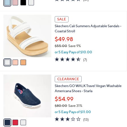
a
a
of
Reviews
s
i
5
,
l
Stars
$
3
a
SALE
9
C
b
Skechers Cali Summers Adjustable Sandals -
5
o
l
Coastal Stroll
.
l
e
0
o
$49.98
0
r
$55.00
Save 9%
s
,
or 5 Easy Pays of $10.00
A
w
v
4.4
7
(7)
a
a
of
Reviews
s
i
5
,
l
Stars
$
3
a
CLEARANCE
5
C
b
Skechers GO WALK Travel Vegan Washable
5
o
l
Americana Shoes - Starla
.
l
e
0
o
$54.99
0
r
$80.00
Save 31%
s
,
or 5 Easy Pays of $11.00
A
w
v
2.8
13
(13)
a
a
of
Reviews
s