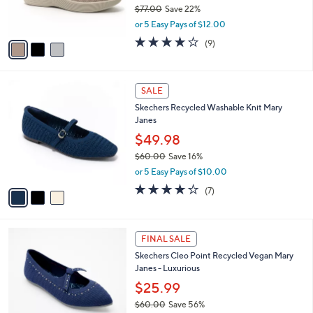
r
$77.00
Save 22%
s
,
or 5 Easy Pays of $12.00
A
w
v
4.0
9
(9)
a
a
of
Reviews
s
i
5
,
l
Stars
$
3
a
SALE
7
C
b
Skechers Recycled Washable Knit Mary
7
o
l
Janes
.
l
e
0
o
$49.98
0
r
$60.00
Save 16%
s
,
or 5 Easy Pays of $10.00
A
w
v
4.0
7
(7)
a
a
of
Reviews
s
i
5
,
l
Stars
$
4
a
FINAL SALE
6
C
b
Skechers Cleo Point Recycled Vegan Mary
0
o
l
Janes - Luxurious
.
l
e
0
o
$25.99
0
r
$60.00
Save 56%
s