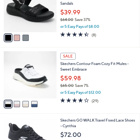
l
Sandals
.
l
e
0
o
$39.99
0
r
$64.00
Save 37%
s
,
or 5 Easy Pays of $8.00
A
w
v
4.4
8
(8)
a
a
of
Reviews
s
i
5
,
l
Stars
$
4
a
SALE
6
C
b
Skechers Contour Foam Cozy Fit Mules -
4
o
l
Sweet Embrace
.
l
e
0
o
$59.98
0
r
$65.00
Save 7%
s
,
or 5 Easy Pays of $12.00
A
w
v
4.2
29
(29)
a
a
of
Reviews
s
i
5
,
l
Stars
$
4
Skechers GO WALK Travel Fixed Lace Shoes
a
6
C
- Cynthia
b
5
o
l
$72.00
.
l
e