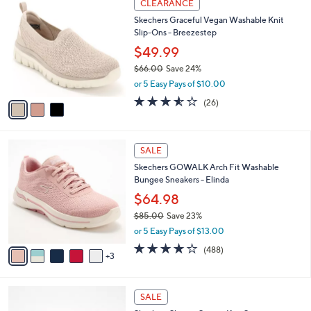
a
CLEARANCE
8
C
b
Skechers Graceful Vegan Washable Knit
5
o
l
Slip-Ons - Breezestep
.
l
e
0
o
$49.99
0
r
$66.00
Save 24%
s
,
or 5 Easy Pays of $10.00
A
w
v
3.5
26
(26)
a
a
of
Reviews
s
i
5
,
l
Stars
$
8
a
SALE
6
C
b
Skechers GOWALK Arch Fit Washable
6
o
l
Bungee Sneakers - Elinda
.
l
e
0
o
$64.98
0
r
$85.00
Save 23%
s
,
or 5 Easy Pays of $13.00
A
w
v
4.0
488
(488)
a
3
a
of
Reviews
s
i
5
,
l
Stars
$
4
a
SALE
8
C
b