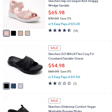
Skechers Slip-ins Sequin Knit Strappy
5
o
l
Wedge Sandals
.
l
e
0
o
$65.98
0
r
$70.00
Save 5%
s
,
or 5 Easy Pays of $13.20
A
w
v
4.4
16
(16)
a
a
of
Reviews
s
i
5
,
l
Stars
$
3
a
SALE
7
C
b
Skechers GO WALK Flex Cozy Fit
0
o
l
Crossband Sandals-Gracie
.
l
e
0
o
$54.98
0
r
$60.00
Save 8%
s
,
or 5 Easy Pays of $11.00
A
w
v
1.7
7
(7)
a
a
of
Reviews
s
i
5
,
l
Stars
$
3
a
SALE
6
C
b
Skechers Glidestep Comfort Vegan
0
o
l
Washable Bungee Mules
.