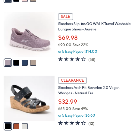
i
l
4
a
SALE
C
b
Skechers Slip-ins GO WALK Travel Washable
o
l
Bungee Shoes - Aurelie
l
e
o
$69.98
r
$90.00
Save 22%
s
,
or 5 Easy Pays of $14.00
A
w
v
4.3
58
(58)
a
a
of
Reviews
s
i
5
,
l
Stars
$
3
a
CLEARANCE
9
C
b
Skechers Arch Fit Beverlee 2.0 Vegan
0
o
l
Wedges - Natural Era
.
l
e
0
o
$32.99
0
r
$65.00
Save 49%
s
,
or 5 Easy Pays of $6.60
A
w
v
3.8
12
(12)
a
a
of
Reviews
s
i
5