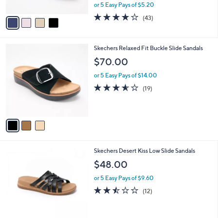
,
or 5 Easy Pays of $5.20
A
w
v
4.2
43
(43)
a
a
of
Reviews
s
i
5
,
l
Stars
$
3
Skechers Relaxed Fit Buckle Slide Sandals
a
6
C
b
$70.00
0
o
l
.
l
or 5 Easy Pays of $14.00
e
0
o
3.5
19
(19)
0
r
of
Reviews
s
5
A
Stars
v
a
i
l
3
Skechers Desert Kiss Low Slide Sandals
a
C
b
$48.00
o
l
l
or 5 Easy Pays of $9.60
e
o
2.4
12
(12)
r
of
Reviews
s
5
A
Stars