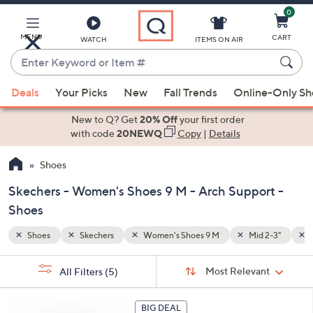
0
Skip
to
Main
MENU
CART
WATCH
ITEMS ON AIR
Content
Enter
Keyword
When
 2-3"
Arch Support
or
Deals
Your Picks
New
Fall Trends
Online-Only S
suggestions
Item
are
New to Q? Get
20% Off
your first order
#
available,
with code
20NEWQ
Copy
|
Details
use
Shoes
the
up
Skechers - Women's Shoes 9 M - Arch Support -
and
Shoes
down
arrow
Shoes
Skechers
Women's Shoes 9 M
Mid 2-3"
keys
Sort
s
or
Sort:
Most Relevant
All Filters
(5)
By:
Your
swipe
Selections:
left
6
BIG DEAL