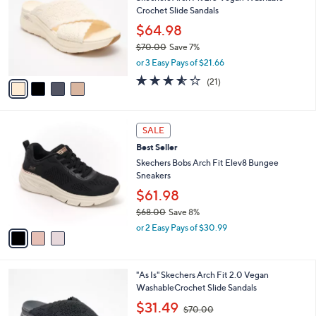
o
5
Crochet Slide Sandals
e
l
.
o
$64.98
0
r
$70.00
Save 7%
0
s
,
or 3 Easy Pays of $21.66
A
w
v
3.5
21
(21)
a
a
of
Reviews
s
i
5
,
l
Stars
$
3
a
SALE
7
C
b
Best Seller
0
o
l
.
l
Skechers Bobs Arch Fit Elev8 Bungee
e
0
o
Sneakers
0
r
$61.98
s
$68.00
Save 8%
A
,
v
or 2 Easy Pays of $30.99
w
a
a
i
s
l
4
"As Is" Skechers Arch Fit 2.0 Vegan
,
a
C
WashableCrochet Slide Sandals
$
b
o
6
,
l
$31.49
$70.00
l
8
w
e