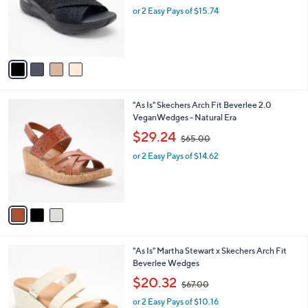
o
.
or 2 Easy Pays of $15.74
a
r
0
s
s
0
,
A
$
v
7
a
0
i
.
l
0
3
"As Is" Skechers Arch Fit Beverlee 2.0
a
0
C
VeganWedges - Natural Era
b
o
,
l
$29.24
$65.00
l
w
e
o
or 2 Easy Pays of $14.62
a
r
s
s
,
A
$
v
6
a
5
i
.
l
0
3
"As Is" Martha Stewart x Skechers Arch Fit
a
0
C
Beverlee Wedges
b
o
,
l
$20.32
$67.00
l
w
e
o
or 2 Easy Pays of $10.16
a