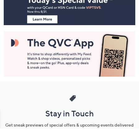
Information
Stay in Touch
Get sneak previews of special offers & upcoming events delivered
to your inbox.