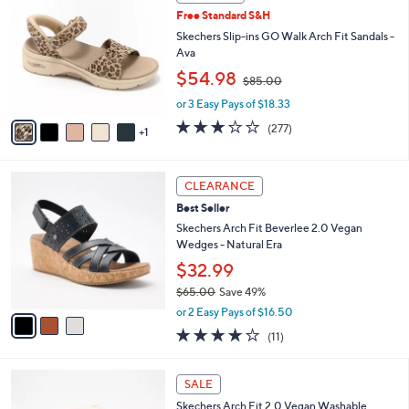
C
and
Free Standard S&H
o
right
l
Skechers Slip-ins GO Walk Arch Fit Sandals -
on
o
Ava
r
touch
,
$54.98
$85.00
s
w
devices
A
or 3 Easy Pays of $18.33
a
to
v
s
3.0
277
(277)
1
a
review.
,
of
Reviews
i
$
5
l
8
Stars
3
a
CLEARANCE
5
C
b
.
Best Seller
o
l
0
l
Skechers Arch Fit Beverlee 2.0 Vegan
e
0
o
Wedges - Natural Era
r
$32.99
s
$65.00
Save 49%
A
,
v
or 2 Easy Pays of $16.50
w
a
3.8
11
(11)
a
i
of
Reviews
s
l
5
,
a
4
Stars
SALE
$
b
C
6
Skechers Arch Fit 2.0 Vegan Washable
l