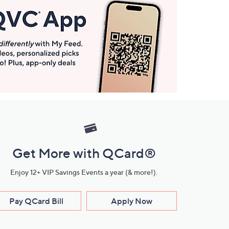
Get More with QCard®
Enjoy 12+ VIP Savings Events a year (& more!).
Pay QCard Bill
Apply Now