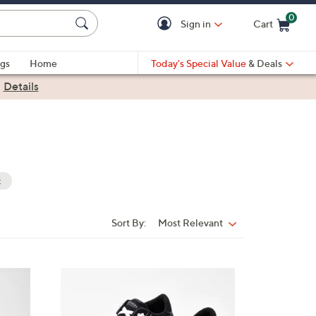
0
Sign in
Cart
Cart is Empty
gs
Home
Today's Special Value
& Deals
|
Details
t
Sort By:
Most Relevant
Sort
By:
7
C
o