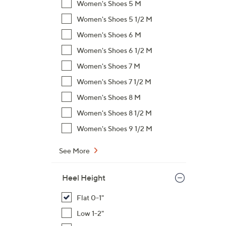
Women's Shoes 5 M
,
Women's Shoes 5 1/2 M
$
Women's Shoes 6 M
6
3
Women's Shoes 6 1/2 M
.
Women's Shoes 7 M
0
Women's Shoes 7 1/2 M
0
Women's Shoes 8 M
Women's Shoes 8 1/2 M
Women's Shoes 9 1/2 M
See More
Heel Height
Flat 0-1"
Low 1-2"