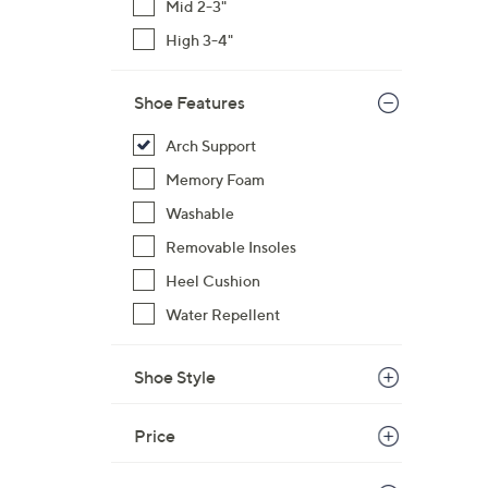
Mid 2-3"
High 3-4"
Shoe Features
Arch Support
Memory Foam
Washable
Removable Insoles
Heel Cushion
Water Repellent
Shoe Style
Price