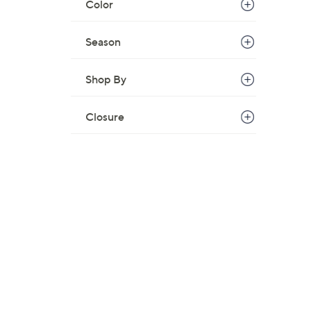
Color
Season
Shop By
Closure