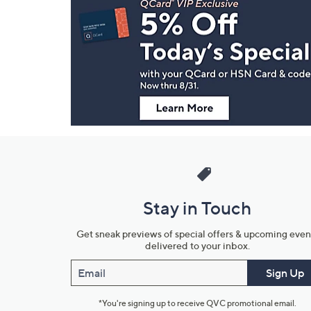
Navigation
and
Information
Stay in Touch
Get sneak previews of special offers & upcoming even
delivered to your inbox.
Email
Sign Up
*You're signing up to receive QVC promotional email.