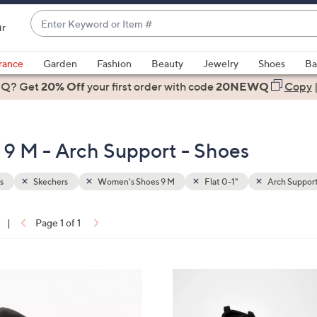
Enter
ir
Keyword
When
or
suggestions
rance
Garden
Fashion
Beauty
Jewelry
Shoes
Ba
Item
are
 Q? Get
#
20% Off
your first order
with code
20NEWQ
Copy
available,
use
the
9 M - Arch Support - Shoes
up
and
down
s
Skechers
Women's Shoes 9 M
Flat 0-1"
Arch Suppor
arrow
keys
|
Page 1 of 1
or
ons:
swipe
left
3
and
C
right
o
on