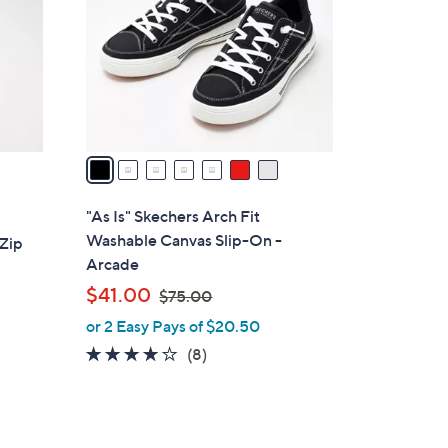
l
o
r
s
A
v
a
i
l
"As Is" Skechers Arch Fit
a
Washable Canvas Slip-On -
-Zip
b
Arcade
l
,
$41.00
$75.00
e
w
or 2 Easy Pays of $20.50
a
3.9
8
(8)
s
of
Reviews
,
5
$
Stars
7