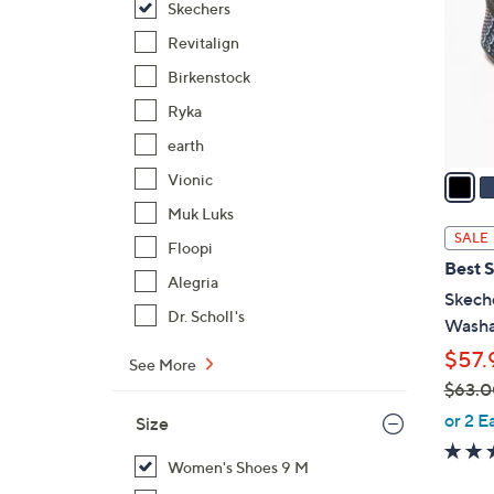
Skechers
l
o
Revitalign
r
Birkenstock
s
Ryka
A
earth
v
a
Vionic
i
Muk Luks
l
SALE
Floopi
a
Best S
b
Alegria
Skech
l
Dr. Scholl's
Washa
e
$57.
See More
$63.0
,
or 2 E
Size
w
a
Women's Shoes 9 M
s