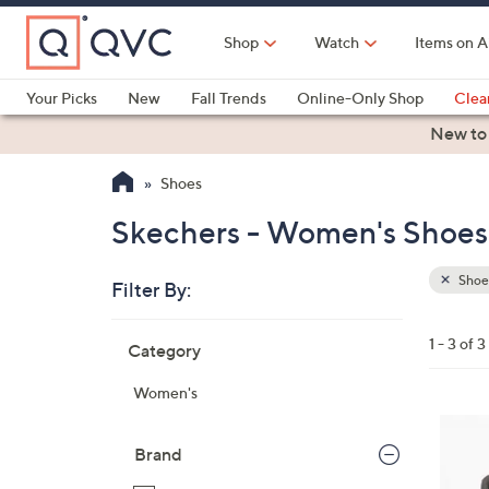
Skip
to
Shop
Watch
Items on A
Main
Content
Your Picks
New
Fall Trends
Online-Only Shop
Clea
Electronics
Kitchen
Food & Wine
Health & Fitness
New to
Shoes
Skechers - Women's Shoes 
Shoe
Filter By:
Clear
All
Skip
Filters
1 - 3 of 3
Category
Your
to
Selecti
product
Women's
listings
4
C
Brand
o