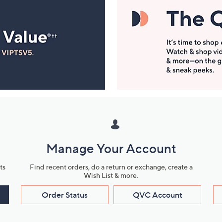
Manage Your Account
ts
Find recent orders, do a return or exchange, create a
Wish List & more.
Order Status
QVC Account