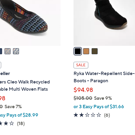
l
touch
o
devices
r
to
s
review.
A
v
a
i
l
SALE
a
eller
Ryka Water-Repellent Side
b
Boots - Paragon
ers Cleo Walk Recycled
l
ble Multi Woven Flats
$94.98
e
98
$105.00
Save 9%
,
0
Save 7%
or 3 Easy Pays of $31.66
w
2.0
6
asy Pays of $28.99
(6)
a
of
Reviews
3.8
18
(18)
s
5
of
Reviews
,