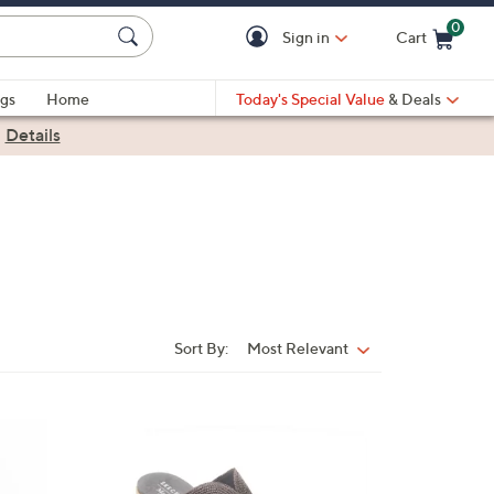
0
Sign in
Cart
Cart is Empty
gs
Home
Today's Special Value
& Deals
|
Details
Sort By:
Most Relevant
Sort
By:
3
C
o