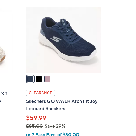
Stars
$
3
7
C
5
o
.
l
0
o
0
r
s
A
v
a
i
l
Arch
CLEARANCE
a
s
Skechers GO WALK Arch Fit Joy
b
Leopard Sneakers
l
$59.99
e
$85.00
Save 29%
,
or 2 Easy Pays of $30.00