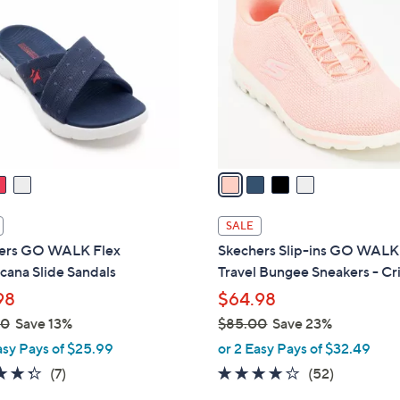
C
0
o
.
l
0
o
0
r
s
A
v
a
i
l
SALE
a
ers GO WALK Flex
Skechers Slip-ins GO WALK
b
cana Slide Sandals
Travel Bungee Sneakers - Cri
l
98
$64.98
e
00
Save 13%
$85.00
Save 23%
,
asy Pays of $25.99
or 2 Easy Pays of $32.49
w
4.3
7
4.0
52
(7)
(52)
a
of
Reviews
of
Reviews