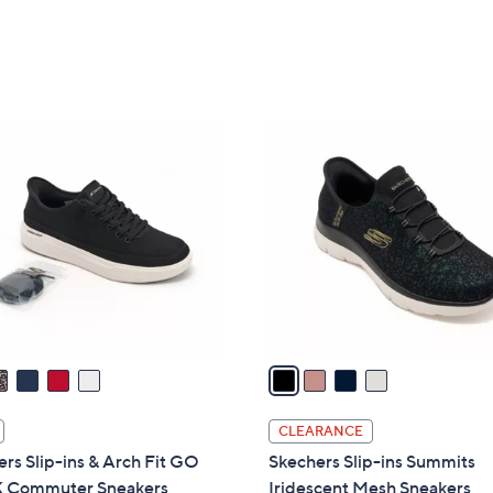
5
5
Stars
Stars
4
C
o
l
o
r
s
A
v
a
i
l
CLEARANCE
a
rs Slip-ins & Arch Fit GO
Skechers Slip-ins Summits
b
Commuter Sneakers
Iridescent Mesh Sneakers