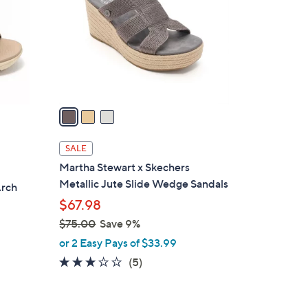
l
o
r
s
A
v
a
i
l
SALE
a
Martha Stewart x Skechers
b
Metallic Jute Slide Wedge Sandals
Arch
l
$67.98
e
$75.00
Save 9%
,
or 2 Easy Pays of $33.99
w
2.8
5
(5)
a
of
Reviews
s
5
,