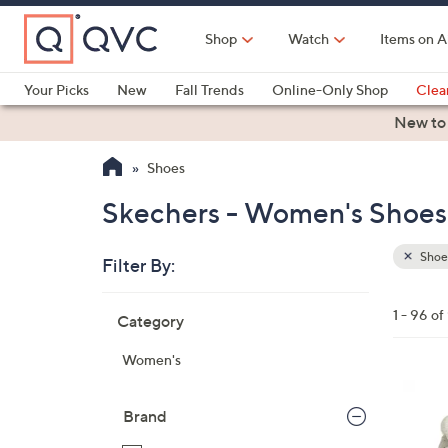
Skip
to
Shop
Watch
Items on A
Main
Content
Your Picks
New
Fall Trends
Online-Only Shop
Clea
Electronics
Kitchen
Food & Wine
Health & Fitness
New to
Shoes
Skechers - Women's Shoes
Shoe
Filter By:
Clear
All
Skip
Filters
1 - 96 of
Category
Your
to
Selecti
product
Women's
listings
3
C
Brand
o