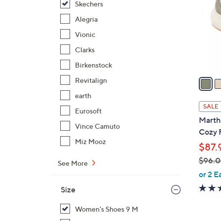
Skechers
l
o
Alegria
r
Vionic
s
Clarks
A
Birkenstock
v
a
Revitalign
i
earth
l
SALE
Eurosoft
a
Martha
b
Vince Camuto
Cozy 
l
Miz Mooz
$87.
e
$96.
See More
,
or 2 E
w
Size
a
s
Women's Shoes 9 M
,