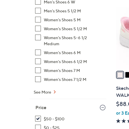
Men's Shoes 6 W
$
8
Men's Shoes 5 1/2 M
9
C
6
Women's Shoes 5 M
o
.
Women's Shoes 5 1/2 M
l
0
o
Women's Shoes 5-6 1/2
0
Medium
r
s
Women's Shoes 6 M
A
Women's Shoes 6 1/2 M
v
Women's Shoes 7 M
a
i
Women's Shoes 7 1/2 M
l
Skeche
See More
a
WALK 
b
$88
l
Price
or 3 E
e
$50 - $100
$0 - $25