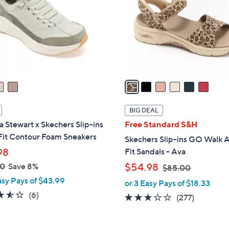
l
touch
o
devices
r
to
s
review.
A
v
a
i
l
BIG DEAL
a
 Stewart x Skechers Slip-ins
Free Standard S&H
b
Fit Contour Foam Sneakers
Skechers Slip-ins GO Walk 
l
98
Fit Sandals - Ava
e
,
00
Save 8%
$54.98
$85.00
w
asy Pays of $43.99
or 3 Easy Pays of $18.33
a
3.5
6
(6)
3.0
277
(277)
s
of
Reviews
of
Reviews
,
5
5
$