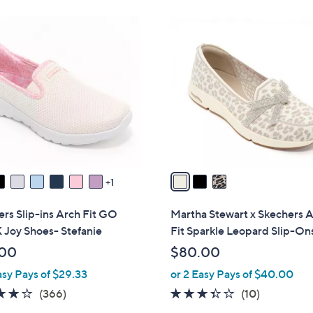
Stars
Stars
8
3
5
C
.
o
0
l
0
o
r
s
A
v
a
1
i
l
rs Slip-ins Arch Fit GO
Martha Stewart x Skechers 
a
Joy Shoes- Stefanie
Fit Sparkle Leopard Slip-On
b
.00
$80.00
l
asy Pays of $29.33
or 2 Easy Pays of $40.00
e
3.7
366
3.3
10
(366)
(10)
of
Reviews
of
Reviews