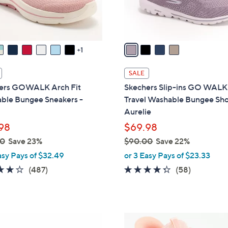
s
A
v
a
1
i
l
SALE
a
ers GOWALK Arch Fit
Skechers Slip-ins GO WALK
b
ble Bungee Sneakers -
Travel Washable Bungee Sho
l
Aurelie
e
98
$69.98
00
Save 23%
$90.00
Save 22%
,
asy Pays of $32.49
or 3 Easy Pays of $23.33
w
4.0
487
4.3
58
(487)
(58)
a
of
Reviews
of
Reviews
s
5
5
,
Stars
Stars
$
4
9