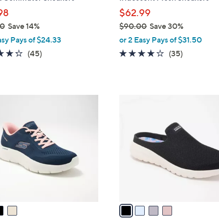
l
98
$62.99
e
00
Save 14%
$90.00
Save 30%
,
asy Pays of $24.33
or 2 Easy Pays of $31.50
w
4.2
45
4.1
35
(45)
(35)
a
of
Reviews
of
Reviews
s
5
5
,
Stars
Stars
$
4
9
C
0
o
.
l
0
o
0
r
s
A
v
a
i