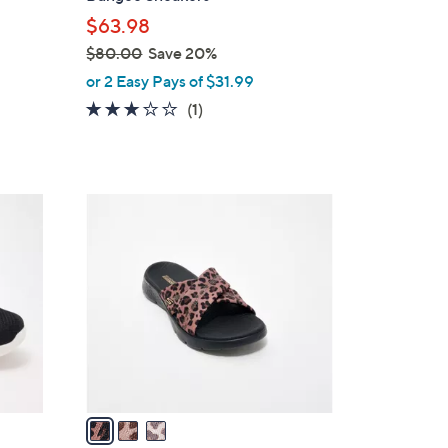
l
$63.98
e
$80.00
Save 20%
,
or 2 Easy Pays of $31.99
w
3.0
1
(1)
a
of
Reviews
s
5
,
Stars
$
3
8
C
0
o
.
l
0
o
0
r
s
A
v
a
i