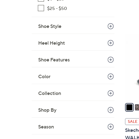
$25 - $50
Shoe Style
5
Heel Height
C
o
l
Shoe Features
o
r
Color
s
A
Collection
v
a
Shop By
i
l
SALE
a
Season
Skeche
b
WALK 