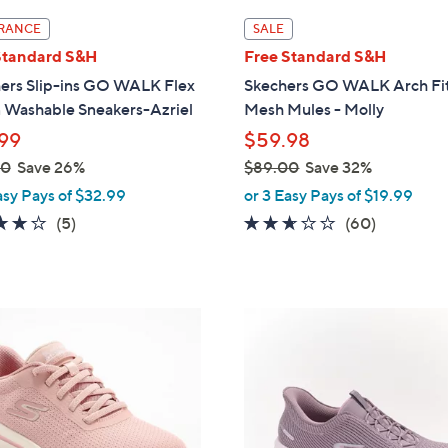
l
RANCE
SALE
a
Standard S&H
Free Standard S&H
b
ers Slip-ins GO WALK Flex
Skechers GO WALK Arch Fit
l
 Washable Sneakers-Azriel
Mesh Mules - Molly
e
99
$59.98
00
Save 26%
$89.00
Save 32%
,
asy Pays of $32.99
or 3 Easy Pays of $19.99
w
4.0
5
2.5
60
(5)
(60)
a
of
Reviews
of
Reviews
s
5
5
,
Stars
Stars
$
4
8
C
9
o
.
l
0
o
0
r