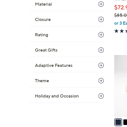
l
Material
$72.
e
$85.
Closure
,
or 3 E
w
Rating
a
s
,
Great Gifts
$
3
8
C
Adaptive Features
5
o
.
l
Theme
0
o
0
r
Holiday and Occasion
s
A
v
a
i