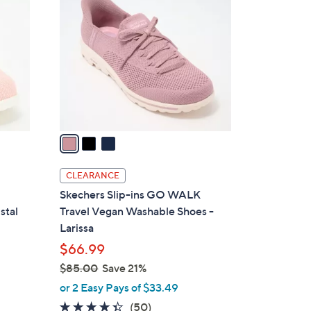
C
o
l
o
r
s
A
v
a
i
l
CLEARANCE
a
Skechers Slip-ins GO WALK
b
stal
Travel Vegan Washable Shoes -
l
Larissa
e
$66.99
$85.00
Save 21%
,
or 2 Easy Pays of $33.49
w
4.3
50
(50)