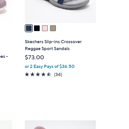
s
A
v
a
i
l
Skechers Slip-ins Crossover
a
Reggae Sport Sandals
b
es -
$73.00
l
or 2 Easy Pays of $36.50
e
4.4
34
(34)
of
Reviews
5
Stars
3