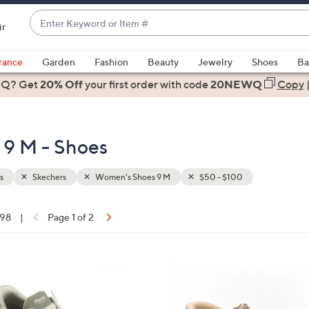
Enter
ir
Keyword
When
or
suggestions
rance
Garden
Fashion
Beauty
Jewelry
Shoes
Ba
Item
are
 Q? Get
#
20% Off
your first order
with code
20NEWQ
Copy
available,
use
the
 9 M - Shoes
up
and
down
s
Skechers
Women's Shoes 9 M
$50 - $100
arrow
keys
 98
|
Page 1 of 2
or
ons:
swipe
left
6
and
C
right
o
on