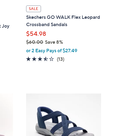
l
SALE
a
Skechers GO WALK Flex Leopard
b
Crossband Sandals
 Joy
l
$54.98
e
$60.00
Save 8%
,
or 2 Easy Pays of $27.49
w
3.4
13
(13)
a
of
Reviews
s
5
,
Stars
$
6
4
0
C
.
o
0
l
0
o
r