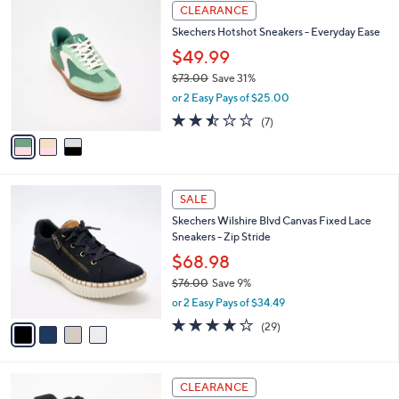
$
3
a
CLEARANCE
7
C
b
Skechers Hotshot Sneakers - Everyday Ease
3
o
l
.
l
$49.99
e
0
o
$73.00
Save 31%
0
r
,
or 2 Easy Pays of $25.00
s
w
A
2.4
7
(7)
a
v
of
Reviews
s
a
5
,
i
Stars
$
l
7
4
a
SALE
3
C
b
Skechers Wilshire Blvd Canvas Fixed Lace
.
o
l
Sneakers - Zip Stride
0
l
e
0
o
$68.98
r
$76.00
Save 9%
s
,
or 2 Easy Pays of $34.49
A
w
v
4.0
29
(29)
a
a
of
Reviews
s
i
5
,
l
Stars
$
3
a
CLEARANCE
7
C