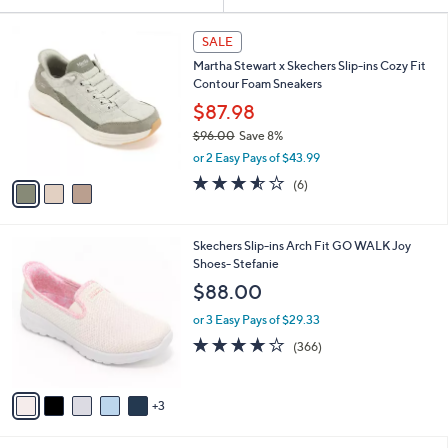
Your
or
Selections:
3
swipe
SALE
C
left
Martha Stewart x Skechers Slip-ins Cozy Fit
o
and
Contour Foam Sneakers
l
o
right
$87.98
r
on
$96.00
Save 8%
s
,
touch
or 2 Easy Pays of $43.99
A
w
v
devices
3.5
6
(6)
a
a
of
Reviews
to
s
i
5
,
review.
l
Stars
$
8
Skechers Slip-ins Arch Fit GO WALK Joy
a
9
C
Shoes- Stefanie
b
6
o
l
$88.00
.
l
e
0
o
or 3 Easy Pays of $29.33
0
r
3.7
366
(366)
s
of
Reviews
A
5
v
Stars
3
a
i
l