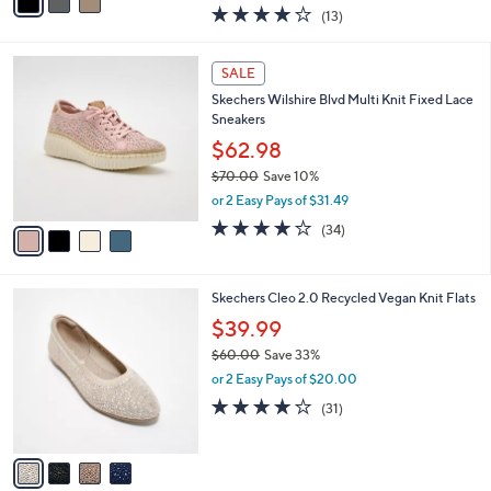
w
a
4.0
13
(13)
a
i
of
Reviews
s
l
5
,
a
4
Stars
SALE
$
b
C
8
Skechers Wilshire Blvd Multi Knit Fixed Lace
l
o
6
Sneakers
e
l
.
o
$62.98
0
r
$70.00
Save 10%
0
s
,
or 2 Easy Pays of $31.49
A
w
v
4.0
34
(34)
a
a
of
Reviews
s
i
5
,
l
Stars
$
4
Skechers Cleo 2.0 Recycled Vegan Knit Flats
a
7
C
b
$39.99
0
o
l
.
$60.00
Save 33%
l
e
0
,
o
or 2 Easy Pays of $20.00
0
w
r
3.9
31
(31)
a
s
of
Reviews
s
A
5
,
v
Stars
$
a