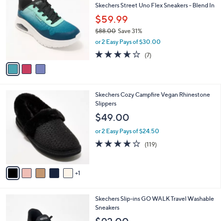
b
Skechers Street Uno Flex Sneakers - Blend In
6
o
l
.
l
$59.99
e
0
o
$88.00
Save 31%
0
r
,
or 2 Easy Pays of $30.00
s
w
A
3.6
7
(7)
a
v
of
Reviews
s
a
5
,
i
Stars
$
l
8
6
Skechers Cozy Campfire Vegan Rhinestone
a
8
C
Slippers
b
.
o
l
$49.00
0
l
e
0
o
or 2 Easy Pays of $24.50
r
4.1
119
(119)
s
of
Reviews
A
5
v
Stars
1
a
i
l
3
Skechers Slip-ins GO WALK Travel Washable
a
C
Sneakers
b
o
l