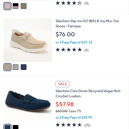
v
4.3
9
(9)
a
a
of
Reviews
s
i
5
,
l
Stars
$
3
Skechers Slip-ins GO WALK Joy Moc Toe
a
9
C
Shoes - Fantasia
b
1
o
l
$76.00
.
l
e
0
o
or 3 Easy Pays of $25.33
0
r
4.7
6
(6)
s
of
Reviews
A
5
v
Stars
a
i
l
2
a
SALE
C
b
Skechers Cleo Driver Recycled Vegan Knit
o
l
Crochet Loafers
l
e
o
$57.98
r
$63.00
Save 7%
s
,
or 2 Easy Pays of $28.99
A
w
v
4.5
15
(15)
a
a
of
Reviews