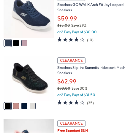
C
b
Skechers GO WALK Arch Fit Joy Leopard
5
o
l
Sneakers
.
l
e
0
o
$59.99
0
r
$85.00
Save 29%
s
,
or 2 Easy Pays of $30.00
A
w
v
4.1
10
(10)
a
a
of
Reviews
s
i
5
,
l
Stars
$
4
a
CLEARANCE
8
C
b
Skechers Slip-ins Summits Iridescent Mesh
5
o
l
Sneakers
.
l
e
0
o
$62.99
0
r
$90.00
Save 30%
s
,
or 2 Easy Pays of $31.50
A
w
v
4.1
35
(35)
a
a
of
Reviews
s
i
5
,
l
Stars
$
3
a
CLEARANCE
9
C
b
Free Standard S&H
0
o
l