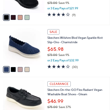
$73.00
Save 9%
s
,
or 3 Easy Pays of $21.99
A
w
v
3.9
9
(9)
a
a
of
Reviews
s
i
5
,
l
Stars
$
4
a
SALE
7
C
b
Skechers Wilshire Blvd Vegan Sparkle Knit
3
o
l
Slip-Ons - Charmstride
.
l
e
0
o
$65.98
0
r
$73.00
Save 9%
s
,
or 2 Easy Pays of $32.99
A
w
v
4.0
30
(30)
a
a
of
Reviews
s
i
5
,
l
Stars
$
3
a
CLEARANCE
7
C
b
Skechers On-the-GO Flex Radiant Vegan
3
o
l
Washable Boat Shoes - Gleam
.
l
e
0
o
$46.99
0
r
$75.00
Save 37%
s