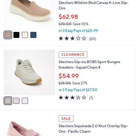
.
l
Skechers Wilshire Blvd Canvas A-Line Slip-
e
0
o
Ons
0
r
$62.98
s
$70.00
Save 10%
A
,
v
or 3 Easy Pays of $20.99
w
a
2.8
20
(20)
a
i
of
Reviews
s
l
5
,
a
3
Stars
CLEARANCE
$
b
C
7
Skechers Slip-ins BOBS Sport Bungee
l
o
0
Sneakers - Squad Chaos 4
e
l
.
o
$54.99
0
r
$76.00
Save 27%
0
s
,
or 2 Easy Pays of $27.50
A
w
v
2.7
7
(7)
a
a
of
Reviews
s
i
5
,
l
Stars
$
4
a
SALE
7
C
b
Skechers Sepulveda 2.0 Knot Overlay Slip-
6
o
l
Ons - Pacific Charm
.
l
e