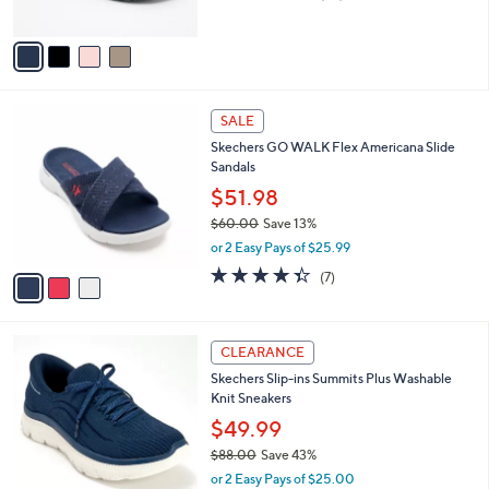
of
Reviews
A
5
v
Stars
a
i
l
3
a
SALE
C
b
Skechers GO WALK Flex Americana Slide
o
l
Sandals
l
e
o
$51.98
r
$60.00
Save 13%
s
,
or 2 Easy Pays of $25.99
A
w
v
4.3
7
(7)
a
a
of
Reviews
s
i
5
,
l
Stars
$
9
a
CLEARANCE
6
C
b
Skechers Slip-ins Summits Plus Washable
0
o
l
Knit Sneakers
.
l
e
0
o
$49.99
0
r
$88.00
Save 43%
s
,
or 2 Easy Pays of $25.00
A