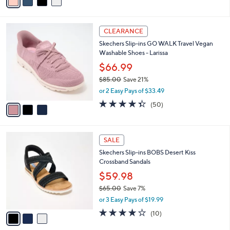
a
of
Reviews
s
i
5
,
l
Stars
$
3
a
CLEARANCE
8
C
b
Skechers Slip-ins GO WALK Travel Vegan
5
o
l
Washable Shoes - Larissa
.
l
e
0
o
$66.99
0
r
$85.00
Save 21%
s
,
or 2 Easy Pays of $33.49
A
w
v
4.3
50
(50)
a
a
of
Reviews
s
i
5
,
l
Stars
$
3
a
SALE
8
C
b
Skechers Slip-ins BOBS Desert Kiss
5
o
l
Crossband Sandals
.
l
e
0
o
$59.98
0
r
$65.00
Save 7%
s
,
or 3 Easy Pays of $19.99
A
w
v
4.1
10
(10)
a
a
of
Reviews
s
i
5