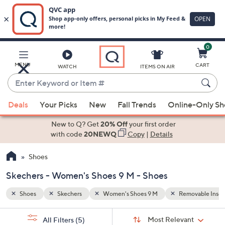
0
Skip
to
Main
ovable Insoles
Memory Foam
MENU
CART
WATCH
ITEMS ON AIR
Content
Enter
Keyword
When
or
Deals
Your Picks
New
Fall Trends
Online-Only S
suggestions
Item
are
New to Q? Get
20% Off
your first order
#
available,
with code
20NEWQ
Copy
|
Details
use
Shoes
the
up
Skechers - Women's Shoes 9 M - Shoes
and
down
Shoes
Skechers
Women's Shoes 9 M
Removable Insol
arrow
Sort
s
keys
Sort:
Most Relevant
All Filters
(5)
By: