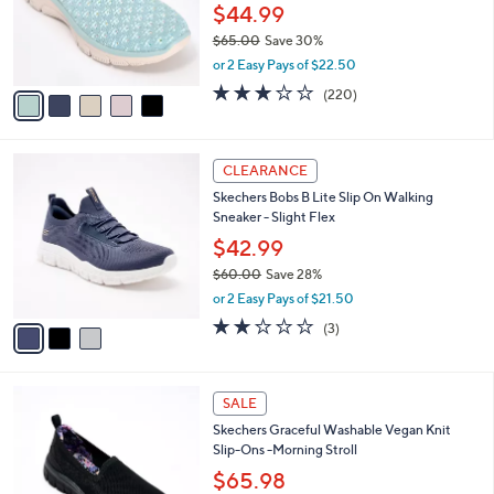
0
o
$44.99
0
r
$65.00
Save 30%
s
,
or 2 Easy Pays of $22.50
A
w
v
3.0
220
(220)
a
a
of
Reviews
s
i
5
,
l
Stars
$
3
a
CLEARANCE
6
C
b
Skechers Bobs B Lite Slip On Walking
5
o
l
Sneaker - Slight Flex
.
l
e
0
o
$42.99
0
r
$60.00
Save 28%
s
,
or 2 Easy Pays of $21.50
A
w
v
2.0
3
(3)
a
a
of
Reviews
s
i
5
,
l
Stars
$
4
a
SALE
6
C
b
Skechers Graceful Washable Vegan Knit
0
o
l
Slip-Ons -Morning Stroll
.
l
e
0
o
$65.98
0
r