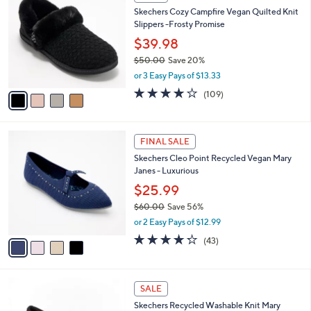
C
b
Skechers Cozy Campfire Vegan Quilted Knit
6
o
l
Slippers -Frosty Promise
.
l
e
0
o
$39.98
0
r
$50.00
Save 20%
s
,
or 3 Easy Pays of $13.33
A
w
v
3.9
109
(109)
a
a
of
Reviews
s
i
5
,
l
Stars
$
4
a
FINAL SALE
5
C
b
Skechers Cleo Point Recycled Vegan Mary
0
o
l
Janes - Luxurious
.
l
e
0
o
$25.99
0
r
$60.00
Save 56%
s
,
or 2 Easy Pays of $12.99
A
w
v
4.2
43
(43)
a
a
of
Reviews
s
i
5
,
l
Stars
$
3
a
SALE
6
C
b
Skechers Recycled Washable Knit Mary
0
o
l