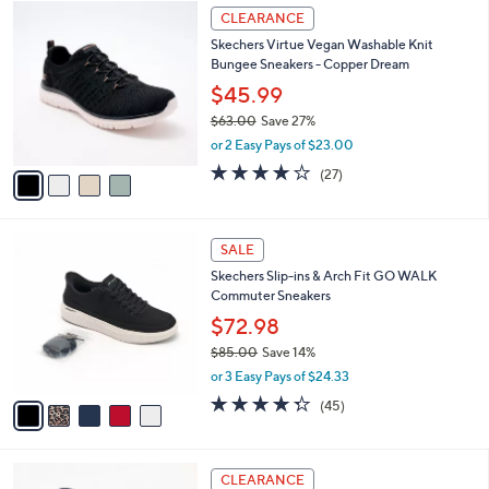
4
a
CLEARANCE
C
b
Skechers Virtue Vegan Washable Knit
o
l
Bungee Sneakers - Copper Dream
l
e
o
$45.99
r
$63.00
Save 27%
s
,
or 2 Easy Pays of $23.00
A
w
v
3.7
27
(27)
a
a
of
Reviews
s
i
5
,
l
Stars
$
5
a
SALE
6
C
b
Skechers Slip-ins & Arch Fit GO WALK
3
o
l
Commuter Sneakers
.
l
e
0
o
$72.98
0
r
$85.00
Save 14%
s
,
or 3 Easy Pays of $24.33
A
w
v
4.2
45
(45)
a
a
of
Reviews
s
i
5
,
l
Stars
$
3
a
CLEARANCE
8