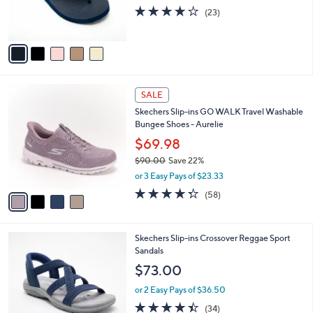
0
r
4.0
23
(23)
s
of
Reviews
A
5
v
Stars
a
i
l
4
a
SALE
C
b
Skechers Slip-ins GO WALK Travel Washable
o
l
Bungee Shoes - Aurelie
l
e
o
$69.98
r
$90.00
Save 22%
s
,
or 3 Easy Pays of $23.33
A
w
v
4.3
58
(58)
a
a
of
Reviews
s
i
5
,
l
Stars
$
4
Skechers Slip-ins Crossover Reggae Sport
a
9
C
Sandals
b
0
o
l
$73.00
.
l
e
0
o
or 2 Easy Pays of $36.50
0
r
4.4
34
(34)
s