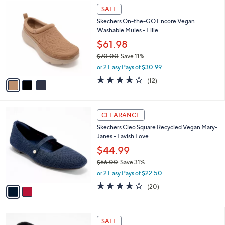
$
3
a
SALE
6
C
b
Skechers On-the-GO Encore Vegan
5
o
l
Washable Mules - Ellie
.
l
e
0
o
$61.98
0
r
$70.00
Save 11%
s
,
or 2 Easy Pays of $30.99
A
w
v
3.9
12
(12)
a
a
of
Reviews
s
i
5
,
l
Stars
$
2
a
CLEARANCE
7
C
b
Skechers Cleo Square Recycled Vegan Mary-
0
o
l
Janes - Lavish Love
.
l
e
0
o
$44.99
0
r
$66.00
Save 31%
s
,
or 2 Easy Pays of $22.50
A
w
v
4.0
20
(20)
a
a
of
Reviews
s
i
5
,
l
Stars
$
4
a
SALE
6