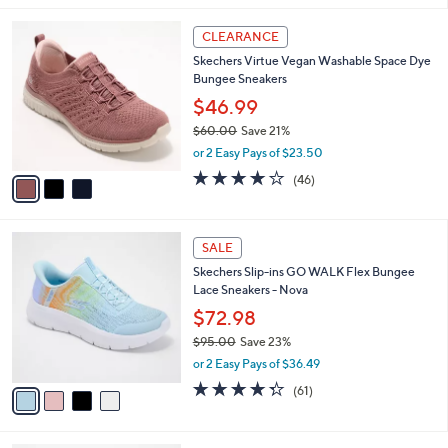
,
l
Stars
$
3
a
CLEARANCE
6
C
b
Skechers Virtue Vegan Washable Space Dye
5
o
l
Bungee Sneakers
.
l
e
0
o
$46.99
0
r
$60.00
Save 21%
s
,
or 2 Easy Pays of $23.50
A
w
v
4.0
46
(46)
a
a
of
Reviews
s
i
5
,
l
Stars
$
4
a
SALE
6
C
b
Skechers Slip-ins GO WALK Flex Bungee
0
o
l
Lace Sneakers - Nova
.
l
e
0
o
$72.98
0
r
$95.00
Save 23%
s
,
or 2 Easy Pays of $36.49
A
w
v
4.3
61
(61)
a
a
of
Reviews
s
i
5
,
l
Stars