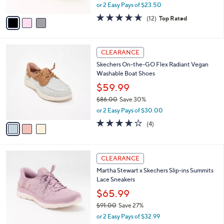
,
or 2 Easy Pays of $23.50
A
w
v
4.6
12
(12)
Top Rated
a
a
of
Reviews
s
i
5
,
l
Stars
$
3
a
CLEARANCE
7
C
b
Skechers On-the-GO Flex Radiant Vegan
5
o
l
Washable Boat Shoes
.
l
e
0
o
$59.99
0
r
$86.00
Save 30%
s
,
or 2 Easy Pays of $30.00
A
w
v
3.8
4
(4)
a
a
of
Reviews
s
i
5
,
l
Stars
$
3
a
CLEARANCE
8
C
b
Martha Stewart x Skechers Slip-ins Summits
6
o
l
Lace Sneakers
.
l
e
0
o
$65.99
0
r
$91.00
Save 27%
s
,
or 2 Easy Pays of $32.99
A
w