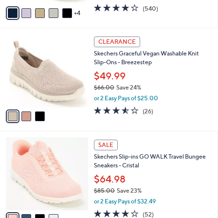
w
v
4.0
540
(540)
a
4
a
of
Reviews
s
i
5
,
l
Stars
$
3
a
CLEARANCE
8
C
b
Skechers Graceful Vegan Washable Knit
8
o
l
Slip-Ons - Breezestep
.
l
e
0
o
$49.99
0
r
$66.00
Save 24%
s
,
or 2 Easy Pays of $25.00
A
w
v
3.5
26
(26)
a
a
of
Reviews
s
i
5
,
l
Stars
$
4
a
SALE
6
C
b
Skechers Slip-ins GO WALK Travel Bungee
6
o
l
Sneakers - Cristal
.
l
e
0
o
$64.98
0
r
$85.00
Save 23%
s
,
or 2 Easy Pays of $32.49
A
w
v
4.0
52
(52)
a