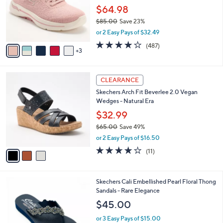
0
o
$64.98
0
r
$85.00
Save 23%
s
,
or 2 Easy Pays of $32.49
A
w
v
4.0
487
(487)
a
3
a
of
Reviews
s
i
5
,
l
Stars
$
3
a
CLEARANCE
8
C
b
Skechers Arch Fit Beverlee 2.0 Vegan
5
o
l
Wedges - Natural Era
.
l
e
0
o
$32.99
0
r
$65.00
Save 49%
s
,
or 2 Easy Pays of $16.50
A
w
v
3.8
11
(11)
a
a
of
Reviews
s
i
5
,
l
Stars
$
5
Skechers Cali Embellished Pearl Floral Thong
a
6
C
Sandals - Rare Elegance
b
5
o
l
$45.00
.
l
e
0
o
or 3 Easy Pays of $15.00