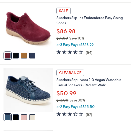
,
l
Stars
$
4
a
SALE
7
C
b
Skechers Slip-ins Embroidered Easy Going
3
o
l
Shoes
.
l
e
0
o
$86.98
0
r
$97.00
Save 10%
s
,
or 3 Easy Pays of $28.99
A
w
v
3.9
54
(54)
a
a
of
Reviews
s
i
5
,
l
Stars
$
4
a
CLEARANCE
9
C
b
Skechers Sepulveda 2.0 Vegan Washable
7
o
l
Casual Sneakers - Radiant Walk
.
l
e
0
o
$50.99
0
r
$73.00
Save 30%
s
,
or 2 Easy Pays of $25.50
A
w
v
3.1
57
(57)
a
a
of
Reviews
s
i
5
,
l
Stars