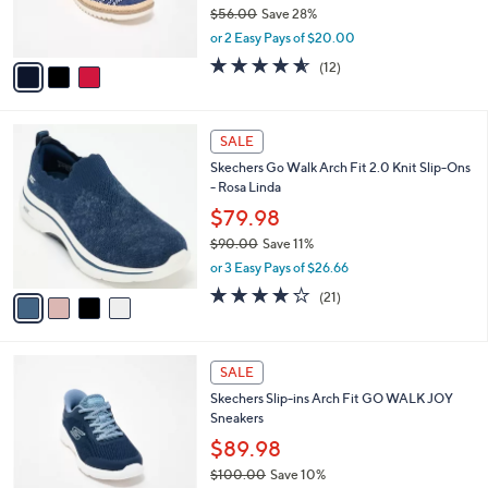
r
$56.00
Save 28%
s
,
or 2 Easy Pays of $20.00
A
w
v
4.5
12
(12)
a
a
of
Reviews
s
i
5
,
l
Stars
$
4
a
SALE
5
C
b
Skechers Go Walk Arch Fit 2.0 Knit Slip-Ons
6
o
l
- Rosa Linda
.
l
e
0
o
$79.98
0
r
$90.00
Save 11%
s
,
or 3 Easy Pays of $26.66
A
w
v
4.2
21
(21)
a
a
of
Reviews
s
i
5
,
l
Stars
$
4
a
SALE
9
C
b
Skechers Slip-ins Arch Fit GO WALK JOY
0
o
l
Sneakers
.
l
e
0
o
$89.98
0
r
$100.00
Save 10%
s