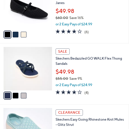
Janes
.
l
e
0
o
$49.98
0
r
$60.00
Save 16%
s
,
or 2 Easy Pays of $24.99
A
w
v
3.8
6
(6)
a
a
of
Reviews
s
i
5
,
l
Stars
$
3
a
SALE
6
C
b
Skechers Bedazzled GO WALK Flex Thong
0
o
l
Sandals
.
l
e
0
o
$49.98
0
r
$55.00
Save 9%
s
,
or 2 Easy Pays of $24.99
A
w
v
4.0
4
(4)
a
a
of
Reviews
s
i
5
,
l
Stars
$
5
a
CLEARANCE
5
C
b
Skechers Easy Going Rhinestone Knit Mules
5
o
l
- Glitz Strut
.
l
e