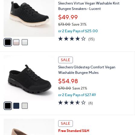
b
Skechers Virtue Vegan Washable Knit
0
o
l
Bungee Sneakers - Lucent
.
l
e
0
o
$49.99
0
r
$73.00
Save 31%
s
,
or 2 Easy Pays of $25.00
A
w
v
4.0
15
(15)
a
a
of
Reviews
s
i
5
,
l
Stars
$
3
a
SALE
7
C
b
Skechers Glidestep Comfort Vegan
3
o
l
Washable Bungee Mules
.
l
e
0
o
$54.98
0
r
$70.00
Save 21%
s
,
or 2 Easy Pays of $27.49
A
w
v
3.5
6
(6)
a
a
of
Reviews
s
i
5
,
l
Stars
$
4
a
SALE
7
C
b
Free Standard S&H
0
o
l