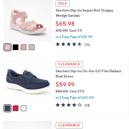
$
4
a
SALE
9
C
b
Skechers Slip-ins Sequin Knit Strappy
5
o
l
Wedge Sandals
.
l
e
0
o
$65.98
0
r
$70.00
Save 5%
s
,
or 2 Easy Pays of $32.99
A
w
v
4.4
16
(16)
a
a
of
Reviews
s
i
5
,
l
Stars
$
3
a
CLEARANCE
7
C
b
Skechers Slip-ins On-the-GO Flex Radiant
0
o
l
Boat Shoes
.
l
e
0
o
$59.99
0
r
$80.00
Save 25%
s
,
or 2 Easy Pays of $30.00
A
w
v
3.7
14
(14)
a
a
of
Reviews
s
i
5
,
l
Stars
$
3
a
CLEARANCE
8
C