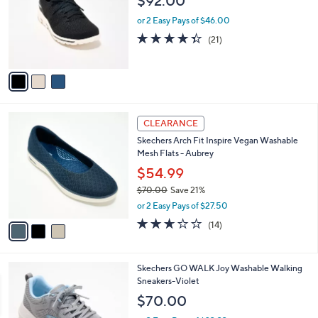
$92.00
l
e
o
or 2 Easy Pays of $46.00
r
4.3
21
(21)
s
of
Reviews
A
5
v
Stars
a
i
l
3
a
CLEARANCE
C
b
Skechers Arch Fit Inspire Vegan Washable
o
l
Mesh Flats - Aubrey
l
e
o
$54.99
r
$70.00
Save 21%
s
,
or 2 Easy Pays of $27.50
A
w
v
2.6
14
(14)
a
a
of
Reviews
s
i
5
,
l
Stars
$
3
Skechers GO WALK Joy Washable Walking
a
7
C
Sneakers-Violet
b
0
o
l
$70.00
.
l
e
0