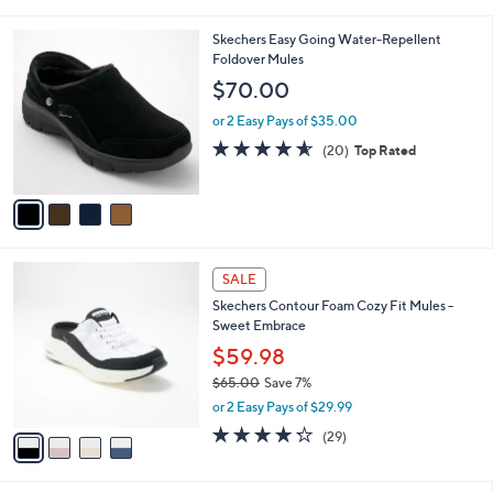
6
i
0
l
4
Skechers Easy Going Water-Repellent
.
a
C
Foldover Mules
0
b
o
0
l
$70.00
l
e
o
or 2 Easy Pays of $35.00
r
4.5
20
(20)
Top Rated
s
of
Reviews
A
5
v
Stars
a
i
l
4
a
SALE
C
b
Skechers Contour Foam Cozy Fit Mules -
o
l
Sweet Embrace
l
e
o
$59.98
r
$65.00
Save 7%
s
,
or 2 Easy Pays of $29.99
A
w
v
4.2
29
(29)
a
a
of
Reviews
s
i
5
,
l
Stars