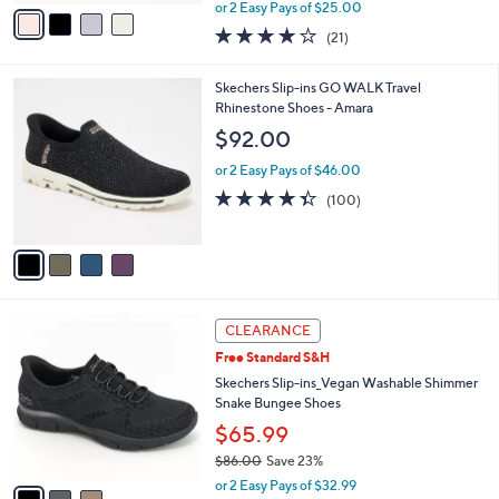
,
v
or 2 Easy Pays of $25.00
w
a
3.9
21
(21)
a
i
of
Reviews
s
l
5
,
a
4
Skechers Slip-ins GO WALK Travel
Stars
$
b
C
Rhinestone Shoes - Amara
7
l
o
$92.00
3
e
l
.
o
or 2 Easy Pays of $46.00
0
r
4.3
100
(100)
0
s
of
Reviews
A
5
v
Stars
a
i
l
3
a
CLEARANCE
C
b
Free Standard S&H
o
l
l
Skechers Slip-ins_Vegan Washable Shimmer
e
o
Snake Bungee Shoes
r
$65.99
s
$86.00
Save 23%
A
,
v
or 2 Easy Pays of $32.99