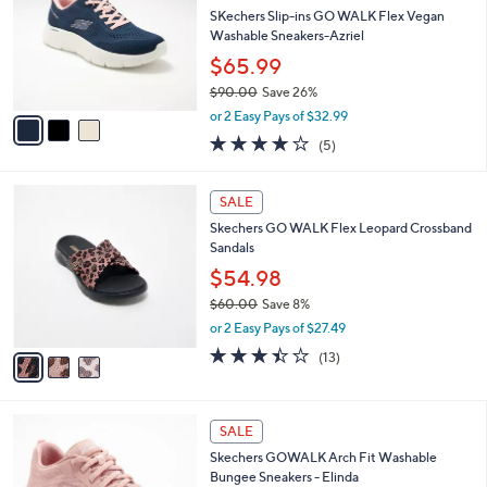
.
l
SKechers Slip-ins GO WALK Flex Vegan
e
0
o
Washable Sneakers-Azriel
0
r
$65.99
s
$90.00
Save 26%
A
,
v
or 2 Easy Pays of $32.99
w
a
4.0
5
(5)
a
i
of
Reviews
s
l
5
,
a
3
Stars
SALE
$
b
C
9
Skechers GO WALK Flex Leopard Crossband
l
o
0
Sandals
e
l
.
o
$54.98
0
r
$60.00
Save 8%
0
s
,
or 2 Easy Pays of $27.49
A
w
v
3.4
13
(13)
a
a
of
Reviews
s
i
5
,
l
Stars
$
8
a
SALE
6
C
b
Skechers GOWALK Arch Fit Washable
0
o
l
Bungee Sneakers - Elinda
.
l
e