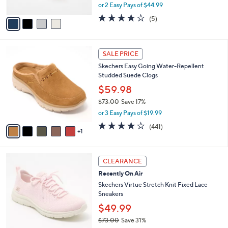
,
or 2 Easy Pays of $44.99
A
w
v
3.6
5
(5)
a
a
of
Reviews
s
i
5
,
l
Stars
$
6
a
SALE PRICE
1
C
b
Skechers Easy Going Water-Repellent
0
o
l
Studded Suede Clogs
0
l
e
.
o
$59.98
0
r
$73.00
Save 17%
0
s
,
or 3 Easy Pays of $19.99
A
w
v
4.1
441
(441)
a
1
a
of
Reviews
s
i
5
,
l
Stars
$
4
a
CLEARANCE
7
C
b
Recently On Air
3
o
l
.
l
Skechers Virtue Stretch Knit Fixed Lace
e
0
o
Sneakers
0
r
$49.99
s
$73.00
Save 31%
A