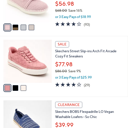
0
o
$56.98
0
r
$68.00
Save 16%
s
,
or 3 Easy Pays of $18.99
A
w
v
3.7
93
(93)
a
a
of
Reviews
s
i
5
,
l
Stars
$
3
a
SALE
6
C
b
Skechers Street Slip-ins Arch Fit Arcade
8
o
l
Cozy Fit Sneakers
.
l
e
0
o
$77.98
0
r
$86.00
Save 9%
s
,
or 3 Easy Pays of $25.99
A
w
v
3.8
29
(29)
a
a
of
Reviews
s
i
5
,
l
Stars
$
3
a
CLEARANCE
8
C
b
Skechers BOBS Flexpadrille LO Vegan
6
o
l
Washable Loafers - So Chic
.
l
e
0
o
$39.99
0