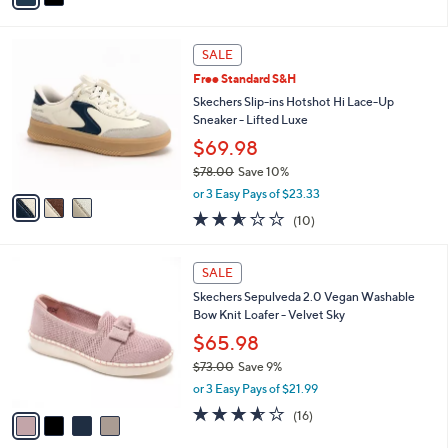
s
i
5
,
l
Stars
$
3
a
SALE
6
C
b
Free Standard S&H
3
o
l
.
l
Skechers Slip-ins Hotshot Hi Lace-Up
e
0
o
Sneaker - Lifted Luxe
0
r
$69.98
s
$78.00
Save 10%
A
,
v
or 3 Easy Pays of $23.33
w
a
2.5
10
(10)
a
i
of
Reviews
s
l
5
,
a
4
Stars
SALE
$
b
C
7
Skechers Sepulveda 2.0 Vegan Washable
l
o
8
Bow Knit Loafer - Velvet Sky
e
l
.
o
$65.98
0
r
$73.00
Save 9%
0
s
,
or 3 Easy Pays of $21.99
A
w
v
3.6
16
(16)
a
a
of
Reviews
s
i
5