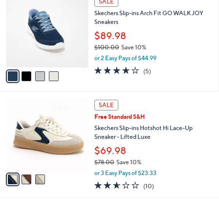
SALE
9
C
b
Skechers Slip-ins Arch Fit GO WALK JOY
0
o
l
Sneakers
.
l
e
0
o
$89.98
0
r
$100.00
Save 10%
s
,
or 2 Easy Pays of $44.99
A
w
v
3.6
5
(5)
a
a
of
Reviews
s
i
5
,
l
Stars
$
3
a
SALE
1
C
b
Free Standard S&H
0
o
l
0
l
Skechers Slip-ins Hotshot Hi Lace-Up
e
.
o
Sneaker - Lifted Luxe
0
r
$69.98
0
s
$78.00
Save 10%
A
,
v
or 3 Easy Pays of $23.33
w
a
2.5
10
(10)
a
i
of
Reviews
s
l
5
,
a
Stars
$
b