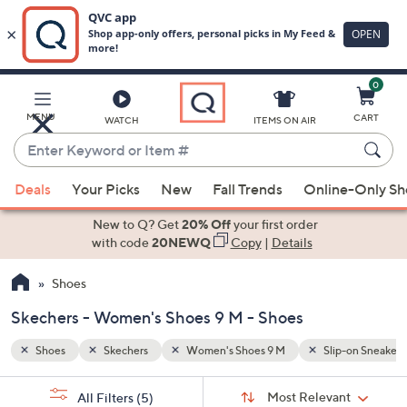
0
Skip
to
Main
p-on Sneakers
Removable Insoles
MENU
CART
WATCH
ITEMS ON AIR
Content
Enter
Keyword
When
or
Deals
Your Picks
New
Fall Trends
Online-Only S
suggestions
Item
are
New to Q? Get
20% Off
your first order
#
available,
with code
20NEWQ
Copy
|
Details
use
Shoes
the
up
Skechers - Women's Shoes 9 M - Shoes
and
down
Shoes
Skechers
Women's Shoes 9 M
Slip-on Sneakers
arrow
Sort
s
keys
Sort:
Most Relevant
All Filters
(5)
By: