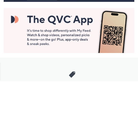
Stay in Touch
Get sneak previews of special offers & upcoming events delivered
to your inbox.
Email
Sign Up
*You're signing up to receive QVC promotional email.