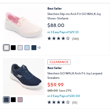
Your
or
Selections:
8
swipe
Best Seller
C
Skechers Slip-ins Arch Fit GO WALK Joy
left
o
Shoes- Stefanie
and
l
$88.00
o
right
r
on
or 3 Easy Pays of $29.33
s
3.7
366
touch
(366)
A
of
Reviews
v
devices
5
3
a
to
Stars
i
review.
l
3
a
CLEARANCE
C
b
Best Seller
o
l
l
Skechers GO WALK Arch Fit Joy Leopard
e
o
Sneakers
r
$59.99
s
$85.00
Save 29%
A
,
v
or 2 Easy Pays of $30.00
w
a
4.1
10
(10)
a
i
of
Reviews
s
l
5