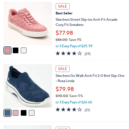
,
a
3
Stars
SALE
$
b
C
8
Best Seller
l
o
5
e
l
Skechers Street Slip-ins Arch Fit Arcade
.
o
Cozy Fit Sneakers
0
r
$77.98
0
s
$86.00
Save 9%
A
,
v
or 3 Easy Pays of $25.99
w
a
3.8
29
(29)
a
i
of
Reviews
s
l
5
,
a
4
Stars
SALE
$
b
C
8
Skechers Go Walk Arch Fit 2.0 Knit Slip-Ons
l
o
6
- Rosa Linda
e
l
.
o
$79.98
0
r
$90.00
Save 11%
0
s
,
or 3 Easy Pays of $26.66
A
w
v
4.2
21
(21)
a
a
of
Reviews
s
i
5
,
l
Stars
$
4
a