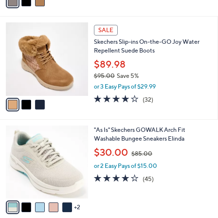
a
of
Reviews
s
i
5
,
l
Stars
$
3
a
SALE
9
C
b
Skechers Slip-ins On-the-GO Joy Water
1
o
l
Repellent Suede Boots
.
l
e
0
o
$89.98
0
r
$95.00
Save 5%
s
,
or 3 Easy Pays of $29.99
A
w
v
4.2
32
(32)
a
a
of
Reviews
s
i
5
,
l
Stars
$
7
"As Is" Skechers GOWALK Arch Fit
a
9
C
Washable Bungee Sneakers Elinda
b
5
o
,
l
$30.00
$85.00
.
l
w
e
0
o
or 2 Easy Pays of $15.00
a
0
r
s
4.1
45
(45)
s
,
of
Reviews
A
$
5
v
8
Stars
2
a
5
i