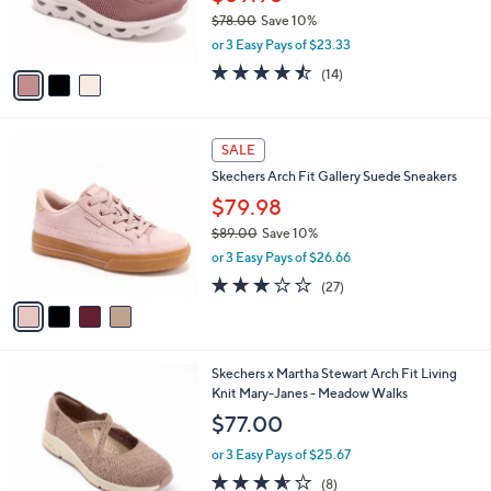
r
$78.00
Save 10%
s
,
or 3 Easy Pays of $23.33
A
w
v
4.4
14
(14)
a
a
of
Reviews
s
i
5
,
l
Stars
$
4
a
SALE
7
C
b
Skechers Arch Fit Gallery Suede Sneakers
8
o
l
.
l
$79.98
e
0
o
$89.00
Save 10%
0
r
,
or 3 Easy Pays of $26.66
s
w
A
2.7
27
(27)
a
v
of
Reviews
s
a
5
,
i
Stars
$
l
8
3
Skechers x Martha Stewart Arch Fit Living
a
9
C
Knit Mary-Janes - Meadow Walks
b
.
o
l
$77.00
0
l
e
0
o
or 3 Easy Pays of $25.67
r
3.5
8
(8)
s