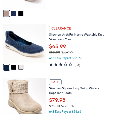
of
Reviews
A
5
v
Stars
a
i
l
3
a
CLEARANCE
C
b
Skechers Arch Fit Inspire Washable Knit
o
l
Skimmers - Mira
l
e
o
$65.99
r
$80.00
Save 17%
s
,
or 2 Easy Pays of $32.99
A
w
v
3.0
23
(23)
a
a
of
Reviews
s
i
5
,
l
Stars
$
3
a
SALE
8
C
b
Skechers Slip-ins Easy Going Water-
0
o
l
Repellent Boots
.
l
e
0
o
$79.98
0
r
$95.00
Save 15%
s
,
or 3 Easy Pays of $26.66
A