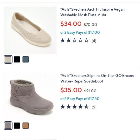
.
l
0
3
"As Is" Skechers Arch Fit Inspire Vegan
a
0
C
Washable Mesh Flats-Aubr
b
o
,
l
$34.00
$70.00
l
w
e
o
or 2 Easy Pays of $17.00
a
r
s
2.2
4
(4)
s
,
of
Reviews
A
$
5
v
7
Stars
a
0
i
.
l
0
3
"As Is" Skechers Slip- ins On-the-GO Encore
a
0
C
Water- Repel SuedeBoot
b
o
,
l
$35.00
$91.00
l
w
e
o
or 2 Easy Pays of $17.50
a
r
s
4.4
5
(5)
s
,
of
Reviews
A
$
5
v
9
Stars
a
1
i
.
l
0