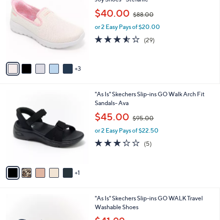
b
o
,
l
$40.00
$88.00
l
w
e
o
or 2 Easy Pays of $20.00
a
r
s
3.5
29
(29)
s
,
of
Reviews
A
$
5
v
8
Stars
3
a
8
i
.
l
0
6
"As Is" Skechers Slip-ins GO Walk Arch Fit
a
0
C
Sandals- Ava
b
o
,
l
$45.00
$95.00
l
w
e
o
or 2 Easy Pays of $22.50
a
r
s
3.2
5
(5)
s
,
of
Reviews
A
$
5
v
9
Stars
1
a
5
i
.
l
0
4
"As Is" Skechers Slip-ins GO WALK Travel
a
0
C
Washable Shoes
b
o
,
l