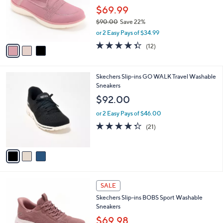
0
o
$69.99
0
r
$90.00
Save 22%
s
,
or 2 Easy Pays of $34.99
A
w
v
4.3
12
(12)
a
a
of
Reviews
s
i
5
,
l
Stars
$
3
Skechers Slip-ins GO WALK Travel Washable
a
9
C
Sneakers
b
0
o
l
$92.00
.
l
e
0
o
or 2 Easy Pays of $46.00
0
r
4.3
21
(21)
s
of
Reviews
A
5
v
Stars
a
i
l
3
a
SALE
C
b
Skechers Slip-ins BOBS Sport Washable
o
l
Sneakers
l
e
o
$69.98