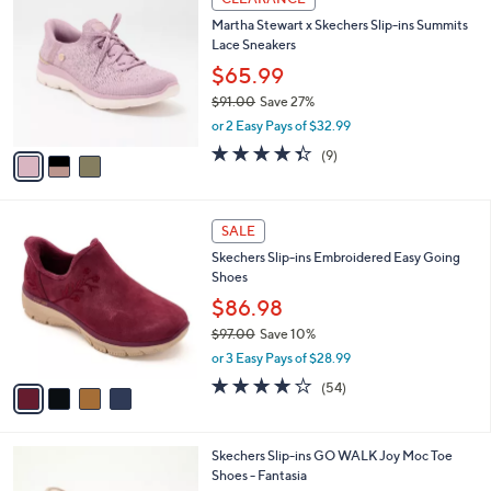
$
b
C
7
Martha Stewart x Skechers Slip-ins Summits
l
o
8
Lace Sneakers
e
l
.
o
$65.99
0
r
$91.00
Save 27%
0
s
,
or 2 Easy Pays of $32.99
A
w
v
4.3
9
(9)
a
a
of
Reviews
s
i
5
,
l
Stars
$
4
a
SALE
9
C
b
Skechers Slip-ins Embroidered Easy Going
1
o
l
Shoes
.
l
e
0
o
$86.98
0
r
$97.00
Save 10%
s
,
or 3 Easy Pays of $28.99
A
w
v
3.9
54
(54)
a
a
of
Reviews
s
i
5
,
l
Stars
$
3
Skechers Slip-ins GO WALK Joy Moc Toe
a
9
C
Shoes - Fantasia
b
7