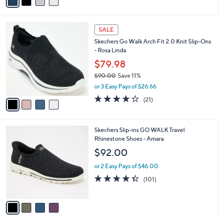
a
of
Reviews
s
i
5
,
l
Stars
$
4
a
SALE
1
C
b
Skechers Go Walk Arch Fit 2.0 Knit Slip-Ons
0
o
l
- Rosa Linda
0
l
e
.
o
$79.98
0
r
$90.00
Save 11%
0
s
,
or 3 Easy Pays of $26.66
A
w
v
4.2
21
(21)
a
a
of
Reviews
s
i
5
,
l
Stars
$
4
Skechers Slip-ins GO WALK Travel
a
9
C
Rhinestone Shoes - Amara
b
0
o
l
$92.00
.
l
e
0
o
or 2 Easy Pays of $46.00
0
r
4.3
101
(101)
s
of
Reviews
A
5
v
Stars
a
i