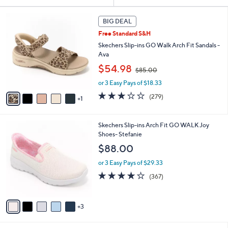
Your
or
Selections:
6
swipe
BIG DEAL
C
left
Free Standard S&H
o
and
l
Skechers Slip-ins GO Walk Arch Fit Sandals -
o
right
Ava
r
,
on
$54.98
$85.00
s
w
touch
A
or 3 Easy Pays of $18.33
a
v
devices
s
3.0
279
(279)
1
a
,
to
of
Reviews
i
$
5
review.
l
8
Stars
8
Skechers Slip-ins Arch Fit GO WALK Joy
a
5
C
Shoes- Stefanie
b
.
o
l
$88.00
0
l
e
0
o
or 3 Easy Pays of $29.33
r
3.7
367
(367)
s
of
Reviews
A
5
v
Stars
3
a
i
l