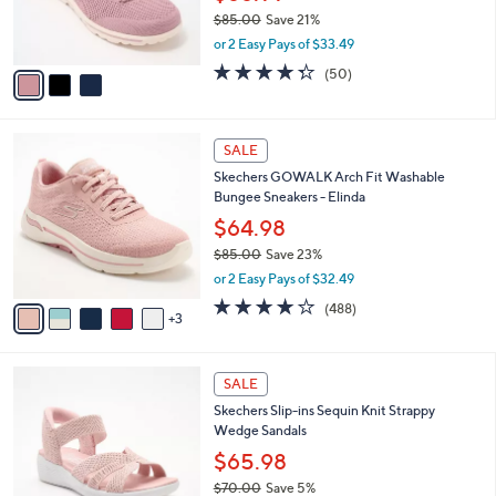
0
r
$85.00
Save 21%
s
,
or 2 Easy Pays of $33.49
A
w
v
4.3
50
(50)
a
a
of
Reviews
s
i
5
,
l
Stars
$
8
a
SALE
8
C
b
Skechers GOWALK Arch Fit Washable
5
o
l
Bungee Sneakers - Elinda
.
l
e
0
o
$64.98
0
r
$85.00
Save 23%
s
,
or 2 Easy Pays of $32.49
A
w
v
4.0
488
(488)
a
3
a
of
Reviews
s
i
5
,
l
Stars
$
4
a
SALE
8
C
b
Skechers Slip-ins Sequin Knit Strappy
5
o
l
Wedge Sandals
.
l
e
0
o
$65.98
0
r
$70.00
Save 5%
s