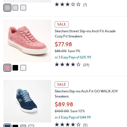
w
v
2.7
7
(7)
a
a
of
Reviews
s
i
5
,
l
Stars
$
3
a
SALE
7
C
b
Skechers Street Slip-ins Arch Fit Arcade
6
o
l
Cozy Fit Sneakers
.
l
e
0
o
$77.98
0
r
$86.00
Save 9%
s
,
or 3 Easy Pays of $25.99
A
w
v
3.8
29
(29)
a
a
of
Reviews
s
i
5
,
l
Stars
$
4
a
SALE
8
C
b
Skechers Slip-ins Arch Fit GO WALK JOY
6
o
l
Sneakers
.
l
e
0
o
$89.98
0
r
$100.00
Save 10%
s
,
or 2 Easy Pays of $44.99
A
w
v
3.6
5
(5)
a