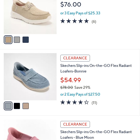
o
l
$76.00
.
l
e
0
o
or 3 Easy Pays of $25.33
0
r
4.7
6
(6)
s
of
Reviews
A
5
v
Stars
a
i
l
3
a
CLEARANCE
C
b
Skechers Slip-ins On-the-GO Flex Radiant
o
l
Loafers-Bonnie
l
e
o
$54.99
r
$78.00
Save 29%
s
,
or 2 Easy Pays of $27.50
A
w
v
4.3
11
(11)
a
a
of
Reviews
s
i
5
,
l
Stars
$
3
a
CLEARANCE
7
C
b
Skechers Slip-ins On-the-GO Flex Radiant
8
o
l
Loafers - Blue Moon
.
l
e