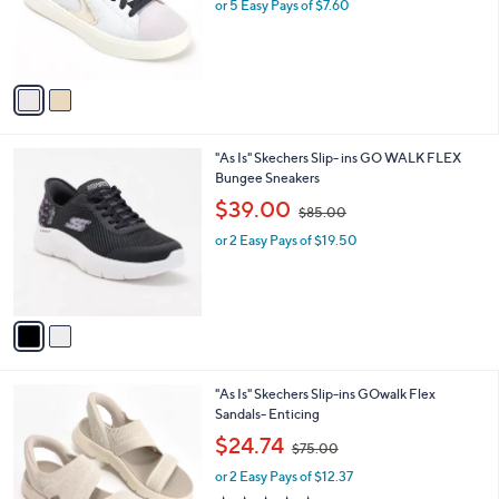
o
or 5 Easy Pays of $7.60
a
r
s
s
,
A
$
v
7
a
0
i
.
l
0
2
"As Is" Skechers Slip- ins GO WALK FLEX
a
0
C
Bungee Sneakers
b
o
,
l
$39.00
$85.00
l
w
e
o
or 2 Easy Pays of $19.50
a
r
s
s
,
A
$
v
8
a
5
i
.
l
0
3
"As Is" Skechers Slip-ins GOwalk Flex
a
0
C
Sandals- Enticing
b
o
,
l
$24.74
$75.00
l
w
e
o
or 2 Easy Pays of $12.37
a
r
s