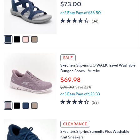
o
$73.00
0
e
l
.
o
or 2 Easy Pays of $36.50
0
r
4.4
34
(34)
0
s
of
Reviews
A
5
v
Stars
a
i
l
4
a
SALE
C
b
Skechers Slip-ins GO WALK Travel Washable
o
l
Bungee Shoes - Aurelie
l
e
o
$69.98
r
$90.00
Save 22%
s
,
or 3 Easy Pays of $23.33
A
w
v
4.3
58
(58)
a
a
of
Reviews
s
i
5
,
l
Stars
$
9
a
CLEARANCE
9
C
b
Skechers Slip-ins Summits Plus Washable
0
o
l
Knit Sneakers
.
l
e