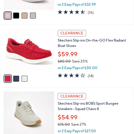
,
or 2 Easy Pays of $32.99
A
w
v
4.4
16
(16)
a
a
of
Reviews
s
i
5
,
l
Stars
$
3
a
CLEARANCE
7
C
b
Skechers Slip-ins On-the-GO Flex Radiant
0
o
l
Boat Shoes
.
l
e
0
o
$59.99
0
r
$80.00
Save 25%
s
,
or 2 Easy Pays of $30.00
A
w
v
3.7
14
(14)
a
a
of
Reviews
s
i
5
,
l
Stars
$
3
a
CLEARANCE
8
C
b
Skechers Slip-ins BOBS Sport Bungee
0
o
l
Sneakers - Squad Chaos 4
.
l
e
0
o
$54.99
0
r
$76.00
Save 27%
s
,
or 2 Easy Pays of $27.50
A