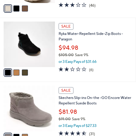
w
v
2.9
46
(46)
a
a
of
Reviews
s
i
5
,
l
Stars
$
3
a
SALE
9
C
b
Ryka Water-Repellent Side-Zip Boots -
5
o
l
Paragon
.
l
e
0
o
$94.98
0
r
$105.00
Save 9%
s
,
or 3 Easy Pays of $31.66
A
w
v
2.0
6
(6)
a
a
of
Reviews
s
i
5
,
l
Stars
$
3
a
SALE
1
C
b
Skechers Slip-ins On-the -GO Encore Water
0
o
l
Repellent Suede Boots
5
l
e
.
o
$81.98
0
r
$91.00
Save 9%
0
s
,
or 3 Easy Pays of $27.33
A
w
v
4.4
31
(31)
a