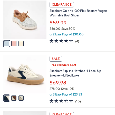
3
a
CLEARANCE
C
b
Skechers On-the-GO Flex Radiant Vegan
o
l
Washable Boat Shoes
l
e
o
$59.99
r
$86.00
Save 30%
s
,
or 2 Easy Pays of $30.00
A
w
v
3.8
4
(4)
a
a
of
Reviews
s
i
5
,
l
Stars
$
3
a
SALE
8
C
b
Free Standard S&H
6
o
l
.
l
Skechers Slip-ins Hotshot Hi Lace-Up
e
0
o
Sneaker - Lifted Luxe
0
r
$69.98
s
$78.00
Save 10%
A
,
v
or 3 Easy Pays of $23.33
w
a
2.5
10
(10)
a
i
of
Reviews
s
l
5
,
a
3
Stars
CLEARANCE