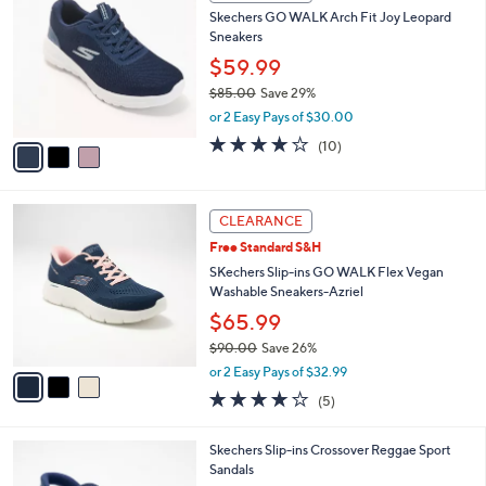
C
b
Skechers GO WALK Arch Fit Joy Leopard
0
o
l
Sneakers
.
l
e
0
o
$59.99
0
r
$85.00
Save 29%
s
,
or 2 Easy Pays of $30.00
A
w
v
4.1
10
(10)
a
a
of
Reviews
s
i
5
,
l
Stars
$
3
a
CLEARANCE
8
C
b
Free Standard S&H
5
o
l
.
l
SKechers Slip-ins GO WALK Flex Vegan
e
0
o
Washable Sneakers-Azriel
0
r
$65.99
s
$90.00
Save 26%
A
,
v
or 2 Easy Pays of $32.99
w
a
4.0
5
(5)
a
i
of
Reviews
s
l
5
,
a
4
Skechers Slip-ins Crossover Reggae Sport
Stars
$
b
C
Sandals
9
l