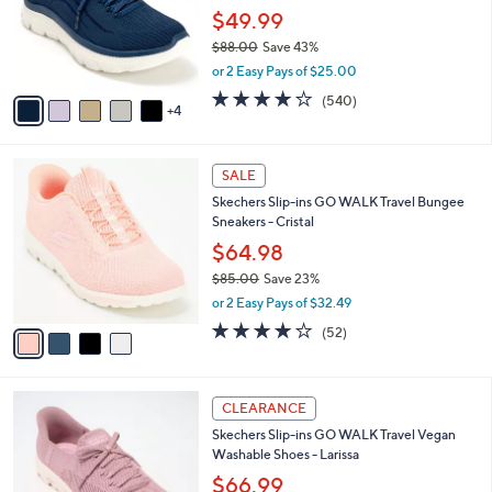
0
o
$49.99
0
r
$88.00
Save 43%
s
,
or 2 Easy Pays of $25.00
A
w
v
4.0
540
(540)
a
4
a
of
Reviews
s
i
5
,
l
Stars
$
4
a
SALE
8
C
b
Skechers Slip-ins GO WALK Travel Bungee
8
o
l
Sneakers - Cristal
.
l
e
0
o
$64.98
0
r
$85.00
Save 23%
s
,
or 2 Easy Pays of $32.49
A
w
v
4.0
52
(52)
a
a
of
Reviews
s
i
5
,
l
Stars
$
3
a
CLEARANCE
8
C
b
Skechers Slip-ins GO WALK Travel Vegan
5
o
l
Washable Shoes - Larissa
.
l
e
0
o
$66.99