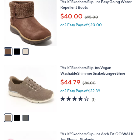
3
"As Is" Skechers Slip- ins Easy Going Water-
a
0
C
Repellent Boots
b
o
,
l
$40.00
$95.00
l
w
e
o
or 2 Easy Pays of $20.00
a
r
s
s
,
A
$
v
9
a
5
i
.
l
0
3
"As Is" Skechers Slip-ins Vegan
a
0
C
WashableShimmer SnakeBungeeShoe
b
o
,
l
$44.79
$86.00
l
w
e
o
or 2 Easy Pays of $22.39
a
r
s
4.0
1
(1)
s
,
of
Reviews
A
$
5
v
8
Stars
a
6
i
.
l
0
8
"As Is" Skechers Slip- ins Arch Fit GO WALK
a
0
C
Joy Shoes - Stefanie