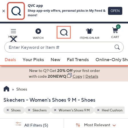
0
Skip
to
Main
l Cushion
Removable Insoles
MENU
CART
WATCH
ITEMS ON AIR
Content
Enter
Keyword
When
or
Deals
Your Picks
New
Fall Trends
Online-Only S
suggestions
Item
are
New to Q? Get
20% Off
your first order
#
available,
with code
20NEWQ
Copy
|
Details
use
Shoes
the
up
Skechers - Women's Shoes 9 M - Shoes
and
down
Shoes
Skechers
Women's Shoes 9 M
Heel Cushion
arrow
Sort
s
keys
Sort:
Most Relevant
All Filters
(5)
By: