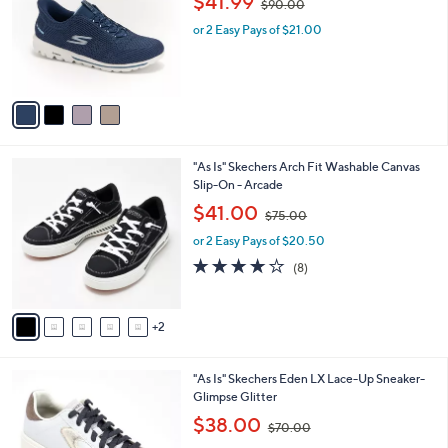
$41.99
$90.00
l
w
e
o
or 2 Easy Pays of $21.00
a
r
s
s
,
A
$
v
9
a
0
i
.
l
0
7
"As Is" Skechers Arch Fit Washable Canvas
a
0
C
Slip-On - Arcade
b
o
,
l
$41.00
$75.00
l
w
e
o
or 2 Easy Pays of $20.50
a
r
s
3.9
8
(8)
s
,
of
Reviews
A
$
5
v
7
Stars
2
a
5
i
.
l
0
2
"As Is" Skechers Eden LX Lace-Up Sneaker-
a
0
C
Glimpse Glitter
b
o
,
l
$38.00
$70.00
l
w
e