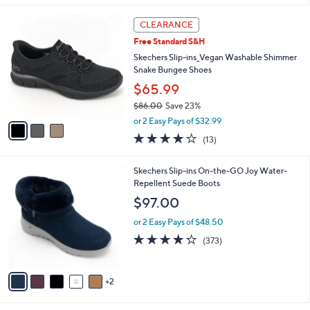
l
3
a
CLEARANCE
C
b
Free Standard S&H
o
l
l
Skechers Slip-ins_Vegan Washable Shimmer
e
o
Snake Bungee Shoes
r
$65.99
s
$86.00
Save 23%
A
,
v
or 2 Easy Pays of $32.99
w
a
4.0
13
(13)
a
i
of
Reviews
s
l
5
,
a
7
Skechers Slip-ins On-the-GO Joy Water-
Stars
$
b
C
Repellent Suede Boots
8
l
o
$97.00
6
e
l
.
o
or 2 Easy Pays of $48.50
0
r
4.2
373
(373)
0
s
of
Reviews
A
5
v
Stars
2
a
i
l