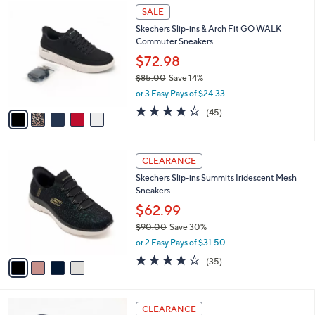
5
a
SALE
C
b
Skechers Slip-ins & Arch Fit GO WALK
o
l
Commuter Sneakers
l
e
o
$72.98
r
$85.00
Save 14%
s
,
or 3 Easy Pays of $24.33
A
w
v
4.2
45
(45)
a
a
of
Reviews
s
i
5
,
l
Stars
$
4
a
CLEARANCE
8
C
b
Skechers Slip-ins Summits Iridescent Mesh
5
o
l
Sneakers
.
l
e
0
o
$62.99
0
r
$90.00
Save 30%
s
,
or 2 Easy Pays of $31.50
A
w
v
4.1
35
(35)
a
a
of
Reviews
s
i
5
,
l
Stars
$
3
a
CLEARANCE
9