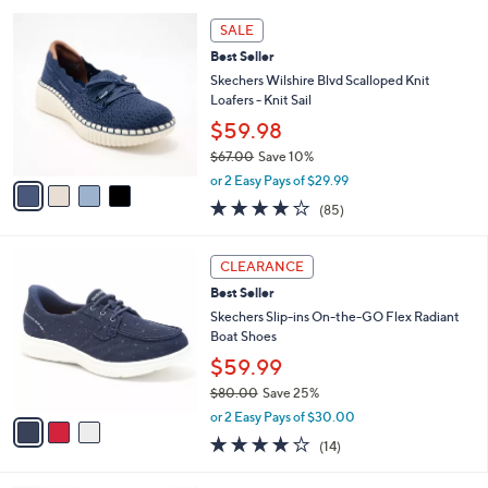
l
5
,
a
4
Stars
SALE
$
b
C
7
Best Seller
l
o
0
e
l
Skechers Wilshire Blvd Scalloped Knit
.
o
Loafers - Knit Sail
0
r
$59.98
0
s
$67.00
Save 10%
A
,
v
or 2 Easy Pays of $29.99
w
a
3.9
85
(85)
a
i
of
Reviews
s
l
5
,
a
3
Stars
CLEARANCE
$
b
C
6
Best Seller
l
o
7
e
l
Skechers Slip-ins On-the-GO Flex Radiant
.
o
Boat Shoes
0
r
$59.99
0
s
$80.00
Save 25%
A
,
v
or 2 Easy Pays of $30.00
w
a
3.7
14
(14)
a
i
of
Reviews
s
l
5