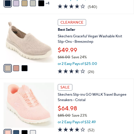
w
4
a
4.0
540
(540)
a
i
of
Reviews
s
l
5
,
a
3
Stars
CLEARANCE
$
b
C
8
Best Seller
l
o
8
e
l
Skechers Graceful Vegan Washable Knit
.
o
Slip-Ons - Breezestep
0
r
$49.99
0
s
$66.00
Save 24%
A
,
v
or 2 Easy Pays of $25.00
w
a
3.5
26
(26)
a
i
of
Reviews
s
l
5
,
a
4
Stars
SALE
$
b
C
6
Skechers Slip-ins GO WALK Travel Bungee
l
o
6
Sneakers - Cristal
e
l
.
o
$64.98
0
r
$85.00
Save 23%
0
s
,
or 2 Easy Pays of $32.49
A
w
v
4.0
52
(52)
a
a
of
Reviews