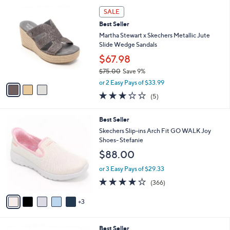
l
8
Stars
3
a
SALE
5
C
b
.
Best Seller
o
l
0
l
Martha Stewart x Skechers Metallic Jute
e
0
o
Slide Wedge Sandals
r
$67.98
s
$75.00
Save 9%
A
,
v
or 2 Easy Pays of $33.99
w
a
2.8
5
(5)
a
i
of
Reviews
s
l
5
,
a
8
Best Seller
Stars
$
b
C
Skechers Slip-ins Arch Fit GO WALK Joy
7
l
o
Shoes- Stefanie
5
e
l
$88.00
.
o
0
r
or 3 Easy Pays of $29.33
0
s
3.7
366
(366)
A
of
Reviews
v
5
3
a
Stars
i
l
3
Best Seller
a