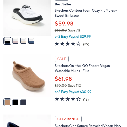
C
7
Best Seller
l
o
2
e
l
Skechers Contour Foam Cozy Fit Mules -
.
o
Sweet Embrace
0
r
$59.98
0
s
$65.00
Save 7%
A
,
v
or 2 Easy Pays of $29.99
w
a
4.2
29
(29)
a
i
of
Reviews
s
l
5
,
a
3
Stars
SALE
$
b
C
6
Skechers On-the-GO Encore Vegan
l
o
5
Washable Mules - Ellie
e
l
.
o
$61.98
0
r
$70.00
Save 11%
0
s
,
or 2 Easy Pays of $30.99
A
w
v
3.9
12
(12)
a
a
of
Reviews
s
i
5
,
l
Stars
$
2
a
CLEARANCE
7
C
b
Skechers Cleo Square Recycled Vegan Mary-
0
o