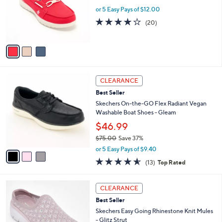
.
o
or 5 Easy Pays of $12.00
0
r
3.9
20
(20)
0
s
of
Reviews
A
5
v
Stars
a
i
l
3
a
CLEARANCE
C
b
Best Seller
o
l
l
Skechers On-the-GO Flex Radiant Vegan
e
o
Washable Boat Shoes - Gleam
r
$46.99
s
$75.00
Save 37%
A
,
v
or 5 Easy Pays of $9.40
w
a
4.5
13
(13)
Top Rated
a
i
of
Reviews
s
l
5
,
a
5
Stars
CLEARANCE
$
b
C
7
Best Seller
l
o
5
e
l
Skechers Easy Going Rhinestone Knit Mules
.
o
- Glitz Strut