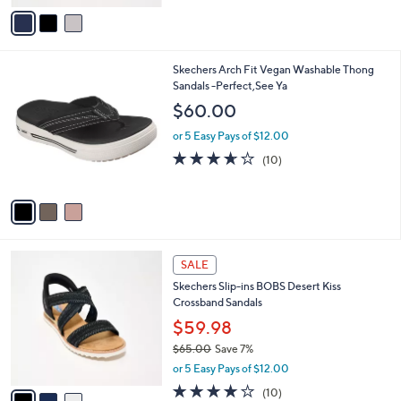
v
Stars
a
i
l
3
Skechers Arch Fit Vegan Washable Thong
a
C
Sandals -Perfect,See Ya
b
o
l
$60.00
l
e
o
or 5 Easy Pays of $12.00
r
3.6
10
(10)
s
of
Reviews
A
5
v
Stars
a
i
l
3
a
SALE
C
b
Skechers Slip-ins BOBS Desert Kiss
o
l
Crossband Sandals
l
e
o
$59.98
r
$65.00
Save 7%
s
,
or 5 Easy Pays of $12.00
A
w
v
4.1
10
(10)
a