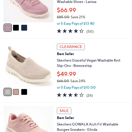
.
o
Washable Shoes - Larissa
0
r
$66.99
0
s
$85.00
Save 21%
A
,
v
or 5 Easy Pays of $13.40
w
a
4.3
50
(50)
a
i
of
Reviews
s
l
5
,
a
3
Stars
CLEARANCE
$
b
C
8
Best Seller
l
o
5
e
l
Skechers Graceful Vegan Washable Knit
.
o
Slip-Ons - Breezestep
0
r
$49.99
0
s
$66.00
Save 24%
A
,
v
or 5 Easy Pays of $10.00
w
a
3.5
26
(26)
a
i
of
Reviews
s
l
5
,
a
8
Stars
SALE
$
b
C
6
Best Seller
l
o
6
e
l
Skechers GOWALK Arch Fit Washable
.
o
Bungee Sneakers - Elinda