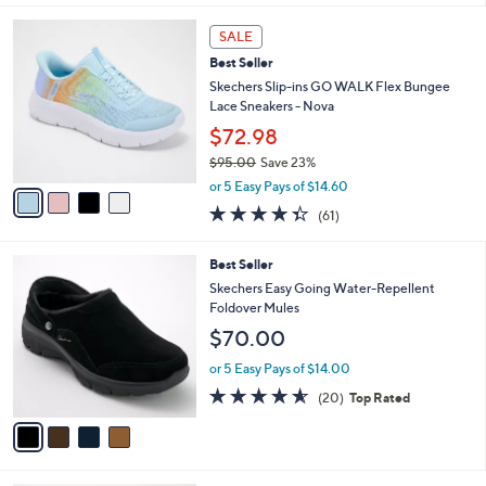
,
l
Stars
$
4
a
SALE
6
C
b
Best Seller
8
o
l
.
l
Skechers Slip-ins GO WALK Flex Bungee
e
0
o
Lace Sneakers - Nova
0
r
$72.98
s
$95.00
Save 23%
A
,
v
or 5 Easy Pays of $14.60
w
a
4.3
61
(61)
a
i
of
Reviews
s
l
5
,
a
4
Best Seller
Stars
$
b
C
Skechers Easy Going Water-Repellent
9
l
o
Foldover Mules
5
e
l
$70.00
.
o
0
r
or 5 Easy Pays of $14.00
0
s
4.5
20
(20)
Top Rated
A
of
Reviews
v
5
a
Stars
i
l