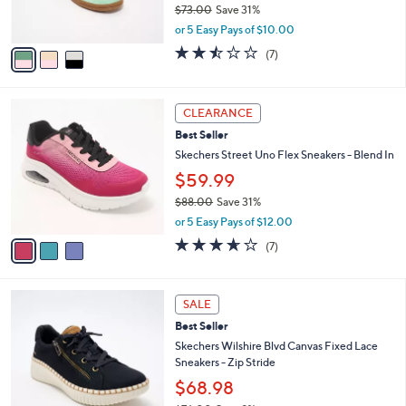
$73.00
Save 31%
s
,
A
or 5 Easy Pays of $10.00
w
v
2.4
7
(7)
a
a
of
Reviews
s
i
5
,
l
Stars
3
$
a
CLEARANCE
C
7
b
Best Seller
o
3
l
l
Skechers Street Uno Flex Sneakers - Blend In
.
e
o
0
$59.99
r
0
$88.00
Save 31%
s
,
A
or 5 Easy Pays of $12.00
w
v
3.6
7
(7)
a
a
of
Reviews
s
i
5
,
l
Stars
4
$
a
SALE
C
8
b
Best Seller
o
8
l
l
Skechers Wilshire Blvd Canvas Fixed Lace
.
e
o
Sneakers - Zip Stride
0
r
0
$68.98
s