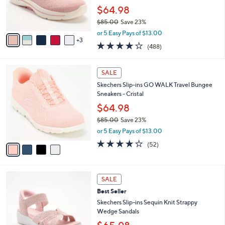
0
r
$64.98
0
s
$85.00
Save 23%
A
,
v
or 5 Easy Pays of $13.00
w
3
a
4.0
488
(488)
a
i
of
Reviews
s
l
5
,
a
4
Stars
SALE
$
b
C
8
Skechers Slip-ins GO WALK Travel Bungee
l
o
5
Sneakers - Cristal
e
l
.
o
$64.98
0
r
$85.00
Save 23%
0
s
,
or 5 Easy Pays of $13.00
A
w
v
4.0
52
(52)
a
a
of
Reviews
s
i
5
,
l
Stars
$
4
a
SALE
8
C
b
Best Seller
5
o
l
.
l
Skechers Slip-ins Sequin Knit Strappy
e
0
o
Wedge Sandals
0
r