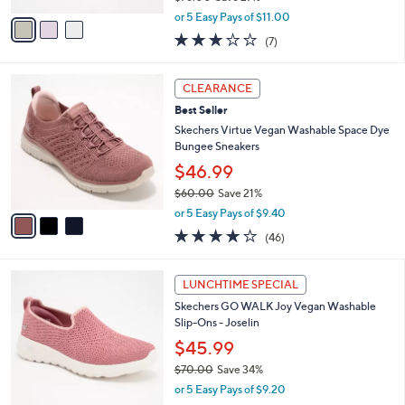
,
v
or 5 Easy Pays of $11.00
w
a
2.7
7
(7)
a
i
of
Reviews
s
l
5
,
a
3
Stars
CLEARANCE
$
b
C
7
Best Seller
l
o
6
e
l
Skechers Virtue Vegan Washable Space Dye
.
o
Bungee Sneakers
0
r
$46.99
0
s
$60.00
Save 21%
A
,
v
or 5 Easy Pays of $9.40
w
a
4.0
46
(46)
a
i
of
Reviews
s
l
5
,
a
4
Stars
LUNCHTIME SPECIAL
$
b
C
6
Skechers GO WALK Joy Vegan Washable
l
o
0
Slip-Ons - Joselin
e
l
.
o
$45.99
0
r
$70.00
Save 34%
0
s
,
or 5 Easy Pays of $9.20
A
w