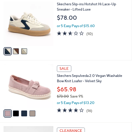
3
Skechers Slip-ins Hotshot Hi Lace-Up
a
C
Sneaker - Lifted Luxe
b
o
l
$78.00
l
e
o
or 5 Easy Pays of $15.60
r
2.5
10
(10)
s
of
Reviews
A
5
v
Stars
a
i
l
4
a
SALE
C
b
Skechers Sepulveda 2.0 Vegan Washable
o
l
Bow Knit Loafer - Velvet Sky
l
e
o
$65.98
r
$73.00
Save 9%
s
,
or 5 Easy Pays of $13.20
A
w
v
3.6
16
(16)
a
a
of
Reviews
s
i
5
,
l
Stars
$
3
a
CLEARANCE