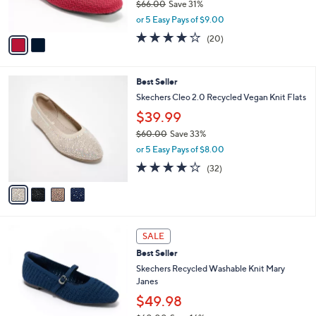
$66.00
Save 31%
s
,
or 5 Easy Pays of $9.00
A
w
v
4.0
20
(20)
a
a
of
Reviews
s
i
5
,
l
Stars
$
4
Best Seller
a
6
C
b
Skechers Cleo 2.0 Recycled Vegan Knit Flats
6
o
l
$39.99
.
l
e
0
o
$60.00
Save 33%
0
r
,
or 5 Easy Pays of $8.00
s
w
3.9
32
(32)
A
a
of
Reviews
v
s
5
a
,
Stars
i
$
l
6
3
a
0
SALE
C
b
.
Best Seller
o
l
0
l
Skechers Recycled Washable Knit Mary
e
0
o
Janes
r
$49.98
s