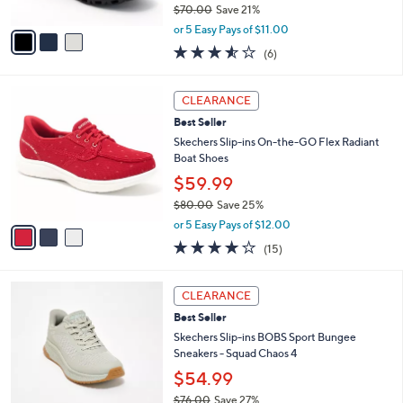
$70.00
Save 21%
A
,
v
or 5 Easy Pays of $11.00
w
a
3.5
6
(6)
a
i
of
Reviews
s
l
5
,
a
3
Stars
CLEARANCE
$
b
C
7
Best Seller
l
o
0
e
l
Skechers Slip-ins On-the-GO Flex Radiant
.
o
Boat Shoes
0
r
$59.99
0
s
$80.00
Save 25%
A
,
v
or 5 Easy Pays of $12.00
w
a
3.7
15
(15)
a
i
of
Reviews
s
l
5
,
a
3
Stars
CLEARANCE
$
b
C
8
Best Seller
l
o
0
e
l
Skechers Slip-ins BOBS Sport Bungee
.
o
Sneakers - Squad Chaos 4
0
r
$54.99
0
s
$76.00
Save 27%
A