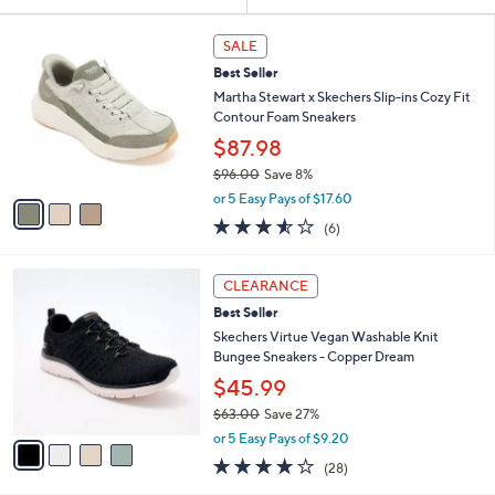
Your
or
Selections:
3
swipe
SALE
C
left
Best Seller
o
and
l
Martha Stewart x Skechers Slip-ins Cozy Fit
o
right
Contour Foam Sneakers
r
on
$87.98
s
touch
$96.00
Save 8%
A
,
v
devices
or 5 Easy Pays of $17.60
w
a
3.5
6
to
(6)
a
i
of
Reviews
review.
s
l
5
,
a
4
Stars
CLEARANCE
$
b
C
9
Best Seller
l
o
6
e
l
Skechers Virtue Vegan Washable Knit
.
o
Bungee Sneakers - Copper Dream
0
r
$45.99
0
s
$63.00
Save 27%
A
,
v
or 5 Easy Pays of $9.20
w
a
3.6
28
(28)
a
i
of
Reviews
s