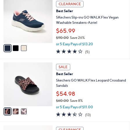
,
a
3
Stars
CLEARANCE
$
b
C
9
Best Seller
l
o
0
e
l
SKechers Slip-ins GO WALK Flex Vegan
.
o
Washable Sneakers-Azriel
0
r
$65.99
0
s
$90.00
Save 26%
A
,
v
or 5 Easy Pays of $13.20
w
a
4.0
5
(5)
a
i
of
Reviews
s
l
5
,
a
3
Stars
SALE
$
b
C
9
Best Seller
l
o
0
e
l
Skechers GO WALK Flex Leopard Crossband
.
o
Sandals
0
r
$54.98
0
s
$60.00
Save 8%
A
,
v
or 5 Easy Pays of $11.00
w
a
3.4
13
(13)
a
i
of
Reviews
s
l
5
,
a
3
Stars
CLEARANCE