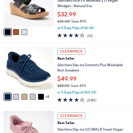
l
Skechers Arch Fit Beverlee 2.0 Vegan
e
o
Wedges - Natural Era
r
$32.99
s
$65.00
Save 49%
A
,
v
or 5 Easy Pays of $6.60
w
a
3.8
12
(12)
a
i
of
Reviews
s
l
5
,
a
9
Stars
CLEARANCE
$
b
C
6
Best Seller
l
o
5
e
l
Skechers Slip-ins Summits Plus Washable
.
o
Knit Sneakers
0
r
$49.99
0
s
$88.00
Save 43%
A
,
v
or 5 Easy Pays of $10.00
w
4
a
4.0
540
(540)
a
i
of
Reviews
s
l
5
,
a
3
Stars
CLEARANCE
$
b
C
8
Best Seller
l
o
8
e
l
Skechers Slip-ins GO WALK Travel Vegan