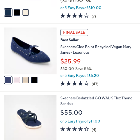
$60.00
Save 16%
A
,
v
or 5 Easy Pays of $10.00
w
a
4.0
7
(7)
a
i
of
Reviews
s
l
5
,
a
4
Stars
FINAL SALE
$
b
C
6
Best Seller
l
o
0
e
l
Skechers Cleo Point Recycled Vegan Mary
.
o
Janes - Luxurious
0
r
$25.99
0
s
$60.00
Save 56%
A
,
v
or 5 Easy Pays of $5.20
w
a
4.2
43
(43)
a
i
of
Reviews
s
l
5
,
a
3
Skechers Bedazzled GO WALK Flex Thong
Stars
$
b
C
Sandals
6
l
o
$55.00
0
e
l
.
o
or 5 Easy Pays of $11.00
0
r
4.0
4
(4)
0
s
of
Reviews
A
5