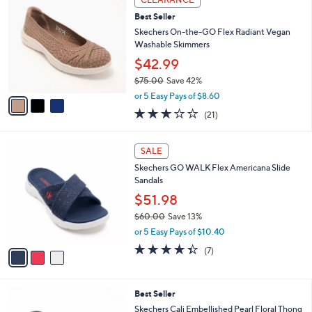
$
b
C
6
Best Seller
l
o
0
e
l
Skechers On-the-GO Flex Radiant Vegan
.
o
Washable Skimmers
0
r
$42.99
0
s
$75.00
Save 42%
A
,
v
or 5 Easy Pays of $8.60
w
a
2.6
21
(21)
a
i
of
Reviews
s
l
5
,
a
3
Stars
SALE
$
b
C
7
Skechers GO WALK Flex Americana Slide
l
o
5
Sandals
e
l
.
o
$51.98
0
r
$60.00
Save 13%
0
s
,
or 5 Easy Pays of $10.40
A
w
v
4.3
7
(7)
a
a
of
Reviews
s
i
5
,
l
Stars
$
5
Best Seller
a
6
C
b
Skechers Cali Embellished Pearl Floral Thong