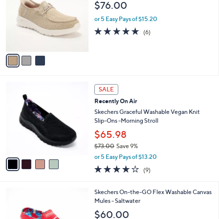
l
$76.00
.
l
e
0
o
or 5 Easy Pays of $15.20
0
r
4.7
6
(6)
s
of
Reviews
A
5
v
Stars
a
i
l
4
a
SALE
C
b
Recently On Air
o
l
l
Skechers Graceful Washable Vegan Knit
e
o
Slip-Ons -Morning Stroll
r
$65.98
s
$73.00
Save 9%
A
,
v
or 5 Easy Pays of $13.20
w
a
3.9
9
(9)
a
i
of
Reviews
s
l
5
,
a
3
Skechers On-the-GO Flex Washable Canvas
Stars
$
b
C
Mules - Saltwater
7
l
o
$60.00
3
e
l