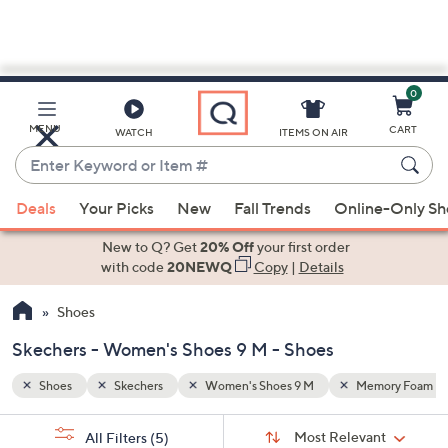
0
Skip
to
Main
mory Foam
Washable
MENU
CART
WATCH
ITEMS ON AIR
Content
Enter
Keyword
When
or
Deals
Your Picks
New
Fall Trends
Online-Only S
suggestions
Item
are
New to Q? Get
20% Off
your first order
#
available,
with code
20NEWQ
Copy
|
Details
use
Shoes
the
up
Skechers - Women's Shoes 9 M - Shoes
and
down
Shoes
Skechers
Women's Shoes 9 M
Memory Foam
arrow
Sort
s
keys
Sort:
Most Relevant
All Filters
(5)
By: