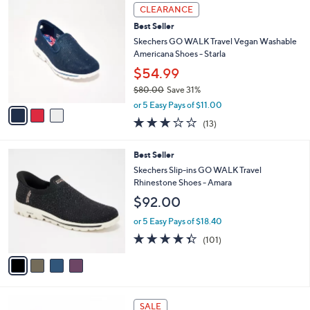
3
a
CLEARANCE
C
b
Best Seller
o
l
l
Skechers GO WALK Travel Vegan Washable
e
o
Americana Shoes - Starla
r
$54.99
s
$80.00
Save 31%
A
,
v
or 5 Easy Pays of $11.00
w
a
2.8
13
(13)
a
i
of
Reviews
s
l
5
,
a
4
Best Seller
Stars
$
b
C
Skechers Slip-ins GO WALK Travel
8
l
o
Rhinestone Shoes - Amara
0
e
l
$92.00
.
o
0
r
or 5 Easy Pays of $18.40
0
s
4.3
101
(101)
A
of
Reviews
v
5
a
Stars
i
l
3
a
SALE