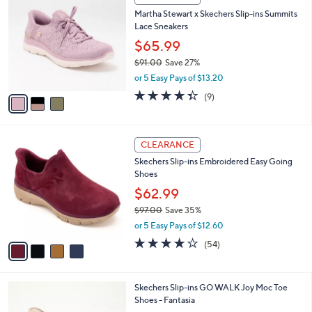
7
C
b
Martha Stewart x Skechers Slip-ins Summits
3
o
l
Lace Sneakers
.
l
e
0
o
$65.99
0
r
$91.00
Save 27%
s
,
or 5 Easy Pays of $13.20
A
w
v
4.3
9
(9)
a
a
of
Reviews
s
i
5
,
l
Stars
$
4
a
CLEARANCE
9
C
b
Skechers Slip-ins Embroidered Easy Going
1
o
l
Shoes
.
l
e
0
o
$62.99
0
r
$97.00
Save 35%
s
,
or 5 Easy Pays of $12.60
A
w
v
3.9
54
(54)
a
a
of
Reviews
s
i
5
,
l
Stars
$
3
Skechers Slip-ins GO WALK Joy Moc Toe
a
9
C
Shoes - Fantasia
b
7
o