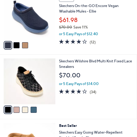
C
b
Skechers On-the-GO Encore Vegan
o
l
Washable Mules - Ellie
l
e
o
$61.98
r
$70.00
Save 11%
s
,
or 5 Easy Pays of $12.40
A
w
v
3.9
12
(12)
a
a
of
Reviews
s
i
5
,
l
Stars
$
4
Skechers Wilshire Blvd Multi Knit Fixed Lace
a
7
C
Sneakers
b
0
o
l
$70.00
.
l
e
0
o
or 5 Easy Pays of $14.00
0
r
4.0
34
(34)
s
of
Reviews
A
5
v
Stars
a
i
l
6
Best Seller
a
C
b
Skechers Easy Going Water-Repellent
o