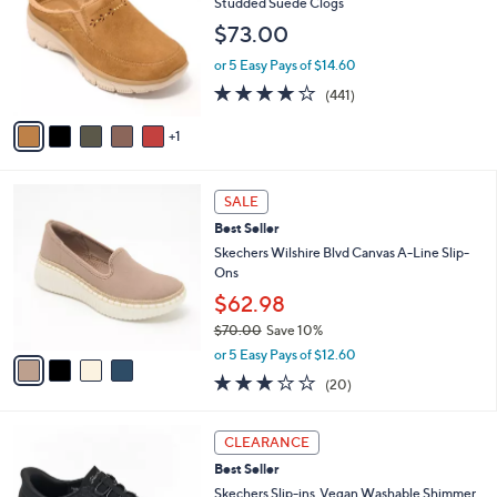
l
Studded Suede Clogs
l
e
$73.00
o
r
or 5 Easy Pays of $14.60
s
4.1
441
(441)
A
of
Reviews
v
5
1
a
Stars
i
l
4
a
SALE
C
b
Best Seller
o
l
l
Skechers Wilshire Blvd Canvas A-Line Slip-
e
o
Ons
r
$62.98
s
$70.00
Save 10%
A
,
v
or 5 Easy Pays of $12.60
w
a
2.8
20
(20)
a
i
of
Reviews
s
l
5
,
a
3
Stars
CLEARANCE
$
b
C
7
Best Seller
l
o
0
e
l
Skechers Slip-ins_Vegan Washable Shimmer