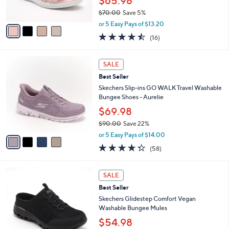
$65.98
s
$70.00
Save 5%
A
,
v
or 5 Easy Pays of $13.20
w
a
4.4
16
(16)
a
i
of
Reviews
s
l
5
,
a
4
Stars
SALE
$
b
C
7
Best Seller
l
o
0
e
l
Skechers Slip-ins GO WALK Travel Washable
.
o
Bungee Shoes - Aurelie
0
r
$69.98
0
s
$90.00
Save 22%
A
,
v
or 5 Easy Pays of $14.00
w
a
4.3
58
(58)
a
i
of
Reviews
s
l
5
,
a
3
Stars
SALE
$
b
C
9
Best Seller
l
o
0
e
l
Skechers Glidestep Comfort Vegan
.
o
Washable Bungee Mules
0
r
$54.98
0
s