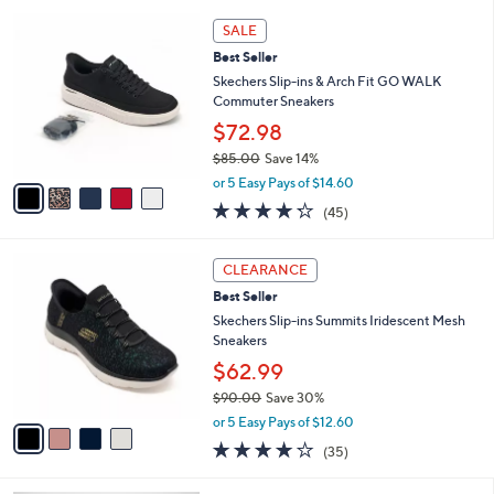
l
5
,
a
5
Stars
SALE
$
b
C
6
Best Seller
l
o
3
e
l
Skechers Slip-ins & Arch Fit GO WALK
.
o
Commuter Sneakers
0
r
$72.98
0
s
$85.00
Save 14%
A
,
v
or 5 Easy Pays of $14.60
w
a
4.2
45
(45)
a
i
of
Reviews
s
l
5
,
a
4
Stars
CLEARANCE
$
b
C
8
Best Seller
l
o
5
e
l
Skechers Slip-ins Summits Iridescent Mesh
.
o
Sneakers
0
r
$62.99
0
s
$90.00
Save 30%
A
,
v
or 5 Easy Pays of $12.60
w
a
4.1
35
(35)
a
i
of
Reviews
s
l
5