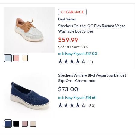
i
5
,
l
Stars
$
3
a
CLEARANCE
6
C
b
Best Seller
3
o
l
.
l
Skechers On-the-GO Flex Radiant Vegan
e
0
o
Washable Boat Shoes
0
r
$59.99
s
$86.00
Save 30%
A
,
v
or 5 Easy Pays of $12.00
w
a
3.8
4
(4)
a
i
of
Reviews
s
l
5
,
a
4
Skechers Wilshire Blvd Vegan Sparkle Knit
Stars
$
b
C
Slip-Ons - Charmstride
8
l
o
$73.00
6
e
l
.
o
or 5 Easy Pays of $14.60
0
r
4.0
30
(30)
0
s
of
Reviews
A
5
v
Stars
a
i
l