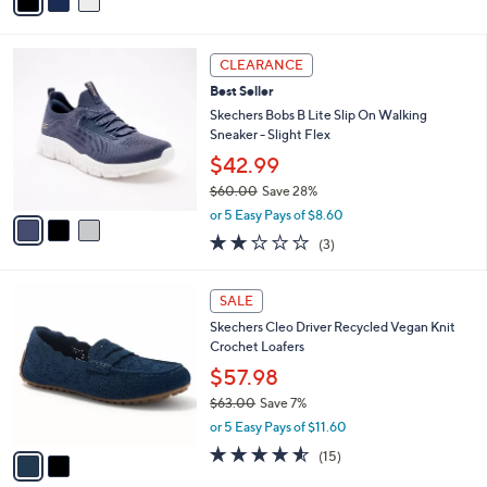
a
of
Reviews
s
i
5
,
l
Stars
$
3
a
CLEARANCE
6
C
b
Best Seller
5
o
l
.
l
Skechers Bobs B Lite Slip On Walking
e
0
o
Sneaker - Slight Flex
0
r
$42.99
s
$60.00
Save 28%
A
,
v
or 5 Easy Pays of $8.60
w
a
2.0
3
(3)
a
i
of
Reviews
s
l
5
,
a
2
Stars
SALE
$
b
C
6
Skechers Cleo Driver Recycled Vegan Knit
l
o
0
Crochet Loafers
e
l
.
o
$57.98
0
r
$63.00
Save 7%
0
s
,
or 5 Easy Pays of $11.60
A
w
v
4.5
15
(15)
a
a
of
Reviews
s