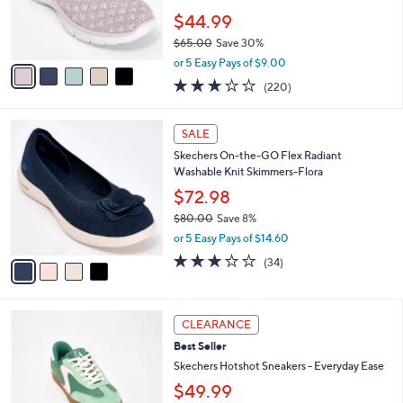
0
r
$44.99
0
s
$65.00
Save 30%
A
,
v
or 5 Easy Pays of $9.00
w
a
3.0
220
(220)
a
i
of
Reviews
s
l
5
,
a
4
Stars
SALE
$
b
C
6
Skechers On-the-GO Flex Radiant
l
o
5
Washable Knit Skimmers-Flora
e
l
.
o
$72.98
0
r
$80.00
Save 8%
0
s
,
or 5 Easy Pays of $14.60
A
w
v
2.8
34
(34)
a
a
of
Reviews
s
i
5
,
l
Stars
$
3
a
CLEARANCE
8
C
b
Best Seller
0
o
l
.
l
Skechers Hotshot Sneakers - Everyday Ease
e
0
o
$49.99
0
r