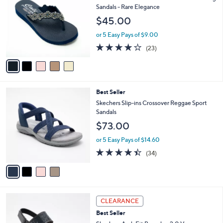
0
o
l
Sandals - Rare Elegance
.
l
e
$45.00
0
o
0
r
or 5 Easy Pays of $9.00
s
4.0
23
(23)
A
of
Reviews
v
5
a
Stars
i
l
4
Best Seller
a
C
b
Skechers Slip-ins Crossover Reggae Sport
o
l
Sandals
l
e
$73.00
o
r
or 5 Easy Pays of $14.60
s
4.4
34
(34)
A
of
Reviews
v
5
a
Stars
i
l
3
a
CLEARANCE
C
b
Best Seller
o
l