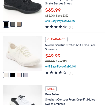
.
o
Snake Bungee Shoes
0
r
$65.99
0
s
$86.00
Save 23%
A
,
v
or 5 Easy Pays of $13.20
w
a
4.0
13
(13)
a
i
of
Reviews
s
l
5
,
a
4
Stars
CLEARANCE
$
b
C
8
Skechers Virtue Stretch Knit Fixed Lace
l
o
6
Sneakers
e
l
.
o
$49.99
0
r
$73.00
Save 31%
0
s
,
or 5 Easy Pays of $10.00
A
w
v
3.9
21
(21)
a
a
of
Reviews
s
i
5
,
l
Stars
$
4
a
SALE
7
C
b
Best Seller
3
o
l
.
l
Skechers Contour Foam Cozy Fit Mules -
e
0
o
Sweet Embrace