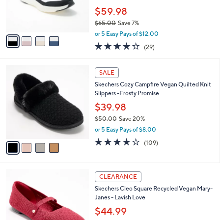
0
r
$59.98
s
$65.00
Save 7%
A
,
v
or 5 Easy Pays of $12.00
w
a
4.2
29
(29)
a
i
of
Reviews
s
l
5
,
a
4
Stars
SALE
$
b
C
6
Skechers Cozy Campfire Vegan Quilted Knit
l
o
5
Slippers -Frosty Promise
e
l
.
o
$39.98
0
r
$50.00
Save 20%
0
s
,
or 5 Easy Pays of $8.00
A
w
v
3.9
109
(109)
a
a
of
Reviews
s
i
5
,
l
Stars
$
2
a
CLEARANCE
5
C
b
Skechers Cleo Square Recycled Vegan Mary-
0
o
l
Janes - Lavish Love
.
l
e
0
o
$44.99
0
r