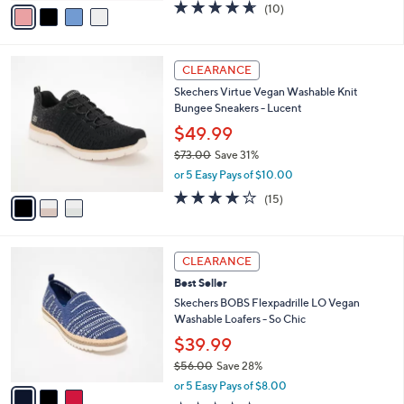
v
4.6
10
(10)
a
a
of
Reviews
s
i
5
,
l
Stars
$
3
a
CLEARANCE
7
C
b
Skechers Virtue Vegan Washable Knit
0
o
l
Bungee Sneakers - Lucent
.
l
e
0
o
$49.99
0
r
$73.00
Save 31%
s
,
or 5 Easy Pays of $10.00
A
w
v
4.0
15
(15)
a
a
of
Reviews
s
i
5
,
l
Stars
$
3
a
CLEARANCE
7
C
b
Best Seller
3
o
l
.
l
Skechers BOBS Flexpadrille LO Vegan
e
0
o
Washable Loafers - So Chic
0
r
$39.99
s
$56.00
Save 28%
A
,
v
or 5 Easy Pays of $8.00
w
a