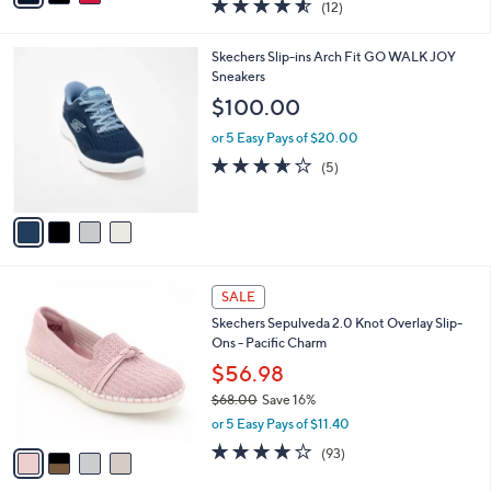
4.5
12
(12)
a
i
of
Reviews
s
l
5
,
a
4
Skechers Slip-ins Arch Fit GO WALK JOY
Stars
$
b
C
Sneakers
5
l
o
$100.00
6
e
l
.
o
or 5 Easy Pays of $20.00
0
r
3.6
5
(5)
0
s
of
Reviews
A
5
v
Stars
a
i
l
4
a
SALE
C
b
Skechers Sepulveda 2.0 Knot Overlay Slip-
o
l
Ons - Pacific Charm
l
e
o
$56.98
r
$68.00
Save 16%
s
,
or 5 Easy Pays of $11.40
A
w
v
3.7
93
(93)
a
a
of
Reviews
s
i
5