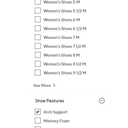
Women's Shoes 5 M
,
Women's Shoes 5 1/2 M
$
Women's Shoes 6 M
6
5
Women's Shoes 6 1/2 M
.
Women's Shoes 7 M
0
Women's Shoes 7 1/2 M
0
Women's Shoes 8 M
Women's Shoes 8 1/2 M
Women's Shoes 9 1/2 M
See More
Shoe Features
Arch Support
Memory Foam