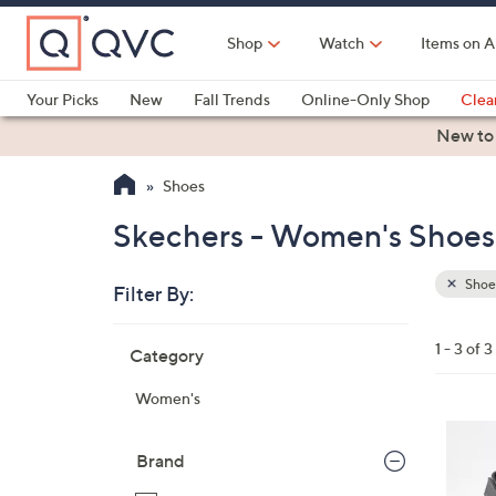
Skip
to
Shop
Watch
Items on A
Main
Content
Your Picks
New
Fall Trends
Online-Only Shop
Clea
Electronics
Kitchen
Food & Wine
Health & Fitness
New to
Shoes
Skechers - Women's Shoes
Shoe
Filter By:
Clear
All
Skip
Filters
1 - 3 of 3
Category
Your
to
Selecti
product
Women's
listings
3
C
Brand
o