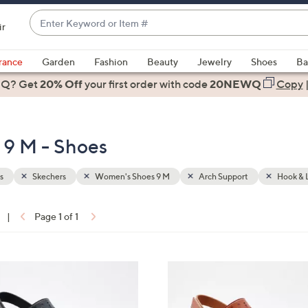
Enter
ir
Keyword
When
or
suggestions
rance
Garden
Fashion
Beauty
Jewelry
Shoes
Ba
Item
are
 Q? Get
#
20% Off
your first order
with code
20NEWQ
Copy
available,
use
the
 9 M - Shoes
up
and
down
s
Skechers
Women's Shoes 9 M
Arch Support
Hook & 
arrow
keys
|
Page 1 of 1
or
ons:
swipe
left
3
and
C
right
o
on