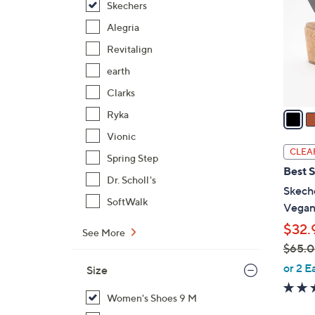
Skechers
l
o
Alegria
r
Revitalign
s
earth
A
Clarks
v
a
Ryka
i
Vionic
l
CLEA
Spring Step
a
Best S
b
Dr. Scholl's
Skeche
l
SoftWalk
Vegan
e
$32.
See More
$65.
,
or 2 E
Size
w
a
Women's Shoes 9 M
s