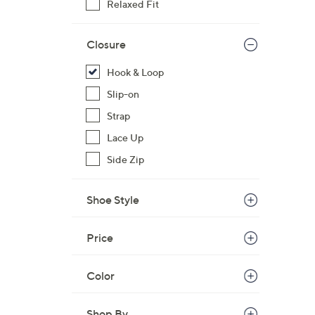
Relaxed Fit
Closure
Hook & Loop
Slip-on
Strap
Lace Up
Side Zip
Shoe Style
Price
Color
Shop By