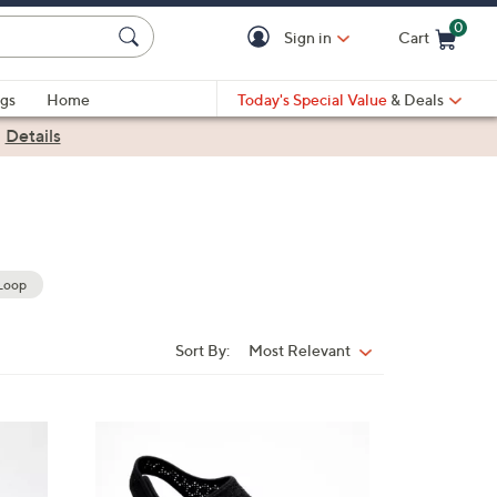
0
Sign in
Cart
Cart is Empty
gs
Home
Today's Special Value
& Deals
|
Details
Loop
Sort By:
Most Relevant
Sort
By:
4
C
o