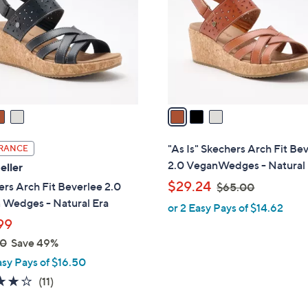
l
touch
o
devices
r
to
s
review.
A
v
a
i
l
"As Is" Skechers Arch Fit Be
RANCE
a
2.0 VeganWedges - Natural
eller
b
,
$29.24
rs Arch Fit Beverlee 2.0
$65.00
l
w
 Wedges - Natural Era
or 2 Easy Pays of $14.62
e
a
99
s
00
Save 49%
,
asy Pays of $16.50
$
3.8
11
(11)
6
of
Reviews
5