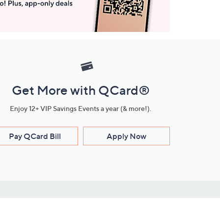
Get More with QCard®
Enjoy 12+ VIP Savings Events a year (& more!).
Pay QCard Bill
Apply Now
Stay Connected