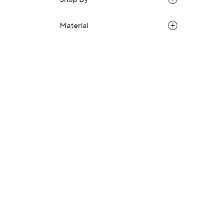
Material