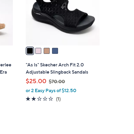
l
o
r
s
A
v
a
i
l
verlee
"As Is" Skecher Arch Fit 2.0
a
 Era
Adjustable Slingback Sandals
b
,
$25.00
$70.00
l
w
or 2 Easy Pays of $12.50
e
a
2.0
1
(1)
s
of
Reviews
,
5
$
Stars
7
0