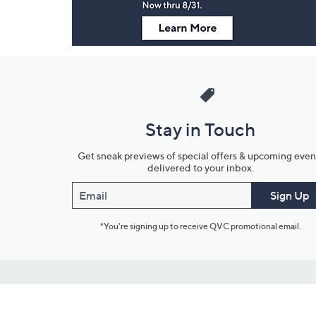
Stay in Touch
Get sneak previews of special offers & upcoming even
delivered to your inbox.
Email
Sign Up
*You're signing up to receive QVC promotional email.
Customer Service
Connect with U