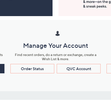
Manage Your Account
ts
Find recent orders, do a return or exchange, create a
Wish List & more.
Order Status
QVC Account
s
Learn About Us
Work with Us