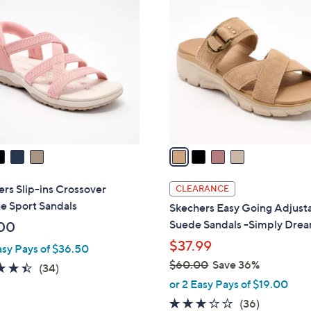
5
C
.
o
0
l
0
o
r
s
A
v
a
i
l
rs Slip-ins Crossover
CLEARANCE
a
e Sport Sandals
Skechers Easy Going Adjust
b
Suede Sandals -Simply Dre
00
l
$37.99
asy Pays of $36.50
e
$60.00
Save 36%
4.4
34
(34)
,
of
Reviews
or 2 Easy Pays of $19.00
w
5
2.9
36
(36)