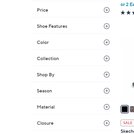
,
or 2 E
Price
w
a
s
Shoe Features
,
$
5
Color
8
C
0
o
Collection
.
l
0
o
Shop By
0
r
s
Season
A
v
a
Material
i
l
Closure
SALE
a
Skeche