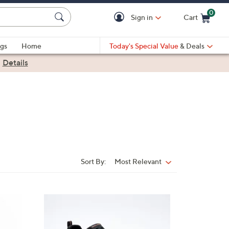
0
Sign in
Cart
Cart is Empty
gs
Home
Today's Special Value
& Deals
|
Details
Sort By:
Most Relevant
Sort
By:
4
C
o