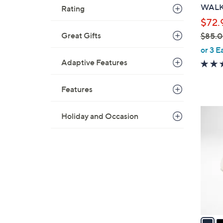
b
WALK 
Rating
l
$72.
e
Great Gifts
$85.
,
or 3 E
w
Adaptive Features
a
s
Features
,
$
3
Holiday and Occasion
8
C
5
o
.
l
0
o
0
r
s
A
v
a