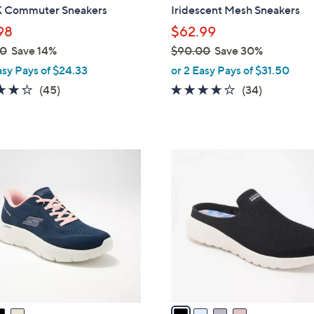
b
Commuter Sneakers
Iridescent Mesh Sneakers
l
98
$62.99
e
00
Save 14%
$90.00
Save 30%
,
asy Pays of $24.33
or 2 Easy Pays of $31.50
w
4.2
45
4.1
34
(45)
(34)
a
of
Reviews
of
Reviews
s
5
5
,
Stars
Stars
$
4
9
C
0
o
.
l
0
o
0
r
s
A
v
a