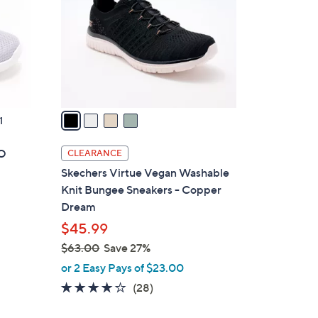
l
o
r
s
A
v
a
1
i
l
GO
CLEARANCE
a
Skechers Virtue Vegan Washable
b
Knit Bungee Sneakers - Copper
l
Dream
e
$45.99
$63.00
Save 27%
,
or 2 Easy Pays of $23.00
w
3.6
28
(28)
a
of
Reviews
s