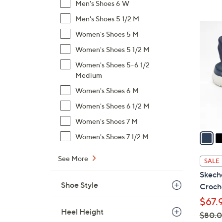
Men's Shoes 6 W
$
Men's Shoes 5 1/2 M
9
4
6
Women's Shoes 5 M
C
.
o
Women's Shoes 5 1/2 M
0
l
Women's Shoes 5-6 1/2
0
o
Medium
r
Women's Shoes 6 M
s
Women's Shoes 6 1/2 M
A
v
Women's Shoes 7 M
a
Women's Shoes 7 1/2 M
i
l
See More
SALE
a
Skeche
b
Shoe Style
Croche
l
$67.
e
Heel Height
$80.