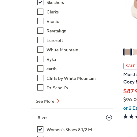
Skechers
l
o
Clarks
r
Vionic
s
Revitalign
A
Eurosoft
v
a
White Mountain
i
Ryka
l
SALE
earth
a
Martha
b
Cliffs by White Mountain
Cozy 
l
Dr. Scholl's
$87.
e
$96.
See More
,
or 2 E
w
Size
a
s
Women's Shoes 8 1/2 M
,