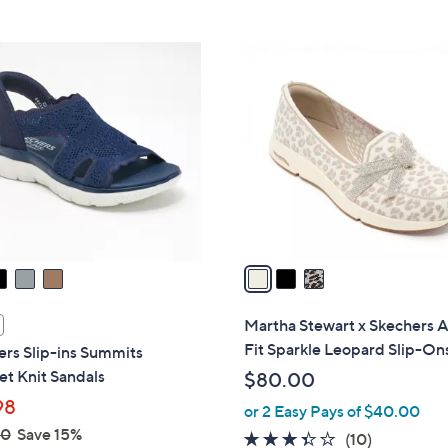
Stars
3
C
o
l
o
r
s
A
v
a
i
l
Martha Stewart x Skechers 
a
Fit Sparkle Leopard Slip-On
rs Slip-ins Summits
b
t Knit Sandals
$80.00
l
98
or 2 Easy Pays of $40.00
e
00
Save 15%
3.3
10
(10)