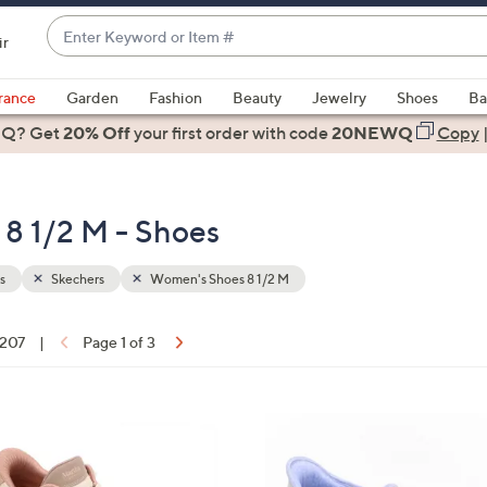
Enter
ir
Keyword
When
or
suggestions
rance
Garden
Fashion
Beauty
Jewelry
Shoes
Ba
Item
are
 Q? Get
#
20% Off
your first order
with code
20NEWQ
Copy
available,
use
the
8 1/2 M - Shoes
up
and
down
s
Skechers
Women's Shoes 8 1/2 M
arrow
keys
 207
|
Page 1 of 3
or
ons:
swipe
left
8
and
C
right
o
on