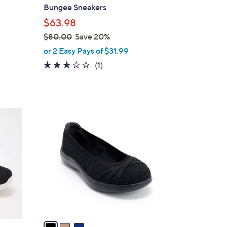
b
Bungee Sneakers
l
$63.98
e
$80.00
Save 20%
,
or 2 Easy Pays of $31.99
w
3.0
1
(1)
a
of
Reviews
s
5
,
Stars
$
3
8
C
0
o
.
l
0
o
0
r
s
A
v
a