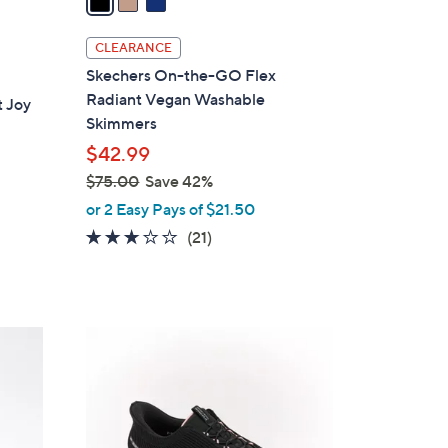
i
l
CLEARANCE
a
Skechers On-the-GO Flex
b
Radiant Vegan Washable
 Joy
l
Skimmers
e
$42.99
$75.00
Save 42%
,
or 2 Easy Pays of $21.50
w
2.6
21
(21)
a
of
Reviews
s
5
,
Stars
$
4
7
C
5
o
.
l
0
o
0