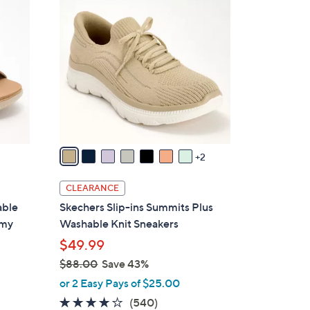
9
C
0
o
.
l
0
o
0
r
s
A
v
a
2
i
l
CLEARANCE
a
able
Skechers Slip-ins Summits Plus
b
amy
Washable Knit Sneakers
l
$49.99
e
$88.00
Save 43%
,
or 2 Easy Pays of $25.00
w
4.0
540
(540)