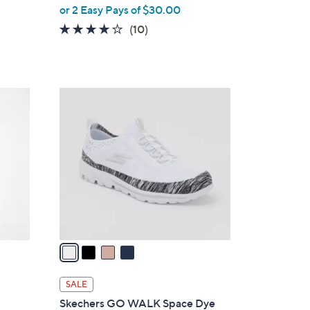
,
or 2 Easy Pays of $30.00
w
4.1
10
(10)
a
of
Reviews
s
5
,
Stars
$
4
8
C
5
o
.
l
0
o
0
r
s
A
v
a
i
l
SALE
a
Skechers GO WALK Space Dye