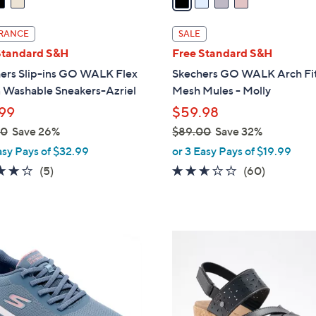
i
l
RANCE
SALE
a
Standard S&H
Free Standard S&H
b
ers Slip-ins GO WALK Flex
Skechers GO WALK Arch Fit
l
 Washable Sneakers-Azriel
Mesh Mules - Molly
e
99
$59.98
00
Save 26%
$89.00
Save 32%
,
asy Pays of $32.99
or 3 Easy Pays of $19.99
w
4.0
5
2.5
60
(5)
(60)
a
of
Reviews
of
Reviews
s
5
5
,
Stars
Stars
$
3
8
C
9
o
.
l
0
o