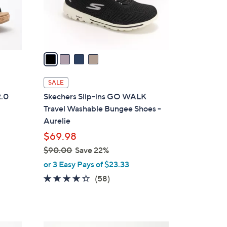
r
s
A
v
a
i
l
SALE
a
2.0
Skechers Slip-ins GO WALK
b
Travel Washable Bungee Shoes -
l
Aurelie
e
$69.98
$90.00
Save 22%
,
or 3 Easy Pays of $23.33
w
4.3
58
(58)
a
of
Reviews
s
5
,
Stars
$
9