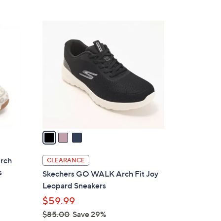
5
,
Stars
$
3
6
C
3
o
.
l
0
o
0
r
s
A
v
a
i
l
Arch
CLEARANCE
a
s
Skechers GO WALK Arch Fit Joy
b
Leopard Sneakers
l
$59.99
e
$85.00
Save 29%