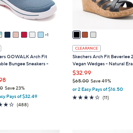
0
r
s
A
v
a
1
i
l
CLEARANCE
a
ers GOWALK Arch Fit
Skechers Arch Fit Beverlee 
b
ble Bungee Sneakers -
Vegan Wedges - Natural Era
l
$32.99
e
98
$65.00
Save 49%
,
00
Save 23%
or 2 Easy Pays of $16.50
w
asy Pays of $32.49
3.8
11
(11)
a
4.0
488
of
Reviews
(488)
s
of
Reviews
5
,
5
Stars
$
Stars
6
4