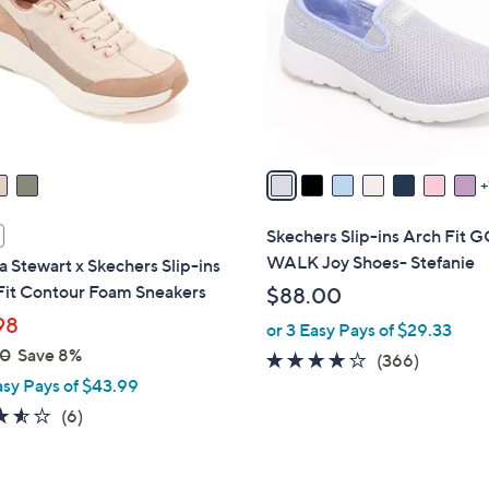
l
touch
o
devices
r
to
s
review.
A
v
a
i
l
Skechers Slip-ins Arch Fit 
a
WALK Joy Shoes- Stefanie
 Stewart x Skechers Slip-ins
b
Fit Contour Foam Sneakers
$88.00
l
98
or 3 Easy Pays of $29.33
e
00
Save 8%
3.7
366
(366)
asy Pays of $43.99
of
Reviews
5
3.5
6
(6)
Stars
of
Reviews
5