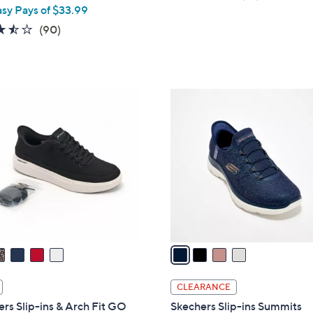
asy Pays of $33.99
of
Reviews
5
3.4
90
(90)
Stars
of
Reviews
5
Stars
4
C
o
l
o
r
s
A
v
a
i
l
CLEARANCE
a
rs Slip-ins & Arch Fit GO
Skechers Slip-ins Summits