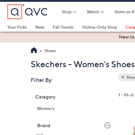
Skip
to
Shop
Watch
Items on A
Main
Content
Your Picks
New
Fall Trends
Online-Only Shop
Clea
Electronics
Kitchen
Food & Wine
Health & Fitness
New to
Shoes
Skechers - Women's Shoes 
Shoe
Filter By:
Clear
All
Skip
Filters
1 - 96 of
Category
Your
to
Selecti
product
Women's
listings
3
C
Brand
o