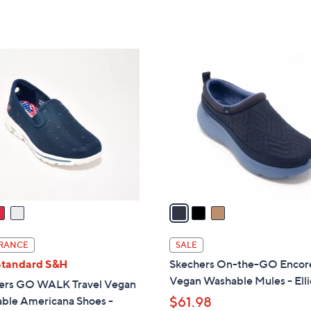
of
Reviews
5
s
5
Stars
,
Stars
$
3
7
C
5
o
.
l
0
o
0
r
s
A
v
a
i
l
RANCE
SALE
a
Standard S&H
Skechers On-the-GO Encor
b
Vegan Washable Mules - Elli
ers GO WALK Travel Vegan
l
ble Americana Shoes -
$61.98
e