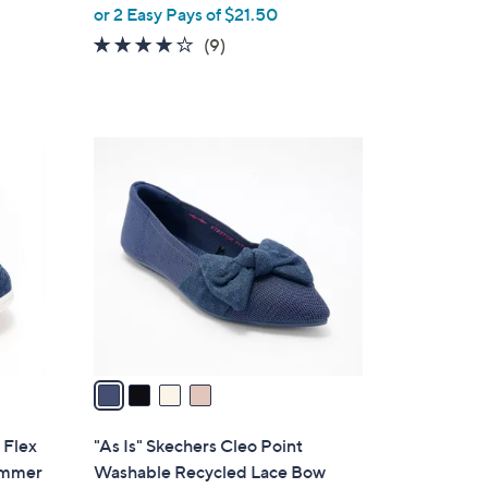
,
or 2 Easy Pays of $21.50
w
4.0
9
(9)
a
of
Reviews
s
5
,
Stars
$
4
6
C
3
o
.
l
0
o
0
r
s
A
v
a
i
l
 Flex
"As Is" Skechers Cleo Point
a
immer
Washable Recycled Lace Bow