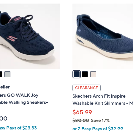
3
C
o
l
o
r
s
A
v
a
i
l
eller
CLEARANCE
a
ers GO WALK Joy
Skechers Arch Fit Inspire
b
ble Walking Sneakers-
Washable Knit Skimmers - M
l
$65.99
e
.00
$80.00
Save 17%
,
asy Pays of $23.33
or 2 Easy Pays of $32.99