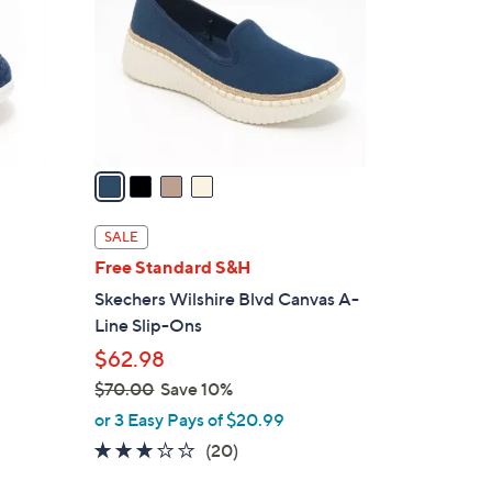
l
o
r
s
A
v
a
i
l
SALE
a
Free Standard S&H
b
Skechers Wilshire Blvd Canvas A-
l
Line Slip-Ons
e
$62.98
$70.00
Save 10%
,
or 3 Easy Pays of $20.99
w
2.8
20
(20)
a
of
Reviews