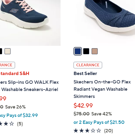
l
touch
o
devices
r
to
s
review.
A
v
a
i
l
RANCE
CLEARANCE
a
Standard S&H
Best Seller
b
Skechers On-the-GO Flex
ers Slip-ins GO WALK Flex
l
Radiant Vegan Washable
 Washable Sneakers-Azriel
e
Skimmers
99
$42.99
00
Save 26%
$75.00
Save 42%
asy Pays of $32.99
,
or 2 Easy Pays of $21.50
4.0
5
(5)
w
2.5
20
of
Reviews
(20)
a