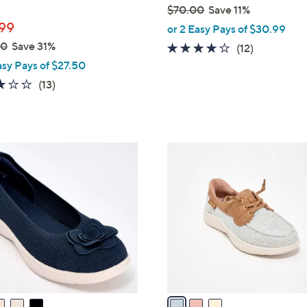
$70.00
Save 11%
,
99
or 2 Easy Pays of $30.99
w
00
Save 31%
3.9
12
(12)
a
of
Reviews
asy Pays of $27.50
s
5
2.8
13
(13)
,
Stars
of
Reviews
$
5
7
Stars
0
3
.
C
0
o
0
l
o
r
s
A
v
a