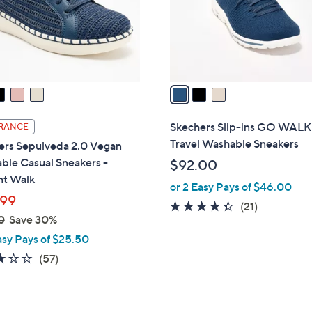
o
0
r
s
A
v
a
i
l
Skechers Slip-ins GO WALK
RANCE
a
Travel Washable Sneakers
ers Sepulveda 2.0 Vegan
b
ble Casual Sneakers -
$92.00
l
nt Walk
or 2 Easy Pays of $46.00
e
99
4.3
21
(21)
0
Save 30%
of
Reviews
asy Pays of $25.50
5
Stars
3.1
57
(57)
of
Reviews
5
Stars