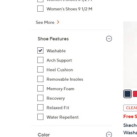
s
,
Women's Shoes 9 1/2 M
$
9
See More
3
0
C
.
Shoe Features
o
0
l
Washable
0
o
Arch Support
r
s
Heel Cushion
A
Removable Insoles
v
Memory Foam
a
i
Recovery
l
Relaxed Fit
CLEA
a
Free 
Water Repellent
b
Skech
l
Washa
Color
e