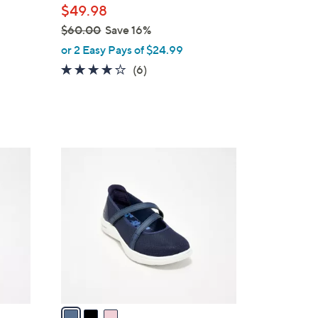
$49.98
$60.00
Save 16%
,
or 2 Easy Pays of $24.99
w
3.8
6
(6)
a
of
Reviews
s
5
,
Stars
$
6
3
0
C
.
o
0
l
0
o
r
s
A
v
a