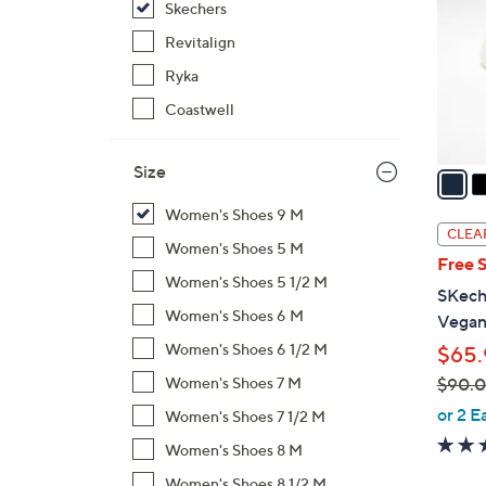
Skechers
l
o
Revitalign
r
Ryka
s
Coastwell
A
v
Size
a
i
Women's Shoes 9 M
l
CLEA
Women's Shoes 5 M
a
Free 
b
Women's Shoes 5 1/2 M
SKech
l
Women's Shoes 6 M
Vegan
e
Women's Shoes 6 1/2 M
$65.
$90.
Women's Shoes 7 M
,
or 2 E
Women's Shoes 7 1/2 M
w
Women's Shoes 8 M
a
Women's Shoes 8 1/2 M