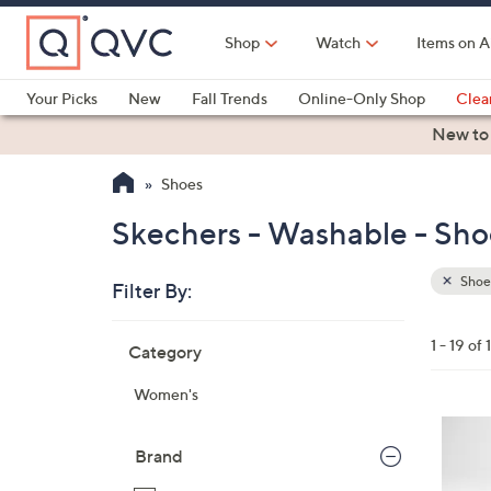
Skip
to
Shop
Watch
Items on A
Main
Content
Your Picks
New
Fall Trends
Online-Only Shop
Clea
Electronics
Kitchen
Food & Wine
Health & Fitness
New to
Shoes
Skechers - Washable - Sho
Shoe
Filter By:
Clear
All
Skip
Filters
1 - 19 of 
Category
Your
to
Selecti
product
Women's
listings
3
C
Brand
o