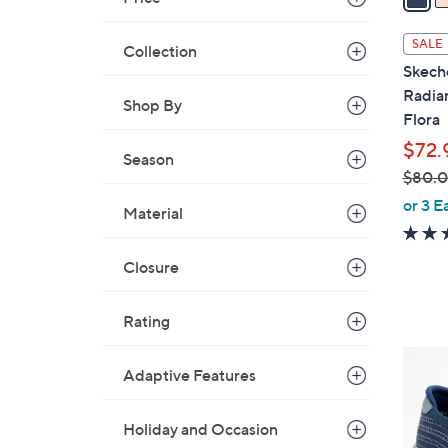
i
l
SALE
Collection
a
Skech
b
Radia
Shop By
l
Flora
e
$72.
Season
$80.
,
or 3 E
Material
w
a
Closure
s
,
$
Rating
8
4
0
Adaptive Features
C
.
o
0
Holiday and Occasion
l
0