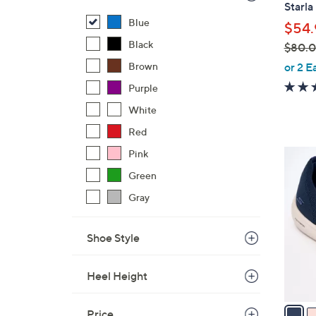
Starla
Blue
$54.
Black
$80.
,
Brown
or 2 E
w
Purple
a
White
s
,
Red
$
Pink
4
8
C
Green
0
o
Gray
.
l
0
o
0
Shoe Style
r
s
A
Heel Height
v
a
Price