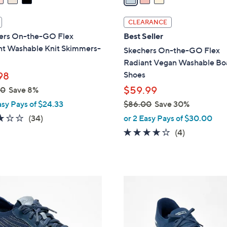
i
l
CLEARANCE
a
ers On-the-GO Flex
Best Seller
b
nt Washable Knit Skimmers-
Skechers On-the-GO Flex
l
Radiant Vegan Washable Bo
e
Shoes
98
$59.99
00
Save 8%
asy Pays of $24.33
$86.00
Save 30%
,
2.8
34
(34)
or 2 Easy Pays of $30.00
w
of
Reviews
3.8
4
(4)
a
5
of
Reviews
s
Stars
5
,
Stars
$
3
8
C
6
o
.
l
0