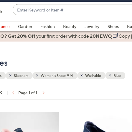
Enter
ir
Keyword
When
or
suggestions
rance
Garden
Fashion
Beauty
Jewelry
Shoes
Ba
Item
are
 Q? Get
#
20% Off
your first order
with code
20NEWQ
Copy
available,
use
the
es
up
and
down
s
Skechers
Women's Shoes 9 M
Washable
Blue
arrow
keys
19
|
Page 1 of 1
or
ons:
swipe
left
3
and
C
right
o
on