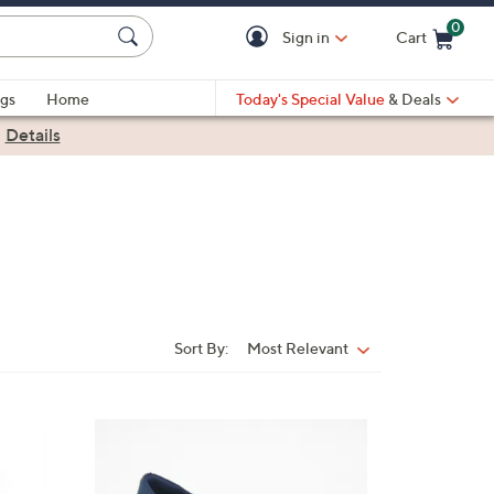
0
Sign in
Cart
Cart is Empty
gs
Home
Today's Special Value
& Deals
|
Details
Sort By:
Most Relevant
Sort
By:
4
C
o