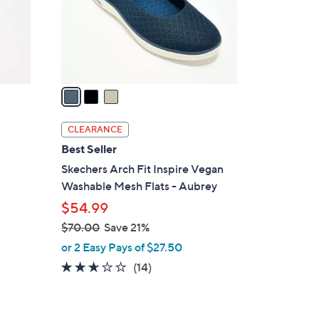
o
0
r
s
A
v
a
i
l
CLEARANCE
a
Best Seller
b
Skechers Arch Fit Inspire Vegan
l
Washable Mesh Flats - Aubrey
e
$54.99
$70.00
Save 21%
,
or 2 Easy Pays of $27.50
w
2.6
14
(14)
a
of
Reviews
s
5
,
Stars