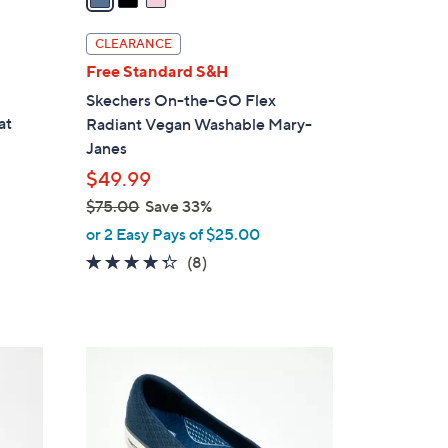
i
l
CLEARANCE
a
Free Standard S&H
b
Skechers On-the-GO Flex
l
at
Radiant Vegan Washable Mary-
e
Janes
$49.99
$75.00
Save 33%
,
or 2 Easy Pays of $25.00
w
4.2
8
(8)
a
of
Reviews
s
5
,
Stars
$
3
7
C
5
o
.
l
0