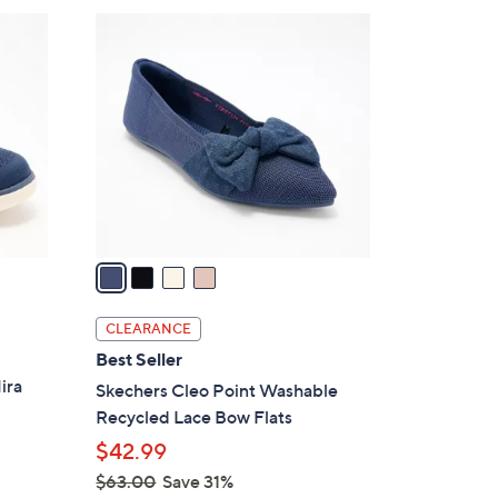
$
4
7
C
0
o
.
l
0
o
0
r
s
A
v
a
i
l
CLEARANCE
a
Best Seller
b
ira
Skechers Cleo Point Washable
l
Recycled Lace Bow Flats
e
$42.99
$63.00
Save 31%