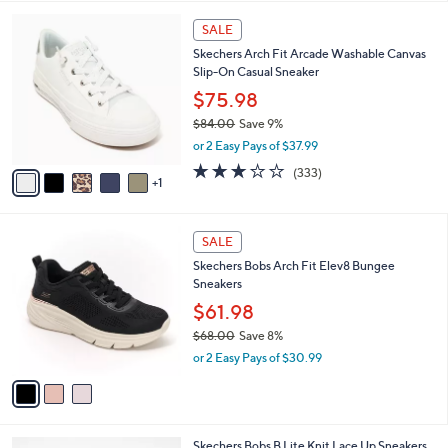
l
6
a
SALE
C
b
Skechers Arch Fit Arcade Washable Canvas
o
l
Slip-On Casual Sneaker
l
e
o
$75.98
r
$84.00
Save 9%
s
,
or 2 Easy Pays of $37.99
A
w
v
2.7
333
(333)
a
1
a
of
Reviews
s
i
5
,
l
Stars
$
3
a
SALE
8
C
b
Skechers Bobs Arch Fit Elev8 Bungee
4
o
l
Sneakers
.
l
e
0
o
$61.98
0
r
$68.00
Save 8%
s
,
or 2 Easy Pays of $30.99
A
w
v
a
a
s
i
,
l
$
4
Skechers Bobs B Lite Knit Lace Up Sneakers