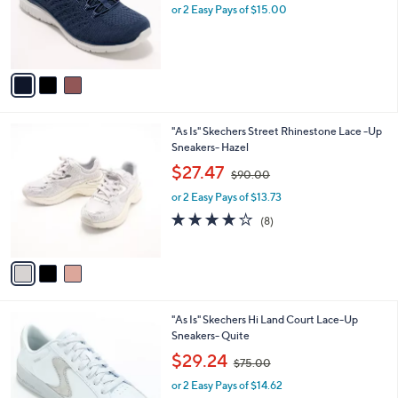
o
or 2 Easy Pays of $15.00
a
r
s
s
,
A
$
v
6
a
0
i
.
l
0
3
"As Is" Skechers Street Rhinestone Lace -Up
a
0
C
Sneakers- Hazel
b
o
,
l
$27.47
$90.00
l
w
e
o
or 2 Easy Pays of $13.73
a
r
s
3.9
8
(8)
s
,
of
Reviews
A
$
5
v
9
Stars
a
0
i
.
l
0
2
"As Is" Skechers Hi Land Court Lace-Up
a
0
C
Sneakers- Quite
b
o
,
l
$29.24
$75.00
l
w
e
o
or 2 Easy Pays of $14.62
a