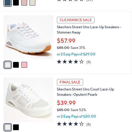
a
a
of
Reviews
s
i
5
,
l
Stars
$
3
a
CLEARANCE SALE
7
C
b
Skechers Street Uno Lace-Up Sneakers -
3
o
l
Shimmer Away
.
l
e
0
o
$57.99
0
r
$85.00
Save 31%
s
,
or 2 Easy Pays of $29.00
A
w
v
4.0
9
(9)
a
a
of
Reviews
s
i
5
,
l
Stars
$
2
a
FINAL SALE
8
C
b
Skechers Street Uno Court Lace-Up
5
o
l
Sneakers -Opulent Pearls
.
l
e
0
o
$39.99
0
r
$85.00
Save 52%
s
,
or 2 Easy Pays of $20.00
A
w
v
3.8
6
(6)
a
a
of
Reviews
s