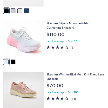
A
5
v
Stars
a
i
l
2
Skechers Slip-ins Monomesh Max
a
C
Cushioning Sneakers
b
o
l
$110.00
l
e
o
or 3 Easy Pays of $36.67
r
3.5
2
(2)
s
of
Reviews
A
5
v
Stars
a
i
l
4
Skechers Wilshire Blvd Multi Knit Fixed Lace
a
C
Sneakers
b
o
l
$70.00
l
e
o
or 2 Easy Pays of $35.00
r
4.0
34
(34)
s
of
Reviews
A
5