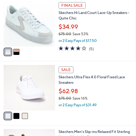
$
2
a
FINAL SALE
8
C
b
Skechers Hi Land Court Lace-Up Sneakers -
5
o
l
Quite Chic
.
l
e
0
o
$34.99
0
r
$75.00
Save 53%
s
,
or 2 Easy Pays of $17.50
A
w
v
4.0
5
(5)
a
a
of
Reviews
s
i
5
,
l
Stars
$
3
a
SALE
7
C
b
Skechers Ultra Flex 4.0 Floral Fixed Lace
5
o
l
Sneakers
.
l
e
0
o
$62.98
0
r
$75.00
Save 16%
s
,
or 2 Easy Pays of $31.49
A
w
v
a
a
s
i
,
l
$
2
Skechers Men's Slip-ins Relaxed Fit Sterling
a