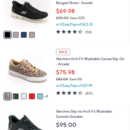
Bungee Shoes - Aurelie
.
l
e
0
o
$69.98
0
r
$90.00
Save 22%
s
,
or 3 Easy Pays of $23.33
A
w
v
4.3
58
(58)
a
a
of
Reviews
s
i
5
,
l
Stars
$
8
a
SALE
9
C
b
Skechers Arch Fit Washable Canvas Slip-On
0
o
l
- Arcade
.
l
e
0
o
$75.98
0
r
$83.00
Save 8%
s
,
or 2 Easy Pays of $37.99
A
w
v
3.9
431
(431)
a
3
a
of
Reviews
s
i
5
,
l
Stars
$
7
Skechers Slip-ins Arch Fit Washable
a
8
C
Summits Sneaker
b
3
o
l
$95.00
.
l
e