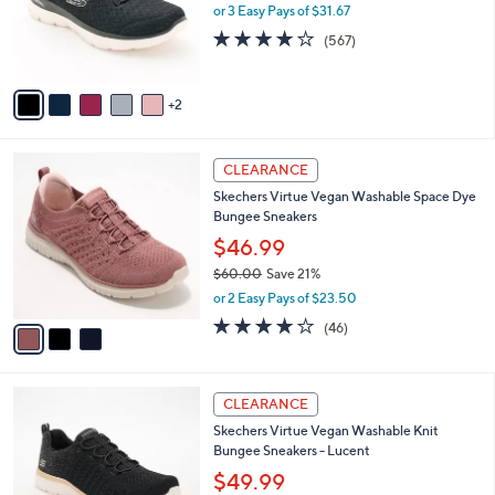
0
o
or 3 Easy Pays of $31.67
0
r
4.0
567
(567)
s
of
Reviews
A
5
v
Stars
2
a
i
l
3
a
CLEARANCE
C
b
Skechers Virtue Vegan Washable Space Dye
o
l
Bungee Sneakers
l
e
o
$46.99
r
$60.00
Save 21%
s
,
or 2 Easy Pays of $23.50
A
w
v
4.0
46
(46)
a
a
of
Reviews
s
i
5
,
l
Stars
$
3
a
CLEARANCE
6
C
b
Skechers Virtue Vegan Washable Knit
0
o
l
Bungee Sneakers - Lucent
.
l
e
0
o
$49.99
0
r