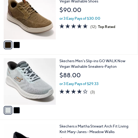
7
C
Vegan Washable Shoes
b
5
o
l
$90.00
.
l
e
0
o
or 3 Easy Pays of $30.00
0
r
4.8
12
(12)
Top Rated
s
of
Reviews
A
5
v
Stars
a
i
l
2
Skechers Men's Slip-ins GO WALK Now
a
C
Vegan Washable Sneakers-Payton
b
o
l
$88.00
l
e
o
or 3 Easy Pays of $29.33
r
3.7
3
(3)
s
of
Reviews
A
5
v
Stars
a
i
l
3
Skechers x Martha Stewart Arch Fit Living
a
C
Knit Mary-Janes - Meadow Walks
b
o