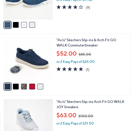
r
s
3.9
9
(9)
s
,
of
Reviews
A
$
5
v
7
Stars
a
8
i
.
l
0
5
"As Is" Skechers Slip-ins & Arch Fit GO
a
0
C
WALK CommuterSneaker
b
o
,
l
$52.00
$85.00
l
w
e
o
or 2 Easy Pays of $26.00
a
r
s
5.0
1
(1)
s
,
of
Reviews
A
$
5
v
8
Stars
a
5
i
.
l
0
4
"As Is" Skechers Slip-ins Arch Fit GO WALK
a
0
C
JOY Sneakers
b
o
,
l
$63.00
$100.00
l
w
e
o
or 2 Easy Pays of $31.50
a
r
s