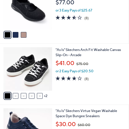
l
$77.00
l
e
o
or 3 Easy Pays of $25.67
r
3.5
8
(8)
s
of
Reviews
A
5
v
Stars
a
i
l
7
"As Is" Skechers Arch Fit Washable Canvas
a
C
Slip-On - Arcade
b
o
,
l
$41.00
$75.00
l
w
e
o
or 2 Easy Pays of $20.50
a
r
s
3.9
8
(8)
s
,
of
Reviews
A
$
5
v
7
Stars
2
a
5
i
.
l
0
3
"As Is" Skechers Virtue Vegan Washable
a
0
C
Space Dye Bungee Sneakers
b
o
,
l
$30.00
$60.00
l
w
e