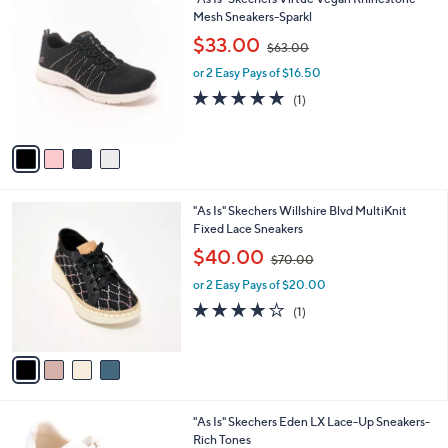
a
0
C
Mesh Sneakers-Sparkl
b
o
,
l
$33.00
$63.00
l
w
e
o
or 2 Easy Pays of $16.50
a
r
s
5.0
1
(1)
s
,
of
Reviews
A
$
5
v
6
Stars
a
3
i
.
l
0
4
"As Is" Skechers Willshire Blvd MultiKnit
a
0
C
Fixed Lace Sneakers
b
o
,
l
$40.00
$70.00
l
w
e
o
or 2 Easy Pays of $20.00
a
r
s
4.0
1
(1)
s
,
of
Reviews
A
$
5
v
7
Stars
a
0
i
.
l
0
2
"As Is" Skechers Eden LX Lace-Up Sneakers-
a
0
C
Rich Tones
b