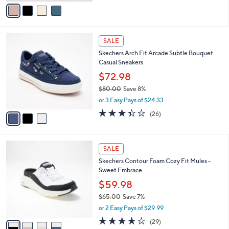
v
Stars
a
i
l
3
a
SALE
C
b
Skechers Arch Fit Arcade Subtle Bouquet
o
l
Casual Sneakers
l
e
o
$72.98
r
$80.00
Save 8%
s
,
or 3 Easy Pays of $24.33
A
w
v
3.3
26
(26)
a
a
of
Reviews
s
i
5
,
l
Stars
$
4
a
SALE
8
C
b
Skechers Contour Foam Cozy Fit Mules -
0
o
l
Sweet Embrace
.
l
e
0
o
$59.98
0
r
$65.00
Save 7%
s
,
or 2 Easy Pays of $29.99
A
w
v
4.2
29
(29)
a
a
of
Reviews