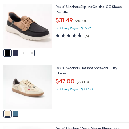
l
0
4
"As Is" Skechers Slip-ins On-the-GO Shoes -
a
0
C
Palmilla
b
o
,
l
$31.49
$80.00
l
w
e
o
or 2 Easy Pays of $15.74
a
r
s
4.6
5
(5)
s
,
of
Reviews
A
$
5
v
8
Stars
a
0
i
.
l
0
2
"As Is" Skechers Hotshot Sneakers - City
a
0
C
Charm
b
o
,
l
$47.00
$80.00
l
w
e
o
or 2 Easy Pays of $23.50
a
r
s
s
,
A
$
v
8
a
0
i
.
l
0
4
"As Is" Skechers Virtue Vegan Rhinestone