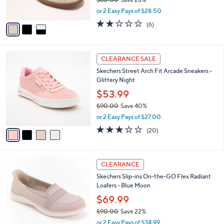
s
,
or 2 Easy Pays of $28.50
A
w
v
2.0
6
(6)
a
a
of
Reviews
s
i
5
,
l
Stars
$
4
a
CLEARANCE SALE
8
C
b
Skechers Street Arch Fit Arcade Sneakers -
0
o
l
Glittery Night
.
l
e
0
o
$53.99
0
r
$90.00
Save 40%
s
,
or 2 Easy Pays of $27.00
A
w
v
3.0
20
(20)
a
a
of
Reviews
s
i
5
,
l
Stars
$
3
a
CLEARANCE
9
C
b
Skechers Slip-ins On-the-GO Flex Radiant
0
o
l
Loafers - Blue Moon
.
l
e
0
o
$69.99
0
r
$90.00
Save 22%
s
,
or 2 Easy Pays of $34.99
A