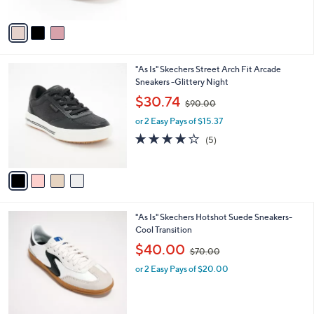
A
$
v
9
a
0
i
.
l
0
4
"As Is" Skechers Street Arch Fit Arcade
a
0
C
Sneakers -Glittery Night
b
o
,
l
$30.74
$90.00
l
w
e
o
or 2 Easy Pays of $15.37
a
r
s
3.8
5
(5)
s
,
of
Reviews
A
$
5
v
9
Stars
a
0
i
.
l
0
3
"As Is" Skechers Hotshot Suede Sneakers-
a
0
C
Cool Transition
b
o
,
l
$40.00
$70.00
l
w
e
o
or 2 Easy Pays of $20.00
a
r
s
s
,
A
$