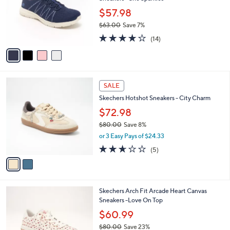
l
e
0
o
$57.98
0
r
$63.00
Save 7%
s
,
4.1
14
A
(14)
w
of
Reviews
v
a
5
a
s
Stars
i
,
l
$
2
a
SALE
6
C
b
Skechers Hotshot Sneakers - City Charm
3
o
l
.
l
$72.98
e
0
o
$80.00
Save 8%
0
r
,
or 3 Easy Pays of $24.33
s
w
A
2.6
5
(5)
a
v
of
Reviews
s
a
5
,
i
Stars
$
l
8
1
Skechers Arch Fit Arcade Heart Canvas
a
0
C
Sneakers -Love On Top
b
.
o
l
$60.99
0
l
e
0
$80.00
Save 23%
o