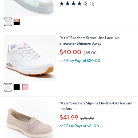
r
s
4.0
1
(1)
s
,
of
Reviews
A
$
5
v
7
Stars
a
5
i
.
l
0
3
"As Is" Skechers Street Uno Lace-Up
a
0
C
Sneakers- Shimmer Away
b
o
,
l
$40.00
$85.00
l
w
e
o
or 2 Easy Pays of $20.00
a
r
s
s
,
A
$
v
8
a
5
i
.
l
0
3
"As Is" Skechers Slip-ins On-the-GO Radiant
a
0
C
Loafers
b
o
,
l
$41.99
$90.00
l
w
e
o
or 2 Easy Pays of $21.00
a
r
s
s
,