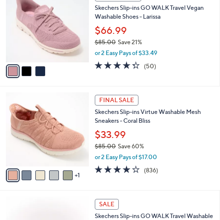
C
b
Skechers Slip-ins GO WALK Travel Vegan
8
o
l
Washable Shoes - Larissa
.
l
e
0
o
$66.99
0
r
$85.00
Save 21%
s
,
or 2 Easy Pays of $33.49
A
w
v
4.3
50
(50)
a
a
of
Reviews
s
i
5
,
l
Stars
$
6
a
FINAL SALE
8
C
b
Skechers Slip-ins Virtue Washable Mesh
5
o
l
Sneakers - Coral Bliss
.
l
e
0
o
$33.99
0
r
$85.00
Save 60%
s
,
or 2 Easy Pays of $17.00
A
w
v
4.1
836
(836)
a
1
a
of
Reviews
s
i
5
,
l
Stars
$
4
a
SALE
8
C
b
Skechers Slip-ins GO WALK Travel Washable
5
o
l