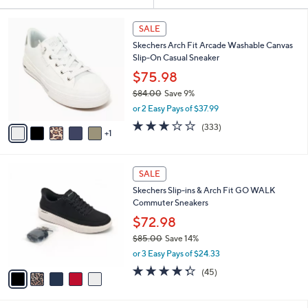
Your
or
Selections:
6
swipe
SALE
C
left
Skechers Arch Fit Arcade Washable Canvas
o
and
Slip-On Casual Sneaker
l
o
right
$75.98
r
on
$84.00
Save 9%
s
,
touch
or 2 Easy Pays of $37.99
A
w
v
devices
2.7
333
(333)
a
1
a
of
Reviews
to
s
i
5
,
review.
l
Stars
$
5
a
SALE
8
C
b
Skechers Slip-ins & Arch Fit GO WALK
4
o
l
Commuter Sneakers
.
l
e
0
o
$72.98
0
r
$85.00
Save 14%
s
,
or 3 Easy Pays of $24.33
A
w
v
4.2
45
(45)
a
a
of
Reviews
s
i
5
,
l
Stars