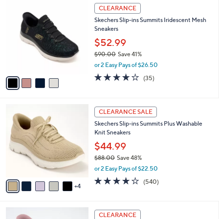
$
4
a
CLEARANCE
8
C
b
Skechers Slip-ins Summits Iridescent Mesh
5
o
l
Sneakers
.
l
e
0
o
$52.99
0
r
$90.00
Save 41%
s
,
or 2 Easy Pays of $26.50
A
w
v
4.1
35
(35)
a
a
of
Reviews
s
i
5
,
l
Stars
$
9
a
CLEARANCE SALE
9
C
b
Skechers Slip-ins Summits Plus Washable
0
o
l
Knit Sneakers
.
l
e
0
o
$44.99
0
r
$88.00
Save 48%
s
,
or 2 Easy Pays of $22.50
A
w
v
4.0
540
(540)
a
4
a
of
Reviews
s
i
5
,
l
Stars
$
3
a
CLEARANCE
8