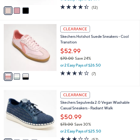
w
v
4.3
12
(12)
a
a
of
Reviews
s
i
5
,
l
Stars
$
3
a
CLEARANCE
9
C
b
Skechers Hotshot Suede Sneakers - Cool
0
o
l
Transition
.
l
e
0
o
$52.99
0
r
$70.00
Save 24%
s
,
or 2 Easy Pays of $26.50
A
w
v
3.4
7
(7)
a
a
of
Reviews
s
i
5
,
l
Stars
$
4
a
CLEARANCE
7
C
b
Skechers Sepulveda 2.0 Vegan Washable
0
o
l
Casual Sneakers - Radiant Walk
.
l
e
0
o
$50.99
0
r
$73.00
Save 30%
s
,
or 2 Easy Pays of $25.50
A
w
v
3.1
57
(57)