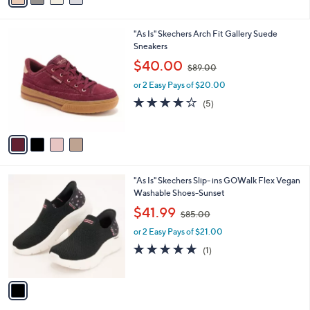
0
i
.
l
0
4
"As Is" Skechers Arch Fit Gallery Suede
a
0
C
Sneakers
b
o
,
l
$40.00
$89.00
l
w
e
o
or 2 Easy Pays of $20.00
a
r
s
4.0
5
(5)
s
,
of
Reviews
A
$
5
v
8
Stars
a
9
i
.
l
0
1
"As Is" Skechers Slip- ins GOWalk Flex Vegan
a
0
C
Washable Shoes-Sunset
b
o
,
l
$41.99
$85.00
l
w
e
o
or 2 Easy Pays of $21.00
a
r
s
5.0
1
(1)
s
,
of
Reviews
A
$
5
v
8
Stars
a
5
i
.