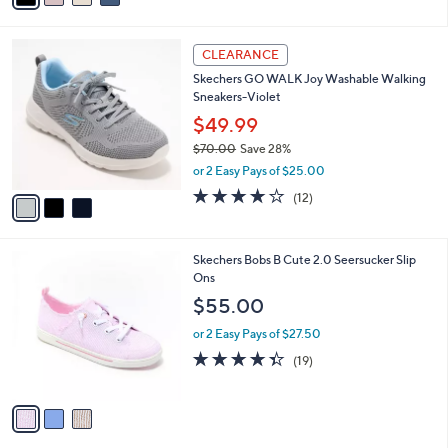
s
i
5
,
l
Stars
$
3
a
CLEARANCE
6
C
b
Skechers GO WALK Joy Washable Walking
5
o
l
Sneakers-Violet
.
l
e
0
o
$49.99
0
r
$70.00
Save 28%
s
,
or 2 Easy Pays of $25.00
A
w
v
4.0
12
(12)
a
a
of
Reviews
s
i
5
,
l
Stars
$
3
Skechers Bobs B Cute 2.0 Seersucker Slip
a
7
C
Ons
b
0
o
l
$55.00
.
l
e
0
o
or 2 Easy Pays of $27.50
0
r
4.3
19
(19)
s
of
Reviews
A
5
v
Stars
a
i