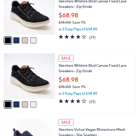
Skechers Wilshire Blvd Canvas Fixed Lace
.
o
l
Sneakers - Zip Stride
0
l
e
0
o
$68.98
r
$76.00
Save 9%
s
,
or 2 Easy Pays of $34.49
A
w
v
4.0
29
(29)
a
a
of
Reviews
s
i
5
,
l
Stars
$
4
a
SALE
7
C
b
Skechers Wilshire Blvd Canvas Fixed Lace
6
o
l
Sneakers - Zip Stride
.
l
e
0
o
$68.98
0
r
$76.00
Save 9%
s
,
or 2 Easy Pays of $34.49
A
w
v
4.0
29
(29)
a
a
of
Reviews
s
i
5
,
l
Stars
$
4
a
SALE
7
C
b
Skechers Virtue Vegan Rhinestone Mesh
6
o
l
Sneakers - She Sparkles
.