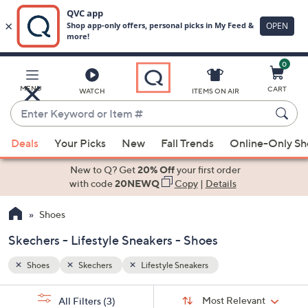
0
Skip
to
Main
MENU
CART
WATCH
ITEMS ON AIR
Content
Enter
Keyword
When
or
Deals
Your Picks
New
Fall Trends
Online-Only S
suggestions
Item
are
New to Q? Get
20% Off
your first order
#
available,
with code
20NEWQ
Copy
|
Details
use
Shoes
the
up
Skechers - Lifestyle Sneakers - Shoes
and
down
Shoes
Skechers
Lifestyle Sneakers
arrow
Sort
s
keys
Sort:
Most Relevant
All Filters
(3)
By: