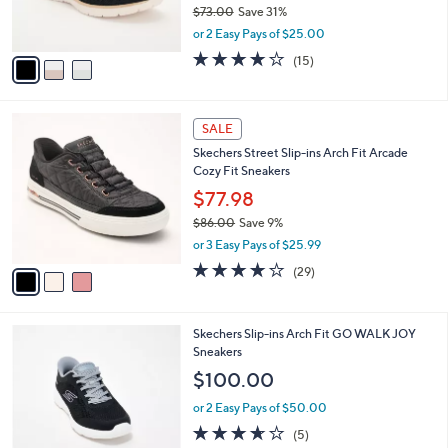
$73.00
Save 31%
s
,
or 2 Easy Pays of $25.00
A
w
v
4.0
15
(15)
a
a
of
Reviews
s
i
5
,
l
Stars
$
3
a
SALE
7
C
b
Skechers Street Slip-ins Arch Fit Arcade
3
o
l
Cozy Fit Sneakers
.
l
e
0
o
$77.98
0
r
$86.00
Save 9%
s
,
or 3 Easy Pays of $25.99
A
w
v
3.8
29
(29)
a
a
of
Reviews
s
i
5
,
l
Stars
$
4
Skechers Slip-ins Arch Fit GO WALK JOY
a
8
C
Sneakers
b
6
o
l
$100.00
.
l
e
0
o
or 2 Easy Pays of $50.00
0
r
3.6
5
(5)
s
of
Reviews