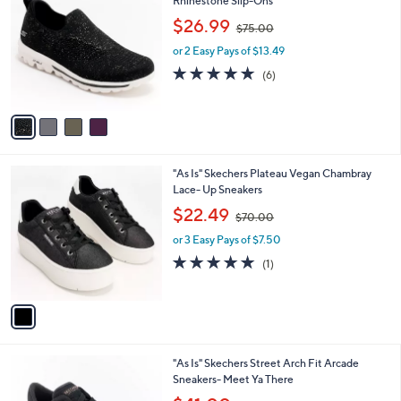
Rhinestone Slip-Ons
b
o
,
l
$26.99
$75.00
l
w
e
o
or 2 Easy Pays of $13.49
a
r
s
4.7
6
(6)
s
,
of
Reviews
A
$
5
v
7
Stars
a
5
i
.
l
0
1
"As Is" Skechers Plateau Vegan Chambray
a
0
C
Lace- Up Sneakers
b
o
,
l
$22.49
$70.00
l
w
e
o
or 3 Easy Pays of $7.50
a
r
s
5.0
1
(1)
s
,
of
Reviews
A
$
5
v
7
Stars
a
0
i
.
l
0
2
"As Is" Skechers Street Arch Fit Arcade
a
0
C
Sneakers- Meet Ya There
b
o
,
l