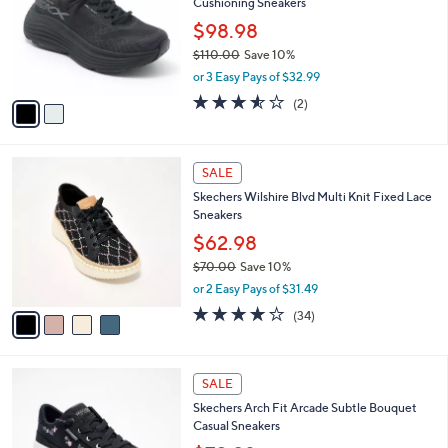
Cushioning Sneakers
0
l
e
.
o
$98.98
0
r
$110.00
Save 10%
0
s
,
or 3 Easy Pays of $32.99
A
w
v
3.5
2
(2)
a
a
of
Reviews
s
i
5
,
l
Stars
$
4
a
SALE
1
C
b
Skechers Wilshire Blvd Multi Knit Fixed Lace
1
o
l
Sneakers
0
l
e
.
o
$62.98
0
r
$70.00
Save 10%
0
s
,
or 2 Easy Pays of $31.49
A
w
v
4.0
34
(34)
a
a
of
Reviews
s
i
5
,
l
Stars
$
3
a
SALE
7
C
b
Skechers Arch Fit Arcade Subtle Bouquet
0
o
l
Casual Sneakers
.
l
e
0
o