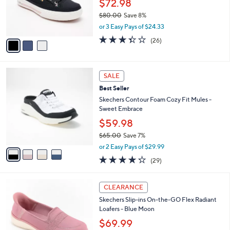
$72.98
0
r
$80.00
Save 8%
s
,
or 3 Easy Pays of $24.33
A
w
v
3.3
26
(26)
a
a
of
Reviews
s
i
5
,
l
Stars
$
4
a
SALE
8
C
b
Best Seller
0
o
l
.
l
Skechers Contour Foam Cozy Fit Mules -
e
0
o
Sweet Embrace
0
r
$59.98
s
$65.00
Save 7%
A
,
v
or 2 Easy Pays of $29.99
w
a
4.2
29
(29)
a
i
of
Reviews
s
l
5
,
a
3
Stars
CLEARANCE
$
b
C
6
Skechers Slip-ins On-the-GO Flex Radiant
l
o
5
Loafers - Blue Moon
e
l
.
o
$69.99
0
r