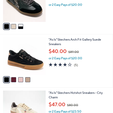
w
e
o
or 2 Easy Pays of $20.00
a
r
s
s
,
A
$
v
8
a
0
i
.
l
0
4
"As Is" Skechers Arch Fit Gallery Suede
a
0
C
Sneakers
b
o
,
l
$40.00
$89.00
l
w
e
o
or 2 Easy Pays of $20.00
a
r
s
4.0
5
(5)
s
,
of
Reviews
A
$
5
v
8
Stars
a
9
i
.
l
0
2
"As Is" Skechers Hotshot Sneakers - City
a
0
C
Charm
b
o
,
l
$47.00
$80.00
l
w
e
o
or 2 Easy Pays of $23.50
a