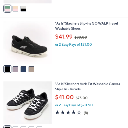
v
7
a
3
i
.
l
0
4
"As Is" Skechers Slip-ins GO WALK Travel
a
0
C
Washable Shoes
b
o
,
l
$41.99
$90.00
l
w
e
o
or 2 Easy Pays of $21.00
a
r
s
s
,
A
$
v
9
a
0
i
.
l
0
7
"As Is" Skechers Arch Fit Washable Canvas
a
0
C
Slip-On - Arcade
b
o
,
l
$41.00
$75.00
l
w
e
o
or 2 Easy Pays of $20.50
a
r
s
3.9
8
(8)
s
,
of
Reviews
A
$
5
v
7
Stars