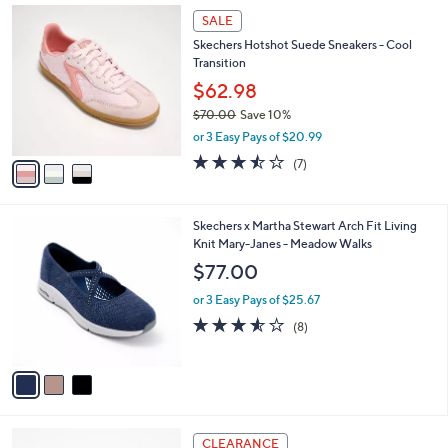
Stars
$
3
a
SALE
9
C
b
Skechers Hotshot Suede Sneakers - Cool
0
o
l
Transition
.
l
e
0
o
$62.98
0
r
$70.00
Save 10%
s
,
or 3 Easy Pays of $20.99
A
w
v
3.4
7
(7)
a
a
of
Reviews
s
i
5
,
l
Stars
$
3
Skechers x Martha Stewart Arch Fit Living
a
7
C
Knit Mary-Janes - Meadow Walks
b
0
o
l
$77.00
.
l
e
0
o
or 3 Easy Pays of $25.67
0
r
3.5
8
(8)
s
of
Reviews
A
5
v
Stars
a
i
l
4
a
CLEARANCE