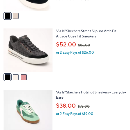
s
,
of
Reviews
A
$
5
v
7
Stars
a
0
i
.
l
0
3
"As Is" Skechers Street Slip-ins Arch Fit
a
0
C
Arcade Cozy Fit Sneakers
b
o
,
l
$52.00
$86.00
l
w
e
o
or 2 Easy Pays of $26.00
a
r
s
s
,
A
$
v
8
a
6
i
.
l
0
3
"As Is" Skechers Hotshot Sneakers - Everyday
a
0
C
Ease
b
o
,
l
$38.00
$73.00
l
w
e
o
or 2 Easy Pays of $19.00
a
r
s
s
,
A
$