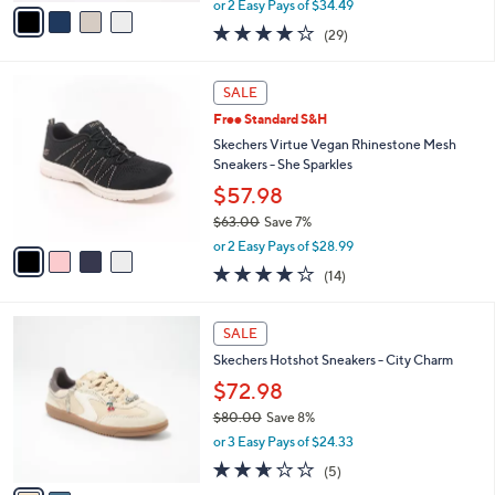
v
or 2 Easy Pays of $34.49
w
a
4.0
29
(29)
a
i
of
Reviews
s
l
5
,
a
4
Stars
SALE
$
b
C
7
Free Standard S&H
l
o
6
e
l
Skechers Virtue Vegan Rhinestone Mesh
.
o
Sneakers - She Sparkles
0
r
$57.98
0
s
$63.00
Save 7%
A
,
v
or 2 Easy Pays of $28.99
w
a
4.1
14
(14)
a
i
of
Reviews
s
l
5
,
a
2
Stars
SALE
$
b
C
6
Skechers Hotshot Sneakers - City Charm
l
o
3
e
l
$72.98
.
o
$80.00
Save 8%
0
r
,
0
or 3 Easy Pays of $24.33
s
w
A
2.6
5
(5)
a
v
of
Reviews