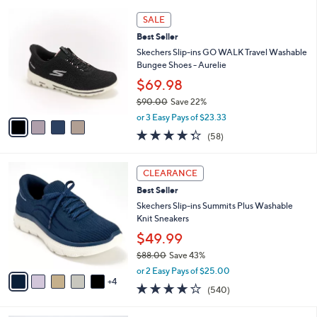
l
5
,
a
4
Stars
SALE
$
b
C
9
Best Seller
l
o
0
e
l
Skechers Slip-ins GO WALK Travel Washable
.
o
Bungee Shoes - Aurelie
0
r
$69.98
0
s
$90.00
Save 22%
A
,
v
or 3 Easy Pays of $23.33
w
a
4.3
58
(58)
a
i
of
Reviews
s
l
5
,
a
9
Stars
CLEARANCE
$
b
C
9
Best Seller
l
o
0
e
l
Skechers Slip-ins Summits Plus Washable
.
o
Knit Sneakers
0
r
$49.99
0
s
$88.00
Save 43%
A
,
v
or 2 Easy Pays of $25.00
w
4
a
4.0
540
(540)
a
i
of
Reviews
s
l
5