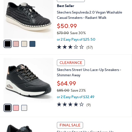
C
b
Best Seller
o
l
l
Skechers Sepulveda 2.0 Vegan Washable
e
o
Casual Sneakers - Radiant Walk
r
$50.99
s
$73.00
Save 30%
A
,
v
or 2 Easy Pays of $25.50
w
a
3.1
57
(57)
a
i
of
Reviews
s
l
5
,
a
3
Stars
CLEARANCE
$
b
C
7
Skechers Street Uno Lace-Up Sneakers -
l
o
3
Shimmer Away
e
l
.
o
$64.99
0
r
$85.00
Save 23%
0
s
,
or 2 Easy Pays of $32.49
A
w
v
4.0
9
(9)
a
a
of
Reviews
s
i
5
,
l
Stars
$
2
a
FINAL SALE
8
C
b