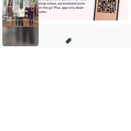
Stay in Touch
Get sneak previews of special offers & upcoming events delivered
to your inbox.
Email
Sign Up
*You're signing up to receive QVC promotional email.
Manage Your Account