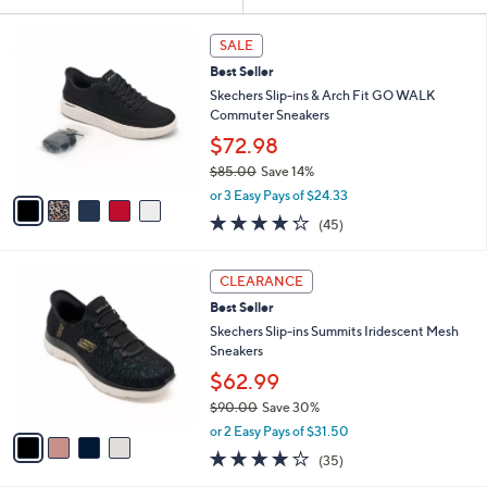
Your
or
Selections:
5
swipe
SALE
C
left
Best Seller
o
and
l
Skechers Slip-ins & Arch Fit GO WALK
o
right
Commuter Sneakers
r
on
$72.98
s
touch
$85.00
Save 14%
A
,
v
devices
or 3 Easy Pays of $24.33
w
a
4.2
45
to
(45)
a
i
of
Reviews
review.
s
l
5
,
a
4
Stars
CLEARANCE
$
b
C
8
Best Seller
l
o
5
e
l
Skechers Slip-ins Summits Iridescent Mesh
.
o
Sneakers
0
r
$62.99
0
s
$90.00
Save 30%
A
,
v
or 2 Easy Pays of $31.50
w
a
4.1
35
(35)
a
i
of
Reviews
s