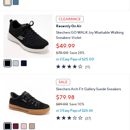
s
a
5
,
i
Stars
$
l
8
3
a
CLEARANCE
0
C
b
Recently On Air
.
o
l
0
l
Skechers GO WALK Joy Washable Walking
e
0
o
Sneakers-Violet
r
$49.99
s
$70.00
Save 28%
A
,
v
or 2 Easy Pays of $25.00
w
a
3.9
11
(11)
a
i
of
Reviews
s
l
5
,
a
4
Stars
SALE
$
b
C
7
Skechers Arch Fit Gallery Suede Sneakers
l
o
0
e
l
$79.98
.
o
$89.00
Save 10%
0
r
,
0
or 3 Easy Pays of $26.66
s
w
A
2.7
27
(27)
a
v
of
Reviews
s
a
5
,