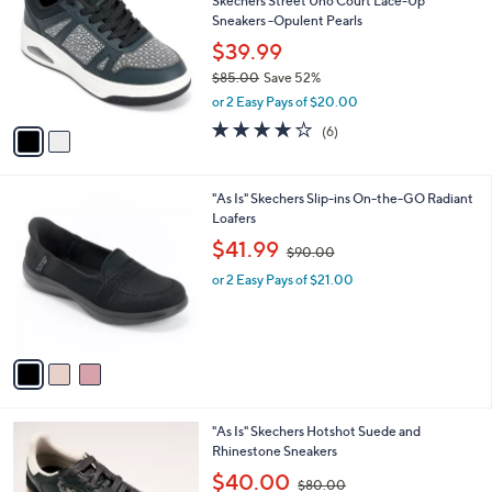
Skechers Street Uno Court Lace-Up
5
o
l
Sneakers -Opulent Pearls
.
l
e
0
o
$39.99
0
r
$85.00
Save 52%
s
,
or 2 Easy Pays of $20.00
A
w
v
3.8
6
(6)
a
a
of
Reviews
s
i
5
,
l
Stars
$
3
"As Is" Skechers Slip-ins On-the-GO Radiant
a
8
C
Loafers
b
5
o
,
l
$41.99
$90.00
.
l
w
e
0
o
or 2 Easy Pays of $21.00
a
0
r
s
s
,
A
$
v
9
a
0
i
.
l
0
3
"As Is" Skechers Hotshot Suede and
a
0
C
Rhinestone Sneakers
b
o
,
l
$40.00
$80.00
l