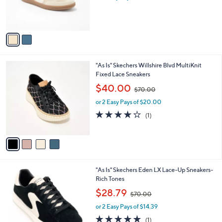
r
s
s
,
A
$
v
8
a
0
i
.
l
0
4
"As Is" Skechers Willshire Blvd MultiKnit
a
0
C
Fixed Lace Sneakers
b
o
,
l
$40.00
$70.00
l
w
e
o
or 2 Easy Pays of $20.00
a
r
s
4.0
1
(1)
s
,
of
Reviews
A
$
5
v
7
Stars
a
0
i
.
l
0
2
"As Is" Skechers Eden LX Lace-Up Sneakers-
a
0
C
Rich Tones
b
o
,
l
$28.79
$70.00
l
w
e
o
or 2 Easy Pays of $14.39
a
r
s
5.0
1
(1)