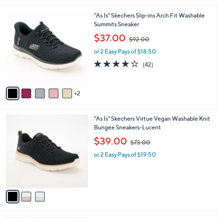
.
l
0
7
"As Is" Skechers Slip-ins Arch Fit Washable
a
0
C
Summits Sneaker
b
o
,
l
$37.00
$92.00
l
w
e
o
or 2 Easy Pays of $18.50
a
r
s
4.1
42
(42)
s
,
of
Reviews
A
$
5
v
9
Stars
2
a
2
i
.
l
0
3
"As Is" Skechers Virtue Vegan Washable Knit
a
0
C
Bungee Sneakers-Lucent
b
o
,
l
$39.00
$73.00
l
w
e
o
or 2 Easy Pays of $19.50
a
r
s
s
,
A
$
v
7
a
3
i
.
l
0