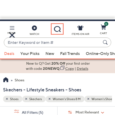
0
Skip
to
Main
en's Shoes 9 M
Lifestyle Sneakers
MENU
CART
WATCH
ITEMS ON AIR
Content
Enter
Keyword
When
or
Deals
Your Picks
New
Fall Trends
Online-Only S
suggestions
Item
are
New to Q? Get
20% Off
your first order
#
available,
with code
20NEWQ
Copy
|
Details
use
Shoes
the
up
Skechers - Lifestyle Sneakers - Shoes
and
down
Shoes
Skechers
Women's Shoes 8 M
Women's Shoes 
arrow
Sort
s
keys
Sort:
Most Relevant
All Filters
(5)
By: