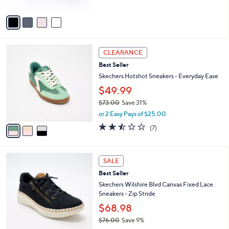
A
Stars
v
a
i
l
3
a
CLEARANCE
C
b
Best Seller
o
l
l
Skechers Hotshot Sneakers - Everyday Ease
e
o
$49.99
r
$73.00
Save 31%
s
,
A
or 2 Easy Pays of $25.00
w
v
2.4
7
(7)
a
a
of
Reviews
s
i
5
,
l
Stars
4
$
a
SALE
C
7
b
Best Seller
o
3
l
l
Skechers Wilshire Blvd Canvas Fixed Lace
.
e
o
Sneakers - Zip Stride
0
r
0
$68.98
s
$76.00
Save 9%
A
,