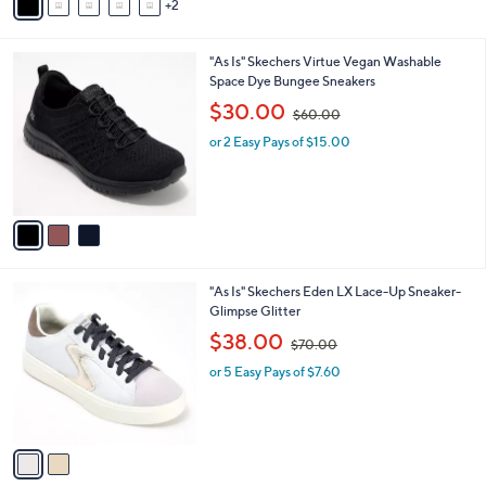
2
a
5
i
.
l
0
3
"As Is" Skechers Virtue Vegan Washable
a
0
C
Space Dye Bungee Sneakers
b
o
,
l
$30.00
$60.00
l
w
e
o
or 2 Easy Pays of $15.00
a
r
s
s
,
A
$
v
6
a
0
i
.
l
0
2
"As Is" Skechers Eden LX Lace-Up Sneaker-
a
0
C
Glimpse Glitter
b
o
,
l
$38.00
$70.00
l
w
e
o
or 5 Easy Pays of $7.60
a
r
s
s
,
A
$
v
7
a
0
i