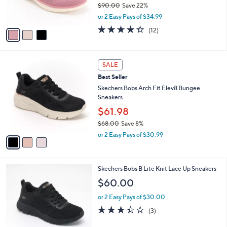
$90.00
Save 22%
0
s
,
or 2 Easy Pays of $34.99
A
w
v
4.3
12
(12)
a
a
of
Reviews
s
i
5
,
l
Stars
$
3
a
SALE
9
C
b
Best Seller
0
o
l
.
l
Skechers Bobs Arch Fit Elev8 Bungee
e
0
o
Sneakers
0
r
$61.98
s
$68.00
Save 8%
A
,
v
or 2 Easy Pays of $30.99
w
a
a
i
s
l
4
Skechers Bobs B Lite Knit Lace Up Sneakers
,
a
C
$
b
$60.00
o
6
l
l
8
or 2 Easy Pays of $30.00
e
o
.
3.3
3
(3)
r
0
of
Reviews
s
0
5