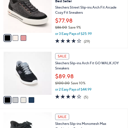
6
Best Seller
l
o
0
e
l
Skechers Street Slip-ins Arch Fit Arcade
.
o
Cozy Fit Sneakers
0
r
$77.98
0
s
$86.00
Save 9%
A
,
v
or 3 Easy Pays of $25.99
w
a
3.8
29
(29)
a
i
of
Reviews
s
l
5
,
a
4
Stars
SALE
$
b
C
8
Skechers Slip-ins Arch Fit GO WALK JOY
l
o
6
Sneakers
e
l
.
o
$89.98
0
r
$100.00
Save 10%
0
s
,
or 2 Easy Pays of $44.99
A
w
v
3.6
5
(5)
a
a
of
Reviews
s
i
5
,
l
Stars
$
2
a
SALE
1
C
b
Skechers Slip-ins Monomesh Max
0
o
l