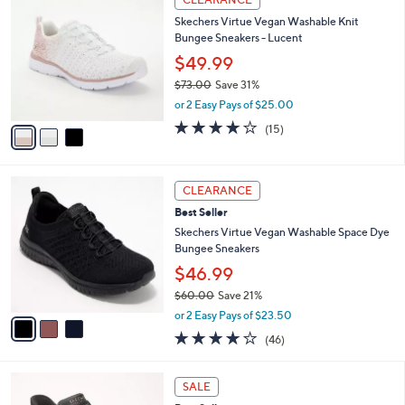
$
b
C
9
Skechers Virtue Vegan Washable Knit
l
o
5
Bungee Sneakers - Lucent
e
l
.
o
$49.99
0
r
$73.00
Save 31%
0
s
,
or 2 Easy Pays of $25.00
A
w
v
4.0
15
(15)
a
a
of
Reviews
s
i
5
,
l
Stars
$
3
a
CLEARANCE
7
C
b
Best Seller
3
o
l
.
l
Skechers Virtue Vegan Washable Space Dye
e
0
o
Bungee Sneakers
0
r
$46.99
s
$60.00
Save 21%
A
,
v
or 2 Easy Pays of $23.50
w
a
4.0
46
(46)
a
i
of
Reviews
s
l
5
,
a
3
Stars
SALE
$
b
C