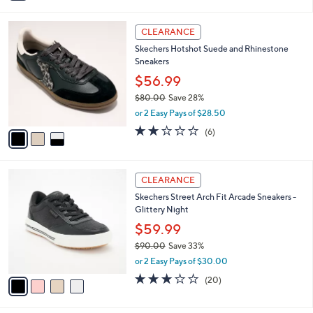
i
Stars
$
l
8
3
a
CLEARANCE
9
C
b
Skechers Hotshot Suede and Rhinestone
.
o
l
Sneakers
0
l
e
0
o
$56.99
r
$80.00
Save 28%
s
,
or 2 Easy Pays of $28.50
A
w
v
2.0
6
(6)
a
a
of
Reviews
s
i
5
,
l
Stars
$
4
a
CLEARANCE
8
C
b
Skechers Street Arch Fit Arcade Sneakers -
0
o
l
Glittery Night
.
l
e
0
o
$59.99
0
r
$90.00
Save 33%
s
,
or 2 Easy Pays of $30.00
A
w
v
3.0
20
(20)
a
a
of
Reviews
s
i
5
,
l