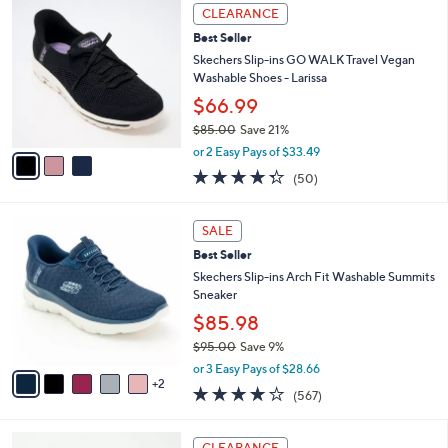
,
a
3
Stars
CLEARANCE
$
b
C
8
Best Seller
l
o
8
e
l
Skechers Slip-ins GO WALK Travel Vegan
.
o
Washable Shoes - Larissa
0
r
$66.99
0
s
$85.00
Save 21%
A
,
v
or 2 Easy Pays of $33.49
w
a
4.3
50
(50)
a
i
of
Reviews
s
l
5
,
a
7
Stars
SALE
$
b
C
8
Best Seller
l
o
5
e
l
Skechers Slip-ins Arch Fit Washable Summits
.
o
Sneaker
0
r
$85.98
0
s
$95.00
Save 9%
A
,
v
or 3 Easy Pays of $28.66
w
2
a
4.0
567
(567)
a
i
of
Reviews
s
l
5
,
a
3
Stars
CLEARANCE