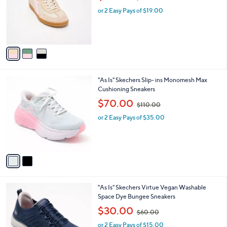
l
0
3
"As Is" Skechers Hotshot Sneakers - Everyday
a
0
C
Ease
b
o
,
l
$38.00
$73.00
l
w
e
o
or 2 Easy Pays of $19.00
a
r
s
s
,
A
$
v
7
a
3
i
.
l
0
2
"As Is" Skechers Slip- ins Monomesh Max
a
0
C
Cushioning Sneakers
b
o
,
l
$70.00
$110.00
l
w
e
o
or 2 Easy Pays of $35.00
a
r
s
s
,
A
$
v
1
a
1
i
0
l
.
3
"As Is" Skechers Virtue Vegan Washable