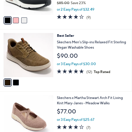
C
6
Skechers Street Uno Lace-Up Sneakers -
l
o
3
Shimmer Away
e
l
.
o
$64.99
0
r
$85.00
Save 23%
0
s
,
or 2 Easy Pays of $32.49
A
w
v
4.0
9
(9)
a
a
of
Reviews
s
i
5
,
l
Stars
$
2
Best Seller
a
8
C
b
Skechers Men's Slip-ins Relaxed Fit Sterling
5
o
l
Vegan Washable Shoes
.
l
e
$90.00
0
o
0
r
or 3 Easy Pays of $30.00
s
4.8
12
(12)
Top Rated
A
of
Reviews
v
5
a
Stars
i
l
3
Skechers x Martha Stewart Arch Fit Living
a
C
Knit Mary-Janes - Meadow Walks
b
o
l