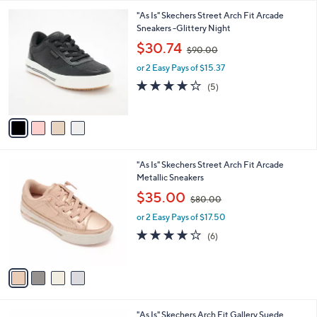
A
$
v
9
a
0
i
.
l
0
4
"As Is" Skechers Street Arch Fit Arcade
a
0
C
Sneakers -Glittery Night
b
o
,
l
$30.74
$90.00
l
w
e
o
or 2 Easy Pays of $15.37
a
r
s
3.8
5
(5)
s
,
of
Reviews
A
$
5
v
9
Stars
a
0
i
.
l
0
4
"As Is" Skechers Street Arch Fit Arcade
a
0
C
Metallic Sneakers
b
o
,
l
$35.00
$80.00
l
w
e
o
or 2 Easy Pays of $17.50
a
r
s
4.2
6
(6)
s
,
of
Reviews
A
$
5