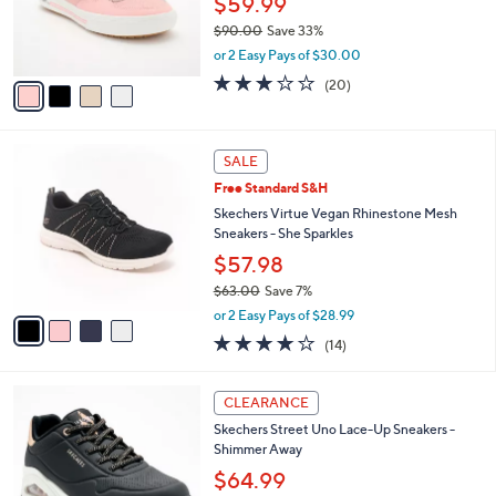
4
a
CLEARANCE
9
C
b
Skechers Street Arch Fit Arcade Sneakers -
.
o
l
Glittery Night
0
l
e
0
o
$59.99
r
$90.00
Save 33%
s
,
or 2 Easy Pays of $30.00
A
w
v
3.0
20
(20)
a
a
of
Reviews
s
i
5
,
l
Stars
$
4
a
SALE
9
C
b
Free Standard S&H
0
o
l
.
l
Skechers Virtue Vegan Rhinestone Mesh
e
0
o
Sneakers - She Sparkles
0
r
$57.98
s
$63.00
Save 7%
A
,
v
or 2 Easy Pays of $28.99
w
a
4.1
14
(14)
a
i
of
Reviews
s
l
5
,
a
3
Stars
CLEARANCE
$
b