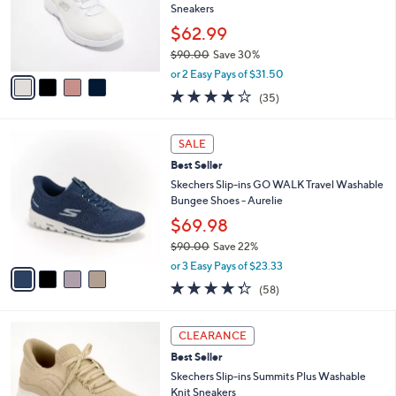
,
a
4
Stars
CLEARANCE
$
b
C
8
Best Seller
l
o
5
e
l
Skechers Slip-ins Summits Iridescent Mesh
.
o
Sneakers
0
r
$62.99
0
s
$90.00
Save 30%
A
,
v
or 2 Easy Pays of $31.50
w
a
4.1
35
(35)
a
i
of
Reviews
s
l
5
,
a
4
Stars
SALE
$
b
C
9
Best Seller
l
o
0
e
l
Skechers Slip-ins GO WALK Travel Washable
.
o
Bungee Shoes - Aurelie
0
r
$69.98
0
s
$90.00
Save 22%
A
,
v
or 3 Easy Pays of $23.33
w
a
4.3
58
(58)
a
i
of
Reviews
s
l
5
,
a
9