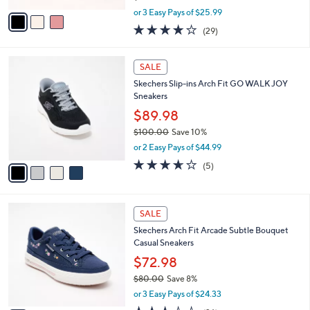
l
Skechers Street Slip-ins Arch Fit Arcade
e
0
o
Cozy Fit Sneakers
0
r
$77.98
s
$86.00
Save 9%
A
,
v
or 3 Easy Pays of $25.99
w
a
3.8
29
(29)
a
i
of
Reviews
s
l
5
,
a
4
Stars
SALE
$
b
C
8
Skechers Slip-ins Arch Fit GO WALK JOY
l
o
6
Sneakers
e
l
.
o
$89.98
0
r
$100.00
Save 10%
0
s
,
or 2 Easy Pays of $44.99
A
w
v
3.6
5
(5)
a
a
of
Reviews
s
i
5
,
l
Stars
$
3
a
SALE
1
C
b
Skechers Arch Fit Arcade Subtle Bouquet
0
o
l
Casual Sneakers
0
l
e
.