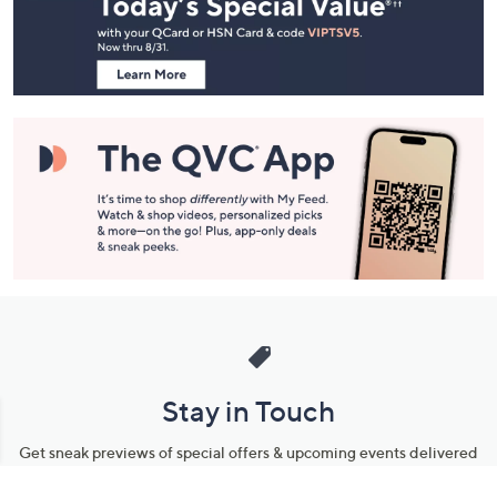
Footer
Navigation
and
Information
Stay in Touch