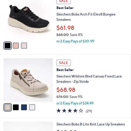
w
v
2.4
7
(7)
a
a
of
Reviews
s
i
5
,
l
Stars
3
$
a
SALE
C
7
b
Best Seller
o
3
l
l
Skechers Bobs Arch Fit Elev8 Bungee
.
e
o
Sneakers
0
r
0
$61.98
s
$68.00
Save 8%
A
,
v
or 2 Easy Pays of $30.99
w
a
a
i
s
l
4
,
a
SALE
C
$
b
Best Seller
o
6
l
l
Skechers Wilshire Blvd Canvas Fixed Lace
8
e
o
Sneakers - Zip Stride
.
r
0
$68.98
s
0
$76.00
Save 9%
A
,
v
or 2 Easy Pays of $34.49
w
a