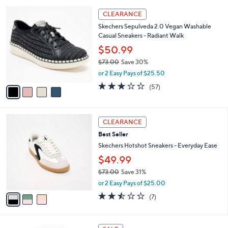
,
or 2 Easy Pays of $34.99
A
w
v
4.3
12
(12)
a
a
of
Reviews
s
i
5
,
l
Stars
$
4
a
CLEARANCE
9
C
b
Skechers Sepulveda 2.0 Vegan Washable
0
o
l
Casual Sneakers - Radiant Walk
.
l
e
0
o
$50.99
0
r
$73.00
Save 30%
s
,
or 2 Easy Pays of $25.50
A
w
v
3.1
57
(57)
a
a
of
Reviews
s
i
5
,
l
Stars
$
3
a
CLEARANCE
7
C
b
Best Seller
3
o
l
.
l
Skechers Hotshot Sneakers - Everyday Ease
e
0
o
$49.99
0
r
$73.00
Save 31%
s
,
A
or 2 Easy Pays of $25.00