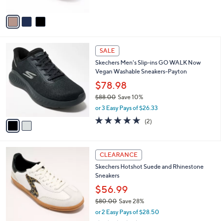
$77.00
l
e
o
or 3 Easy Pays of $25.67
r
3.9
7
(7)
s
of
Reviews
A
5
v
Stars
a
i
l
2
a
SALE
C
b
Skechers Men's Slip-ins GO WALK Now
o
l
Vegan Washable Sneakers-Payton
l
e
o
$78.98
r
$88.00
Save 10%
s
,
or 3 Easy Pays of $26.33
A
w
v
5.0
2
(2)
a
a
of
Reviews
s
i
5
,
l
Stars
$
3
a
CLEARANCE
8
C
b
Skechers Hotshot Suede and Rhinestone
8
o
l
Sneakers
.
l
e