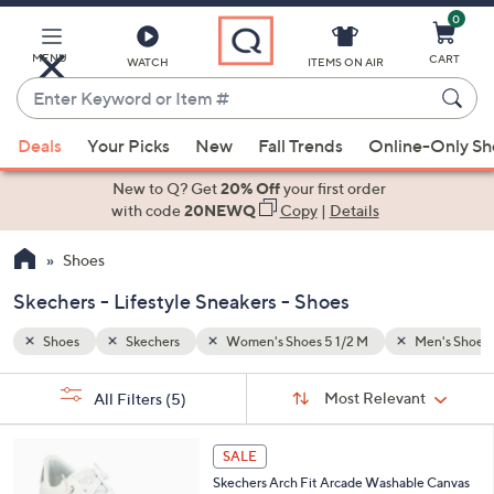
0
Skip
to
Main
Men's Shoes 8 1/2 M
Lifestyle Sneakers
MENU
CART
WATCH
ITEMS ON AIR
Content
Enter
Keyword
When
or
Deals
Your Picks
New
Fall Trends
Online-Only S
suggestions
Item
are
New to Q? Get
20% Off
your first order
#
available,
with code
20NEWQ
Copy
|
Details
use
Shoes
the
up
Skechers - Lifestyle Sneakers - Shoes
and
down
Shoes
Skechers
Women's Shoes 5 1/2 M
Men's Shoes 
arrow
Sort
s
keys
Sort:
Most Relevant
All Filters
(5)
By: