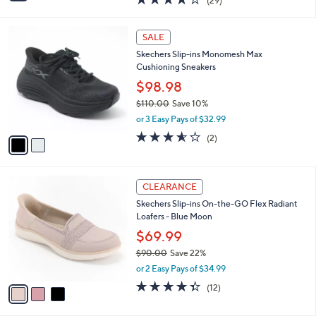
$59.98
s
$65.00
Save 7%
A
,
v
or 2 Easy Pays of $29.99
w
a
4.2
29
(29)
a
i
of
Reviews
s
l
5
,
a
2
Stars
SALE
$
b
C
6
Skechers Slip-ins Monomesh Max
l
o
5
Cushioning Sneakers
e
l
.
o
$98.98
0
r
$110.00
Save 10%
0
s
,
or 3 Easy Pays of $32.99
A
w
v
3.5
2
(2)
a
a
of
Reviews
s
i
5
,
l
Stars
$
3
a
CLEARANCE
1
C
b
Skechers Slip-ins On-the-GO Flex Radiant
1
o
l
Loafers - Blue Moon
0
l
e
.
o
$69.99
0
r
$90.00
Save 22%
0
s