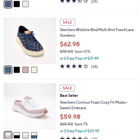
o
$72.98
0
r
$80.00
Save 8%
0
s
,
or 3 Easy Pays of $24.33
A
w
v
3.3
26
(26)
a
a
of
Reviews
s
i
5
,
l
Stars
$
4
a
SALE
8
C
b
Skechers Wilshire Blvd Multi Knit Fixed Lace
0
o
l
Sneakers
.
l
e
0
o
$62.98
0
r
$70.00
Save 10%
s
,
or 2 Easy Pays of $31.49
A
w
v
4.0
34
(34)
a
a
of
Reviews
s
i
5
,
l
Stars
$
4
a
SALE
7
C
b
Best Seller
0
o
l
.
l
Skechers Contour Foam Cozy Fit Mules -
e
0
o
Sweet Embrace
0
r