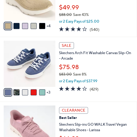
Stars
CLEARANCE
$
b
C
9
Best Seller
l
o
0
e
l
Skechers Slip-ins Summits Plus Washable
.
o
Knit Sneakers
0
r
$49.99
0
s
$88.00
Save 43%
A
,
v
or 2 Easy Pays of $25.00
w
4
a
4.0
540
(540)
a
i
of
Reviews
s
l
5
,
a
8
Stars
SALE
$
b
C
8
Skechers Arch Fit Washable Canvas Slip-On
l
o
8
- Arcade
e
l
.
o
$75.98
0
r
$83.00
Save 8%
0
s
,
or 2 Easy Pays of $37.99
A
w
v
3.9
429
(429)
a
3
a
of
Reviews
s
i
5
,
l
Stars
$
3
a
CLEARANCE
8
C