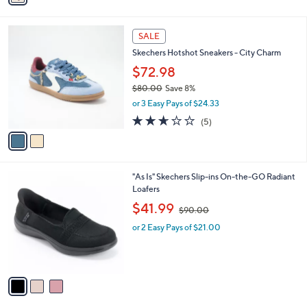
4.5
4
(4)
s
of
Reviews
A
5
v
Stars
a
i
l
2
a
SALE
C
b
Skechers Hotshot Sneakers - City Charm
o
l
l
$72.98
e
o
$80.00
Save 8%
r
,
or 3 Easy Pays of $24.33
s
w
A
2.6
5
(5)
a
v
of
Reviews
s
a
5
,
i
Stars
$
l
8
3
"As Is" Skechers Slip-ins On-the-GO Radiant
a
0
C
Loafers
b
.
o
,
l
$41.99
$90.00
0
l
w
e
0
o
or 2 Easy Pays of $21.00
a
r
s
s
,