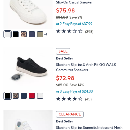
Your
or
Selections:
6
swipe
SALE
C
left
Skechers Arch Fit Arcade Washable Canvas
o
and
Slip-On Casual Sneaker
l
o
right
$75.98
r
on
$84.00
Save 9%
s
,
touch
or 2 Easy Pays of $37.99
A
w
v
devices
2.6
298
(298)
a
1
a
of
Reviews
to
s
i
5
,
review.
l
Stars
$
5
a
SALE
8
C
b
Best Seller
4
o
l
.
l
Skechers Slip-ins & Arch Fit GO WALK
e
0
o
Commuter Sneakers
0
r
$72.98
s
$85.00
Save 14%
A
,
v
or 3 Easy Pays of $24.33
w
a
4.2
45
(45)
a
i
of
Reviews
s
l
5