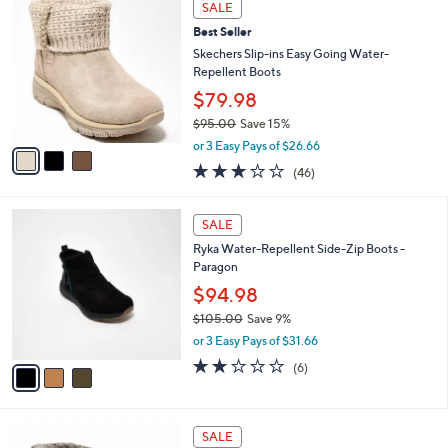
Stars
SALE
$
b
C
7
Best Seller
l
o
0
e
l
Skechers Slip-ins Easy Going Water-
.
o
Repellent Boots
0
r
$79.98
0
s
$95.00
Save 15%
A
,
v
or 3 Easy Pays of $26.66
w
a
2.9
46
(46)
a
i
of
Reviews
s
l
5
,
a
3
Stars
SALE
$
b
C
9
Ryka Water-Repellent Side-Zip Boots -
l
o
5
Paragon
e
l
.
o
$94.98
0
r
$105.00
Save 9%
0
s
,
or 3 Easy Pays of $31.66
A
w
v
2.0
6
(6)
a
a
of
Reviews
s
i
5
,
l
Stars
$
3
a
SALE
1
C