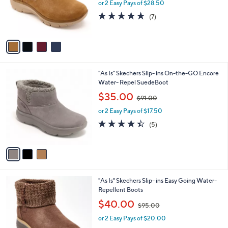
o
or 2 Easy Pays of $28.50
a
r
s
4.9
7
(7)
s
,
of
Reviews
A
$
5
v
9
Stars
a
7
i
.
l
0
3
"As Is" Skechers Slip- ins On-the-GO Encore
a
0
C
Water- Repel SuedeBoot
b
o
,
l
$35.00
$91.00
l
w
e
o
or 2 Easy Pays of $17.50
a
r
s
4.4
5
(5)
s
,
of
Reviews
A
$
5
v
9
Stars
a
1
i
.
l
0
3
"As Is" Skechers Slip- ins Easy Going Water-
a
0
C
Repellent Boots
b
o
,
l
$40.00
$95.00
l
w
e
o
or 2 Easy Pays of $20.00
a
r
s