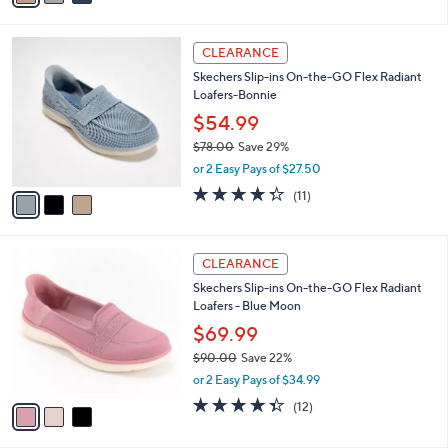
i
l
3
a
CLEARANCE
C
b
Skechers Slip-ins On-the-GO Flex Radiant
o
l
Loafers-Bonnie
l
e
o
$54.99
r
$78.00
Save 29%
s
,
or 2 Easy Pays of $27.50
A
w
v
4.3
11
(11)
a
a
of
Reviews
s
i
5
,
l
Stars
$
3
a
CLEARANCE
7
C
b
Skechers Slip-ins On-the-GO Flex Radiant
8
o
l
Loafers - Blue Moon
.
l
e
0
o
$69.99
0
r
$90.00
Save 22%
s
,
or 2 Easy Pays of $34.99
A
w
v
4.3
12
(12)
a
a
of
Reviews
s
i
5
,