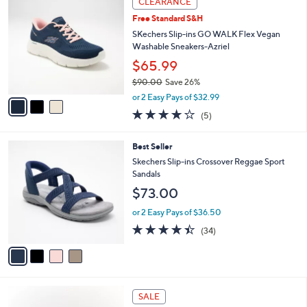
CLEARANCE
$
b
C
9
Free Standard S&H
l
o
0
e
l
SKechers Slip-ins GO WALK Flex Vegan
.
o
Washable Sneakers-Azriel
0
r
$65.99
0
s
$90.00
Save 26%
A
,
v
or 2 Easy Pays of $32.99
w
a
4.0
5
(5)
a
i
of
Reviews
s
l
5
,
a
4
Best Seller
Stars
$
b
C
Skechers Slip-ins Crossover Reggae Sport
9
l
o
Sandals
0
e
l
$73.00
.
o
0
r
or 2 Easy Pays of $36.50
0
s
4.4
34
(34)
A
of
Reviews
v
5
a
Stars
i
l
4
a
SALE
C
b