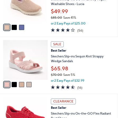
.
o
Washable Shoes - Lucia
0
r
$49.99
0
s
$85.00
Save 41%
A
,
v
or 2 Easy Pays of $25.00
w
a
3.8
56
(56)
a
i
of
Reviews
s
l
5
,
a
4
Stars
SALE
$
b
C
8
Best Seller
l
o
5
e
l
Skechers Slip-ins Sequin Knit Strappy
.
o
Wedge Sandals
0
r
$65.98
0
s
$70.00
Save 5%
A
,
v
or 2 Easy Pays of $32.99
w
a
4.4
16
(16)
a
i
of
Reviews
s
l
5
,
a
3
Stars
CLEARANCE
$
b
C
7
Best Seller
l
o
0
e
l
Skechers Slip-ins On-the-GO Flex Radiant
.