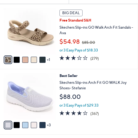
Your
or
Selections:
6
swipe
BIG DEAL
C
left
Free Standard S&H
o
and
l
Skechers Slip-ins GO Walk Arch Fit Sandals -
o
right
Ava
r
,
on
$54.98
$85.00
s
w
touch
A
or 3 Easy Pays of $18.33
a
v
devices
s
3.0
279
(279)
1
a
,
to
of
Reviews
i
$
5
review.
l
8
Stars
8
Best Seller
a
5
C
b
Skechers Slip-ins Arch Fit GO WALK Joy
.
o
l
Shoes- Stefanie
0
l
e
0
$88.00
o
r
or 3 Easy Pays of $29.33
s
3.7
367
(367)
A
of
Reviews
v
5
3
a
Stars
i
l