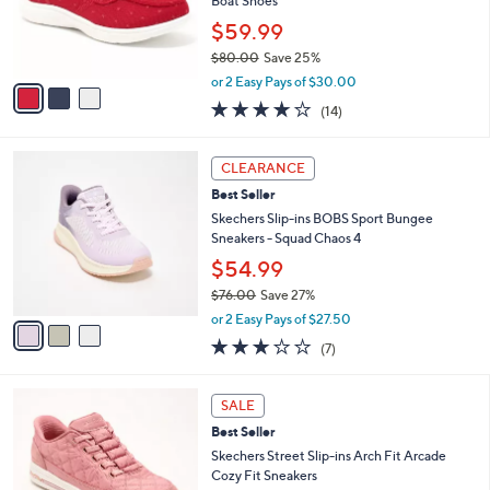
o
Boat Shoes
0
r
$59.99
0
s
$80.00
Save 25%
A
,
v
or 2 Easy Pays of $30.00
w
a
3.7
14
(14)
a
i
of
Reviews
s
l
5
,
a
3
Stars
CLEARANCE
$
b
C
8
Best Seller
l
o
0
e
l
Skechers Slip-ins BOBS Sport Bungee
.
o
Sneakers - Squad Chaos 4
0
r
$54.99
0
s
$76.00
Save 27%
A
,
v
or 2 Easy Pays of $27.50
w
a
2.7
7
(7)
a
i
of
Reviews
s
l
5
,
a
3
Stars
SALE
$
b
C
7
Best Seller
l
o
6
e
l
Skechers Street Slip-ins Arch Fit Arcade
.
o
Cozy Fit Sneakers