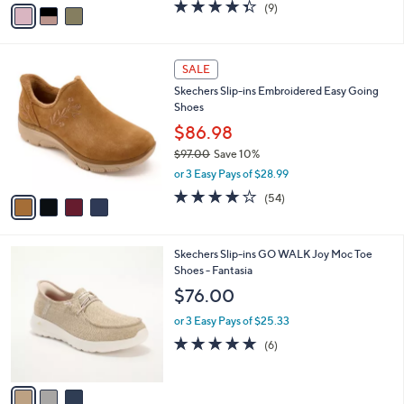
v
4.3
9
(9)
a
a
of
Reviews
s
i
5
,
l
Stars
$
4
a
SALE
9
C
b
Skechers Slip-ins Embroidered Easy Going
1
o
l
Shoes
.
l
e
0
o
$86.98
0
r
$97.00
Save 10%
s
,
or 3 Easy Pays of $28.99
A
w
v
3.9
54
(54)
a
a
of
Reviews
s
i
5
,
l
Stars
$
3
Skechers Slip-ins GO WALK Joy Moc Toe
a
9
C
Shoes - Fantasia
b
7
o
l
$76.00
.
l
e
0
o
or 3 Easy Pays of $25.33
0
r
4.7
6
(6)
s
of
Reviews
A
5
v
Stars
a