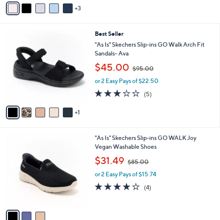
v
$
5
3
a
8
Stars
i
8
l
.
6
Best Seller
a
0
C
b
"As Is" Skechers Slip-ins GO Walk Arch Fit
0
o
l
Sandals- Ava
l
e
,
$45.00
o
$95.00
w
r
or 2 Easy Pays of $22.50
a
s
s
3.2
5
(5)
A
,
of
Reviews
v
$
5
1
a
9
Stars
i
5
l
.
3
"As Is" Skechers Slip-ins GO WALK Joy
a
0
C
Vegan Washable Shoes
b
0
o
,
l
$31.49
$85.00
l
w
e
o
or 2 Easy Pays of $15.74
a
r
s
4.0
4
(4)
s
,
of
Reviews
A
$
5
v
8
Stars
a
5