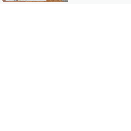
Stay in Touch
Get sneak previews of special offers & upcoming events delivered
to your inbox.
Email
Sign Up
*You're signing up to receive QVC promotional email.
Manage Your Account
Find recent orders, do a return or exchange, create a Wish List &
more.
Order Status
QVC Account