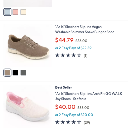
A
$
v
8
a
6
i
.
l
0
3
"As Is" Skechers Slip-ins Vegan
a
0
C
WashableShimmer SnakeBungeeShoe
b
o
,
l
$44.79
$86.00
l
w
e
o
or 2 Easy Pays of $22.39
a
r
s
4.0
1
(1)
s
,
of
Reviews
A
$
5
v
8
Stars
a
6
i
.
l
0
8
Best Seller
a
0
C
b
"As Is" Skechers Slip- ins Arch Fit GO WALK
o
l
Joy Shoes - Stefanie
l
e
,
$40.00
o
$88.00
w
r
or 2 Easy Pays of $20.00
a
s
s
3.5
29
(29)
A
,
of
Reviews