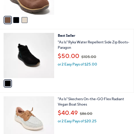
s
,
A
$
v
9
a
5
i
.
l
0
1
Best Seller
a
0
C
b
"As Is" Ryka Water Repellent Side Zip Boots-
o
l
Paragon
l
e
,
$50.00
o
$105.00
w
r
or 2 Easy Pays of $25.00
a
s
s
A
,
v
$
a
1
i
0
l
5
3
"As Is" Skechers On-the-GO Flex Radiant
a
.
C
Vegan Boat Shoes
b
0
o
,
l
$40.49
0
$86.00
l
w
e
o
or 2 Easy Pays of $20.25
a
r
s
s
,