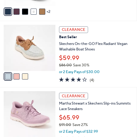
A
5
v
Stars
2
a
i
l
3
a
CLEARANCE
C
b
Best Seller
o
l
l
Skechers On-the-GO Flex Radiant Vegan
e
o
Washable Boat Shoes
r
$59.99
s
$86.00
Save 30%
A
,
v
or 2 Easy Pays of $30.00
w
a
3.8
4
(4)
a
i
of
Reviews
s
l
5
,
a
3
Stars
CLEARANCE
$
b
C
8
Martha Stewart x Skechers Slip-ins Summits
l
o
6
Lace Sneakers
e
l
.
o
$65.99
0
r
$91.00
Save 27%
0
s
,
or 2 Easy Pays of $32.99
A
w