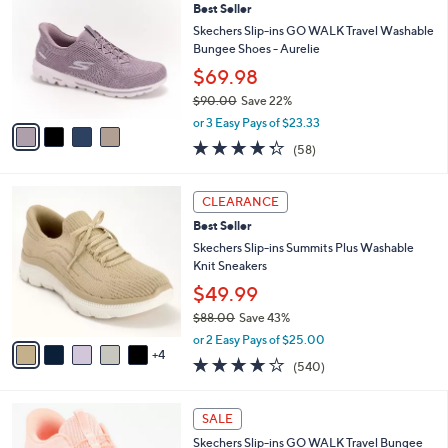
Best Seller
o
l
l
Skechers Slip-ins GO WALK Travel Washable
e
o
Bungee Shoes - Aurelie
r
$69.98
s
$90.00
Save 22%
A
,
v
or 3 Easy Pays of $23.33
w
a
4.3
58
(58)
a
i
of
Reviews
s
l
5
,
a
9
Stars
CLEARANCE
$
b
C
9
Best Seller
l
o
0
e
l
Skechers Slip-ins Summits Plus Washable
.
o
Knit Sneakers
0
r
$49.99
0
s
$88.00
Save 43%
A
,
v
or 2 Easy Pays of $25.00
w
4
a
4.0
540
(540)
a
i
of
Reviews
s
l
5
,
a
4
Stars
SALE
$
b
C
8
Skechers Slip-ins GO WALK Travel Bungee
l
o