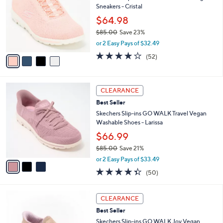
8
Sneakers - Cristal
e
l
.
o
$64.98
0
r
$85.00
Save 23%
0
s
,
or 2 Easy Pays of $32.49
A
w
v
4.0
52
(52)
a
a
of
Reviews
s
i
5
,
l
Stars
$
3
a
CLEARANCE
8
C
b
Best Seller
5
o
l
.
l
Skechers Slip-ins GO WALK Travel Vegan
e
0
o
Washable Shoes - Larissa
0
r
$66.99
s
$85.00
Save 21%
A
,
v
or 2 Easy Pays of $33.49
w
a
4.3
50
(50)
a
i
of
Reviews
s
l
5
,
a
3
Stars
CLEARANCE
$
b
C
8
Best Seller
l
o
5
e
l
Skechers Slip-ins GO WALK Joy Vegan