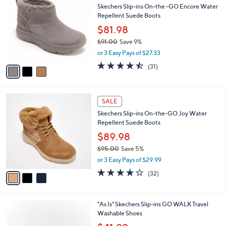
b
Skechers Slip-ins On-the -GO Encore Water
0
o
l
Repellent Suede Boots
5
l
e
.
o
$81.98
0
r
$91.00
Save 9%
0
s
,
or 3 Easy Pays of $27.33
A
w
v
4.4
31
(31)
a
a
of
Reviews
s
i
5
,
l
Stars
$
3
a
SALE
9
C
b
Skechers Slip-ins On-the-GO Joy Water
1
o
l
Repellent Suede Boots
.
l
e
0
o
$89.98
0
r
$95.00
Save 5%
s
,
or 3 Easy Pays of $29.99
A
w
v
4.2
32
(32)
a
a
of
Reviews
s
i
5
,
l
Stars
$
4
"As Is" Skechers Slip-ins GO WALK Travel
a
9
C
Washable Shoes
b
5
o
,
l