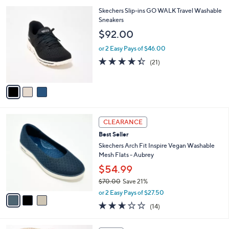
l
Stars
$
3
Skechers Slip-ins GO WALK Travel Washable
a
9
C
Sneakers
b
0
o
l
$92.00
.
l
e
0
o
or 2 Easy Pays of $46.00
0
r
4.3
21
(21)
s
of
Reviews
A
5
v
Stars
a
i
l
3
a
CLEARANCE
C
b
Best Seller
o
l
l
Skechers Arch Fit Inspire Vegan Washable
e
o
Mesh Flats - Aubrey
r
$54.99
s
$70.00
Save 21%
A
,
v
or 2 Easy Pays of $27.50
w
a
2.6
14
(14)
a
i
of
Reviews
s
l
5
,
a
3