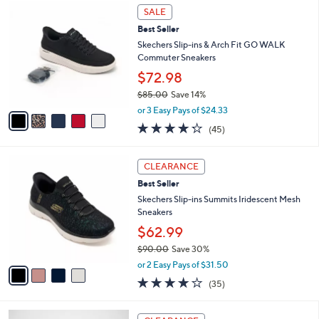
5
a
SALE
C
b
Best Seller
o
l
l
Skechers Slip-ins & Arch Fit GO WALK
e
o
Commuter Sneakers
r
$72.98
s
$85.00
Save 14%
A
,
v
or 3 Easy Pays of $24.33
w
a
4.2
45
(45)
a
i
of
Reviews
s
l
5
,
a
4
Stars
CLEARANCE
$
b
C
8
Best Seller
l
o
5
e
l
Skechers Slip-ins Summits Iridescent Mesh
.
o
Sneakers
0
r
$62.99
0
s
$90.00
Save 30%
A
,
v
or 2 Easy Pays of $31.50
w
a
4.1
35
(35)
a
i
of
Reviews
s
l
5
,
a
3
Stars