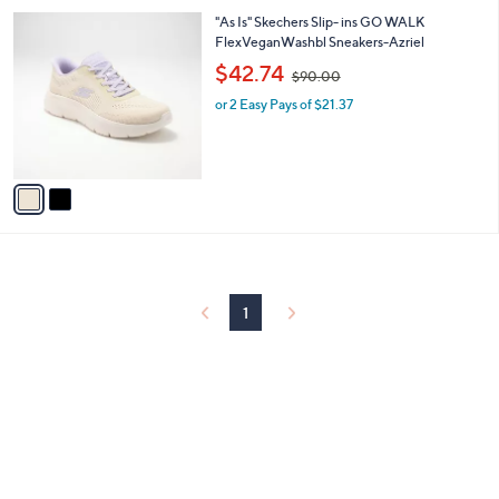
l
0
2
"As Is" Skechers Slip- ins GO WALK
a
0
C
FlexVeganWashbl Sneakers-Azriel
b
o
,
l
$42.74
$90.00
l
w
e
o
or 2 Easy Pays of $21.37
a
r
s
s
,
A
$
v
9
a
0
i
.
l
0
a
0
b
l
1
e