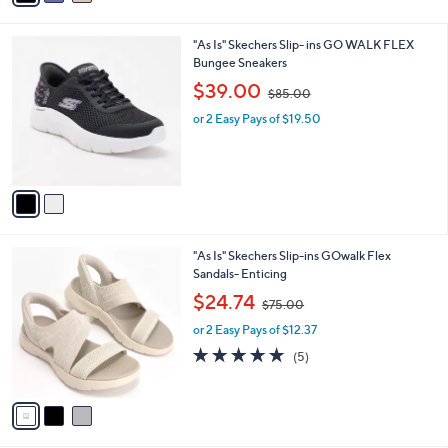
i
.
l
0
2
"As Is" Skechers Slip- ins GO WALK FLEX
a
0
C
Bungee Sneakers
b
o
,
l
$39.00
$85.00
l
w
e
o
or 2 Easy Pays of $19.50
a
r
s
s
,
A
$
v
8
a
5
i
.
l
0
3
"As Is" Skechers Slip-ins GOwalk Flex
a
0
C
Sandals- Enticing
b
o
,
l
$24.74
$75.00
l
w
e
o
or 2 Easy Pays of $12.37
a
r
s
4.8
5
(5)
s
,
of
Reviews
A
$
5
v
7
Stars
a
5
i
.