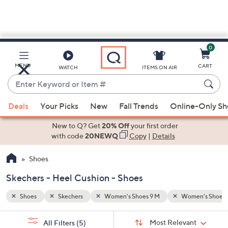
0
Skip
to
Main
en's Shoes 9 1/2 M
Heel Cushion
MENU
CART
WATCH
ITEMS ON AIR
Content
Enter
Keyword
When
or
Deals
Your Picks
New
Fall Trends
Online-Only S
suggestions
Item
are
New to Q? Get
20% Off
your first order
#
available,
with code
20NEWQ
Copy
|
Details
use
Shoes
the
up
Skechers - Heel Cushion - Shoes
and
down
Shoes
Skechers
Women's Shoes 9 M
Women's Shoes 9
arrow
Sort
s
keys
Sort:
Most Relevant
All Filters
(5)
By: