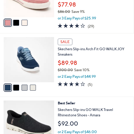
0
r
$77.98
0
s
$86.00
Save 9%
A
,
v
or 3 Easy Pays of $25.99
w
a
3.8
29
(29)
a
i
of
Reviews
s
l
5
,
a
4
Stars
SALE
$
b
C
8
Skechers Slip-ins Arch Fit GO WALK JOY
l
o
6
Sneakers
e
l
.
o
$89.98
0
r
$100.00
Save 10%
0
s
,
or 2 Easy Pays of $44.99
A
w
v
3.6
5
(5)
a
a
of
Reviews
s
i
5
,
l
Stars
$
4
Best Seller
a
1
C
b
Skechers Slip-ins GO WALK Travel
0
o
l
Rhinestone Shoes - Amara
0
l
e
$92.00
.
o
0
r
or 2 Easy Pays of $46.00