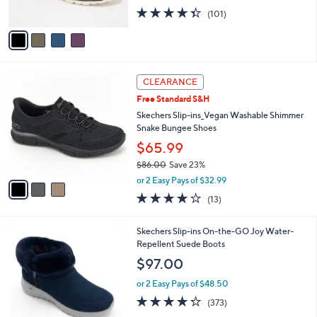
0
s
4.3
101
(101)
A
of
Reviews
v
5
a
Stars
i
l
3
a
CLEARANCE
C
b
Free Standard S&H
o
l
l
Skechers Slip-ins_Vegan Washable Shimmer
e
o
Snake Bungee Shoes
r
$65.99
s
$86.00
Save 23%
A
,
v
or 2 Easy Pays of $32.99
w
a
4.0
13
(13)
a
i
of
Reviews
s
l
5
,
a
7
Skechers Slip-ins On-the-GO Joy Water-
Stars
$
b
C
Repellent Suede Boots
8
l
o
$97.00
6
e
l
.
o
or 2 Easy Pays of $48.50
0
r
4.2
373
(373)
0
s
of
Reviews