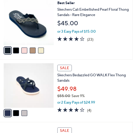
5
Best Seller
a
C
b
Skechers Cali Embellished Pearl Floral Thong
o
l
Sandals - Rare Elegance
l
e
$45.00
o
r
or 3 Easy Pays of $15.00
s
4.0
23
(23)
A
of
Reviews
v
5
a
Stars
i
l
3
a
SALE
C
b
Skechers Bedazzled GO WALK Flex Thong
o
l
Sandals
l
e
o
$49.98
r
$55.00
Save 9%
s
,
or 2 Easy Pays of $24.99
A
w
v
4.0
4
(4)
a
a
of
Reviews
s
i
5
,
l
Stars
$
3
a
SALE
5