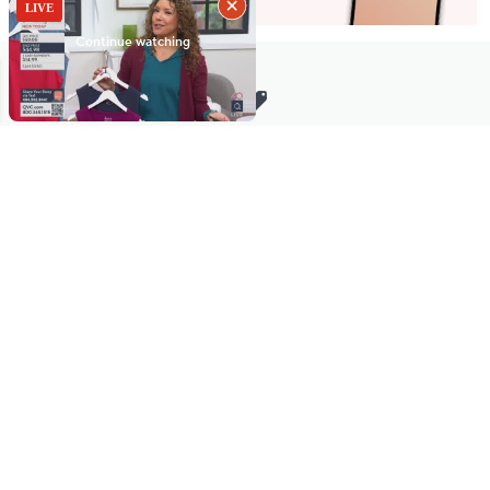
Stay in Touch
Get sneak previews of special offers & upcoming events delivered
to your inbox.
Email
Sign Up
*You're signing up to receive QVC promotional email.
Manage Your Account
Find recent orders, do a return or exchange, create a Wish List &
more.