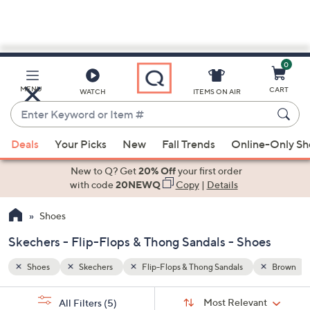
0
Skip
to
Main
Brown
Blue
MENU
CART
WATCH
ITEMS ON AIR
Content
Enter
Keyword
When
or
Deals
Your Picks
New
Fall Trends
Online-Only S
suggestions
Item
are
New to Q? Get
20% Off
your first order
#
available,
with code
20NEWQ
Copy
|
Details
use
Shoes
the
up
Skechers - Flip-Flops & Thong Sandals - Shoes
and
down
Shoes
Skechers
Flip-Flops & Thong Sandals
Brown
arrow
Sort
s
keys
Sort:
Most Relevant
All Filters
(5)
By: