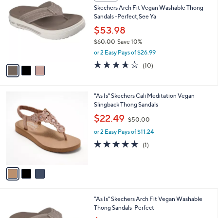
C
b
Skechers Arch Fit Vegan Washable Thong
5
o
l
Sandals -Perfect,See Ya
.
l
e
0
o
$53.98
0
r
$60.00
Save 10%
s
,
or 2 Easy Pays of $26.99
A
w
v
3.6
10
(10)
a
a
of
Reviews
s
i
5
,
l
Stars
$
3
"As Is" Skechers Cali Meditation Vegan
a
6
C
Slingback Thong Sandals
b
0
o
,
l
$22.49
$50.00
.
l
w
e
0
o
or 2 Easy Pays of $11.24
a
0
r
s
5.0
1
(1)
s
,
of
Reviews
A
$
5
v
5
Stars
a
0
i
.
l
0
3
"As Is" Skechers Arch Fit Vegan Washable
a
0
C
Thong Sandals-Perfect
b
o
,
l