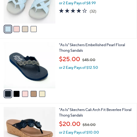
o
or 2 Easy Pays of $8.99
a
r
s
3.8
32
(32)
s
,
of
Reviews
A
$
5
v
5
Stars
a
5
i
.
l
0
5
"As Is" Skechers Embellished Pearl Floral
a
0
C
Thong Sandals
b
o
,
l
$25.00
$45.00
l
w
e
o
or 2 Easy Pays of $12.50
a
r
s
s
,
A
$
v
4
a
5
i
.
l
0
5
"As Is" Skechers Cali Arch Fit Beverlee Floral
a
0
C
Thong Sandals
b
o
,
l
$20.00
$56.00
l
w
e
o
or 2 Easy Pays of $10.00
a
r