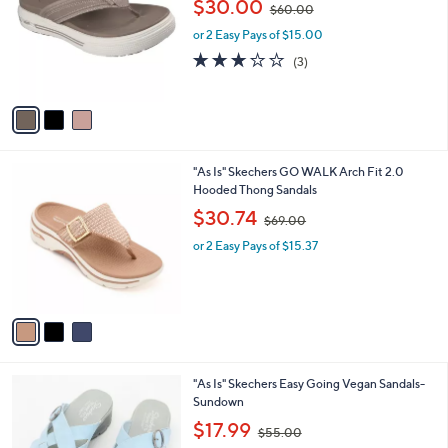
$30.00
$60.00
l
w
e
o
or 2 Easy Pays of $15.00
a
r
s
2.7
3
(3)
s
,
of
Reviews
A
$
5
v
6
Stars
a
0
i
.
l
0
3
"As Is" Skechers GO WALK Arch Fit 2.0
a
0
C
Hooded Thong Sandals
b
o
,
l
$30.74
$69.00
l
w
e
o
or 2 Easy Pays of $15.37
a
r
s
s
,
A
$
v
6
a
9
i
.
l
0
4
"As Is" Skechers Easy Going Vegan Sandals-
a
0
C
Sundown
b
o
,
l
$17.99
$55.00
l
w
e