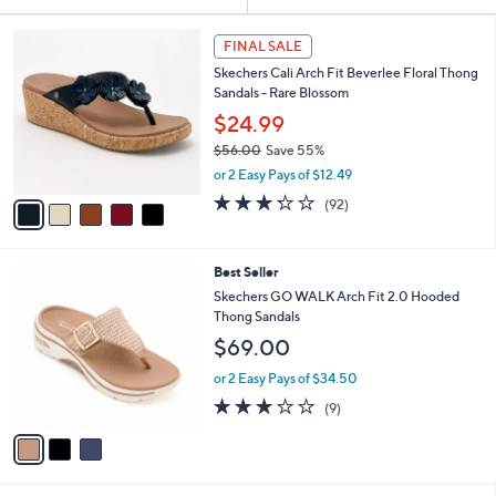
Your
or
Selections:
5
swipe
FINAL SALE
C
left
Skechers Cali Arch Fit Beverlee Floral Thong
o
and
Sandals - Rare Blossom
l
o
right
$24.99
r
on
$56.00
Save 55%
s
,
touch
or 2 Easy Pays of $12.49
A
w
v
devices
3.2
92
(92)
a
a
of
Reviews
to
s
i
5
,
review.
l
Stars
$
3
Best Seller
a
5
C
b
Skechers GO WALK Arch Fit 2.0 Hooded
6
o
l
Thong Sandals
.
l
e
$69.00
0
o
0
r
or 2 Easy Pays of $34.50
s
3.1
9
(9)
A
of
Reviews
v
5
a
Stars
i
l