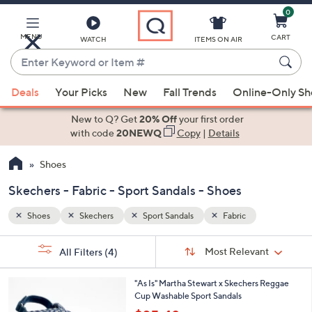
0
Skip
to
Main
MENU
CART
WATCH
ITEMS ON AIR
Content
Enter
Keyword
When
or
Deals
Your Picks
New
Fall Trends
Online-Only S
suggestions
Item
are
New to Q? Get
20% Off
your first order
#
available,
with code
20NEWQ
Copy
|
Details
use
Shoes
the
up
Skechers - Fabric - Sport Sandals - Shoes
and
down
Shoes
Skechers
Sport Sandals
Fabric
arrow
Sort
s
keys
Sort:
Most Relevant
All Filters
(4)
By:
Your
or
Selections:
1
swipe
"As Is" Martha Stewart x Skechers Reggae
C
Cup Washable Sport Sandals
left
o
,