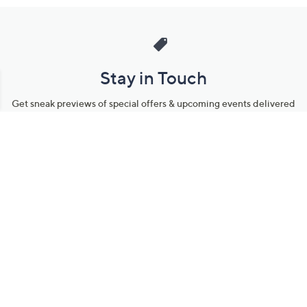
Stay in Touch
Get sneak previews of special offers & upcoming events delivered
to your inbox.
Email
Sign Up
*You're signing up to receive QVC promotional email.
Manage Your Account
Find recent orders, do a return or exchange, create a Wish List &
more.