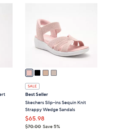
$
4
8
C
5
o
.
l
0
o
0
r
s
A
v
a
i
l
SALE
a
ert
Best Seller
b
Skechers Slip-ins Sequin Knit
l
Strappy Wedge Sandals
e
$65.98
$70.00
Save 5%