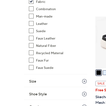
Fabric
$
Combination
8
0
Man-made
4
.
Leather
C
0
o
Suede
0
l
Faux Leather
o
Natural Fiber
r
s
Recycled Material
A
Faux Fur
v
Faux Suede
a
i
Size
l
SALE
a
Free 
b
Shoe Style
Skech
l
Mesh 
e