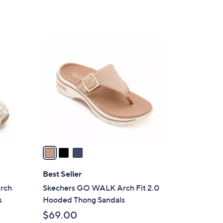
5
,
Stars
$
8
3
5
C
.
o
0
l
0
o
r
s
A
v
a
i
l
Best Seller
a
Arch
Skechers GO WALK Arch Fit 2.0
b
s
Hooded Thong Sandals
l
$69.00
e