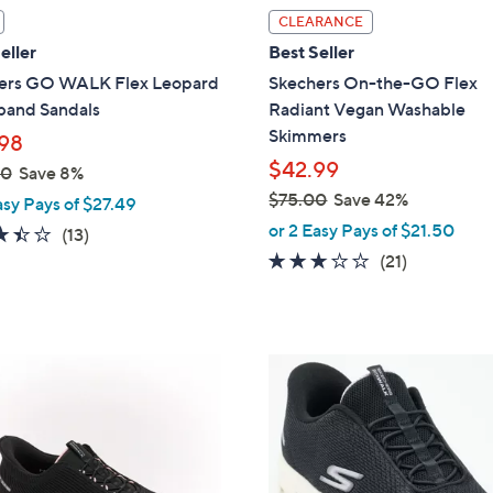
l
CLEARANCE
a
eller
Best Seller
b
ers GO WALK Flex Leopard
Skechers On-the-GO Flex
l
band Sandals
Radiant Vegan Washable
e
Skimmers
98
$42.99
00
Save 8%
$75.00
Save 42%
asy Pays of $27.49
,
or 2 Easy Pays of $21.50
3.4
13
(13)
w
of
Reviews
2.6
21
(21)
a
5
of
Reviews
s
Stars
5
,
Stars
$
4
7
C
5
o
.
l
0
o
0