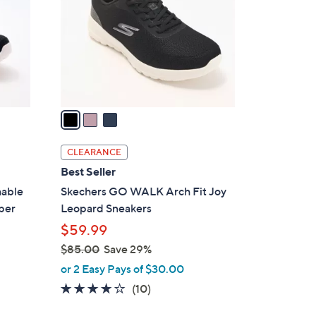
l
o
r
s
A
v
a
i
l
CLEARANCE
a
Best Seller
b
hable
Skechers GO WALK Arch Fit Joy
l
per
Leopard Sneakers
e
$59.99
$85.00
Save 29%
,
or 2 Easy Pays of $30.00
w
4.1
10
(10)
a
of
Reviews
s