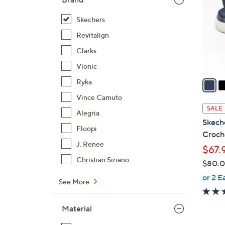
l
o
Skechers
r
Revitalign
s
Clarks
A
Vionic
v
a
Ryka
i
Vince Camuto
l
SALE
Alegria
a
Skeche
b
Floopi
Croche
l
J. Renee
$67.
e
Christian Siriano
$80.
,
or 2 E
See More
w
a
Material
s
,