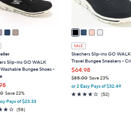
r
s
A
v
a
i
l
SALE
a
eller
Skechers Slip-ins GO WALK
b
Travel Bungee Sneakers - Cri
ers Slip-ins GO WALK
l
l Washable Bungee Shoes -
$64.98
e
e
$85.00
Save 23%
98
,
or 2 Easy Pays of $32.49
w
00
Save 22%
4.0
52
(52)
a
of
Reviews
asy Pays of $23.33
s
5
4.3
58
(58)
,
Stars
of
Reviews
$
5
8
Stars