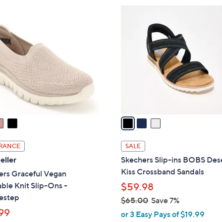
5
3
.
C
0
o
0
l
o
r
s
A
v
a
i
l
RANCE
SALE
a
eller
Skechers Slip-ins BOBS Des
b
Kiss Crossband Sandals
ers Graceful Vegan
l
le Knit Slip-Ons -
$59.98
e
estep
$65.00
Save 7%
99
,
or 3 Easy Pays of $19.99