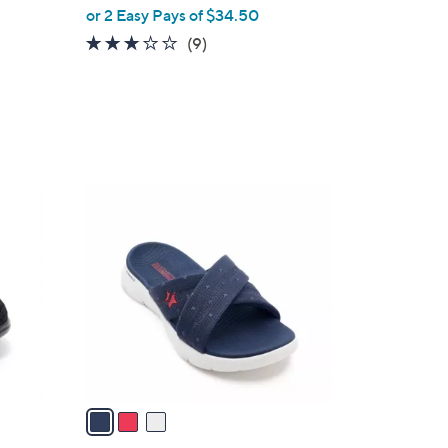
or 2 Easy Pays of $34.50
3.1
9
(9)
of
Reviews
5
Stars
3
C
o
l
o
r
s
A
v
a
i