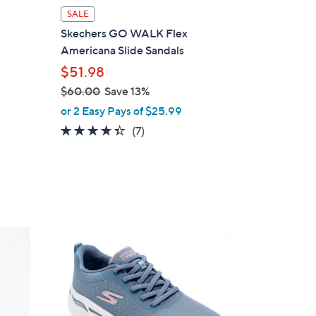
l
SALE
a
Skechers GO WALK Flex
b
Americana Slide Sandals
l
$51.98
e
$60.00
Save 13%
,
or 2 Easy Pays of $25.99
w
4.3
7
(7)
a
of
Reviews
s
5
,
Stars
$
6
0
8
.
C
0
o
0
l
o