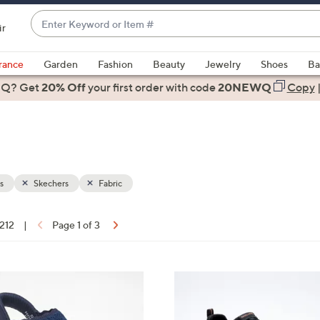
Enter
ir
Keyword
When
or
suggestions
rance
Garden
Fashion
Beauty
Jewelry
Shoes
Ba
Item
are
 Q? Get
#
20% Off
your first order
with code
20NEWQ
Copy
available,
use
the
up
and
down
s
Skechers
Fabric
arrow
keys
 212
|
Page 1 of 3
or
ons:
swipe
left
4
and
C
right
o
on