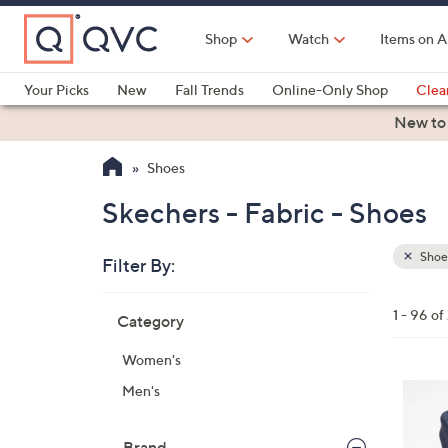
Skip
to
Shop
Watch
Items on A
Main
Content
Your Picks
New
Fall Trends
Online-Only Shop
Clea
Electronics
Kitchen
Food & Wine
Health & Fitness
New to
Shoes
Skechers - Fabric - Shoes
Shoe
Filter By:
Clear
All
Skip
Filters
1 - 96 of
Category
Your
to
Selecti
product
Women's
listings
4
Men's
C
o
Brand