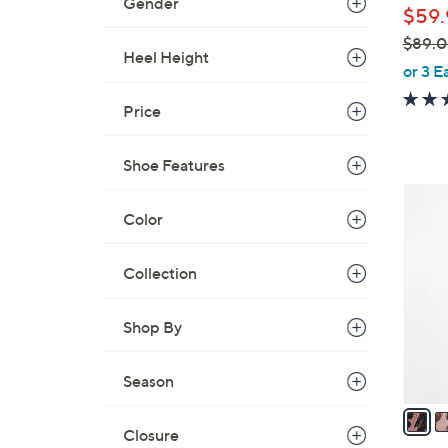
Gender
$59.
$89.
Heel Height
,
or 3 E
w
Price
a
s
,
Shoe Features
$
3
8
Color
C
9
o
.
l
Collection
0
o
0
r
Shop By
s
A
Season
v
a
Closure
i