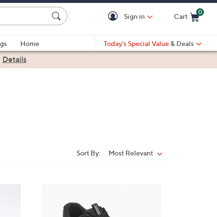
0
Sign in
Cart
Cart is Empty
gs
Home
Today's Special Value
& Deals
|
Details
Sort By:
Most Relevant
Sort
By:
3
C
o