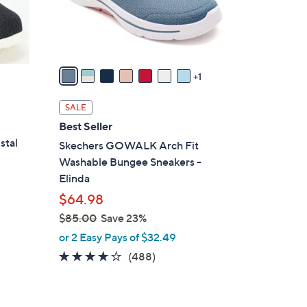
r
s
A
v
a
1
i
l
SALE
a
Best Seller
b
stal
Skechers GOWALK Arch Fit
l
Washable Bungee Sneakers -
e
Elinda
$64.98
$85.00
Save 23%
,
or 2 Easy Pays of $32.49
w
4.0
488
(488)
a
of
Reviews
s
5
,
Stars