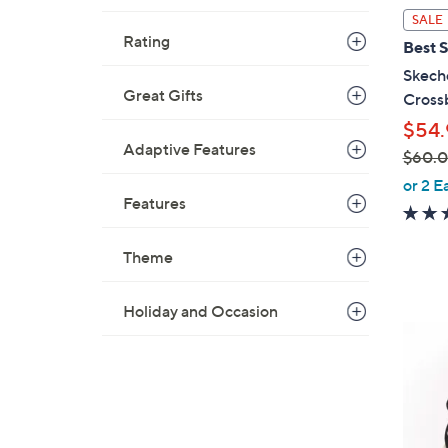
l
SALE
a
Rating
Best S
b
Skech
l
Great Gifts
Cross
e
$54.
Adaptive Features
$60.
,
or 2 E
Features
w
a
s
Theme
,
$
Holiday and Occasion
6
4
0
C
.
o
0
l
0
o