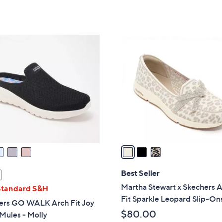
Stars
of
Reviews
s
5
,
Stars
$
3
6
C
3
o
.
l
0
o
0
r
s
A
v
a
i
l
Best Seller
a
Martha Stewart x Skechers 
Standard S&H
b
Fit Sparkle Leopard Slip-On
ers GO WALK Arch Fit Joy
l
$80.00
Mules - Molly
e