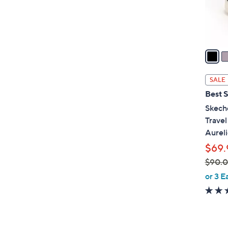
r
s
A
v
a
i
l
SALE
a
Best S
b
Skech
l
Trave
e
Aureli
$69.
$90.
,
or 3 E
w
a
s
,