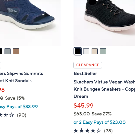
l
touch
o
devices
r
to
s
review.
A
v
a
i
l
CLEARANCE
a
rs Slip-ins Summits
Best Seller
b
t Knit Sandals
Skechers Virtue Vegan Was
l
Knit Bungee Sneakers - Cop
98
e
Dream
00
Save 15%
$45.99
asy Pays of $33.99
$63.00
Save 27%
3.4
90
(90)
,
of
Reviews
or 2 Easy Pays of $23.00
w
5
3.6
28
(28)
a