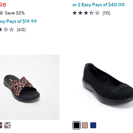
98
or 2 Easy Pays of $40.00
3.3
10
00
Save 32%
(10)
of
Reviews
asy Pays of $19.99
5
2.5
60
(60)
Stars
of
Reviews
5
Stars
3
C
o
l
o
r
s
A
v
a
i