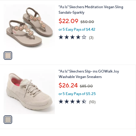
l
0
1
"As Is" Skechers Meditation Vegan Sling
a
0
C
Sandals-Sparkly
b
o
,
l
$22.09
$50.00
l
w
e
o
or 5 Easy Pays of $4.42
a
r
s
3.7
3
(3)
s
,
of
Reviews
A
$
5
v
5
Stars
a
0
i
.
l
0
1
"As Is" Skechers Slip- ins GOWalk Joy
a
0
C
Washable Vegan Sneakers
b
o
,
l
$26.24
$85.00
l
w
e
o
or 5 Easy Pays of $5.25
a
r
s
4.4
10
(10)
s
,
of
Reviews
A
$
5
v
8
Stars
a
5
i
.
l
0