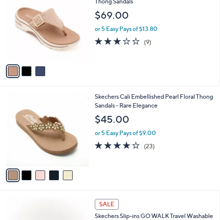
C
Thong Sandals
b
0
o
l
$69.00
.
l
e
0
o
or 5 Easy Pays of $13.80
0
r
3.1
9
(9)
s
of
Reviews
A
5
v
Stars
a
i
l
5
Skechers Cali Embellished Pearl Floral Thong
a
C
Sandals - Rare Elegance
b
o
l
$45.00
l
e
o
or 5 Easy Pays of $9.00
r
4.0
23
(23)
s
of
Reviews
A
5
v
Stars
a
i
l
4
a
SALE
C
b
Skechers Slip-ins GO WALK Travel Washable
o
l