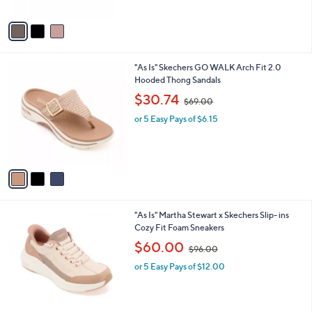
A
$
5
v
6
Stars
a
0
i
.
l
0
3
"As Is" Skechers GO WALK Arch Fit 2.0
a
0
C
Hooded Thong Sandals
b
o
,
l
$30.74
$69.00
l
w
e
o
or 5 Easy Pays of $6.15
a
r
s
s
,
A
$
v
6
a
9
i
.
l
0
3
"As Is" Martha Stewart x Skechers Slip- ins
a
0
C
Cozy Fit Foam Sneakers
b
o
,
l
$60.00
$96.00
l
w
e
o
or 5 Easy Pays of $12.00
a
r
s
s
,
A
$