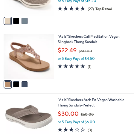
or 5 Easy Pays of $15.20
w
s
4.7
27
(27)
Top Rated
a
A
of
Reviews
s
v
5
,
a
Stars
$
i
1
l
3
"As Is" Skechers Cali Meditation Vegan
0
a
C
Slingback Thong Sandals
0
b
o
.
,
l
$22.49
$50.00
l
0
w
e
o
0
or 5 Easy Pays of $4.50
a
r
s
5.0
1
(1)
s
,
of
Reviews
A
$
5
v
5
Stars
a
0
i
.
l
0
3
"As Is" Skechers Arch Fit Vegan Washable
a
0
C
Thong Sandals-Perfect
b
o
,
l
$30.00
$60.00
l
w
e
o
or 5 Easy Pays of $6.00
a
r
s
2.7
3
(3)
s
,
of
Reviews