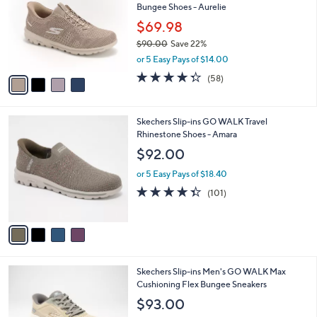
Bungee Shoes - Aurelie
l
e
o
$69.98
r
$90.00
Save 22%
s
,
or 5 Easy Pays of $14.00
A
w
v
4.3
58
(58)
a
a
of
Reviews
s
i
5
,
l
Stars
$
4
Skechers Slip-ins GO WALK Travel
a
9
C
Rhinestone Shoes - Amara
b
0
o
l
$92.00
.
l
e
0
o
or 5 Easy Pays of $18.40
0
r
4.3
101
(101)
s
of
Reviews
A
5
v
Stars
a
i
l
3
Skechers Slip-ins Men's GO WALK Max
a
C
Cushioning Flex Bungee Sneakers
b
o
l
$93.00
l
e