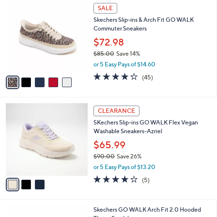
$
5
a
SALE
5
C
b
Skechers Slip-ins & Arch Fit GO WALK
6
o
l
Commuter Sneakers
.
l
e
0
o
$72.98
0
r
$85.00
Save 14%
s
,
or 5 Easy Pays of $14.60
A
w
v
4.2
45
(45)
a
a
of
Reviews
s
i
5
,
l
Stars
$
3
a
CLEARANCE
8
C
b
SKechers Slip-ins GO WALK Flex Vegan
5
o
l
Washable Sneakers-Azriel
.
l
e
0
o
$65.99
0
r
$90.00
Save 26%
s
,
or 5 Easy Pays of $13.20
A
w
v
4.0
5
(5)
a
a
of
Reviews
s
i
5
,
l
Stars
$
3
Skechers GO WALK Arch Fit 2.0 Hooded
a
9