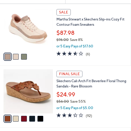
Your
or
Selections:
3
swipe
SALE
C
left
Martha Stewart x Skechers Slip-ins Cozy Fit
o
and
Contour Foam Sneakers
l
o
right
$87.98
r
on
$96.00
Save 8%
s
,
touch
or 5 Easy Pays of $17.60
A
w
v
devices
3.5
6
(6)
a
a
of
Reviews
to
s
i
5
,
review.
l
Stars
$
5
a
FINAL SALE
9
C
b
Skechers Cali Arch Fit Beverlee Floral Thong
6
o
l
Sandals - Rare Blossom
.
l
e
0
o
$24.99
0
r
$56.00
Save 55%
s
,
or 5 Easy Pays of $5.00
A
w
v
3.2
92
(92)
a
a
of
Reviews
s
i
5
,
l
Stars