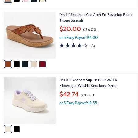
5
i
.
l
0
5
"As Is" Skechers Cali Arch Fit Beverlee Floral
a
0
C
Thong Sandals
b
o
,
l
$20.00
$56.00
l
w
e
o
or 5 Easy Pays of $4.00
a
r
s
3.9
8
(8)
s
,
of
Reviews
A
$
5
v
5
Stars
a
6
i
.
l
0
2
"As Is" Skechers Slip- ins GO WALK
a
0
C
FlexVeganWashbl Sneakers-Azriel
b
o
,
l
$42.74
$90.00
l
w
e
o
or 5 Easy Pays of $8.55
a
r
s
s
,
A
$
v
9
a
0
i
.