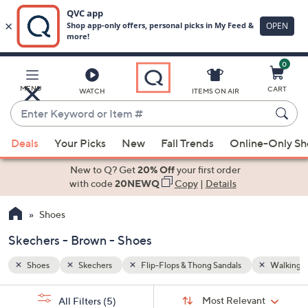
0
Skip
to
Main
Walking Sneakers
Brown
MENU
CART
WATCH
ITEMS ON AIR
Content
Enter
Keyword
When
or
Deals
Your Picks
New
Fall Trends
Online-Only S
suggestions
Item
are
New to Q? Get
20% Off
your first order
#
available,
with code
20NEWQ
Copy
|
Details
use
Shoes
the
up
Skechers - Brown - Shoes
and
down
Shoes
Skechers
Flip-Flops & Thong Sandals
Walking S
arrow
Sort
s
keys
Sort:
Most Relevant
All Filters
(5)
By: