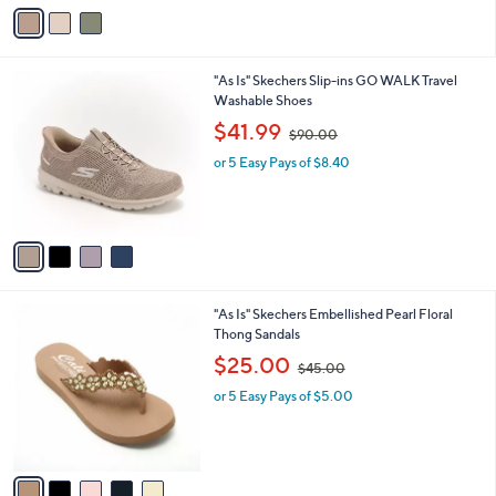
v
9
a
6
i
.
l
0
4
"As Is" Skechers Slip-ins GO WALK Travel
a
0
C
Washable Shoes
b
o
,
l
$41.99
$90.00
l
w
e
o
or 5 Easy Pays of $8.40
a
r
s
s
,
A
$
v
9
a
0
i
.
l
0
5
"As Is" Skechers Embellished Pearl Floral
a
0
C
Thong Sandals
b
o
,
l
$25.00
$45.00
l
w
e
o
or 5 Easy Pays of $5.00
a
r
s
s
,
A
$
v
4
a