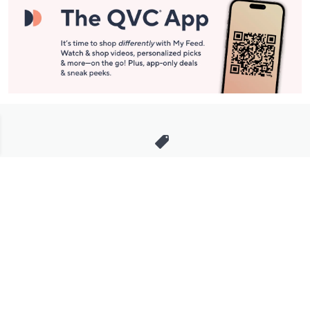
Stay in Touch
Get sneak previews of special offers & upcoming events delivered
to your inbox.
Email
Sign Up
*You're signing up to receive QVC promotional email.