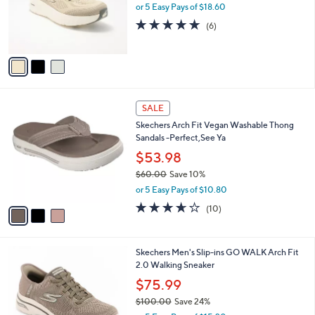
o
or 5 Easy Pays of $18.60
r
4.8
6
(6)
s
of
Reviews
A
5
v
Stars
a
i
l
3
a
SALE
C
b
Skechers Arch Fit Vegan Washable Thong
o
l
Sandals -Perfect,See Ya
l
e
o
$53.98
r
$60.00
Save 10%
s
,
or 5 Easy Pays of $10.80
A
w
v
3.6
10
(10)
a
a
of
Reviews
s
i
5
,
l
Stars
$
3
Skechers Men's Slip-ins GO WALK Arch Fit
a
6
C
2.0 Walking Sneaker
b
0
o
l
$75.99
.
l
e
0
$100.00
Save 24%
o
0
,
r