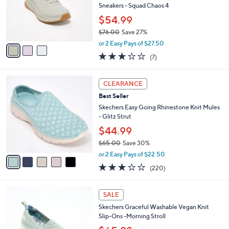
o
Sneakers - Squad Chaos 4
r
$54.99
s
$76.00
Save 27%
A
,
v
or 2 Easy Pays of $27.50
w
a
2.7
7
(7)
a
i
of
Reviews
s
l
5
,
a
5
Stars
CLEARANCE
$
b
C
7
Best Seller
l
o
6
e
l
Skechers Easy Going Rhinestone Knit Mules
.
o
- Glitz Strut
0
r
$44.99
0
s
$65.00
Save 30%
A
,
v
or 2 Easy Pays of $22.50
w
a
3.0
220
(220)
a
i
of
Reviews
s
l
5
,
a
4
Stars
SALE
$
b
C
6
Skechers Graceful Washable Vegan Knit
l
o
5
Slip-Ons -Morning Stroll
e
l
.
o