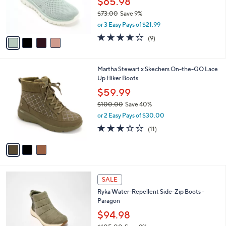
$65.98
0
r
$73.00
Save 9%
0
s
,
or 3 Easy Pays of $21.99
A
w
v
3.9
9
(9)
a
a
of
Reviews
s
i
5
,
l
Stars
$
3
Martha Stewart x Skechers On-the-GO Lace
a
7
C
Up Hiker Boots
b
3
o
l
$59.99
.
l
e
0
$100.00
Save 40%
o
0
,
r
or 2 Easy Pays of $30.00
w
s
3.0
11
(11)
a
A
of
Reviews
s
v
5
,
a
Stars
$
i
1
l
3
0
a
SALE
C
0
b
Ryka Water-Repellent Side-Zip Boots -
o
.
l
Paragon
l
0
e
o
$94.98
0
r