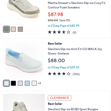
and
l
Martha Stewart x Skechers Slip-ins Cozy Fit
o
right
Contour Foam Sneakers
r
on
$87.98
s
touch
$96.00
Save 8%
A
,
v
devices
or 2 Easy Pays of $43.99
w
a
3.5
6
to
(6)
a
i
of
Reviews
review.
s
l
5
,
a
8
Best Seller
Stars
$
b
C
Skechers Slip-ins Arch Fit GO WALK Joy
9
l
o
Shoes- Stefanie
6
e
l
$88.00
.
o
0
r
or 3 Easy Pays of $29.33
0
s
3.7
366
(366)
A
of
Reviews
v
5
3
a
Stars
i
l
3
a
CLEARANCE
C
b
Best Seller
o
l
l
Skechers Slip-ins BOBS Sport Bungee
e