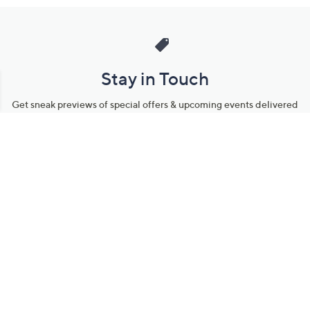
Stay in Touch
Get sneak previews of special offers & upcoming events delivered
to your inbox.
Email
Sign Up
*You're signing up to receive QVC promotional email.
Manage Your Account
Find recent orders, do a return or exchange, create a Wish List &
more.