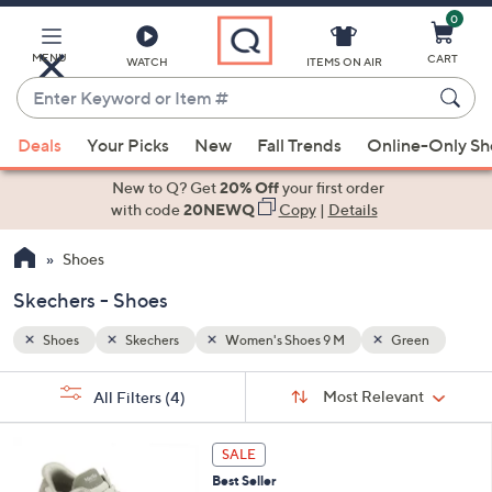
0
Skip
to
Main
MENU
CART
WATCH
ITEMS ON AIR
Content
Enter
Keyword
When
een
or
Deals
Your Picks
New
Fall Trends
Online-Only S
suggestions
Item
are
New to Q? Get
20% Off
your first order
#
available,
with code
20NEWQ
Copy
|
Details
use
Shoes
the
up
Skechers - Shoes
and
down
Shoes
Skechers
Women's Shoes 9 M
Green
arrow
Sort
s
keys
Sort:
Most Relevant
All Filters
(4)
By:
Your
or
Selections:
3
swipe
SALE
C
left
Best Seller
o