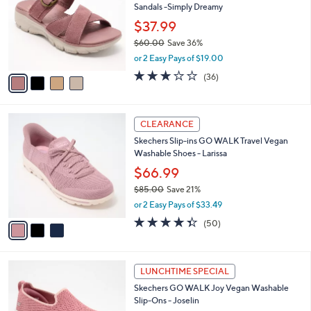
Sandals -Simply Dreamy
.
l
e
0
o
$37.99
0
r
$60.00
Save 36%
s
,
or 2 Easy Pays of $19.00
A
w
v
2.9
36
(36)
a
a
of
Reviews
s
i
5
,
l
Stars
$
3
a
CLEARANCE
6
C
b
Skechers Slip-ins GO WALK Travel Vegan
0
o
l
Washable Shoes - Larissa
.
l
e
0
o
$66.99
0
r
$85.00
Save 21%
s
,
or 2 Easy Pays of $33.49
A
w
v
4.3
50
(50)
a
a
of
Reviews
s
i
5
,
l
Stars
$
4
a
LUNCHTIME SPECIAL
8
C
b
Skechers GO WALK Joy Vegan Washable
5
o
l
Slip-Ons - Joselin
.
l
e