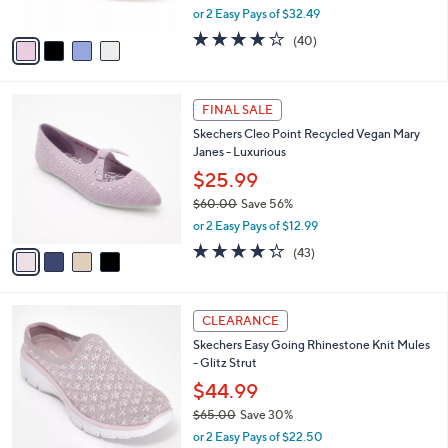
,
or 2 Easy Pays of $32.49
A
w
v
4.1
40
(40)
a
a
of
Reviews
s
i
5
,
l
Stars
$
4
a
FINAL SALE
7
C
b
Skechers Cleo Point Recycled Vegan Mary
2
o
l
Janes - Luxurious
.
l
e
0
o
$25.99
0
r
$60.00
Save 56%
s
,
or 2 Easy Pays of $12.99
A
w
v
4.2
43
(43)
a
a
of
Reviews
s
i
5
,
l
Stars
$
5
a
CLEARANCE
6
C
b
Skechers Easy Going Rhinestone Knit Mules
0
o
l
- Glitz Strut
.
l
e
0
o
$44.99
0
r
$65.00
Save 30%
s
,
or 2 Easy Pays of $22.50
A