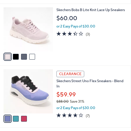
i
,
l
$
4
Skechers Bobs B Lite Knit Lace Up Sneakers
a
6
C
b
$60.00
8
o
l
.
l
or 2 Easy Pays of $30.00
e
0
o
3.3
3
(3)
0
r
of
Reviews
s
5
A
Stars
v
a
i
l
3
a
CLEARANCE
C
b
Skechers Street Uno Flex Sneakers - Blend
o
l
In
l
e
o
$59.99
r
$88.00
Save 31%
s
,
or 2 Easy Pays of $30.00
A
w
v
3.6
7
(7)
a
a
of
Reviews
s
i
5
,
l
Stars