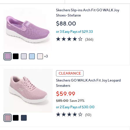
Your
or
Selections:
8
swipe
Skechers Slip-ins Arch Fit GO WALK Joy
C
Shoes- Stefanie
left
o
$88.00
and
l
o
right
or 3 Easy Pays of $29.33
r
on
3.7
366
(366)
s
of
Reviews
touch
A
5
v
devices
Stars
3
a
to
i
review.
l
3
a
CLEARANCE
C
b
Skechers GO WALK Arch Fit Joy Leopard
o
l
Sneakers
l
e
o
$59.99
r
$85.00
Save 29%
s
,
or 2 Easy Pays of $30.00
A
w
v
4.1
10
(10)
a
a
of
Reviews
s
i
5
,
l
Stars