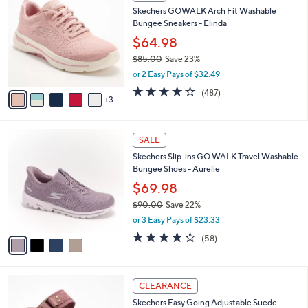
C
b
Skechers GOWALK Arch Fit Washable
0
o
l
Bungee Sneakers - Elinda
.
l
e
0
o
$64.98
0
r
$85.00
Save 23%
s
,
or 2 Easy Pays of $32.49
A
w
v
4.0
487
(487)
a
3
a
of
Reviews
s
i
5
,
l
Stars
$
4
a
SALE
8
C
b
Skechers Slip-ins GO WALK Travel Washable
5
o
l
Bungee Shoes - Aurelie
.
l
e
0
o
$69.98
0
r
$90.00
Save 22%
s
,
or 3 Easy Pays of $23.33
A
w
v
4.3
58
(58)
a
a
of
Reviews
s
i
5
,
l
Stars
$
4
a
CLEARANCE
9
C
b
Skechers Easy Going Adjustable Suede
0
o
l