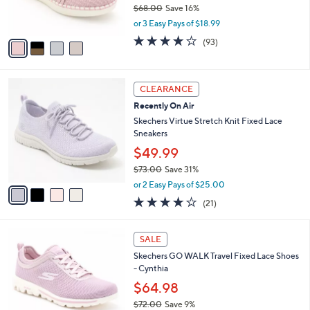
$68.00
Save 16%
s
,
or 3 Easy Pays of $18.99
A
w
v
3.7
93
(93)
a
a
of
Reviews
s
i
5
,
l
Stars
$
4
a
CLEARANCE
6
C
b
Recently On Air
8
o
l
.
l
Skechers Virtue Stretch Knit Fixed Lace
e
0
o
Sneakers
0
r
$49.99
s
$73.00
Save 31%
A
,
v
or 2 Easy Pays of $25.00
w
a
3.9
21
(21)
a
i
of
Reviews
s
l
5
,
a
4
Stars
SALE
$
b
C
7
Skechers GO WALK Travel Fixed Lace Shoes
l
o
3
- Cynthia
e
l
.
o
$64.98
0
r
$72.00
Save 9%
0
s