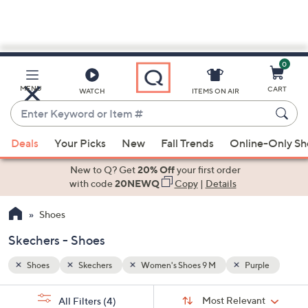
0
Skip
to
Main
ple
MENU
CART
WATCH
ITEMS ON AIR
Content
Enter
Keyword
When
or
Deals
Your Picks
New
Fall Trends
Online-Only S
suggestions
Item
are
New to Q? Get
20% Off
your first order
#
available,
with code
20NEWQ
Copy
|
Details
use
Shoes
the
up
Skechers - Shoes
and
down
Shoes
Skechers
Women's Shoes 9 M
Purple
arrow
Sort
s
keys
Sort:
Most Relevant
All Filters
(4)
By: