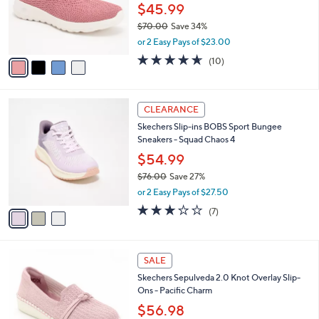
0
o
$45.99
0
r
$70.00
Save 34%
s
,
or 2 Easy Pays of $23.00
A
w
v
4.6
10
(10)
a
a
of
Reviews
s
i
5
,
l
Stars
$
3
a
CLEARANCE
7
C
b
Skechers Slip-ins BOBS Sport Bungee
0
o
l
Sneakers - Squad Chaos 4
.
l
e
0
o
$54.99
0
r
$76.00
Save 27%
s
,
or 2 Easy Pays of $27.50
A
w
v
2.7
7
(7)
a
a
of
Reviews
s
i
5
,
l
Stars
$
4
a
SALE
7
C
b
Skechers Sepulveda 2.0 Knot Overlay Slip-
6
o
l
Ons - Pacific Charm
.
l
e
0
o
$56.98
0
r