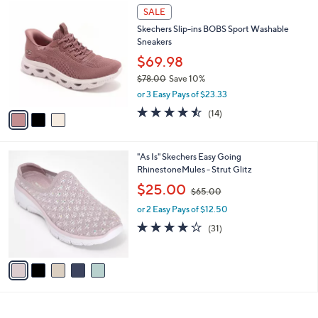
$
3
a
SALE
8
C
b
Skechers Slip-ins BOBS Sport Washable
8
o
l
Sneakers
.
l
e
0
o
$69.98
0
r
$78.00
Save 10%
s
,
or 3 Easy Pays of $23.33
A
w
v
4.4
14
(14)
a
a
of
Reviews
s
i
5
,
l
Stars
$
5
"As Is" Skechers Easy Going
a
7
C
RhinestoneMules - Strut Glitz
b
8
o
,
l
$25.00
$65.00
.
l
w
e
0
o
or 2 Easy Pays of $12.50
a
0
r
s
4.0
31
(31)
s
,
of
Reviews
A
$
5
v
6
Stars
a
5
i
.
l
0
a
0