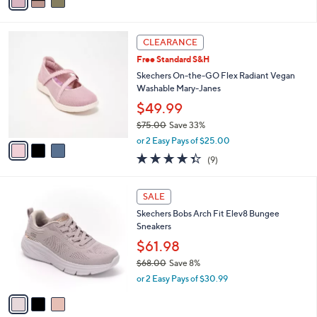
a
of
Reviews
s
i
5
,
l
Stars
$
3
a
CLEARANCE
9
C
b
Free Standard S&H
1
o
l
.
l
Skechers On-the-GO Flex Radiant Vegan
e
0
o
Washable Mary-Janes
0
r
$49.99
s
$75.00
Save 33%
A
,
v
or 2 Easy Pays of $25.00
w
a
4.3
9
(9)
a
i
of
Reviews
s
l
5
,
a
3
Stars
SALE
$
b
C
7
Skechers Bobs Arch Fit Elev8 Bungee
l
o
5
Sneakers
e
l
.
o
$61.98
0
r
$68.00
Save 8%
0
s
,
or 2 Easy Pays of $30.99
A
w
v
a
a
s