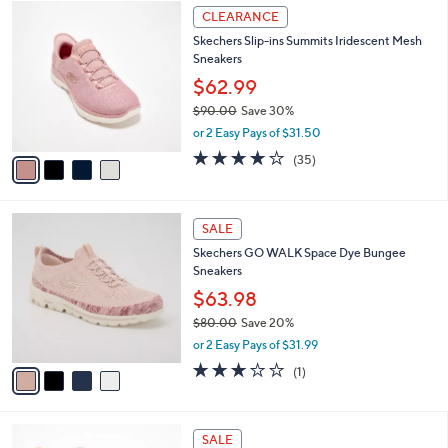
$
4
a
CLEARANCE
8
C
b
Skechers Slip-ins Summits Iridescent Mesh
5
o
l
Sneakers
.
l
e
0
o
$62.99
0
r
$90.00
Save 30%
s
,
or 2 Easy Pays of $31.50
A
w
v
4.1
35
(35)
a
a
of
Reviews
s
i
5
,
l
Stars
$
4
a
SALE
9
C
b
Skechers GO WALK Space Dye Bungee
0
o
l
Sneakers
.
l
e
0
o
$63.98
0
r
$80.00
Save 20%
s
,
or 2 Easy Pays of $31.99
A
w
v
3.0
1
(1)
a
a
of
Reviews
s
i
5
,
l
Stars
$
8
a
SALE
8