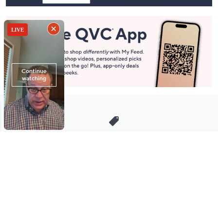
Stay in Touch
Get sneak previews of special offers & upcoming events delivered
to your inbox.
Email
Sign Up
*You're signing up to receive QVC promotional email.