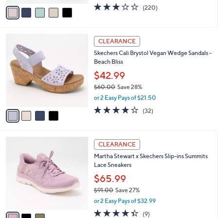
w
v
3.0
220
(220)
a
a
of
Reviews
s
i
5
,
l
Stars
$
4
a
CLEARANCE
6
C
b
Skechers Cali Brystol Vegan Wedge Sandals -
5
o
l
Beach Bliss
.
l
e
0
o
$42.99
0
r
$60.00
Save 28%
s
,
or 2 Easy Pays of $21.50
A
w
v
3.7
32
(32)
a
a
of
Reviews
s
i
5
,
l
Stars
$
3
a
CLEARANCE
6
C
b
Martha Stewart x Skechers Slip-ins Summits
0
o
l
Lace Sneakers
.
l
e
0
o
$65.99
0
r
$91.00
Save 27%
s
,
or 2 Easy Pays of $32.99
A
w
v
4.3
9
(9)
a