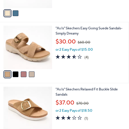
A
$
v
8
a
0
i
.
l
0
4
"As Is" Skechers Easy Going Suede Sandals-
a
0
C
Simply Dreamy
b
o
,
l
$30.00
$60.00
l
w
e
o
or 2 Easy Pays of $15.00
a
r
s
3.5
4
(4)
s
,
of
Reviews
A
$
5
v
6
Stars
a
0
i
.
l
0
3
"As Is" Skechers Relaxed Fit Buckle Slide
a
0
C
Sandals
b
o
,
l
$37.00
$70.00
l
w
e
o
or 2 Easy Pays of $18.50
a
r
s
3.0
1
(1)
s
,
of
Reviews
A
$
5