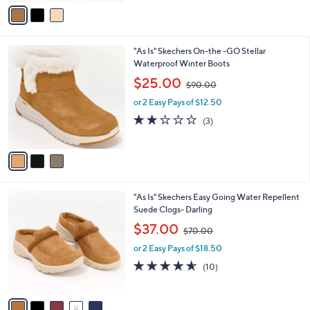
v
7
Stars
a
0
i
.
l
0
3
"As Is" Skechers On-the -GO Stellar
a
0
C
Waterproof Winter Boots
b
o
,
l
$25.00
$90.00
l
w
e
o
or 2 Easy Pays of $12.50
a
r
s
2.0
3
(3)
s
,
of
Reviews
A
$
5
v
9
Stars
a
0
i
.
l
0
5
"As Is" Skechers Easy Going Water Repellent
a
0
C
Suede Clogs- Darling
b
o
,
l
$37.00
$70.00
l
w
e
o
or 2 Easy Pays of $18.50
a
r
s
4.5
10
(10)
s
,
of
Reviews
A
$
5
v
7
Stars
a