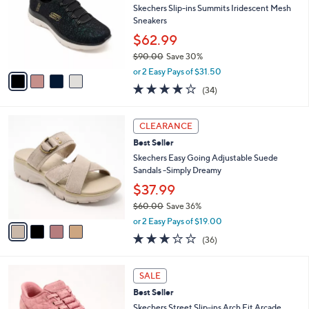
and
l
Skechers Slip-ins Summits Iridescent Mesh
o
right
Sneakers
r
on
$62.99
s
touch
$90.00
Save 30%
A
,
v
devices
or 2 Easy Pays of $31.50
w
a
4.1
34
to
(34)
a
i
of
Reviews
review.
s
l
5
,
a
4
Stars
CLEARANCE
$
b
C
9
Best Seller
l
o
0
e
l
Skechers Easy Going Adjustable Suede
.
o
Sandals -Simply Dreamy
0
r
$37.99
0
s
$60.00
Save 36%
A
,
v
or 2 Easy Pays of $19.00
w
a
2.9
36
(36)
a
i
of
Reviews
s
l
5
,
a
3
Stars
SALE
$
b
C
6
Best Seller
l
o
0
e
l
Skechers Street Slip-ins Arch Fit Arcade