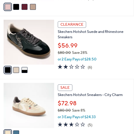
v
of
Reviews
s
a
5
,
i
Stars
$
l
8
3
a
CLEARANCE
9
C
b
Skechers Hotshot Suede and Rhinestone
.
o
l
Sneakers
0
l
e
0
o
$56.99
r
$80.00
Save 28%
s
,
or 2 Easy Pays of $28.50
A
w
v
2.0
6
(6)
a
a
of
Reviews
s
i
5
,
l
Stars
$
2
a
SALE
8
C
b
Skechers Hotshot Sneakers - City Charm
0
o
l
.
l
$72.98
e
0
o
$80.00
Save 8%
0
r
,
or 3 Easy Pays of $24.33
s
w
A
2.6
5
(5)
a
v
of
Reviews
s
a
5