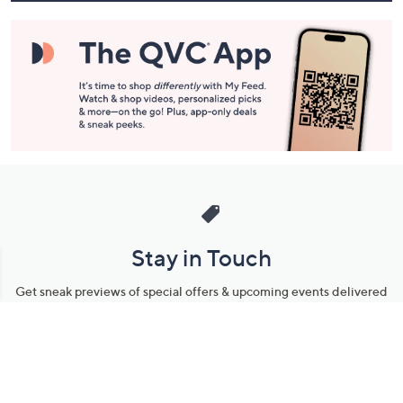
Stay in Touch
Get sneak previews of special offers & upcoming events delivered
to your inbox.
Email
Sign Up
*You're signing up to receive QVC promotional email.