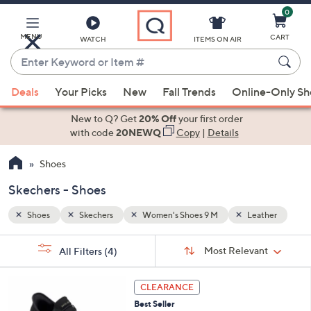
0
Skip
to
Main
MENU
CART
WATCH
ITEMS ON AIR
Content
Enter
Keyword
When
ther
or
Deals
Your Picks
New
Fall Trends
Online-Only S
suggestions
Item
are
New to Q? Get
20% Off
your first order
#
available,
with code
20NEWQ
Copy
|
Details
use
Shoes
the
up
Skechers - Shoes
and
down
Shoes
Skechers
Women's Shoes 9 M
Leather
arrow
Sort
s
keys
Sort:
Most Relevant
All Filters
(4)
By:
Your
or
Selections:
4
swipe
CLEARANCE
C
left
Best Seller
o