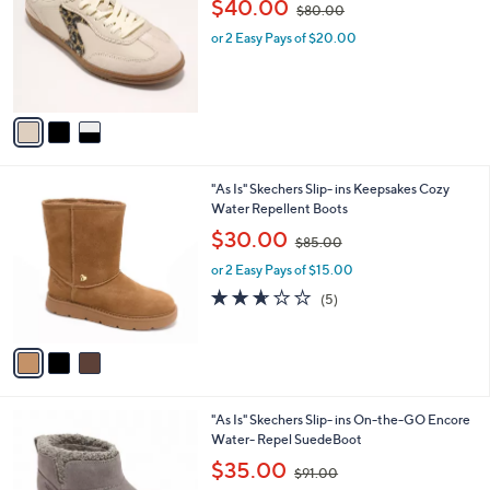
l
$40.00
$80.00
.
l
w
e
0
o
or 2 Easy Pays of $20.00
a
0
r
s
s
,
A
$
v
8
a
0
i
.
l
0
3
"As Is" Skechers Slip- ins Keepsakes Cozy
a
0
C
Water Repellent Boots
b
o
,
l
$30.00
$85.00
l
w
e
o
or 2 Easy Pays of $15.00
a
r
s
2.6
5
(5)
s
,
of
Reviews
A
$
5
v
8
Stars
a
5
i
.
l
0
3
"As Is" Skechers Slip- ins On-the-GO Encore
a
0
C
Water- Repel SuedeBoot
b
o
,
l
$35.00
$91.00
l
w
e