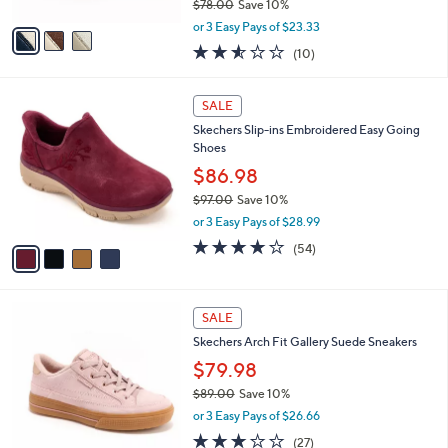
$78.00
Save 10%
A
,
v
or 3 Easy Pays of $23.33
w
a
2.5
10
(10)
a
i
of
Reviews
s
l
5
,
a
4
Stars
SALE
$
b
C
7
Skechers Slip-ins Embroidered Easy Going
l
o
8
Shoes
e
l
.
o
$86.98
0
r
$97.00
Save 10%
0
s
,
or 3 Easy Pays of $28.99
A
w
v
3.9
54
(54)
a
a
of
Reviews
s
i
5
,
l
Stars
$
4
a
SALE
9
C
b
Skechers Arch Fit Gallery Suede Sneakers
7
o
l
.
l
$79.98
e
0
o
$89.00
Save 10%
0
r
,
or 3 Easy Pays of $26.66
s
w
A
2.7
27
(27)
a