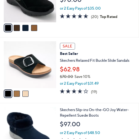
o
0
r
or 2 Easy Pays of $35.00
0
s
4.5
20
(20)
Top Rated
A
of
Reviews
v
5
a
Stars
i
l
3
a
SALE
C
b
Best Seller
o
l
l
Skechers Relaxed Fit Buckle Slide Sandals
e
o
$62.98
r
$70.00
Save 10%
s
,
A
or 2 Easy Pays of $31.49
w
v
3.5
19
(19)
a
a
of
Reviews
s
i
5
,
l
Stars
7
Skechers Slip-ins On-the-GO Joy Water-
$
a
C
Repellent Suede Boots
7
b
o
0
l
$97.00
l
.
e
o
0
or 2 Easy Pays of $48.50
r
0