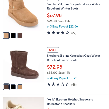
7
C
b
Skechers Slip-ins Keepsakes Cozy Water
5
o
l
Repellent Winter Boots
.
l
e
0
o
$67.98
0
r
$79.00
Save 13%
s
,
or 3 Easy Pays of $22.66
A
w
v
3.7
27
(27)
a
a
of
Reviews
s
i
5
,
l
Stars
$
3
a
SALE
7
C
b
Skechers Slip-ins Keepsakes Cozy Water
9
o
l
Repellent Suede Boots
.
l
e
0
o
$72.98
0
r
$85.00
Save 14%
s
,
or 4 Easy Pays of $18.25
A
w
v
2.8
48
(48)
a
a
of
Reviews
s
i
5
,
l
Stars
$
3
"As Is" Skechers Hotshot Suede and
a
8
C
Rhinestone Sneakers
b
5
o
,