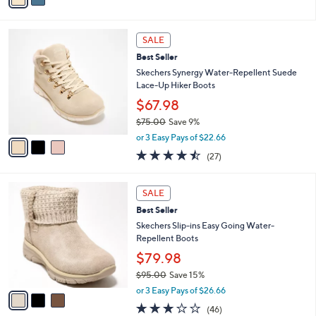
,
i
Stars
$
l
8
3
a
SALE
0
C
b
Best Seller
.
o
l
0
l
Skechers Synergy Water-Repellent Suede
e
0
o
Lace-Up Hiker Boots
r
$67.98
s
$75.00
Save 9%
A
,
v
or 3 Easy Pays of $22.66
w
a
4.4
27
(27)
a
i
of
Reviews
s
l
5
,
a
3
Stars
SALE
$
b
C
7
Best Seller
l
o
5
e
l
Skechers Slip-ins Easy Going Water-
.
o
Repellent Boots
0
r
$79.98
0
s
$95.00
Save 15%
A
,
v
or 3 Easy Pays of $26.66
w
a
2.9
46
(46)
a
i