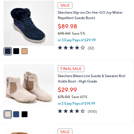
3
a
0
SALE
C
b
.
Skechers Slip-ins On-the-GO Joy Water
o
l
0
Repellent Suede Boots
l
e
0
o
$89.98
r
$95.00
Save 5%
s
,
or 3 Easy Pays of $29.99
A
w
v
4.2
32
(32)
a
a
of
Reviews
s
i
5
,
l
Stars
$
3
a
FINAL SALE
9
C
b
Skechers Bikers Lite Suede & Sweater Knit
5
o
l
Ankle Boot - High Grade
.
l
e
0
o
$29.99
0
r
$75.00
Save 60%
s
,
or 2 Easy Pays of $14.99
A
w
v
4.3
100
(100)
a
a
of
Reviews
s
i
5
,
l
Stars
$
3
a
SALE