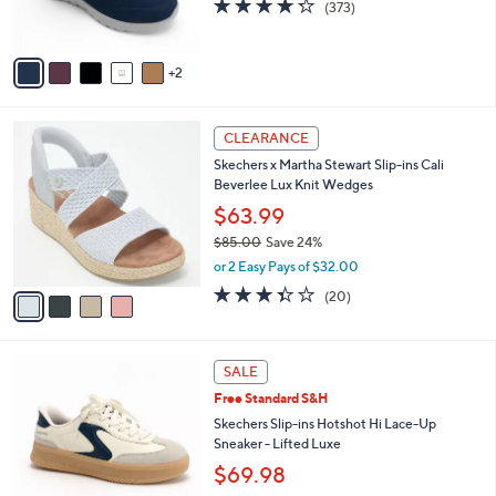
4.2
373
(373)
s
of
Reviews
A
5
v
Stars
2
a
i
l
4
a
CLEARANCE
C
b
Skechers x Martha Stewart Slip-ins Cali
o
l
Beverlee Lux Knit Wedges
l
e
o
$63.99
r
$85.00
Save 24%
s
,
or 2 Easy Pays of $32.00
A
w
v
3.3
20
(20)
a
a
of
Reviews
s
i
5
,
l
Stars
$
3
a
SALE
8
C
b
Free Standard S&H
5
o
l
.
l
Skechers Slip-ins Hotshot Hi Lace-Up
e
0
o
Sneaker - Lifted Luxe
0
r
$69.98
s