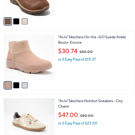
r
s
s
,
A
$
v
9
a
5
i
.
l
0
3
"As Is" Skechers On-the -GO Suede Ankle
a
0
C
Boots- Encore
b
o
,
l
$30.74
$80.00
l
w
e
o
or 2 Easy Pays of $15.37
a
r
s
s
,
A
$
v
8
a
0
i
.
l
0
2
"As Is" Skechers Hotshot Sneakers - City
a
0
C
Charm
b
o
,
l
$47.00
$80.00
l
w
e
o
or 2 Easy Pays of $23.50
a
r
s
s
,