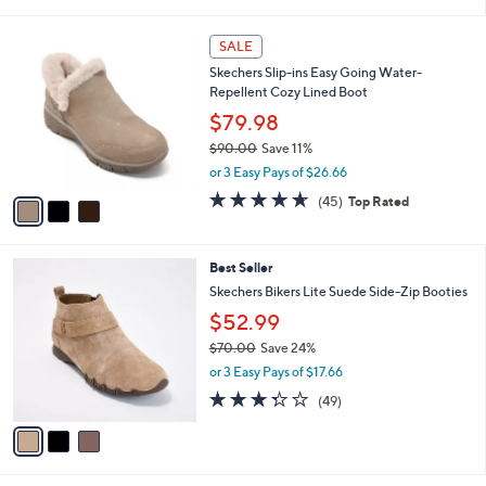
of
Reviews
s
l
5
,
a
3
Stars
SALE
$
b
C
9
Skechers Slip-ins Easy Going Water-
l
o
5
Repellent Cozy Lined Boot
e
l
.
o
$79.98
0
r
$90.00
Save 11%
0
s
,
or 3 Easy Pays of $26.66
A
w
v
4.6
45
(45)
Top Rated
a
a
of
Reviews
s
i
5
,
l
Stars
$
3
Best Seller
a
9
C
b
Skechers Bikers Lite Suede Side-Zip Booties
0
o
l
$52.99
.
l
e
0
o
$70.00
Save 24%
0
r
,
or 3 Easy Pays of $17.66
s
w
3.3
49
(49)
A
a
of
Reviews
v
s
5
a
,
Stars
i
$
l
7