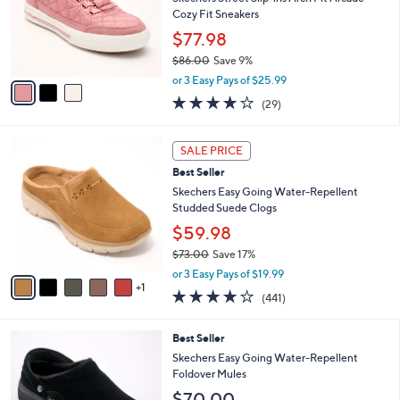
.
o
Cozy Fit Sneakers
0
r
$77.98
0
s
$86.00
Save 9%
A
,
v
or 3 Easy Pays of $25.99
w
a
3.8
29
(29)
a
i
of
Reviews
s
l
5
,
a
6
Stars
SALE PRICE
$
b
C
8
Best Seller
l
o
6
e
l
Skechers Easy Going Water-Repellent
.
o
Studded Suede Clogs
0
r
$59.98
0
s
$73.00
Save 17%
A
,
v
or 3 Easy Pays of $19.99
w
1
a
4.1
441
(441)
a
i
of
Reviews
s
l
5
,
a
4
Best Seller
Stars
$
b
C
Skechers Easy Going Water-Repellent
7
l
o
Foldover Mules
3
e
l
$70.00
.