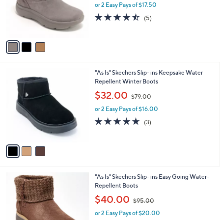
o
or 2 Easy Pays of $17.50
a
r
s
4.4
5
(5)
s
,
of
Reviews
A
$
5
v
9
Stars
a
1
i
.
l
0
3
"As Is" Skechers Slip- ins Keepsake Water
a
0
C
Repellent Winter Boots
b
o
,
l
$32.00
$79.00
l
w
e
o
or 2 Easy Pays of $16.00
a
r
s
4.7
3
(3)
s
,
of
Reviews
A
$
5
v
7
Stars
a
9
i
.
l
0
3
"As Is" Skechers Slip- ins Easy Going Water-
a
0
C
Repellent Boots
b
o
,
l
$40.00
$95.00
l
w
e
o
or 2 Easy Pays of $20.00
a