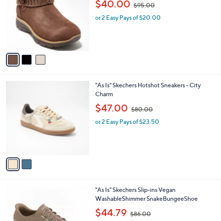
,
l
$40.00
$95.00
l
w
e
o
or 2 Easy Pays of $20.00
a
r
s
s
,
A
$
v
9
a
5
i
.
l
0
2
"As Is" Skechers Hotshot Sneakers - City
a
0
C
Charm
b
o
,
l
$47.00
$80.00
l
w
e
o
or 2 Easy Pays of $23.50
a
r
s
s
,
A
$
v
8
a
0
i
.
l
0
3
"As Is" Skechers Slip-ins Vegan
a
0
C
WashableShimmer SnakeBungeeShoe
b
o
,
l
$44.79
$86.00
l
w
e