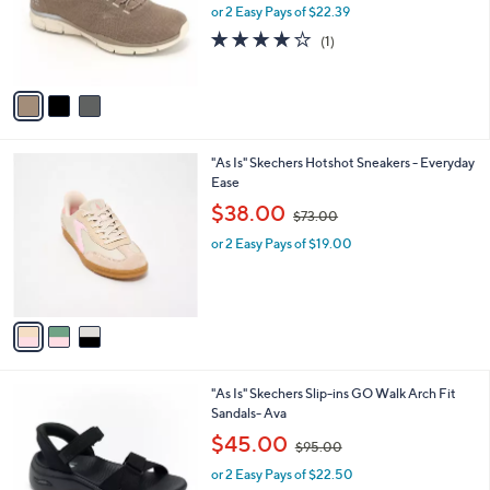
o
or 2 Easy Pays of $22.39
a
r
s
4.0
1
(1)
s
,
of
Reviews
A
$
5
v
8
Stars
a
6
i
.
l
0
3
"As Is" Skechers Hotshot Sneakers - Everyday
a
0
C
Ease
b
o
,
l
$38.00
$73.00
l
w
e
o
or 2 Easy Pays of $19.00
a
r
s
s
,
A
$
v
7
a
3
i
.
l
0
6
"As Is" Skechers Slip-ins GO Walk Arch Fit
a
0
C
Sandals- Ava
b
o
,
l
$45.00
$95.00
l
w
e
o
or 2 Easy Pays of $22.50
a