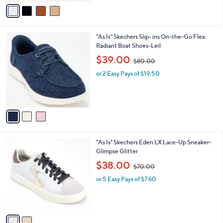
v
6
Stars
a
0
i
.
l
0
3
"As Is" Skechers Slip- ins On-the-Go Flex
a
0
C
Radiant Boat Shoes-Leil
b
o
,
l
$39.00
$80.00
l
w
e
o
or 2 Easy Pays of $19.50
a
r
s
s
,
A
$
v
8
a
0
i
.
l
0
2
"As Is" Skechers Eden LX Lace-Up Sneaker-
a
0
C
Glimpse Glitter
b
o
,
l
$38.00
$70.00
l
w
e
o
or 5 Easy Pays of $7.60
a
r
s
s
,
A
$
v
7
a