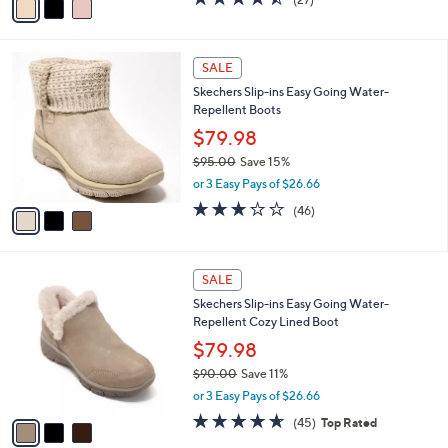
a
a
of
Reviews
s
i
5
,
l
Stars
$
3
a
SALE
7
C
b
Skechers Slip-ins Easy Going Water-
5
o
l
Repellent Boots
.
l
e
0
o
$79.98
0
r
$95.00
Save 15%
s
,
or 3 Easy Pays of $26.66
A
w
v
2.9
46
(46)
a
a
of
Reviews
s
i
5
,
l
Stars
$
3
a
SALE
9
C
b
Skechers Slip-ins Easy Going Water-
5
o
l
Repellent Cozy Lined Boot
.
l
e
0
o
$79.98
0
r
$90.00
Save 11%
s
,
or 3 Easy Pays of $26.66
A
w
v
4.6
45
(45)
Top Rated
a
a
of
Reviews
s