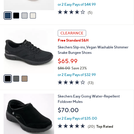
,
or 2 Easy Pays of $44.99
A
w
v
3.6
5
(5)
a
a
of
Reviews
s
i
5
,
l
Stars
$
3
a
CLEARANCE
1
C
b
Free Standard S&H
0
o
l
0
l
Skechers Slip-ins_Vegan Washable Shimmer
e
.
o
Snake Bungee Shoes
0
r
$65.99
0
s
$86.00
Save 23%
A
,
v
or 2 Easy Pays of $32.99
w
a
4.0
13
(13)
a
i
of
Reviews
s
l
5
,
a
4
Skechers Easy Going Water-Repellent
Stars
$
b
C
Foldover Mules
8
l
o
$70.00
6
e
l
.
o
or 2 Easy Pays of $35.00
0
r
4.5
20
(20)
Top Rated
0
s
of
Reviews
A