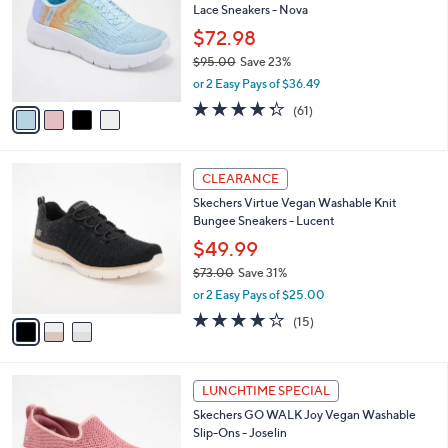
Lace Sneakers - Nova
.
l
e
0
o
$72.98
0
r
$95.00
Save 23%
s
,
or 2 Easy Pays of $36.49
A
w
v
4.3
61
(61)
a
a
of
Reviews
s
i
5
,
l
Stars
$
3
a
CLEARANCE
9
C
b
Skechers Virtue Vegan Washable Knit
5
o
l
Bungee Sneakers - Lucent
.
l
e
0
o
$49.99
0
r
$73.00
Save 31%
s
,
or 2 Easy Pays of $25.00
A
w
v
4.0
15
(15)
a
a
of
Reviews
s
i
5
,
l
Stars
$
4
a
LUNCHTIME SPECIAL
7
C
b
Skechers GO WALK Joy Vegan Washable
3
o
l
Slip-Ons - Joselin
.
l
e