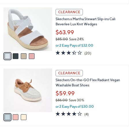
i
5
,
l
Stars
$
4
a
CLEARANCE
7
C
b
Skechers x Martha Stewart Slip-ins Cali
5
o
l
Beverlee Lux Knit Wedges
.
l
e
0
o
$63.99
0
r
$85.00
Save 24%
s
,
or 2 Easy Pays of $32.00
A
w
v
3.3
20
(20)
a
a
of
Reviews
s
i
5
,
l
Stars
$
3
a
CLEARANCE
8
C
b
Skechers On-the-GO Flex Radiant Vegan
5
o
l
Washable Boat Shoes
.
l
e
0
o
$59.99
0
r
$86.00
Save 30%
s
,
or 2 Easy Pays of $30.00
A
w
v
3.8
4
(4)
a
a
of
Reviews
s
i
5
,
l
Stars