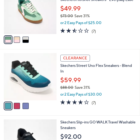
l
o
5
e
l
$49.99
.
o
$73.00
Save 31%
0
r
,
0
or 2 Easy Pays of $25.00
s
w
A
2.4
7
(7)
a
v
of
Reviews
s
a
5
,
i
Stars
$
l
7
3
a
CLEARANCE
3
C
b
Skechers Street Uno Flex Sneakers - Blend
.
o
l
In
0
l
e
0
o
$59.99
r
$88.00
Save 31%
s
,
or 2 Easy Pays of $30.00
A
w
v
3.6
7
(7)
a
a
of
Reviews
s
i
5
,
l
Stars
$
3
Skechers Slip-ins GO WALK Travel Washable
a
8
C
Sneakers
b
8
o
l
$92.00
.
l
e