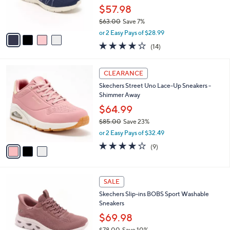
r
$57.98
s
$63.00
Save 7%
A
,
v
or 2 Easy Pays of $28.99
w
a
4.1
14
(14)
a
i
of
Reviews
s
l
5
,
a
3
Stars
CLEARANCE
$
b
C
6
Skechers Street Uno Lace-Up Sneakers -
l
o
3
Shimmer Away
e
l
.
o
$64.99
0
r
$85.00
Save 23%
0
s
,
or 2 Easy Pays of $32.49
A
w
v
4.0
9
(9)
a
a
of
Reviews
s
i
5
,
l
Stars
$
3
a
SALE
8
C
b
Skechers Slip-ins BOBS Sport Washable
5
o
l
Sneakers
.
l
e
0
o
$69.98
0
r
$78.00
Save 10%