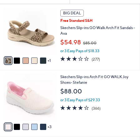
Your
or
Selections:
6
swipe
BIG DEAL
C
left
Free Standard S&H
o
and
l
Skechers Slip-ins GO Walk Arch Fit Sandals -
o
right
Ava
r
,
on
$54.98
$85.00
s
w
touch
A
or 3 Easy Pays of $18.33
a
v
devices
s
3.0
277
(277)
1
a
,
to
of
Reviews
i
$
5
review.
l
8
Stars
8
Skechers Slip-ins Arch Fit GO WALK Joy
a
5
C
Shoes- Stefanie
b
.
o
l
$88.00
0
l
e
0
o
or 3 Easy Pays of $29.33
r
3.7
366
(366)
s
of
Reviews
A
5
v
Stars
3
a
i
l