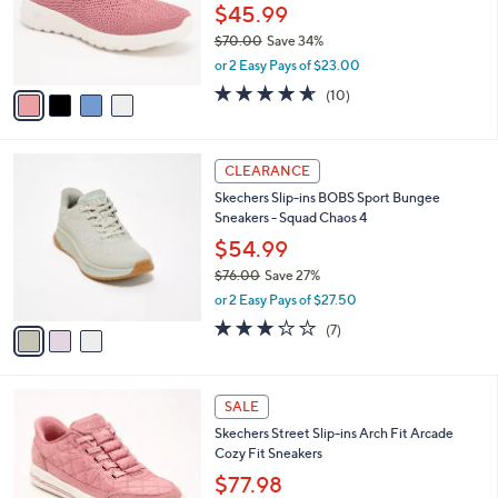
0
o
$45.99
0
r
$70.00
Save 34%
s
,
or 2 Easy Pays of $23.00
A
w
v
4.6
10
(10)
a
a
of
Reviews
s
i
5
,
l
Stars
$
3
a
CLEARANCE
7
C
b
Skechers Slip-ins BOBS Sport Bungee
0
o
l
Sneakers - Squad Chaos 4
.
l
e
0
o
$54.99
0
r
$76.00
Save 27%
s
,
or 2 Easy Pays of $27.50
A
w
v
2.7
7
(7)
a
a
of
Reviews
s
i
5
,
l
Stars
$
3
a
SALE
7
C
b
Skechers Street Slip-ins Arch Fit Arcade
6
o
l
Cozy Fit Sneakers
.
l
e
0
o
$77.98
0
r