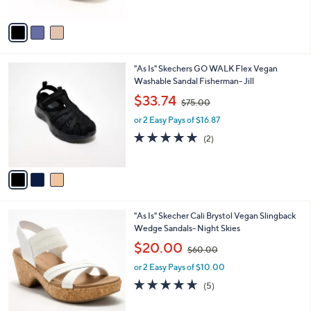
of
Reviews
A
$
5
v
8
Stars
a
5
i
.
l
0
3
"As Is" Skechers GO WALK Flex Vegan
a
0
C
Washable Sandal Fisherman- Jill
b
o
,
l
$33.74
$75.00
l
w
e
o
or 2 Easy Pays of $16.87
a
r
s
5.0
2
(2)
s
,
of
Reviews
A
$
5
v
7
Stars
a
5
i
.
l
0
4
"As Is" Skecher Cali Brystol Vegan Slingback
a
0
C
Wedge Sandals- Night Skies
b
o
,
l
$20.00
$60.00
l
w
e
o
or 2 Easy Pays of $10.00
a
r
s
4.6
5
(5)
s
,
of
Reviews
A
$
5