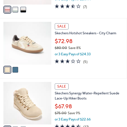
w
v
3.4
7
(7)
a
a
of
Reviews
s
i
5
,
l
Stars
$
2
a
SALE
7
C
b
Skechers Hotshot Sneakers - City Charm
0
o
l
.
l
$72.98
e
0
o
$80.00
Save 8%
0
r
,
or 3 Easy Pays of $24.33
s
w
A
2.6
5
(5)
a
v
of
Reviews
s
a
5
,
i
Stars
$
l
8
3
a
SALE
0
C
b
Skechers Synergy Water-Repellent Suede
.
o
l
Lace-Up Hiker Boots
0
l
e
0
o
$67.98
r
$75.00
Save 9%
s
,
or 3 Easy Pays of $22.66
A
w
v
4.4
27
(27)