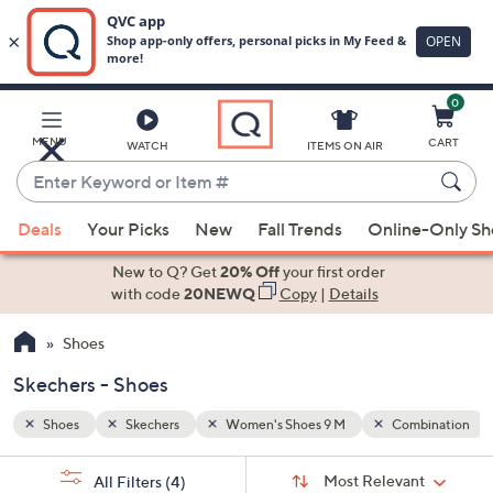
0
Skip
to
Main
bination
MENU
CART
WATCH
ITEMS ON AIR
Content
Enter
Keyword
When
or
Deals
Your Picks
New
Fall Trends
Online-Only S
suggestions
Item
are
New to Q? Get
20% Off
your first order
#
available,
with code
20NEWQ
Copy
|
Details
use
Shoes
the
up
Skechers - Shoes
and
down
Shoes
Skechers
Women's Shoes 9 M
Combination
arrow
Sort
s
keys
Sort:
Most Relevant
All Filters
(4)
By: