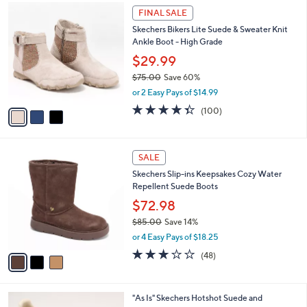
$
3
a
FINAL SALE
9
C
b
Skechers Bikers Lite Suede & Sweater Knit
5
o
l
Ankle Boot - High Grade
.
l
e
0
o
$29.99
0
r
$75.00
Save 60%
s
,
or 2 Easy Pays of $14.99
A
w
v
4.3
100
(100)
a
a
of
Reviews
s
i
5
,
l
Stars
$
3
a
SALE
7
C
b
Skechers Slip-ins Keepsakes Cozy Water
5
o
l
Repellent Suede Boots
.
l
e
0
o
$72.98
0
r
$85.00
Save 14%
s
,
or 4 Easy Pays of $18.25
A
w
v
2.8
48
(48)
a
a
of
Reviews
s
i
5
,
l
Stars
$
3
"As Is" Skechers Hotshot Suede and
a