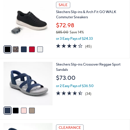
5
a
SALE
C
b
Skechers Slip-ins & Arch Fit GO WALK
o
l
Commuter Sneakers
l
e
o
$72.98
r
$85.00
Save 14%
s
,
or 3 Easy Pays of $24.33
A
w
v
4.2
45
(45)
a
a
of
Reviews
s
i
5
,
l
Stars
$
4
Skechers Slip-ins Crossover Reggae Sport
a
8
C
Sandals
b
5
o
l
$73.00
.
l
e
0
o
or 2 Easy Pays of $36.50
0
r
4.4
34
(34)
s
of
Reviews
A
5
v
Stars
a
i
l
9
a
CLEARANCE