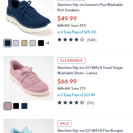
C
b
Skechers Slip-ins Summits Plus Washable
o
l
Knit Sneakers
l
e
o
$49.99
r
$88.00
Save 43%
s
,
or 2 Easy Pays of $25.00
A
w
v
4.0
540
(540)
a
4
a
of
Reviews
s
i
5
,
l
Stars
$
3
a
CLEARANCE
8
C
b
Skechers Slip-ins GO WALK Travel Vegan
8
o
l
Washable Shoes - Larissa
.
l
e
0
o
$66.99
0
r
$85.00
Save 21%
s
,
or 2 Easy Pays of $33.49
A
w
v
4.3
50
(50)
a
a
of
Reviews
s
i
5
,
l
Stars
$
4
a
SALE
8
C
b
Skechers Slip-ins GO WALK Flex Bungee
5
o
l