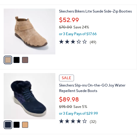
i
5
,
l
Stars
$
3
Skechers Bikers Lite Suede Side-Zip Booties
a
9
C
b
$52.99
0
o
l
.
$70.00
Save 24%
l
e
0
,
o
or 3 Easy Pays of $17.66
0
w
r
3.3
49
(49)
a
s
of
Reviews
s
A
5
,
v
Stars
$
a
7
i
0
l
3
.
a
SALE
C
0
b
Skechers Slip-ins On-the-GO Joy Water
o
0
l
Repellent Suede Boots
l
e
o
$89.98
r
$95.00
Save 5%
s
,
or 3 Easy Pays of $29.99
A
w
v
4.2
32
(32)
a
a
of
Reviews
s
i
5
,
l
Stars