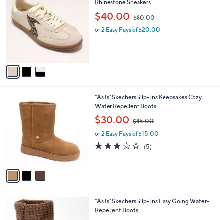
8
C
Rhinestone Sneakers
b
5
o
,
l
$40.00
$80.00
.
l
w
e
0
o
or 2 Easy Pays of $20.00
a
0
r
s
s
,
A
$
v
8
a
0
i
.
l
0
3
"As Is" Skechers Slip- ins Keepsakes Cozy
a
0
C
Water Repellent Boots
b
o
,
l
$30.00
$85.00
l
w
e
o
or 2 Easy Pays of $15.00
a
r
s
2.6
5
(5)
s
,
of
Reviews
A
$
5
v
8
Stars
a
5
i
.
l
0
3
"As Is" Skechers Slip- ins Easy Going Water-
a
0
C
Repellent Boots
b
o