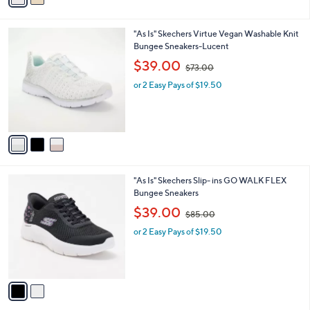
0
i
.
l
0
3
"As Is" Skechers Virtue Vegan Washable Knit
a
0
C
Bungee Sneakers-Lucent
b
o
,
l
$39.00
$73.00
l
w
e
o
or 2 Easy Pays of $19.50
a
r
s
s
,
A
$
v
7
a
3
i
.
l
0
2
"As Is" Skechers Slip- ins GO WALK FLEX
a
0
C
Bungee Sneakers
b
o
,
l
$39.00
$85.00
l
w
e
o
or 2 Easy Pays of $19.50
a
r
s
s
,
A
$
v
8
a
5
i
.