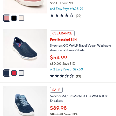
$86.00
Save 9%
s
,
or 3 Easy Pays of $25.99
A
w
v
3.8
29
(29)
a
a
of
Reviews
s
i
5
,
l
Stars
$
3
a
CLEARANCE
8
C
b
Free Standard S&H
6
o
l
.
l
Skechers GO WALK Travel Vegan Washable
e
0
o
Americana Shoes - Starla
0
r
$54.99
s
$80.00
Save 31%
A
,
v
or 2 Easy Pays of $27.50
w
a
2.8
13
(13)
a
i
of
Reviews
s
l
5
,
a
4
Stars
SALE
$
b
C
8
Skechers Slip-ins Arch Fit GO WALK JOY
l
o
0
Sneakers
e
l
.
o
$89.98
0
r
$100.00
Save 10%
0
s