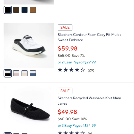
5
v
Stars
a
i
l
4
a
SALE
C
b
Skechers Contour Foam Cozy Fit Mules -
o
l
Sweet Embrace
l
e
o
$59.98
r
$65.00
Save 7%
s
,
or 2 Easy Pays of $29.99
A
w
v
4.2
29
(29)
a
a
of
Reviews
s
i
5
,
l
Stars
$
3
a
SALE
6
C
b
Skechers Recycled Washable Knit Mary
5
o
l
Janes
.
l
e
0
o
$49.98
0
r
$60.00
Save 16%
s
,
or 2 Easy Pays of $24.99
A
w
v
3.8
6
(6)