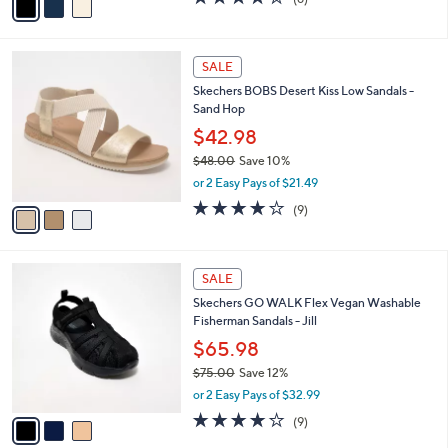
a
a
of
Reviews
s
i
5
,
l
Stars
$
3
a
SALE
6
C
b
Skechers BOBS Desert Kiss Low Sandals -
0
o
l
Sand Hop
.
l
e
0
o
$42.98
0
r
$48.00
Save 10%
s
,
or 2 Easy Pays of $21.49
A
w
v
3.9
9
(9)
a
a
of
Reviews
s
i
5
,
l
Stars
$
3
a
SALE
4
C
b
Skechers GO WALK Flex Vegan Washable
8
o
l
Fisherman Sandals - Jill
.
l
e
0
o
$65.98
0
r
$75.00
Save 12%
s
,
or 2 Easy Pays of $32.99
A
w
v
3.9
9
(9)
a
a
of
Reviews
s