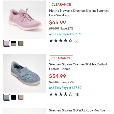
$
3
a
CLEARANCE
8
C
b
Martha Stewart x Skechers Slip-ins Summits
6
o
l
Lace Sneakers
.
l
e
0
o
$65.99
0
r
$91.00
Save 27%
s
,
or 2 Easy Pays of $32.99
A
w
v
4.3
9
(9)
a
a
of
Reviews
s
i
5
,
l
Stars
$
3
a
CLEARANCE
9
C
b
Skechers Slip-ins On-the-GO Flex Radiant
1
o
l
Loafers-Bonnie
.
l
e
0
o
$54.99
0
r
$78.00
Save 29%
s
,
or 2 Easy Pays of $27.50
A
w
v
4.3
11
(11)
a
a
of
Reviews
s
i
5
,
l
Stars
$
3
Skechers Slip-ins GO WALK Joy Moc Toe
a
7