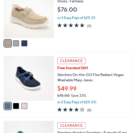
C
Shoes - Fantasia
b
8
o
l
$76.00
.
l
e
0
o
or 3 Easy Pays of $25.33
0
r
4.7
6
(6)
s
of
Reviews
A
5
v
Stars
a
i
l
3
a
CLEARANCE
C
b
Free Standard S&H
o
l
l
Skechers On-the-GO Flex Radiant Vegan
e
o
Washable Mary-Janes
r
$49.99
s
$75.00
Save 33%
A
,
v
or 2 Easy Pays of $25.00
w
a
4.2
8
(8)
a
i
of
Reviews
s
l
5
,
a
3
Stars
CLEARANCE
$
b
C
7
Skechers Hotshot Sneakers - Everyday Ease