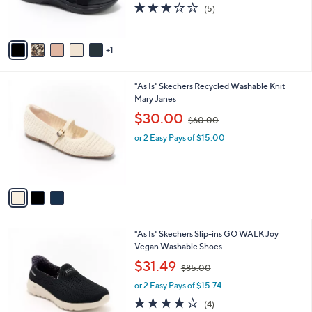
r
s
3.2
5
(5)
s
,
of
Reviews
A
$
5
v
9
Stars
1
a
5
i
.
l
0
3
"As Is" Skechers Recycled Washable Knit
a
0
C
Mary Janes
b
o
,
l
$30.00
$60.00
l
w
e
o
or 2 Easy Pays of $15.00
a
r
s
s
,
A
$
v
6
a
0
i
.
l
0
3
"As Is" Skechers Slip-ins GO WALK Joy
a
0
C
Vegan Washable Shoes
b
o
,
l
$31.49
$85.00
l
w
e
o
or 2 Easy Pays of $15.74
a
r
s
4.0
4
(4)
s
,