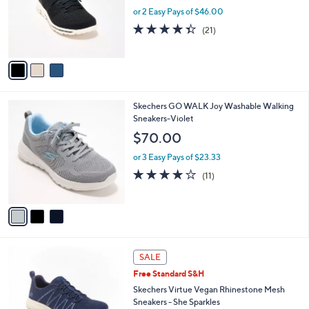
0
o
or 2 Easy Pays of $46.00
0
r
4.3
21
(21)
s
of
Reviews
A
5
v
Stars
a
i
l
3
Skechers GO WALK Joy Washable Walking
a
C
Sneakers-Violet
b
o
l
$70.00
l
e
o
or 3 Easy Pays of $23.33
r
3.9
11
(11)
s
of
Reviews
A
5
v
Stars
a
i
l
4
a
SALE
C
b
Free Standard S&H
o
l
l
Skechers Virtue Vegan Rhinestone Mesh
e
o
Sneakers - She Sparkles