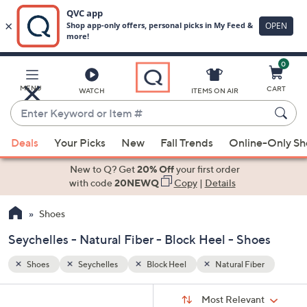
0
Skip
to
Main
er
MENU
CART
WATCH
ITEMS ON AIR
Content
Enter
Keyword
When
or
Deals
Your Picks
New
Fall Trends
Online-Only S
suggestions
Item
are
New to Q? Get
20% Off
your first order
#
available,
with code
20NEWQ
Copy
|
Details
use
Shoes
the
up
Seychelles - Natural Fiber - Block Heel - Shoes
and
down
Shoes
Seychelles
Block Heel
Natural Fiber
arrow
Sort
s
keys
Sort:
Most Relevant
By: