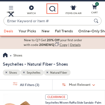
0
Skip
to
Main
MENU
CART
WATCH
ITEMS ON AIR
Content
Enter
Keyword
When
or
Deals
Your Picks
New
Fall Trends
Online-Only S
suggestions
Item
are
New to Q? Get
20% Off
your first order
#
available,
with code
20NEWQ
Copy
|
Details
use
Shoes
the
up
Seychelles - Natural Fiber - Shoes
and
down
Shoes
Seychelles
Natural Fiber
arrow
Sort
s
keys
Sort:
Most Relevant
All Filters
(3)
By:
Your
or
Selections:
6
swipe
CLEARANCE
C
left
Seychelles Woven Raffia Slide Sandals- Palm
o