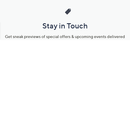
Stay in Touch
Get sneak previews of special offers & upcoming events delivered
to your inbox.
Email
Sign Up
*You're signing up to receive QVC promotional email.
Manage Your Account
Find recent orders, do a return or exchange, create a Wish List &
more.
Order Status
QVC Account