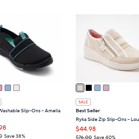
Stars
5
$
Stars
7
4
3
C
.
o
0
l
0
o
r
s
A
v
a
i
l
SALE
a
Washable Slip-Ons - Amelia
Best Seller
b
Ryka Side Zip Slip-Ons - Lo
l
98
$44.98
e
0
Save 38%
$76.00
Save 40%