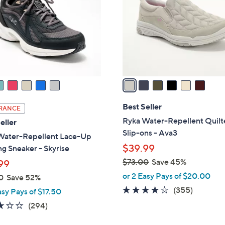
l
touch
o
devices
r
to
s
review.
A
v
a
i
l
Best Seller
RANCE
a
Ryka Water-Repellent Quil
eller
b
Slip-ons - Ava3
Water-Repellent Lace-Up
l
$39.99
g Sneaker - Skyrise
e
$73.00
Save 45%
99
,
or 2 Easy Pays of $20.00
0
Save 52%
w
3.8
355
(355)
asy Pays of $17.50
a
of
Reviews
3.1
294
(294)
s
5
of
Reviews
,