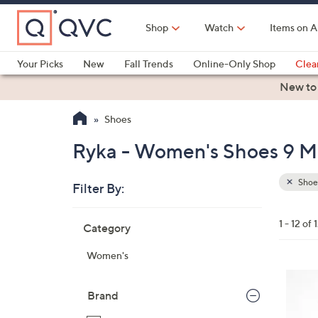
Skip
to
Shop
Watch
Items on A
Main
Content
Your Picks
New
Fall Trends
Online-Only Shop
Clea
Electronics
Kitchen
Food & Wine
Health & Fitness
New to
Shoes
Ryka - Women's Shoes 9 M 
Shoe
Filter By:
Clear
All
Skip
Filters
1 - 12 of 
Category
Your
to
Selecti
product
Women's
listings
6
C
Brand
o