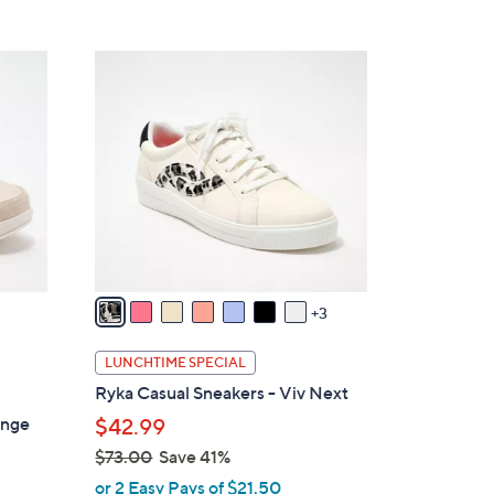
Stars
$
6
1
0
0
.
C
0
o
0
l
o
r
s
A
v
3
a
i
LUNCHTIME SPECIAL
l
Ryka Casual Sneakers - Viv Next
a
unge
$42.99
b
$73.00
Save 41%
l
,
e
or 2 Easy Pays of $21.50