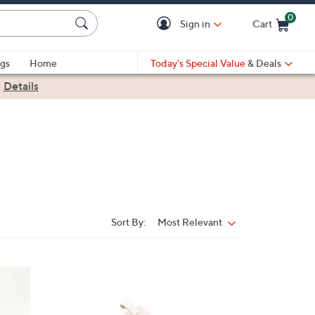
0
Sign in
Cart
Cart is Empty
gs
Home
Today's Special Value
& Deals
|
Details
Sort By:
Most Relevant
Sort
By:
4
C
o