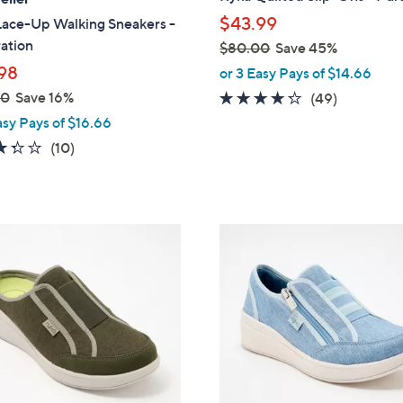
b
$43.99
Lace-Up Walking Sneakers -
l
ation
$80.00
Save 45%
e
,
98
or 3 Easy Pays of $14.66
w
00
Save 16%
4.2
49
(49)
a
of
Reviews
asy Pays of $16.66
s
5
3.3
10
(10)
,
Stars
of
Reviews
$
5
8
Stars
0
4
.
C
0
o
0
l
o
r
s
A