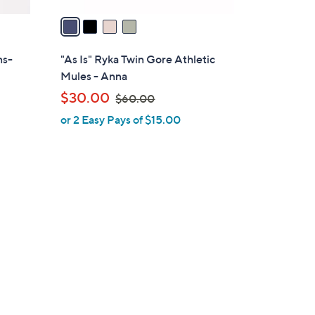
v
a
i
l
ns-
"As Is" Ryka Twin Gore Athletic
a
Mules - Anna
b
,
$30.00
$60.00
l
w
or 2 Easy Pays of $15.00
e
a
s
,
$
6
0
.
0
0