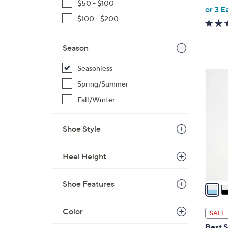
$50 - $100
,
or 3 E
w
$100 - $200
a
s
Season
,
$
Seasonless
2
7
Spring/Summer
C
3
o
Fall/Winter
.
l
0
o
Shoe Style
0
r
s
Heel Height
A
v
Shoe Features
a
i
l
Color
SALE
a
Best S