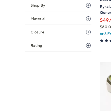
b
Shop By
Ryka 
l
Gener
e
Material
$49.
$60.
Closure
,
or 3 E
w
a
Rating
s
,
$
4
6
C
0
o
.
l
0
o
0
r
s
A