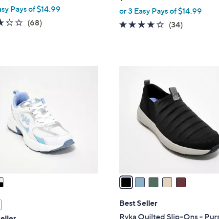
,
asy Pays of $14.99
or 3 Easy Pays of $14.99
w
3.3
68
(68)
3.6
34
(34)
a
of
Reviews
of
Reviews
s
5
5
,
Stars
Stars
$
5
7
C
6
o
.
l
0
o
0
r
s
A
v
a
i
l
Best Seller
a
Ryka Quilted Slip-Ons - Pur
eller