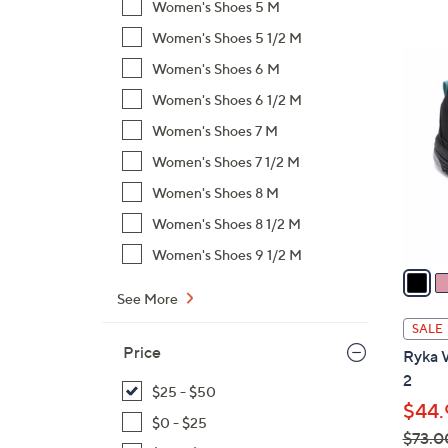
Women's Shoes 5 M
,
Women's Shoes 5 1/2 M
$
4
Women's Shoes 6 M
7
C
3
Women's Shoes 6 1/2 M
o
.
l
Women's Shoes 7 M
0
o
Women's Shoes 7 1/2 M
0
r
Women's Shoes 8 M
s
A
Women's Shoes 8 1/2 M
v
Women's Shoes 9 1/2 M
a
i
See More
l
SALE
a
Price
Ryka 
b
2
l
$25 - $50
$44.
e
$0 - $25
$73.0