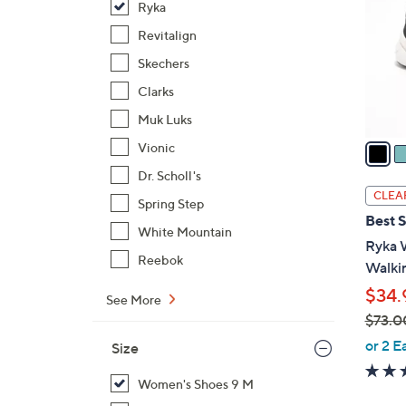
Ryka
l
o
Revitalign
r
Skechers
s
Clarks
A
Muk Luks
v
a
Vionic
i
Dr. Scholl's
l
CLEA
Spring Step
a
Best S
b
White Mountain
Ryka 
l
Reebok
Walkin
e
$34.
See More
$73.0
,
or 2 E
Size
w
a
Women's Shoes 9 M
s