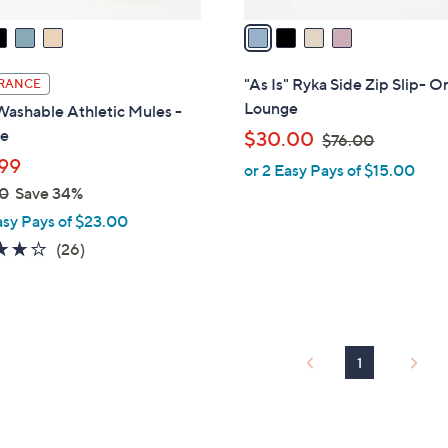
v
a
i
l
"As Is" Ryka Side Zip Slip- O
RANCE
a
Lounge
ashable Athletic Mules -
b
e
,
$30.00
$76.00
l
w
99
or 2 Easy Pays of $15.00
e
a
0
Save 34%
s
asy Pays of $23.00
,
3.8
26
(26)
$
of
Reviews
7
5
6
Stars
.
0
1
0