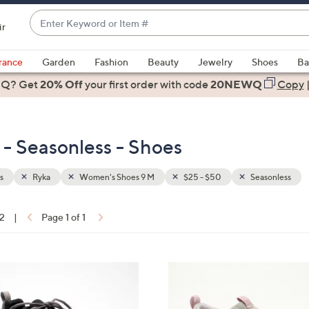
Enter
ir
Keyword
When
or
suggestions
rance
Garden
Fashion
Beauty
Jewelry
Shoes
Ba
Item
are
 Q? Get
#
20% Off
your first order
with code
20NEWQ
Copy
available,
use
the
- Seasonless - Shoes
up
and
down
s
Ryka
Women's Shoes 9 M
$25 - $50
Seasonless
arrow
keys
12
|
Page 1 of 1
or
ons:
swipe
left
6
and
C
right
o
on