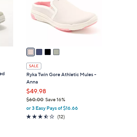
l
o
r
s
A
v
a
i
l
SALE
a
ted
Ryka Twin Gore Athletic Mules -
b
Anna
l
$49.98
e
$60.00
Save 16%
,
or 3 Easy Pays of $16.66
w
3.4
12
(12)
a
of
Reviews
s
5
,