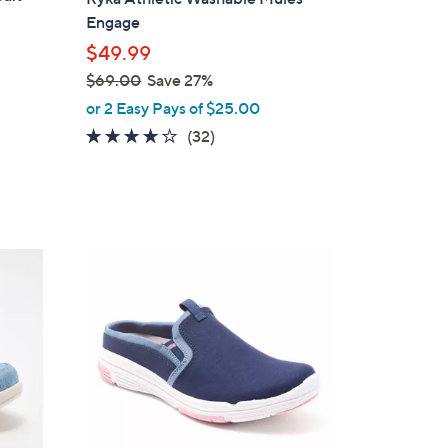
b
Engage
l
$49.99
e
$69.00
Save 27%
,
or 2 Easy Pays of $25.00
w
4.0
32
(32)
a
of
Reviews
s
5
,
Stars
$
6
4
9
C
.
o
0
l
0
o
r
s
A