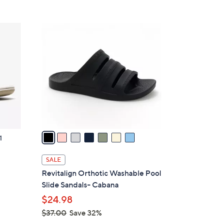
Stars
$
4
7
2
C
.
o
0
l
0
o
r
s
A
v
a
1
i
l
SALE
a
g
Revitalign Orthotic Washable Pool
b
Slide Sandals- Cabana
l
$24.98
e
$37.00
Save 32%