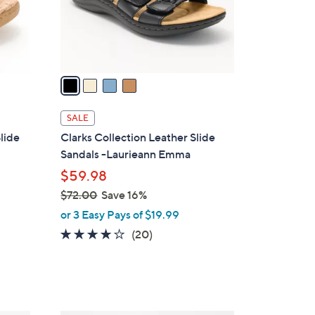
0
r
s
A
v
a
i
l
SALE
a
lide
Clarks Collection Leather Slide
b
Sandals -Laurieann Emma
l
$59.98
e
$72.00
Save 16%
,
or 3 Easy Pays of $19.99
w
4.0
20
(20)
a
of
Reviews
s
5
,
Stars
$
7