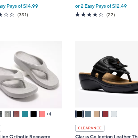
,
asy Pays of $14.99
or 2 Easy Pays of $12.49
w
3.2
391
3.9
22
(391)
(22)
a
of
Reviews
of
Reviews
s
5
5
,
Stars
Stars
$
5
4
C
8
o
.
l
0
o
0
r
s
A
v
a
4
i
l
CLEARANCE
a
lign Orthotic Recovery
Clarks Collection Leather T