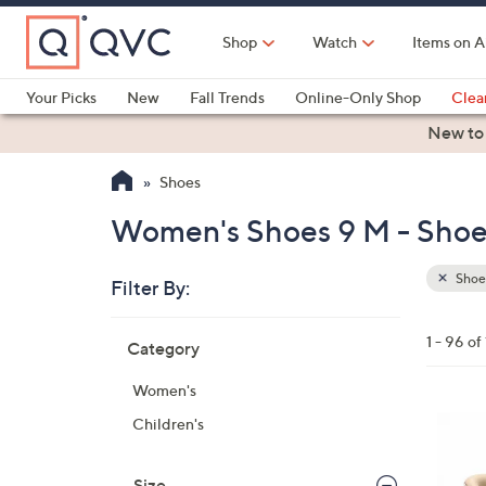
Skip
to
Shop
Watch
Items on A
Main
Content
Your Picks
New
Fall Trends
Online-Only Shop
Clea
Electronics
Kitchen
Food & Wine
Health & Fitness
New to
Shoes
Women's Shoes 9 M - Shoe
Shoe
Filter By:
Clear
All
Skip
Filters
1 - 96 o
Category
Your
to
Selecti
product
Women's
listings
6
Children's
C
o
Size