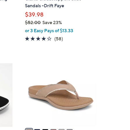
b
Sandals -Drift Faye
l
$39.98
e
$52.00
Save 23%
,
or 3 Easy Pays of $13.33
w
4.0
58
(58)
a
of
Reviews
s
5
,
Stars
$
6
5
C
2
o
.
l
0
o
0
r
s
A
v
a