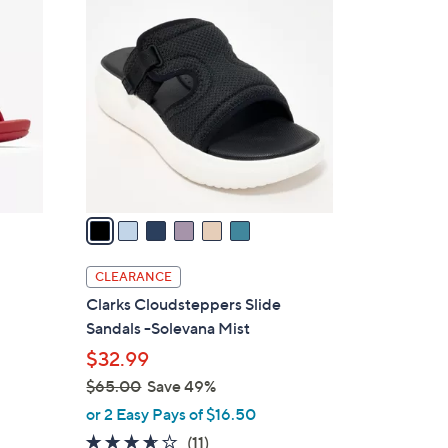
6
2
C
.
o
0
l
0
o
r
s
A
v
a
i
l
CLEARANCE
a
Clarks Cloudsteppers Slide
b
Sandals -Solevana Mist
l
$32.99
e
$65.00
Save 49%
,
or 2 Easy Pays of $16.50
w
3.5
11
(11)