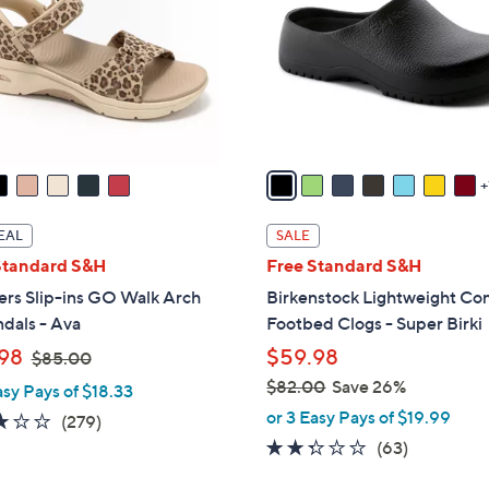
l
touch
o
devices
r
to
s
review.
A
v
a
i
l
EAL
SALE
a
Standard S&H
Free Standard S&H
b
ers Slip-ins GO Walk Arch
Birkenstock Lightweight Co
l
ndals - Ava
Footbed Clogs - Super Birki
e
,
98
$59.98
$85.00
w
$82.00
Save 26%
asy Pays of $18.33
a
,
or 3 Easy Pays of $19.99
3.0
279
(279)
s
w
of
Reviews
2.2
63
(63)
,
a
5
of
Reviews
$