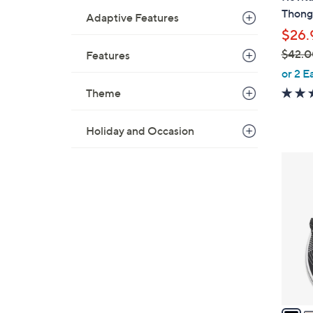
a
Thong 
Adaptive Features
b
$26.
l
$42.0
Features
e
,
or 2 E
w
Theme
a
s
Holiday and Occasion
,
$
2
4
0
2
C
.
o
0
l
0
o
r
s
A
v