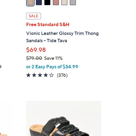
i
l
SALE
a
g
Free Standard S&H
b
Vionic Leather Glossy Trim Thong
l
Sandals - Tide Tava
e
$69.98
$79.00
Save 11%
,
or 2 Easy Pays of $34.99
d
w
3.6
376
(376)
a
of
Reviews
s
5
,
Stars
$
4
7
C
9
o
.
l
0
o