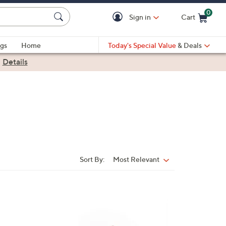
0
Sign in
Cart
Cart is Empty
gs
Home
Today's Special Value
& Deals
|
Details
Sort By:
Most Relevant
Sort
By:
1
9
C