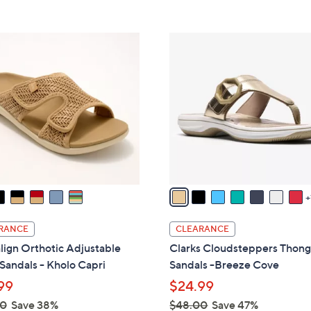
s
Stars
5
8
,
Stars
5
$
8
.
8
C
0
2
o
0
.
l
0
o
0
r
s
A
v
a
i
l
RANCE
CLEARANCE
a
lign Orthotic Adjustable
Clarks Cloudsteppers Thon
b
 Sandals - Kholo Capri
Sandals -Breeze Cove
l
99
$24.99
e
00
Save 38%
$48.00
Save 47%