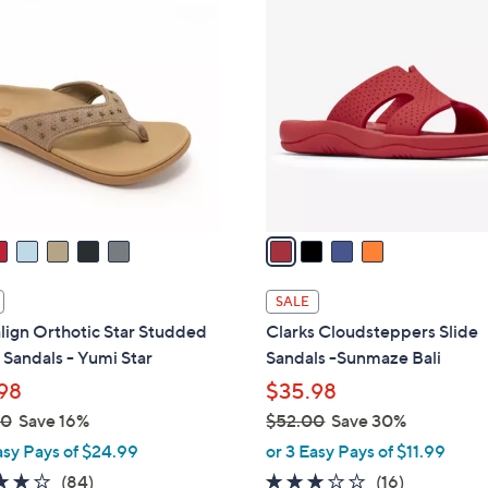
4
0
C
9
o
.
l
0
o
0
r
s
A
v
a
i
l
SALE
a
lign Orthotic Star Studded
Clarks Cloudsteppers Slide
b
Sandals - Yumi Star
Sandals -Sunmaze Bali
l
98
$35.98
e
00
Save 16%
$52.00
Save 30%
,
asy Pays of $24.99
or 3 Easy Pays of $11.99
w
4.2
84
3.1
16
(84)
(16)