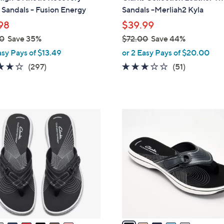
b
Sandals - Fusion Energy
Sandals -Merliah2 Kyla
l
98
$39.99
e
0
Save 35%
$72.00
Save 44%
,
asy Pays of $13.49
or 2 Easy Pays of $20.00
w
4.0
297
2.9
51
(297)
(51)
a
of
Reviews
of
Reviews
s
5
5
,
Stars
Stars
$
5
7
C
2
o
.
l
0
o
0
r
s
A
v
a