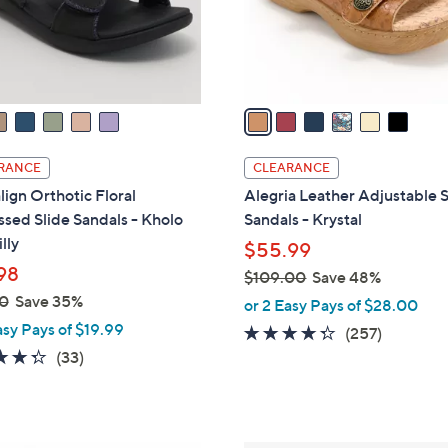
r
s
A
v
a
i
l
RANCE
CLEARANCE
a
lign Orthotic Floral
Alegria Leather Adjustable S
b
sed Slide Sandals - Kholo
Sandals - Krystal
l
lly
$55.99
e
98
$109.00
Save 48%
,
0
Save 35%
or 2 Easy Pays of $28.00
w
asy Pays of $19.99
4.2
257
(257)
a
4.3
33
of
Reviews
(33)
s
of
Reviews
5
,
5
Stars
$
Stars
1