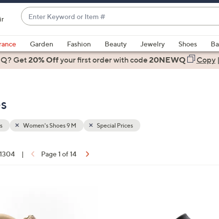
Enter
ir
Keyword
When
or
suggestions
rance
Garden
Fashion
Beauty
Jewelry
Shoes
Ba
Item
are
 Q? Get
#
20% Off
your first order
with code
20NEWQ
Copy
available,
use
the
s
up
and
down
s
Women's Shoes 9 M
Special Prices
arrow
keys
f 1304
|
Page 1 of 14
or
ons:
swipe
left
8
and
C
right
o
on