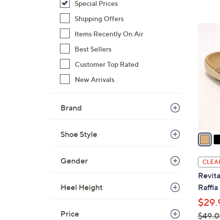
Special Prices
Shipping Offers
6
Items Recently On Air
C
Best Sellers
o
l
Customer Top Rated
o
New Arrivals
r
s
Brand
A
v
Shoe Style
a
i
l
Gender
CLEA
a
Revita
b
Heel Height
Raffia
l
$29.
e
Price
$49.