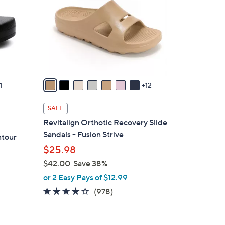
o
l
o
r
s
A
v
1
12
a
i
SALE
l
Revitalign Orthotic Recovery Slide
a
Sandals - Fusion Strive
ntour
b
$25.98
l
$42.00
Save 38%
e
,
or 2 Easy Pays of $12.99
w
4.0
978
(978)
a
of
Reviews
s
5
,