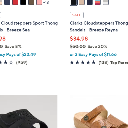
13
i
l
SALE
a
s Cloudsteppers Sport Thong
Clarks Cloudsteppers Thon
b
s - Breeze Sea
Sandals - Breeze Reyna
l
98
$34.98
e
00
Save 8%
$50.00
Save 30%
,
asy Pays of $22.49
or 3 Easy Pays of $11.66
w
4.3
959
4.6
138
(959)
(138)
Top Rate
a
of
Reviews
of
Reviews
s
5
5
,
Stars
Stars
$
5
6
0
C
.
o
0
l
0
o