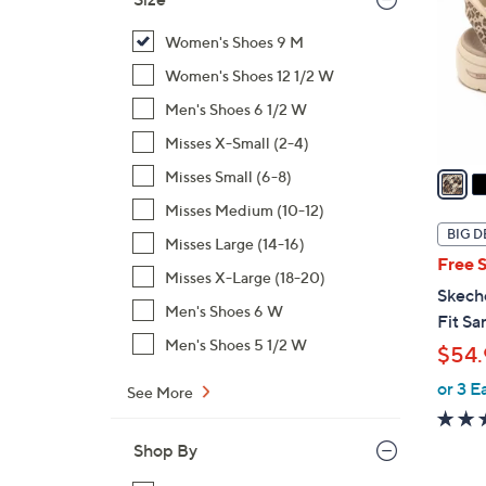
l
o
Women's Shoes 9 M
r
Women's Shoes 12 1/2 W
s
Men's Shoes 6 1/2 W
A
Misses X-Small (2-4)
v
a
Misses Small (6-8)
i
Misses Medium (10-12)
l
BIG D
Misses Large (14-16)
a
Free 
b
Misses X-Large (18-20)
Skech
l
Men's Shoes 6 W
Fit Sa
e
Men's Shoes 5 1/2 W
$54.
or 3 E
See More
Shop By